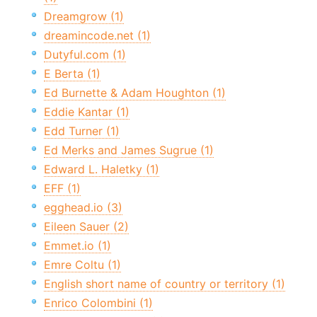
Dreamgrow (1)
dreamincode.net (1)
Dutyful.com (1)
E Berta (1)
Ed Burnette & Adam Houghton (1)
Eddie Kantar (1)
Edd Turner (1)
Ed Merks and James Sugrue (1)
Edward L. Haletky (1)
EFF (1)
egghead.io (3)
Eileen Sauer (2)
Emmet.io (1)
Emre Coltu (1)
English short name of country or territory (1)
Enrico Colombini (1)