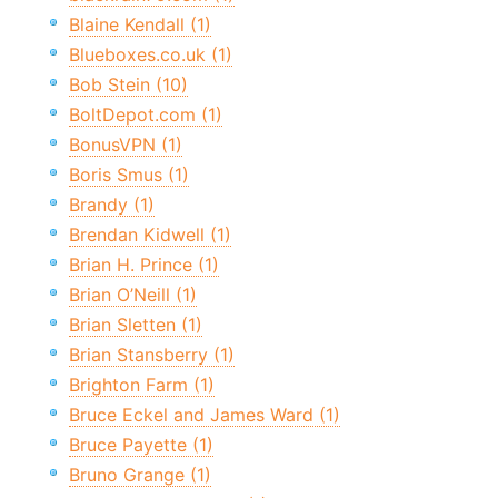
Blaine Kendall (1)
Blueboxes.co.uk (1)
Bob Stein (10)
BoltDepot.com (1)
BonusVPN (1)
Boris Smus (1)
Brandy (1)
Brendan Kidwell (1)
Brian H. Prince (1)
Brian O’Neill (1)
Brian Sletten (1)
Brian Stansberry (1)
Brighton Farm (1)
Bruce Eckel and James Ward (1)
Bruce Payette (1)
Bruno Grange (1)