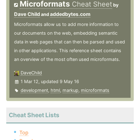
Microformats
Cheat Sheet
by
Dave Child
addedbytes.com
and
Microformats allow us to add more information to
our documents on the web, embedding semantic
data in web pages that can then be parsed and used
in other applications. This reference sheet contains
an overview of the most often used microformats.
DaveChild
1 Mar 12, updated 9 May 16
development
,
html
,
markup
,
microformats
Cheat Sheet Lists
Top