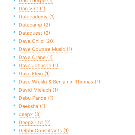
Dan Thorpe (1)
Dan Vint (1)
Datacademy (1)
Datacamp (2)
Dataquest (3)
Dave Child (20)
Dave Couture Music (1)
Dave Crane (1)
Dave Johnson (1)
Dave Klein (1)
Dave Wreski & Benjamin Thomas (1)
David Mielach (1)
Debu Panda (1)
Deeksha (1)
deepx (3)
DeepX Ltd (2)
Delphi Consultants (1)