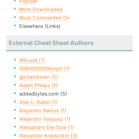
Popular
Most Downloaded
Most Commented On
Elsewhere (Links)
External Cheat Sheet Authors
9Round (1)
1080000000kmph (1)
@charlstown (5)
Adam Phelps (1)
addedbytes.com (5)
Alan L. Rubin (1)
Alejandro Ramos (1)
Alejandro Vasquez (1)
Alessandro Del Sole (1)
Alexander Krassotkin (3)