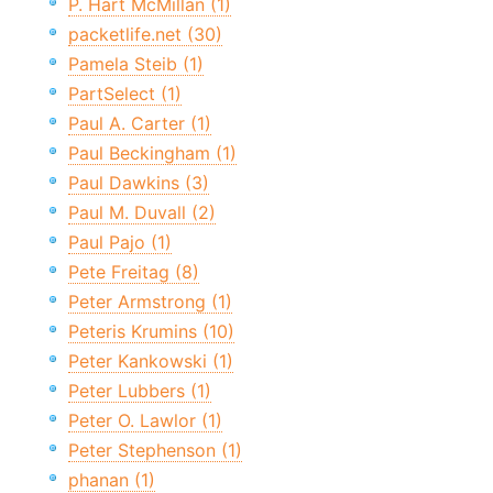
P. Hart McMillan (1)
packetlife.net (30)
Pamela Steib (1)
PartSelect (1)
Paul A. Carter (1)
Paul Beckingham (1)
Paul Dawkins (3)
Paul M. Duvall (2)
Paul Pajo (1)
Pete Freitag (8)
Peter Armstrong (1)
Peteris Krumins (10)
Peter Kankowski (1)
Peter Lubbers (1)
Peter O. Lawlor (1)
Peter Stephenson (1)
phanan (1)