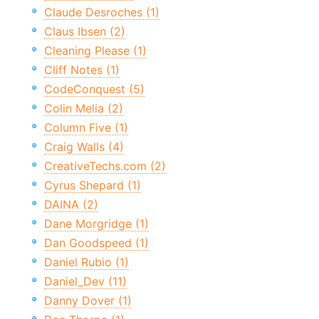
Claude Desroches (1)
Claus Ibsen (2)
Cleaning Please (1)
Cliff Notes (1)
CodeConquest (5)
Colin Melia (2)
Column Five (1)
Craig Walls (4)
CreativeTechs.com (2)
Cyrus Shepard (1)
DAINA (2)
Dane Morgridge (1)
Dan Goodspeed (1)
Daniel Rubio (1)
Daniel_Dev (11)
Danny Dover (1)