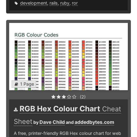
development
,
rails
,
ruby
,
ror
1 Page
(2)
RGB Hex Colour Chart
Cheat
Sheet
Dave Child
addedbytes.com
by
and
A free, printer-friendly RGB Hex colour chart for web