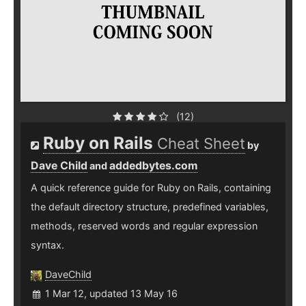
(12)
Ruby on Rails
Cheat Sheet
by
Dave Child
addedbytes.com
and
A quick reference guide for Ruby on Rails, containing
the default directory structure, predefined variables,
methods, reserved words and regular expression
syntax.
DaveChild
1 Mar 12, updated 13 May 16