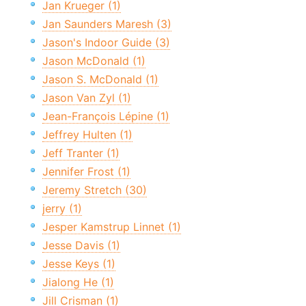
Jan Krueger (1)
Jan Saunders Maresh (3)
Jason's Indoor Guide (3)
Jason McDonald (1)
Jason S. McDonald (1)
Jason Van Zyl (1)
Jean-François Lépine (1)
Jeffrey Hulten (1)
Jeff Tranter (1)
Jennifer Frost (1)
Jeremy Stretch (30)
jerry (1)
Jesper Kamstrup Linnet (1)
Jesse Davis (1)
Jesse Keys (1)
Jialong He (1)
Jill Crisman (1)