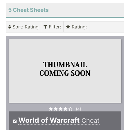
5 Cheat Sheets
Sort
: Rating
Filter
:
Rating
:
(4)
World of Warcraft
Cheat