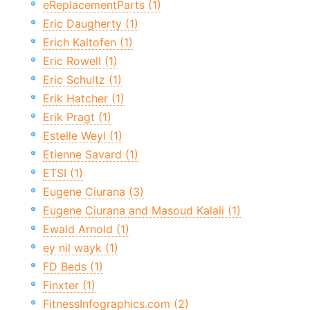
eReplacementParts (1)
Eric Daugherty (1)
Erich Kaltofen (1)
Eric Rowell (1)
Eric Schultz (1)
Erik Hatcher (1)
Erik Pragt (1)
Estelle Weyl (1)
Etienne Savard (1)
ETSI (1)
Eugene Ciurana (3)
Eugene Ciurana and Masoud Kalali (1)
Ewald Arnold (1)
ey nil wayk (1)
FD Beds (1)
Finxter (1)
FitnessInfographics.com (2)