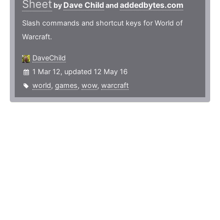
Sheet
Dave Child
addedbytes.com
by
and
Slash commands and shortcut keys for World of
Warcraft.
DaveChild
1 Mar 12, updated 12 May 16
world
,
games
,
wow
,
warcraft