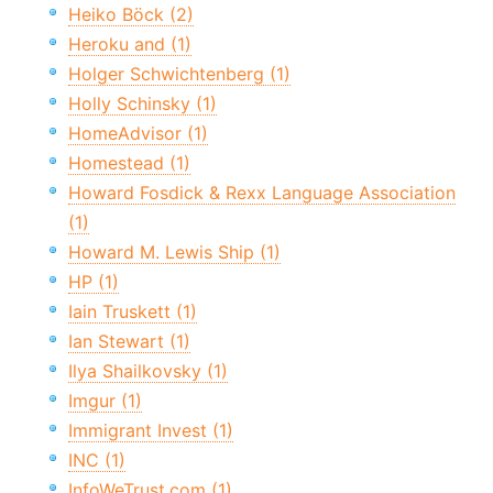
Heiko Böck (2)
Heroku and (1)
Holger Schwichtenberg (1)
Holly Schinsky (1)
HomeAdvisor (1)
Homestead (1)
Howard Fosdick & Rexx Language Association
(1)
Howard M. Lewis Ship (1)
HP (1)
Iain Truskett (1)
Ian Stewart (1)
Ilya Shailkovsky (1)
Imgur (1)
Immigrant Invest (1)
INC (1)
InfoWeTrust.com (1)