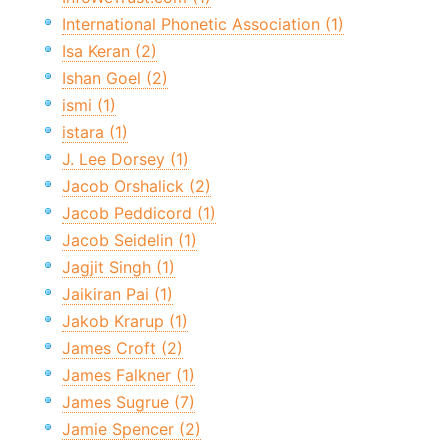
International Phonetic Association (1)
Isa Keran (2)
Ishan Goel (2)
ismi (1)
istara (1)
J. Lee Dorsey (1)
Jacob Orshalick (2)
Jacob Peddicord (1)
Jacob Seidelin (1)
Jagjit Singh (1)
Jaikiran Pai (1)
Jakob Krarup (1)
James Croft (2)
James Falkner (1)
James Sugrue (7)
Jamie Spencer (2)