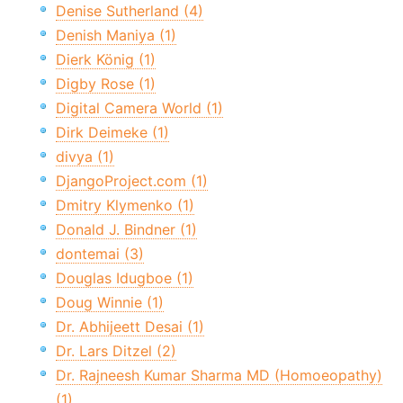
Denise Sutherland (4)
Denish Maniya (1)
Dierk König (1)
Digby Rose (1)
Digital Camera World (1)
Dirk Deimeke (1)
divya (1)
DjangoProject.com (1)
Dmitry Klymenko (1)
Donald J. Bindner (1)
dontemai (3)
Douglas Idugboe (1)
Doug Winnie (1)
Dr. Abhijeett Desai (1)
Dr. Lars Ditzel (2)
Dr. Rajneesh Kumar Sharma MD (Homoeopathy)
(1)