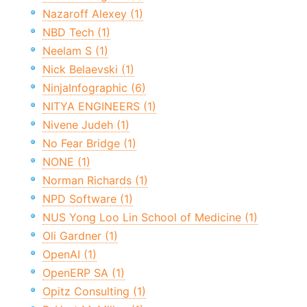
Nazaroff Alexey (1)
NBD Tech (1)
Neelam S (1)
Nick Belaevski (1)
NinjaInfographic (6)
NITYA ENGINEERS (1)
Nivene Judeh (1)
No Fear Bridge (1)
NONE (1)
Norman Richards (1)
NPD Software (1)
NUS Yong Loo Lin School of Medicine (1)
Oli Gardner (1)
OpenAI (1)
OpenERP SA (1)
Opitz Consulting (1)