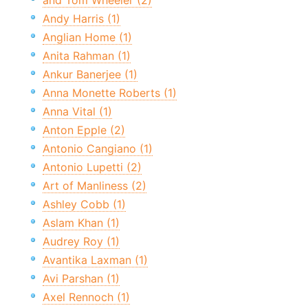
and Tom Wheeler (2)
Andy Harris (1)
Anglian Home (1)
Anita Rahman (1)
Ankur Banerjee (1)
Anna Monette Roberts (1)
Anna Vital (1)
Anton Epple (2)
Antonio Cangiano (1)
Antonio Lupetti (2)
Art of Manliness (2)
Ashley Cobb (1)
Aslam Khan (1)
Audrey Roy (1)
Avantika Laxman (1)
Avi Parshan (1)
Axel Rennoch (1)