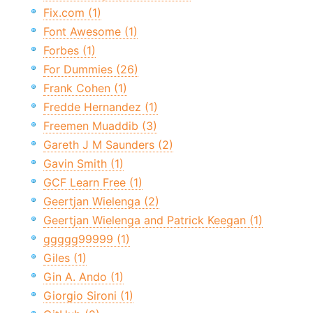
Fix.com (1)
Font Awesome (1)
Forbes (1)
For Dummies (26)
Frank Cohen (1)
Fredde Hernandez (1)
Freemen Muaddib (3)
Gareth J M Saunders (2)
Gavin Smith (1)
GCF Learn Free (1)
Geertjan Wielenga (2)
Geertjan Wielenga and Patrick Keegan (1)
ggggg99999 (1)
Giles (1)
Gin A. Ando (1)
Giorgio Sironi (1)