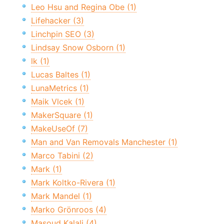
Leo Hsu and Regina Obe (1)
Lifehacker (3)
Linchpin SEO (3)
Lindsay Snow Osborn (1)
lk (1)
Lucas Baltes (1)
LunaMetrics (1)
Maik Vlcek (1)
MakerSquare (1)
MakeUseOf (7)
Man and Van Removals Manchester (1)
Marco Tabini (2)
Mark (1)
Mark Koltko-Rivera (1)
Mark Mandel (1)
Marko Grönroos (4)
Masoud Kalali (4)