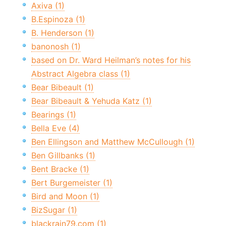
Axiva (1)
B.Espinoza (1)
B. Henderson (1)
banonosh (1)
based on Dr. Ward Heilman’s notes for his
Abstract Algebra class (1)
Bear Bibeault (1)
Bear Bibeault & Yehuda Katz (1)
Bearings (1)
Bella Eve (4)
Ben Ellingson and Matthew McCullough (1)
Ben Gillbanks (1)
Bent Bracke (1)
Bert Burgemeister (1)
Bird and Moon (1)
BizSugar (1)
blackrain79.com (1)