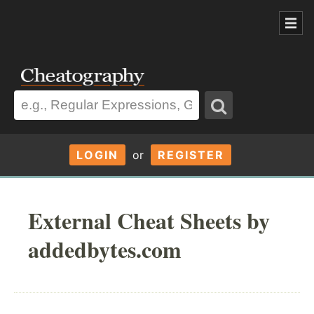
LOGIN
or
REGISTER
External Cheat Sheets by
addedbytes.com