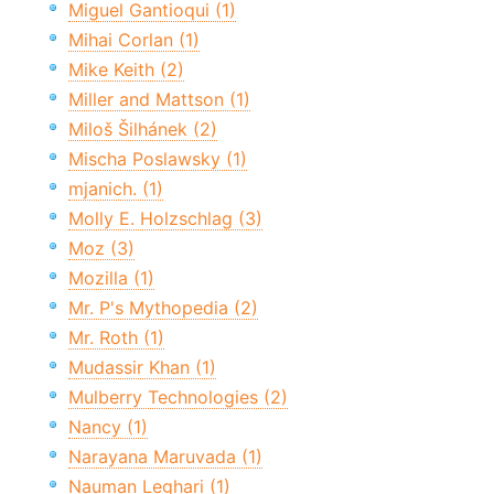
Miguel Gantioqui (1)
Mihai Corlan (1)
Mike Keith (2)
Miller and Mattson (1)
Miloš Šilhánek (2)
Mischa Poslawsky (1)
mjanich. (1)
Molly E. Holzschlag (3)
Moz (3)
Mozilla (1)
Mr. P's Mythopedia (2)
Mr. Roth (1)
Mudassir Khan (1)
Mulberry Technologies (2)
Nancy (1)
Narayana Maruvada (1)
Nauman Leghari (1)