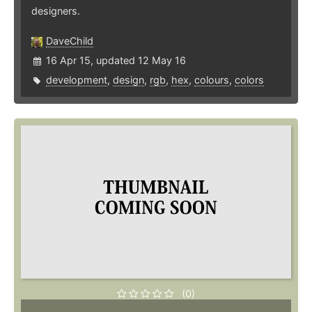
designers.
DaveChild
16 Apr 15, updated 12 May 16
development
,
design
,
rgb
,
hex
,
colours
,
colors
(0)