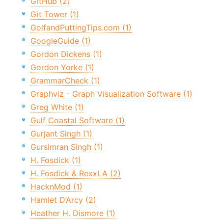
GitHub (2)
Git Tower (1)
GolfandPuttingTips.com (1)
GoogleGuide (1)
Gordon Dickens (1)
Gordon Yorke (1)
GrammarCheck (1)
Graphviz - Graph Visualization Software (1)
Greg White (1)
Gulf Coastal Software (1)
Gurjant Singh (1)
Gursimran Singh (1)
H. Fosdick (1)
H. Fosdick & RexxLA (2)
HacknMod (1)
Hamlet D’Arcy (2)
Heather H. Dismore (1)