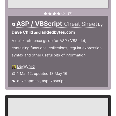
(7)
ASP / VBScript
Cheat Sheet
by
Dave Child
addedbytes.com
and
A quick reference guide for ASP / VBScript,
containing functions, collections, regular expression
syntax and other useful bits of information.
DaveChild
1 Mar 12, updated 13 May 16
development
,
asp
,
vbscript