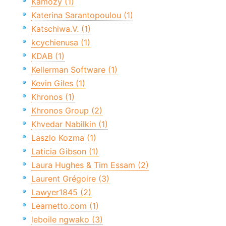
Kamozy (1)
Katerina Sarantopoulou (1)
Katschiwa.V. (1)
kcychienusa (1)
KDAB (1)
Kellerman Software (1)
Kevin Giles (1)
Khronos (1)
Khronos Group (2)
Khvedar Nabilkin (1)
Laszlo Kozma (1)
Laticia Gibson (1)
Laura Hughes & Tim Essam (2)
Laurent Grégoire (3)
Lawyer1845 (2)
Learnetto.com (1)
leboile ngwako (3)