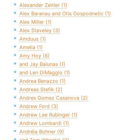
Alexander Zeitler (1)
Alex Baranau and Otis Gospodnetic (1)
Alex Miller (1)
Alex Staveley (3)
Amduus (1)
Amelia (1)
Amy Hoy (6)
and Jay Balunas (1)
and Len DiMaggio (1)
Andrea Benazzo (1)
Andreas Stefik (2)
Andres Gomez Casanova (2)
Andrew Ford (3)
Andrew Lee Rubinger (1)
Andrew Lombardi (1)
Andréia Bohner (9)