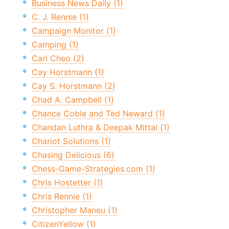
Business News Daily (1)
C. J. Rennie (1)
Campaign Monitor (1)
Camping (1)
Carl Cheo (2)
Cay Horstmann (1)
Cay S. Horstmann (2)
Chad A. Campbell (1)
Chance Coble and Ted Neward (1)
Chandan Luthra & Deepak Mittal (1)
Chariot Solutions (1)
Chasing Delicious (6)
Chess-Game-Strategies.com (1)
Chris Hostetter (1)
Chris Rennie (1)
Christopher Maneu (1)
CitizenYellow (1)