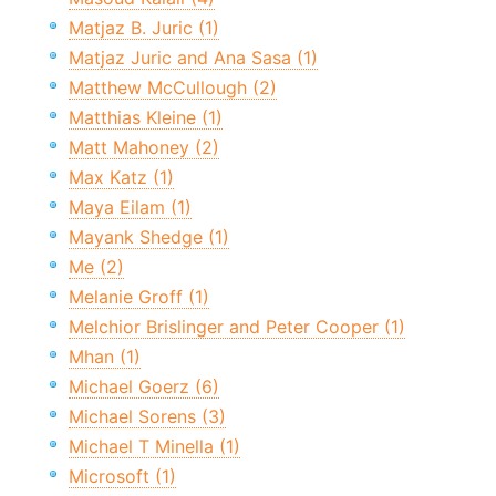
Matjaz B. Juric (1)
Matjaz Juric and Ana Sasa (1)
Matthew McCullough (2)
Matthias Kleine (1)
Matt Mahoney (2)
Max Katz (1)
Maya Eilam (1)
Mayank Shedge (1)
Me (2)
Melanie Groff (1)
Melchior Brislinger and Peter Cooper (1)
Mhan (1)
Michael Goerz (6)
Michael Sorens (3)
Michael T Minella (1)
Microsoft (1)