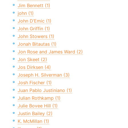
Jim Bennett (1)
john (1)
John D’Emic (1)
John Griffin (1)
John Stowers (1)
Jonah Bitautas (1)
Jon Rose and James Ward (2)
Jon Skeet (2)
Jos Dirksen (4)
Joseph H. Silverman (3)
Josh Fischer (1)
Juan Pablo Justiniano (1)
Julian Rothkamp (1)
Julie Bovee Hill (1)
Justin Bailey (2)
K. McMillan (1)