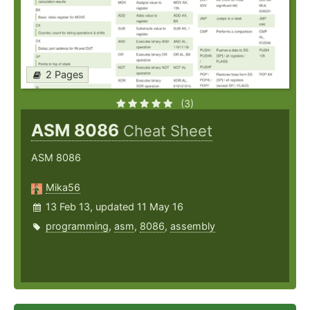
2 Pages
(3)
ASM 8086
Cheat Sheet
ASM 8086
Mika56
13 Feb 13, updated 11 May 16
programming
,
asm
,
8086
,
assembly