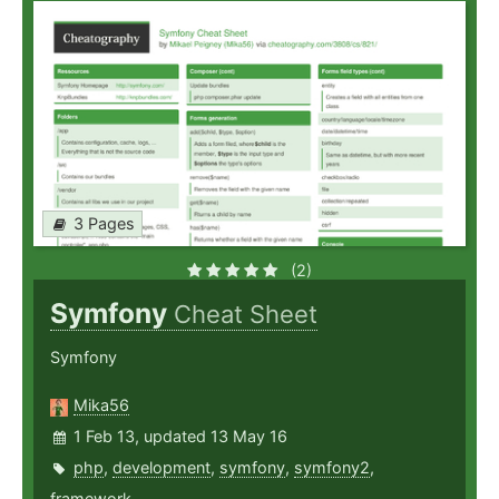
3 Pages
(2)
Symfony
Cheat Sheet
Symfony
Mika56
1 Feb 13, updated 13 May 16
php
,
development
,
symfony
,
symfony2
,
framework