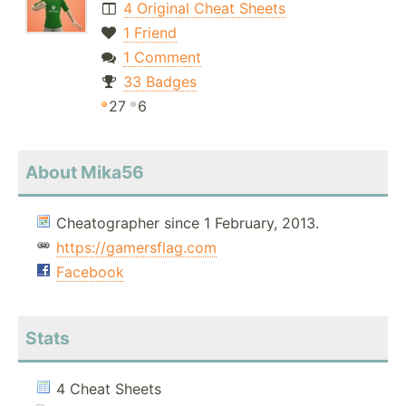
4 Original Cheat Sheets
1 Friend
1 Comment
33 Badges
27
6
About Mika56
Cheatographer since 1 February, 2013.
https://gamersflag.com
Facebook
Stats
4 Cheat Sheets