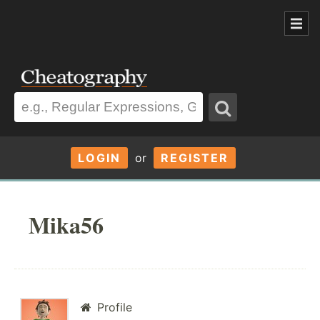
LOGIN
or
REGISTER
Mika56
Profile