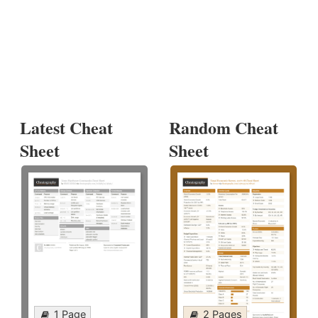
Latest Cheat
Random Cheat
Sheet
Sheet
1 Page
2 Pages