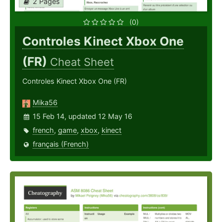
2 Pages
(0)
Controles Kinect Xbox One
(FR)
Cheat Sheet
Controles Kinect Xbox One (FR)
Mika56
15 Feb 14, updated 12 May 16
french
,
game
,
xbox
,
kinect
français (French)