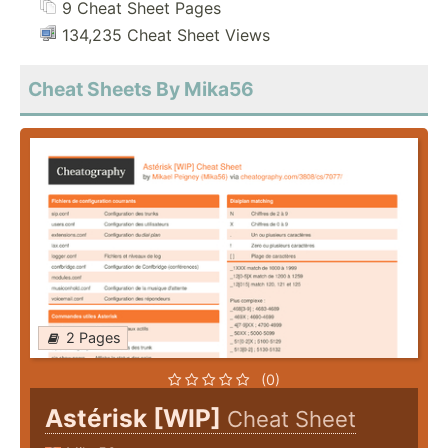
9 Cheat Sheet Pages
134,235 Cheat Sheet Views
Cheat Sheets By Mika56
2 Pages
(0)
Astérisk [WIP]
Cheat Sheet