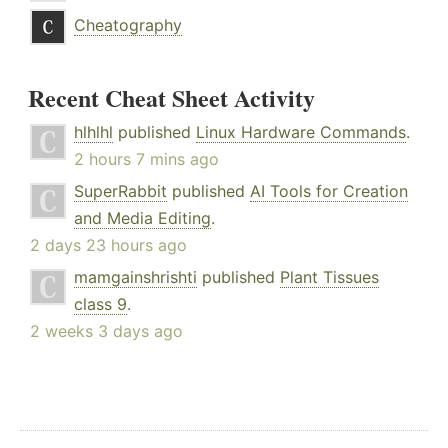
Cheatography
Recent Cheat Sheet Activity
hlhlhl
published
Linux Hardware Commands
.
2 hours 7 mins ago
SuperRabbit
published
AI Tools for Creation
and Media Editing
.
2 days 23 hours ago
mamgainshrishti
published
Plant Tissues
class 9
.
2 weeks 3 days ago