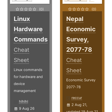
(0)
(0)
Linux
Nepal
Hardware
Economic
Commands
Survey,
2077-78
Cheat
Sheet
Cheat
Sheet
Linux commands
for hardware and
Economic Survey
device
2077-78
management
reccur
hlhlhl
2 Aug 21,
9 Aug 26
updated 19 Aug 21