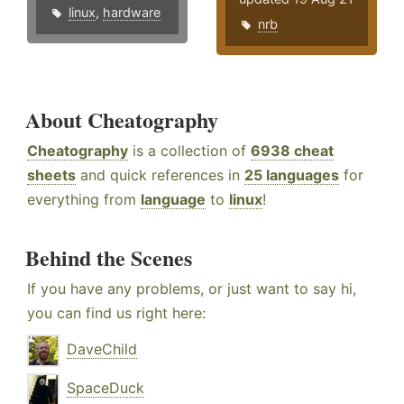
linux
,
hardware
nrb
About Cheatography
Cheatography
is a collection of
6938 cheat
sheets
and quick references in
25 languages
for
everything from
language
to
linux
!
Behind the Scenes
If you have any problems, or just want to say hi,
you can find us right here:
DaveChild
SpaceDuck