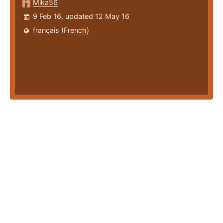
Mika56
9 Feb 16, updated 12 May 16
français (French)