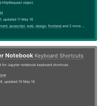
LHttpRequest object.
ld
1, updated 11 May 16
ment
,
javascript
,
web
,
design
,
frontend
and 2 more ...
er Notebook
Keyboard Shortcuts
t for Jupyter notebook keyboard shortcuts
eyue
16, updated 10 May 16