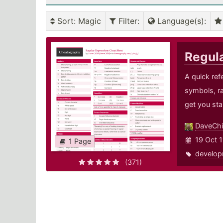
Sort
: Magic
Filter
:
Language(s)
:
Regul
A quick ref
symbols, r
get you sta
DaveChi
19 Oct 1
1 Page
develop
(371)