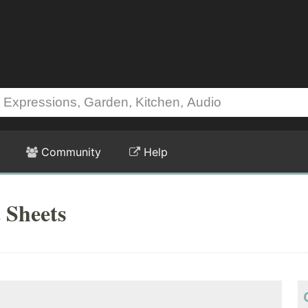
Community
Help
 Sheets