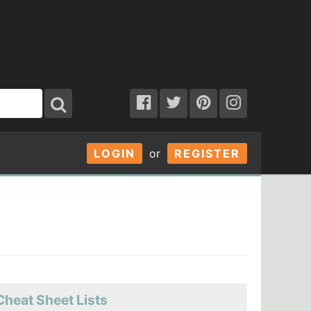
LOGIN
or
REGISTER
Cheat Sheet Lists