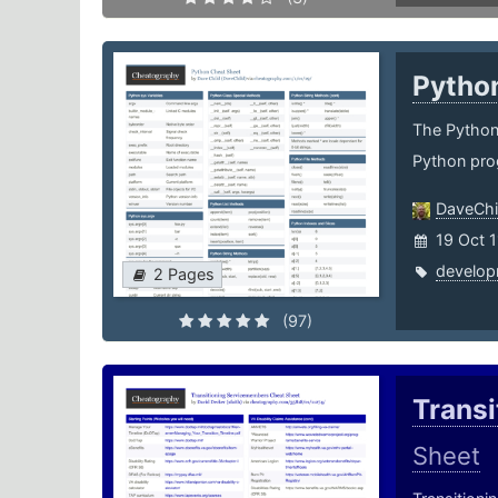
Pytho
The Python 
Python pro
DaveChi
19 Oct 
develop
2 Pages
(97)
Trans
Sheet