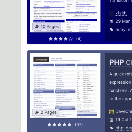
Transition
xfaith
29 Mar 
10 Pages
army
,
m
(4)
PHP
C
A quick ref
expression 
functions. 
to the app
DaveChi
2 Pages
19 Oct 1
(97)
php
,
de