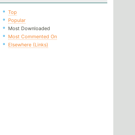
Top
Popular
Most Downloaded
Most Commented On
Elsewhere (Links)