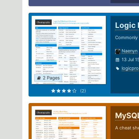
Logic 
Commonly u
Naenyn
13 Jul 
logicpro
2 Pages
(2)
MySQ
A cheat sh