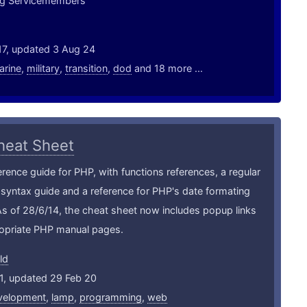
ing Servicemembers
17, updated 3 Aug 24
arine
,
military
,
transition
,
dod
and 18 more ...
heat Sheet
erence guide for PHP, with functions references, a regular
syntax guide and a reference for PHP's date formating
As of 28/6/14, the cheat sheet now includes popup links
ropriate PHP manual pages.
ld
1, updated 29 Feb 20
velopment
,
lamp
,
programming
,
web