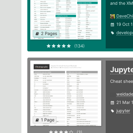
and the XM
DaveChi
19 Oct 1
develop
2 Pages
(134)
Jupyt
Cheat shee
weidad
21 Mar 
jupyter
1 Page
(3)