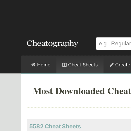
Home
Cheat Sheets
Create
Most Downloaded Cheat
5582 Cheat Sheets