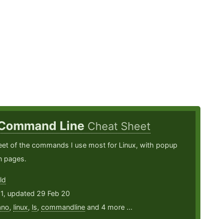
 Command Line
Cheat Sheet
eet of the commands I use most for Linux, with popup
n pages.
ld
11, updated 29 Feb 20
ano
,
linux
,
ls
,
commandline
and 4 more ...