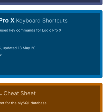
Pro X
Keyboard Shortcuts
sed key commands for Logic Pro X
15, updated 18 May 20
x
L
Cheat Sheet
eet for the MySQL database.