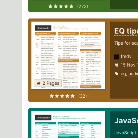
(273)
EQ ti
Tips for eq
fredv
15 Nov 
eq
,
audi
2 Pages
(32)
JavaS
JavaScript 