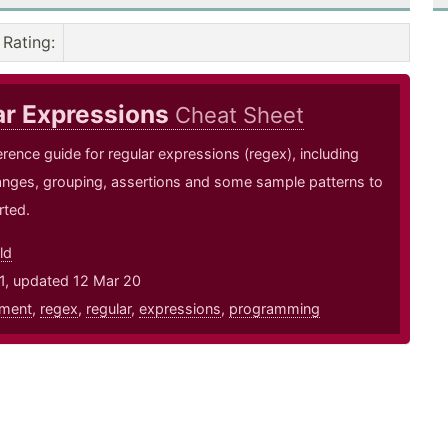
Rating
:
ar Expressions
Cheat Sheet
erence guide for regular expressions (regex), including
anges, grouping, assertions and some sample patterns to
rted.
ld
1, updated 12 Mar 20
ment
,
regex
,
regular
,
expressions
,
programming