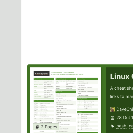
Linux
A cheat sh
links to ma
DaveChi
28 Oct 
bash
,
n
2 Pages