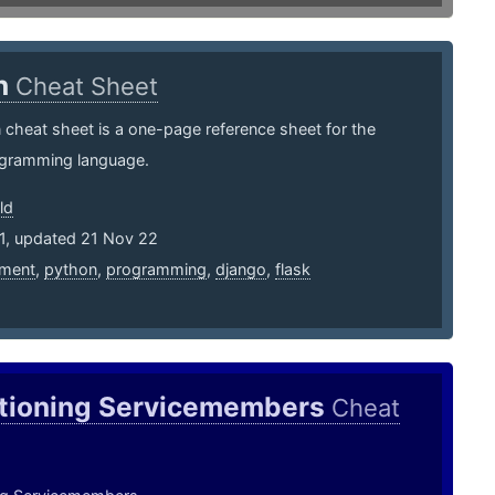
n
Cheat Sheet
cheat sheet is a one-page reference sheet for the
gramming language.
ld
11, updated 21 Nov 22
ment
,
python
,
programming
,
django
,
flask
itioning Servicemembers
Cheat