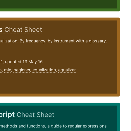
ps
Cheat Sheet
ualization. By frequency, by instrument with a glossary.
11, updated 13 May 16
o
,
mix
,
beginner
,
equalization
,
equalizer
cript
Cheat Sheet
methods and functions, a guide to regular expressions