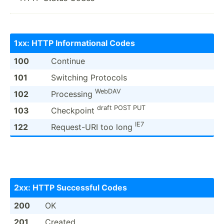
1xx: HTTP Inform­ational Codes
100
Continue
101
Switching Protocols
WebDAV
102
Processing
draft POST PUT
103
Checkpoint
IE7
122
Reques­t-URI too long
2xx: HTTP Successful Codes
200
OK
201
Created