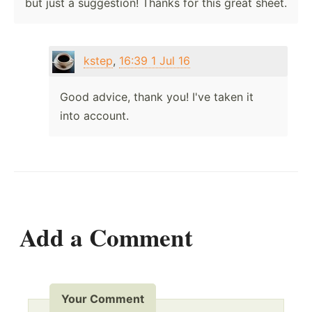
but just a suggestion! Thanks for this great sheet.
kstep
,
16:39 1 Jul 16
Good advice, thank you! I've taken it
into account.
Add a Comment
Your Comment