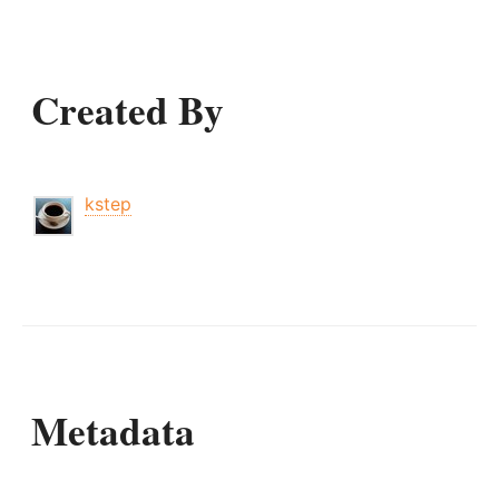
Created By
kstep
Metadata