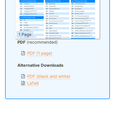
1 Page
PDF
(recommended)
PDF (1 page)
Alternative Downloads
PDF (black and white)
LaTeX