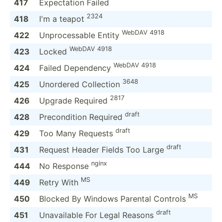
417
Expect­ation Failed
2324
418
I'm a teapot
WebDAV 4918
422
Unproc­essable Entity
WebDAV 4918
423
Locked
WebDAV 4918
424
Failed Dependency
3648
425
Unordered Collection
2817
426
Upgrade Required
draft
428
Precon­dition Required
draft
429
Too Many Requests
draft
431
Request Header Fields Too Large
nginx
444
No Response
MS
449
Retry With
MS
450
Blocked By Windows Parental Controls
draft
451
Unavai­lable For Legal Reasons