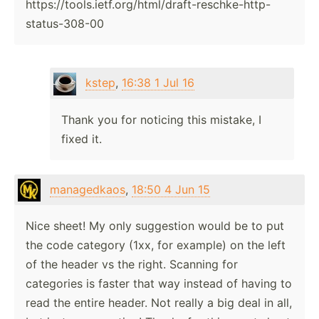
https://tools.ietf.org/html/draft-reschke-http-
status-308-00
kstep
,
16:38 1 Jul 16
Thank you for noticing this mistake, I
fixed it.
managedkaos
,
18:50 4 Jun 15
Nice sheet! My only suggestion would be to put
the code category (1xx, for example) on the left
of the header vs the right. Scanning for
categories is faster that way instead of having to
read the entire header. Not really a big deal in all,