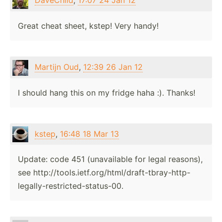
DaveChild
,
17:07 24 Jan 12
Great cheat sheet, kstep! Very handy!
Martijn Oud
,
12:39 26 Jan 12
I should hang this on my fridge haha :). Thanks!
kstep
,
16:48 18 Mar 13
Update: code 451 (unavailable for legal reasons),
see http://tools.ietf.org/html/draft-tbray-http-
legally-restricted-status-00.