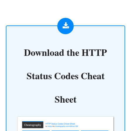
Download the
HTTP
Status Codes Cheat
Sheet