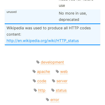
use
unused
No more in use,
deprecated
Wikipedia was used to produce all HTTP codes
content:
http:/­/en.wi­kip­edi­a.o­rg/­wik­i/H­TTP­_status
development
apache
web
code
server
http
status
error