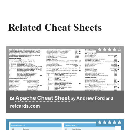
Related Cheat Sheets
Apache Cheat Sheet
Andrew Ford
by
and
refcards.com