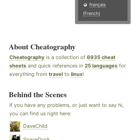
français
(French)
About Cheatography
Cheatography
is a collection of
6935 cheat
sheets
and quick references in
25 languages
for
everything from
travel
to
linux
!
Behind the Scenes
If you have any problems, or just want to say hi,
you can find us right here:
DaveChild
SpaceDuck