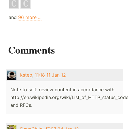
and
96 more ...
Comments
kstep
,
11:18 11 Jan 12
Note to self: review content in accordance with
http://en.wikipedia.org/wiki/List_of_HTTP_status_code
and RFCs.