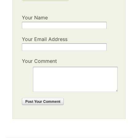
Your Name
Your Email Address
Your Comment
Post
Your Comment