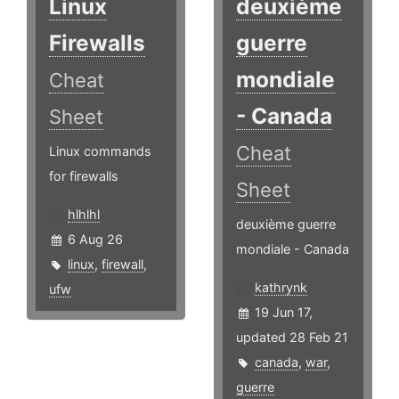
Linux
deuxième
Firewalls
guerre
mondiale
Cheat
- Canada
Sheet
Cheat
Linux commands
for firewalls
Sheet
hlhlhl
deuxième guerre
6 Aug 26
mondiale - Canada
linux
,
firewall
,
kathrynk
ufw
19 Jun 17,
updated 28 Feb 21
canada
,
war
,
guerre