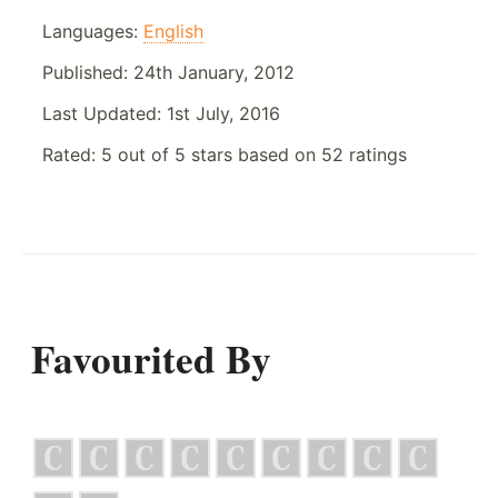
Languages:
English
Published:
24th January, 2012
Last Updated:
1st July, 2016
Rated:
5
out of
5
stars based on
52
ratings
Favourited By