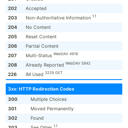
202
Accepted
1.1
203
Non-Au­tho­rit­ative Inform­ation
204
No Content
205
Reset Content
206
Partial Content
WebDAV 4918
207
Multi-­Status
WebDAV 5842
208
Already Reported
3229 GET
226
IM Used
3xx: HTTP Redire­ction Codes
300
Multiple Choices
301
Moved Perman­ently
302
Found
1.1
303
See Other