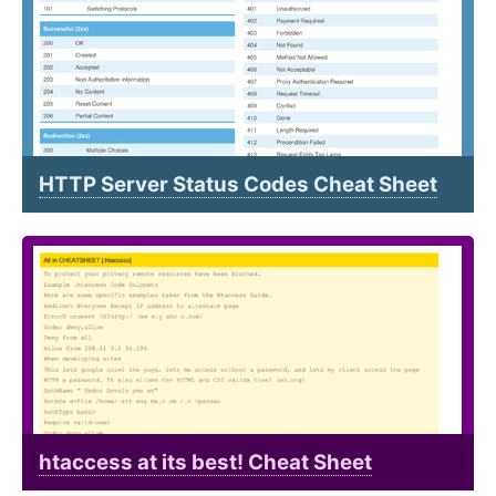
HTTP Server Status Codes Cheat Sheet
htaccess at its best! Cheat Sheet