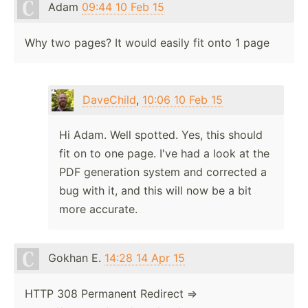
Adam
09:44 10 Feb 15
Why two pages? It would easily fit onto 1 page
DaveChild
,
10:06 10 Feb 15
Hi Adam. Well spotted. Yes, this should
fit on to one page. I've had a look at the
PDF generation system and corrected a
bug with it, and this will now be a bit
more accurate.
Gokhan E.
14:28 14 Apr 15
HTTP 308 Permanent Redirect =>