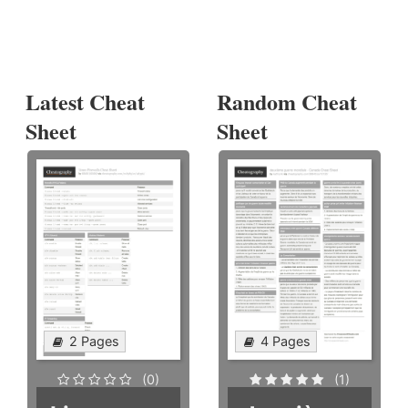
Latest Cheat
Random Cheat
Sheet
Sheet
2 Pages
4 Pages
(0)
(1)