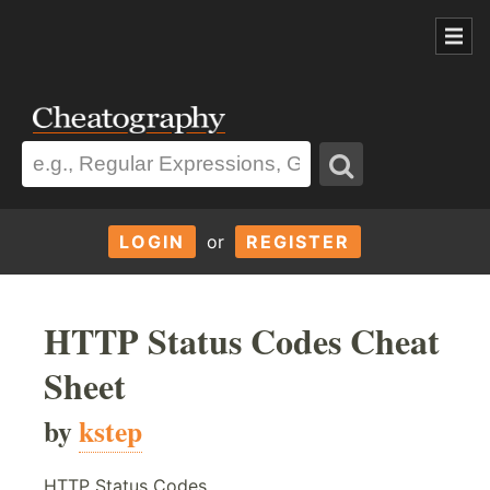
LOGIN
or
REGISTER
HTTP Status Codes Cheat
Sheet
by
kstep
HTTP Status Codes