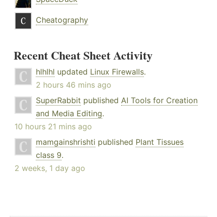
Cheatography
Recent Cheat Sheet Activity
hlhlhl
updated
Linux Firewalls
.
2 hours 46 mins ago
SuperRabbit
published
AI Tools for Creation
and Media Editing
.
10 hours 21 mins ago
mamgainshrishti
published
Plant Tissues
class 9
.
2 weeks, 1 day ago