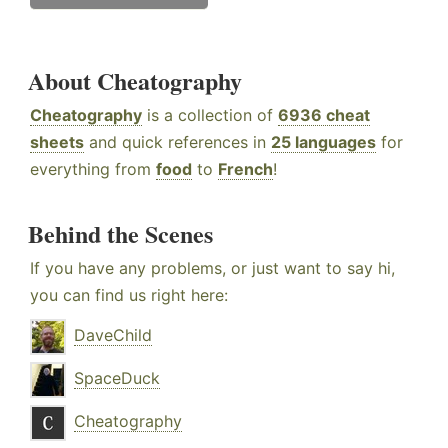
About Cheatography
Cheatography
is a collection of
6936 cheat
sheets
and quick references in
25 languages
for
everything from
food
to
French
!
Behind the Scenes
If you have any problems, or just want to say hi,
you can find us right here:
DaveChild
SpaceDuck
Cheatography