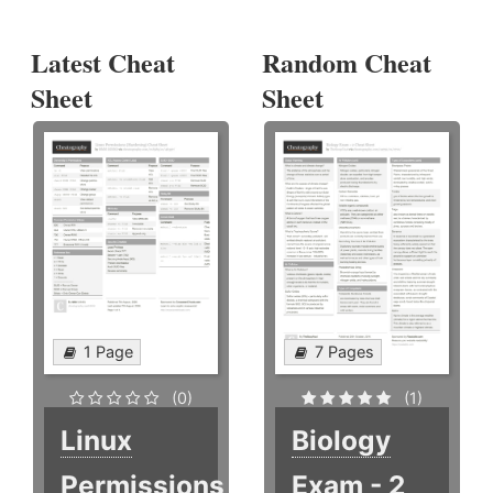
Latest Cheat
Random Cheat
Sheet
Sheet
1 Page
7 Pages
(0)
(1)
Linux
Biology
Permissions
Exam - 2