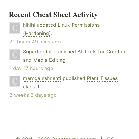
Recent Cheat Sheet Activity
hlhlhl
updated
Linux Permissions
(Hardening)
.
20 hours 49 mins ago
SuperRabbit
published
AI Tools for Creation
and Media Editing
.
1 day 17 hours ago
mamgainshrishti
published
Plant Tissues
class 9
.
2 weeks 2 days ago