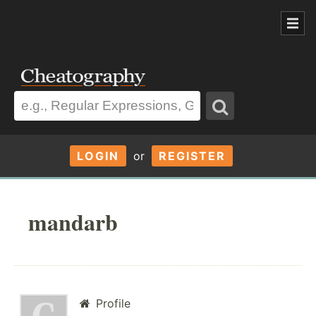
LOGIN
or
REGISTER
mandarb
Profile