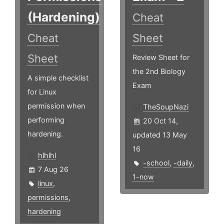
(Hardening)
Cheat
Cheat
Sheet
Sheet
Review Sheet for
the 2nd Biology
A simple checklist
Exam
for Linux
permission when
TheSoupNazi
performing
20 Oct 14,
hardening.
updated 13 May
16
hlhlhl
-school
,
-daily
,
7 Aug 26
1-now
linux
,
permissions
,
hardening