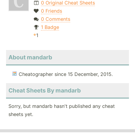
0 Original Cheat Sheets
0 Friends
0 Comments
1 Badge
1
About mandarb
Cheatographer since 15 December, 2015.
Cheat Sheets By mandarb
Sorry, but mandarb hasn't published any cheat
sheets yet.