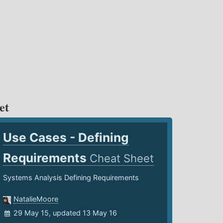
et
Use Cases - Defining
Requirements
Cheat Sheet
Systems Analysis Defining Requirements
NatalieMoore
29 May 15, updated 13 May 16