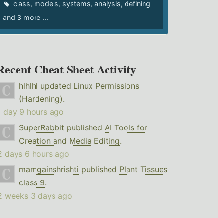
class
,
models
,
systems
,
analysis
,
defining
and 3 more ...
Recent Cheat Sheet Activity
hlhlhl
updated
Linux Permissions
(Hardening)
.
1 day 9 hours ago
SuperRabbit
published
AI Tools for
Creation and Media Editing
.
2 days 6 hours ago
mamgainshrishti
published
Plant Tissues
class 9
.
2 weeks 3 days ago