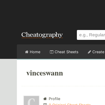
Home
Cheat Sheets
Create
vinceswann
Profile