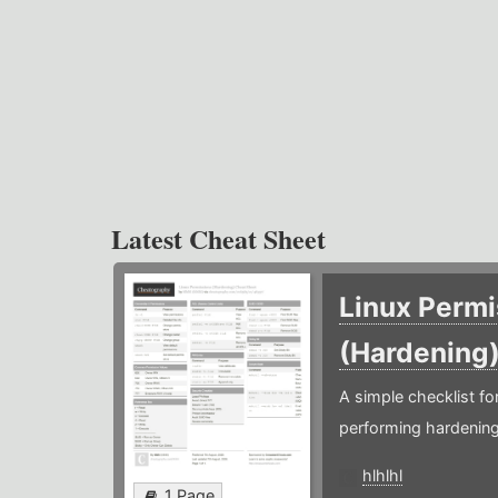
Latest Cheat Sheet
Linux Permi
(Hardening
A simple checklist f
performing hardening
hlhlhl
1 Page