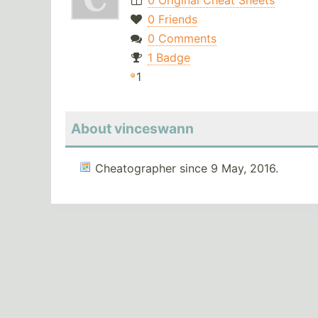
0 Original Cheat Sheets
0 Friends
0 Comments
1 Badge
1
About vinceswann
Cheatographer since 9 May, 2016.