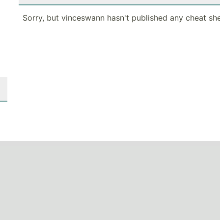
Sorry, but vinceswann hasn't published any cheat she