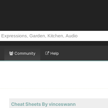
Community
Help
Cheat Sheets By vinceswann