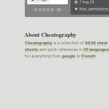
7 Aug 26
linux
,
permissions
(0)
About Cheatography
Cheatography
is a collection of
6936 cheat
sheets
and quick references in
25 languages
for everything from
google
to
French
!