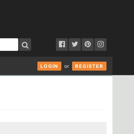
LOGIN
or
REGISTER