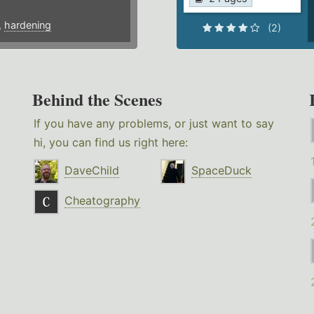
,
hardening
(2)
Behind the Scenes
If you have any problems, or just want to say
hi, you can find us right here:
DaveChild
SpaceDuck
Cheatography