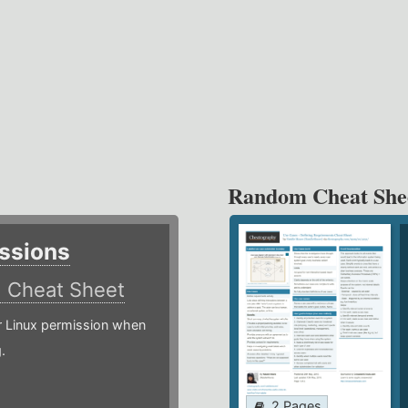
Random Cheat She
ssions
)
Cheat Sheet
or Linux permission when
.
2 Pages