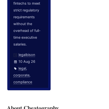
fintechs to meet
strict regulatory
requirements
without the
overhead of full-
time executive
salaries.
legalbison
10 Aug 26
legal
,
corporate
,
compliance
About Cheatography