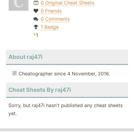
0 Original Cheat Sheets
0 Friends
0 Comments
1 Badge
1
About raj47i
Cheatographer since 4 November, 2016.
Cheat Sheets By raj47i
Sorry, but raj47i hasn't published any cheat sheets
yet.