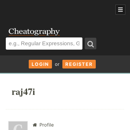
LOGIN
or
REGISTER
raj47i
Profile