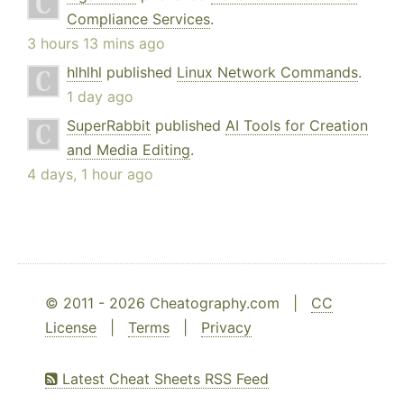
Compliance Services
.
3 hours 13 mins ago
hlhlhl
published
Linux Network Commands
.
1 day ago
SuperRabbit
published
AI Tools for Creation
and Media Editing
.
4 days, 1 hour ago
© 2011 - 2026 Cheatography.com |
CC
License
|
Terms
|
Privacy
Latest Cheat Sheets RSS Feed