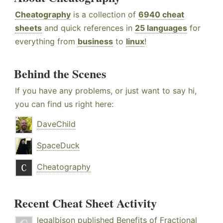
Cheatography
is a collection of
6940 cheat
sheets
and quick references in
25 languages
for
everything from
business
to
linux
!
Behind the Scenes
If you have any problems, or just want to say hi,
you can find us right here:
DaveChild
SpaceDuck
Cheatography
Recent Cheat Sheet Activity
legalbison
published
Benefits of Fractional