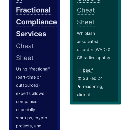
Fractional
Cheat
Compliance
Sheet
Services
Whiplash
associated
Cheat
disorder (WAD) &
Sheet
C6 radiculopathy
Using "fractional"
bee.f
(part-time or
23 Feb 24
outsourced)
reasoning
,
experts allows
clinical
companies;
especially
startups, crypto
projects, and