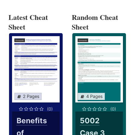
Latest Cheat
Random Cheat
Sheet
Sheet
2 Pages
4 Pages
(0)
(0)
Benefits
5002
of
Case 3