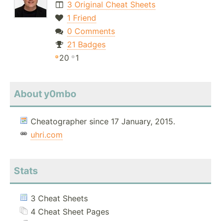
3 Original Cheat Sheets
1 Friend
0 Comments
21 Badges
20
1
About y0mbo
Cheatographer since 17 January, 2015.
uhri.com
Stats
3 Cheat Sheets
4 Cheat Sheet Pages