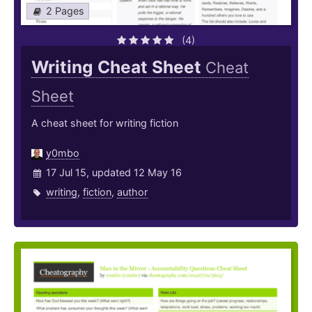
2 Pages
(4)
Writing Cheat Sheet
Cheat
Sheet
A cheat sheet for writing fiction
y0mbo
17 Jul 15, updated 12 May 16
writing
,
fiction
,
author