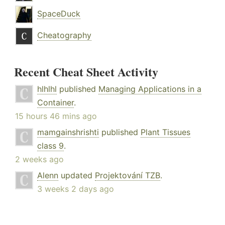
SpaceDuck
Cheatography
Recent Cheat Sheet Activity
hlhlhl
published
Managing Applications in a
Container
.
15 hours 46 mins ago
mamgainshrishti
published
Plant Tissues
class 9
.
2 weeks ago
Alenn
updated
Projektování TZB
.
3 weeks 2 days ago