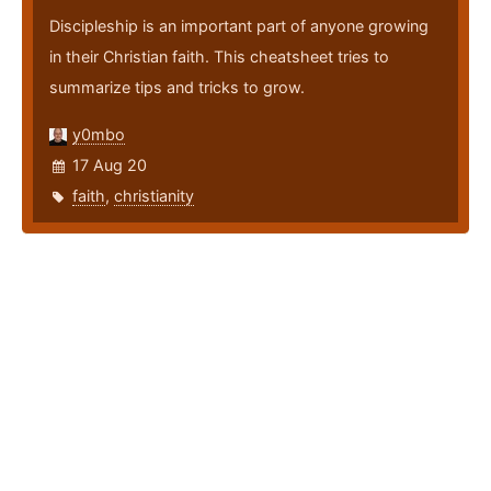
Discipleship is an important part of anyone growing
in their Christian faith. This cheatsheet tries to
summarize tips and tricks to grow.
y0mbo
17 Aug 20
faith
,
christianity