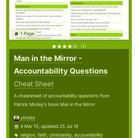
1 Page
(1)
Man in the Mirror -
Accountability Questions
Cheat Sheet
A cheatsheet of accountability questions from
Patrick Morley's book Man in the Mirror
y0mbo
4 Mar 15, updated 25 Jul 16
religion
,
faith
,
christianity
,
accountability