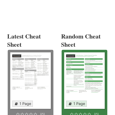
Latest Cheat
Random Cheat
Sheet
Sheet
1 Page
1 Page
(0)
(0)