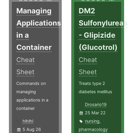
Managing
DM2
Applications
Sulfonylureas
in a
- Glipizide
Container
(Glucotrol)
Cheat
Cheat
Sheet
Sheet
Commands on
Treats type 2
managing
diabetes mellitus
applications in a
Drosario19
container
25 Mar 22
hlhlhl
nursing
,
5 Aug 26
pharmacology