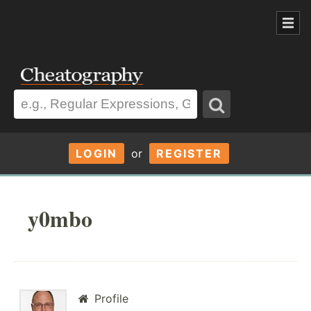
LOGIN
or
REGISTER
y0mbo
Profile