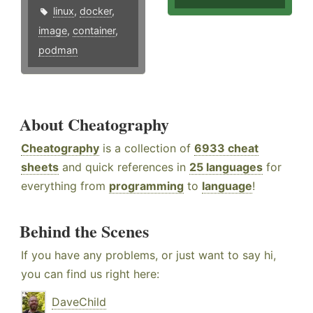
linux
,
docker
,
image
,
container
,
podman
About Cheatography
Cheatography
is a collection of
6933 cheat
sheets
and quick references in
25 languages
for
everything from
programming
to
language
!
Behind the Scenes
If you have any problems, or just want to say hi,
you can find us right here:
DaveChild