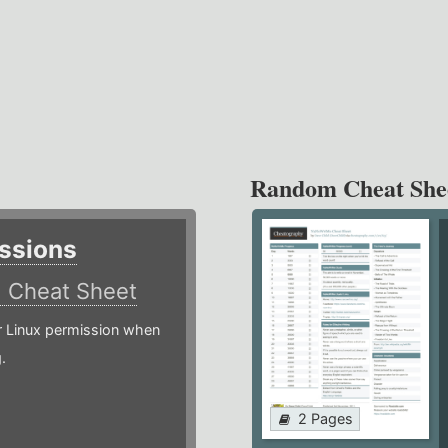
Random Cheat She
ssions
)
Cheat Sheet
or Linux permission when
.
2 Pages