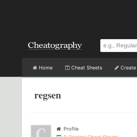
Home
Cheat Sheets
Create
regsen
Profile