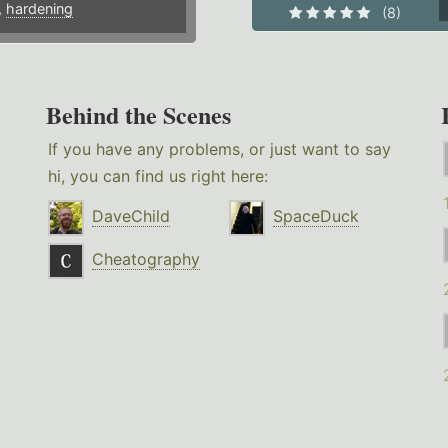
,
hardening
(8)
Behind the Scenes
If you have any problems, or just want to say
hi, you can find us right here:
DaveChild
SpaceDuck
Cheatography