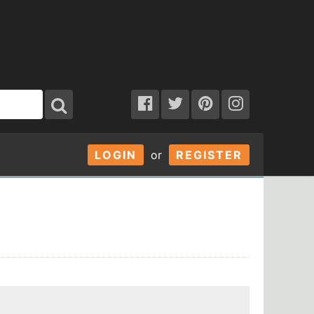
LOGIN
or
REGISTER