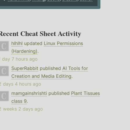
Recent Cheat Sheet Activity
hlhlhl
updated
Linux Permissions
(Hardening)
.
1 day 7 hours ago
SuperRabbit
published
AI Tools for
Creation and Media Editing
.
2 days 4 hours ago
mamgainshrishti
published
Plant Tissues
class 9
.
2 weeks 2 days ago