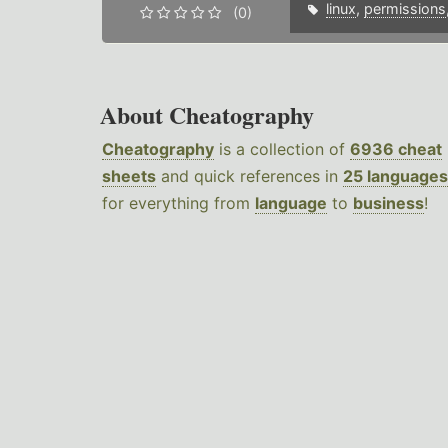
linux
,
permissions
(0)
About Cheatography
Cheatography
is a collection of
6936 cheat
sheets
and quick references in
25 languages
for everything from
language
to
business
!