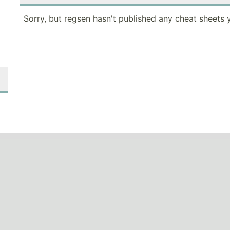
Sorry, but regsen hasn't published any cheat sheets y