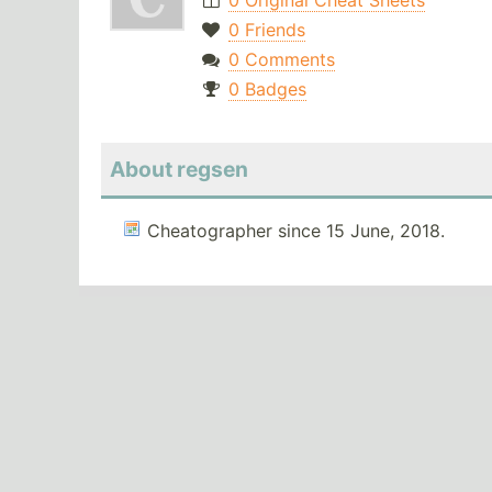
0 Original Cheat Sheets
0 Friends
0 Comments
0 Badges
About regsen
Cheatographer since 15 June, 2018.