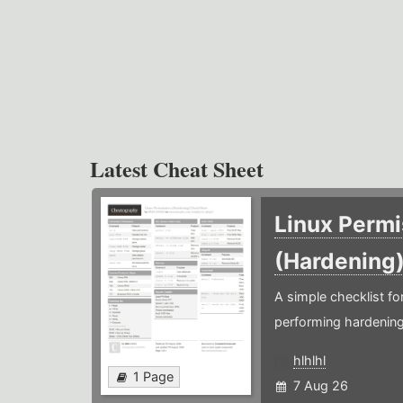
Latest Cheat Sheet
Linux Permi
(Hardening
A simple checklist f
performing hardening
hlhlhl
1 Page
7 Aug 26