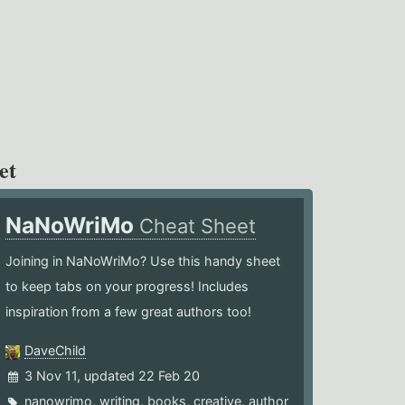
et
NaNoWriMo
Cheat Sheet
Joining in NaNoWriMo? Use this handy sheet
to keep tabs on your progress! Includes
inspiration from a few great authors too!
DaveChild
3 Nov 11, updated 22 Feb 20
nanowrimo
,
writing
,
books
,
creative
,
author