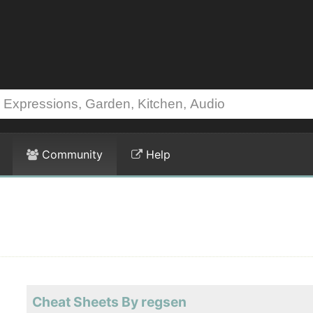
Community
Help
Cheat Sheets By regsen