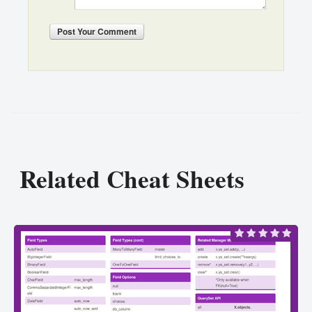
Post
Your Comment
Related Cheat Sheets