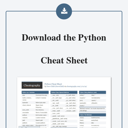
Download the
Python
Cheat Sheet