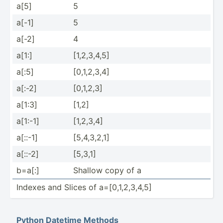
a[5]
5
a[-1]
5
a[-2]
4
a[1:]
[1,2,3­,4,5]
a[:5]
[0,1,2­,3,4]
a[:-2]
[0,1,2,3]
a[1:3]
[1,2]
a[1:-1]
[1,2,3,4]
a[::-1]
[5,4,3­,2,1]
a[::-2]
[5,3,1]
b=a[:]
Shallow copy of a
Indexes and Slices of a=[0,1­,2,­3,4,5]
Python Datetime Methods