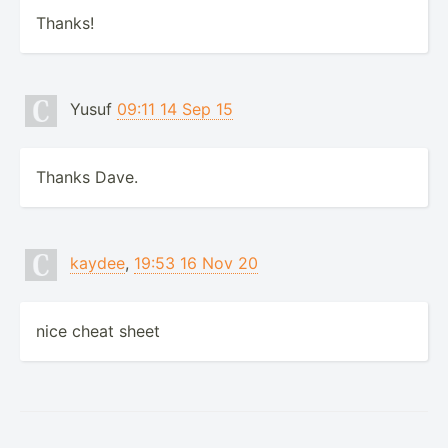
Thanks!
Yusuf
09:11 14 Sep 15
Thanks Dave.
kaydee
,
19:53 16 Nov 20
nice cheat sheet