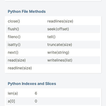
Python File Methods
close()
readli­nes­(size)
flush()
seek(o­ffset)
fileno()
tell()
isatty()
trunca­te(­size)
next()
write(­string)
read(size)
writel­ine­s(list)
readli­ne(­size)
Python Indexes and Slices
len(a)
6
a[0]
0