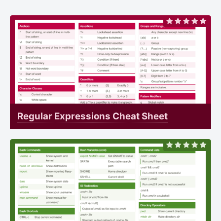
Regular Expressions Cheat Sheet