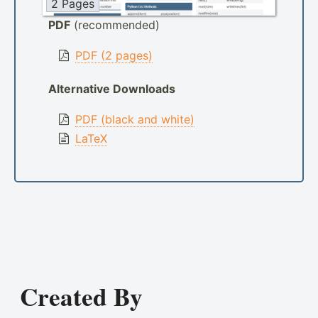
2 Pages
PDF
(recommended)
PDF (2 pages)
Alternative Downloads
PDF (black and white)
LaTeX
Created By