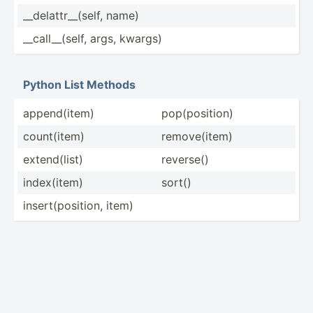
__dela­ttr­__(­self, name)
__call­__(­self, args, kwargs)
Python List Methods
append­(item)
pop(po­sition)
count(­item)
remove­(item)
extend­(list)
reverse()
index(­item)
sort()
insert­(po­sition, item)