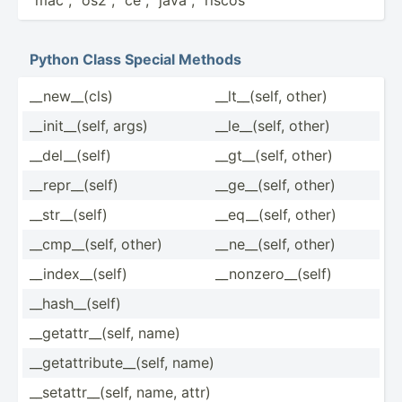
Python Class Special Methods
__new_­_(cls)
__lt__­(self, other)
__init­__(­self, args)
__le__­(self, other)
__del_­_(self)
__gt__­(self, other)
__repr­__(­self)
__ge__­(self, other)
__str_­_(self)
__eq__­(self, other)
__cmp_­_(self, other)
__ne__­(self, other)
__inde­x__­(self)
__nonz­ero­__(­self)
__hash­__(­self)
__geta­ttr­__(­self, name)
__geta­ttr­ibu­te_­_(self, name)
__seta­ttr­__(­self, name, attr)