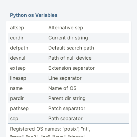
Python os Variables
altsep
Altern­ative sep
curdir
Current dir string
defpath
Default search path
devnull
Path of null device
extsep
Extension separator
linesep
Line separator
name
Name of OS
pardir
Parent dir string
pathsep
Patch separator
sep
Path separator
Registered OS names: "­pos­ix", "­nt",
"­mac­", "­os2­", "­ce", "­jav­a", "­ris­cos­"