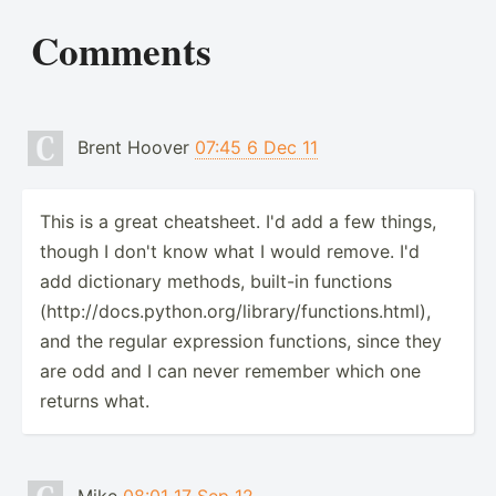
Comments
Brent Hoover
07:45 6 Dec 11
This is a great cheatsheet. I'd add a few things,
though I don't know what I would remove. I'd
add dictionary methods, built-in functions
(http://docs.python.org/library/functions.html),
and the regular expression functions, since they
are odd and I can never remember which one
returns what.