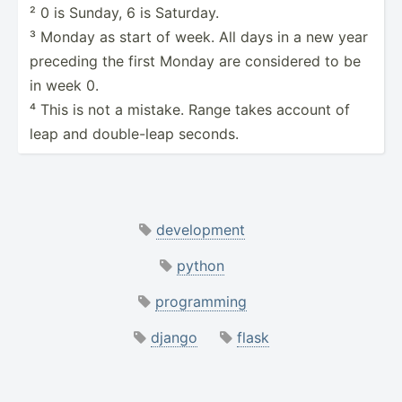
² 0 is Sunday, 6 is Saturday.
³ Monday as start of week. All days in a new year
preceding the first Monday are considered to be
in week 0.
⁴ This is not a mistake. Range takes account of
leap and double­-leap seconds.
development
python
programming
django
flask