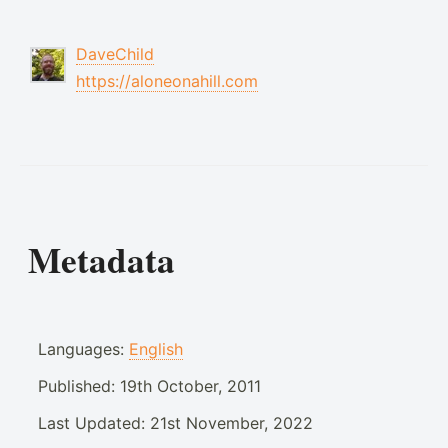
DaveChild
https://aloneonahill.com
Metadata
Languages:
English
Published:
19th October, 2011
Last Updated:
21st November, 2022