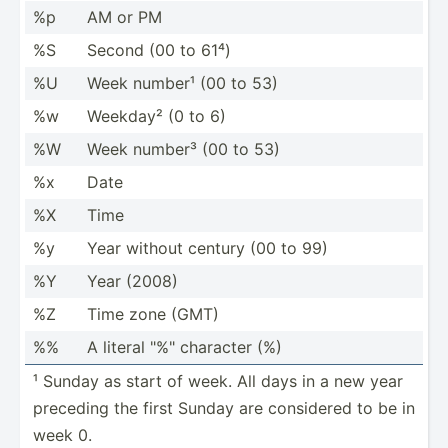
%p
AM or PM
%S
Second (00 to 61⁴)
%U
Week number¹ (00 to 53)
%w
Weekday² (0 to 6)
%W
Week number³ (00 to 53)
%x
Date
%X
Time
%y
Year without century (00 to 99)
%Y
Year (2008)
%Z
Time zone (GMT)
%%
A literal "­%" character (%)
¹ Sunday as start of week. All days in a new year
preceding the first Sunday are considered to be in
week 0.