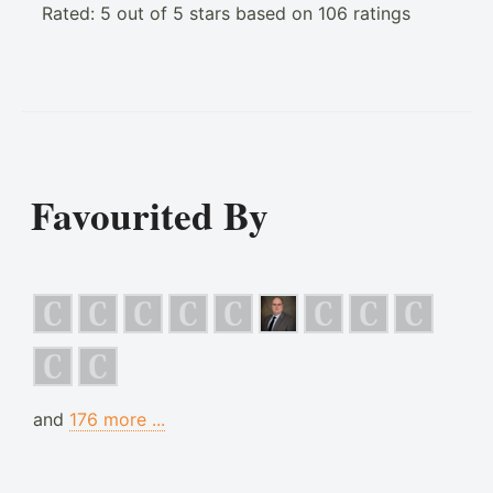
Rated:
5
out of
5
stars based on
106
ratings
Favourited By
and
176 more ...