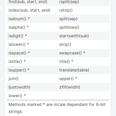
find(sub, start, end)
rsplit­(sep)
index(sub, start, end)
rstrip()
isalnum() *
split(sep)
isalpha() *
splitl­ines()
isdigit() *
starts­wit­h(sub)
islower() *
strip()
isspace() *
swapcase() *
istitle() *
title() *
isupper() *
transl­ate­(table)
join()
upper() *
ljust(­width)
zfill(­width)
lower() *
Methods marked * are locale dependant for 8-bit
strings.