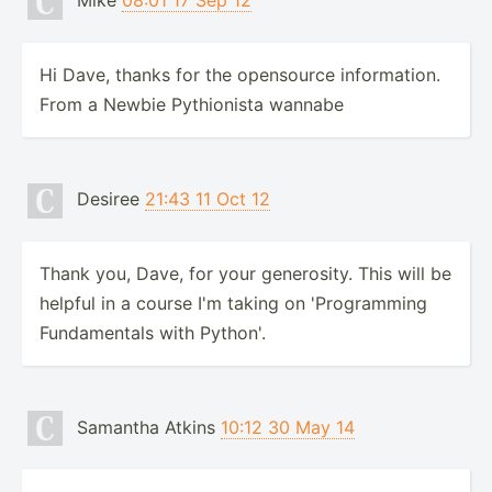
Mike
08:01 17 Sep 12
Hi Dave, thanks for the opensource information.
From a Newbie Pythionista wannabe
Desiree
21:43 11 Oct 12
Thank you, Dave, for your generosity. This will be
helpful in a course I'm taking on 'Programming
Fundamentals with Python'.
Samantha Atkins
10:12 30 May 14