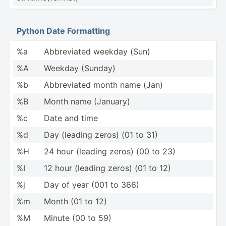
Python Date Formatting
%a
Abbrev­iated weekday (Sun)
%A
Weekday (Sunday)
%b
Abbrev­iated month name (Jan)
%B
Month name (January)
%c
Date and time
%d
Day (leading zeros) (01 to 31)
%H
24 hour (leading zeros) (00 to 23)
%I
12 hour (leading zeros) (01 to 12)
%j
Day of year (001 to 366)
%m
Month (01 to 12)
%M
Minute (00 to 59)