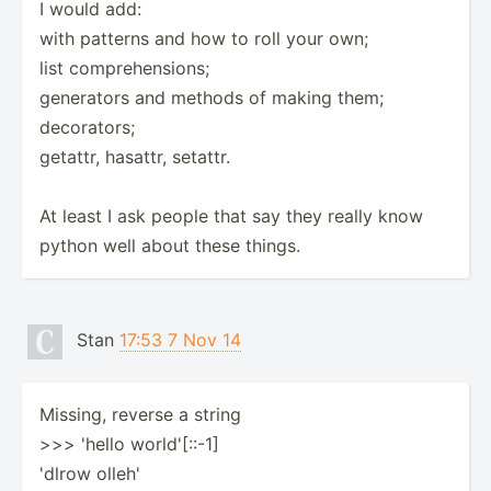
I would add:
with patterns and how to roll your own;
list comprehensions;
generators and methods of making them;
decorators;
getattr, hasattr, setattr.
At least I ask people that say they really know
python well about these things.
Stan
17:53 7 Nov 14
Missing, reverse a string
>>> 'hello world'[::-1]
'dlrow olleh'