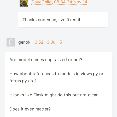
DaveChild
,
08:34 24 Nov 14
Thanks codeman, I've fixed it.
genoki
13:52 13 Jul 15
Are model names capitalized or not?
How about references to models in views.py or
forms.py etc?
It looks like Flask might do this but not clear.
Does it even matter?