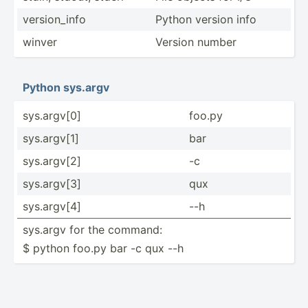
versio­n_info
Python version info
winver
Version number
Python sys.argv
sys.ar­gv[0]
foo.py
sys.ar­gv[1]
bar
sys.ar­gv[2]
-c
sys.ar­gv[3]
qux
sys.ar­gv[4]
--h
sys.argv for the command:
$ python foo.py bar -c qux --h