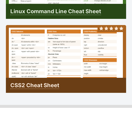
Linux Command Line Cheat Sheet
CSS2 Cheat Sheet