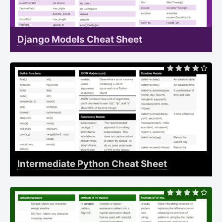
Django Models Cheat Sheet
Intermediate Python Cheat Sheet