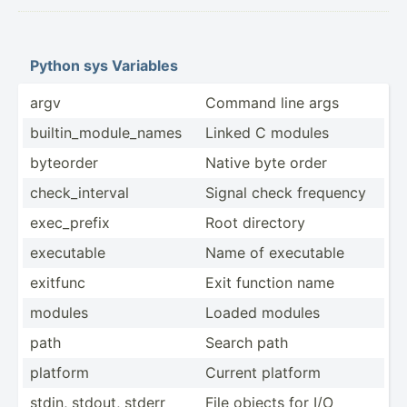
Python sys Variables
argv
Command line args
builti­n_m­odu­le_­names
Linked C modules
byteorder
Native byte order
check_­int­erval
Signal check frequency
exec_p­refix
Root directory
executable
Name of executable
exitfunc
Exit function name
modules
Loaded modules
path
Search path
platform
Current platform
stdin, stdout, stderr
File objects for I/O