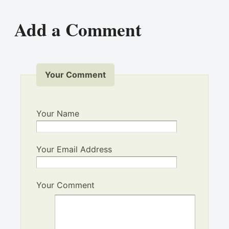
Add a Comment
Your Comment
Your Name
Your Email Address
Your Comment