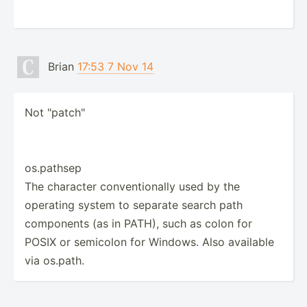
Brian
17:53 7 Nov 14
Not "patch"
os.pathsep
The character conventionally used by the
operating system to separate search path
components (as in PATH), such as colon for
POSIX or semicolon for Windows. Also available
via os.path.