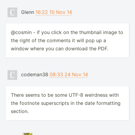
Glenn
16:22 10 Nov 14
@cosmin - if you click on the thumbnail image to
the right of the comments it will pop up a
window where you can download the PDF.
codeman38
08:33 24 Nov 14
There seems to be some UTF-8 weirdness with
the footnote superscripts in the date formatting
section.