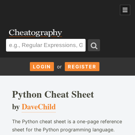
LOGIN
or
REGISTER
Python Cheat Sheet
by
DaveChild
The Python cheat sheet is a one-page reference
sheet for the Python programming language.