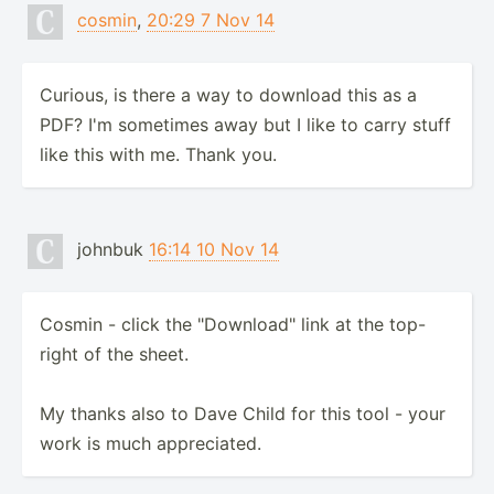
cosmin
,
20:29 7 Nov 14
Curious, is there a way to download this as a
PDF? I'm sometimes away but I like to carry stuff
like this with me. Thank you.
johnbuk
16:14 10 Nov 14
Cosmin - click the "Download" link at the top-
right of the sheet.
My thanks also to Dave Child for this tool - your
work is much appreciated.