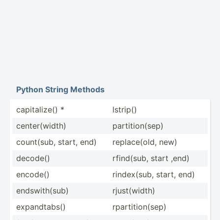
Python String Methods
capita­lize() *
lstrip()
center­(width)
partit­ion­(sep)
count(sub, start, end)
replac­e(old, new)
decode()
rfind(sub, start ,end)
encode()
rindex­(sub, start, end)
endswi­th(sub)
rjust(­width)
expand­tabs()
rparti­tio­n(sep)