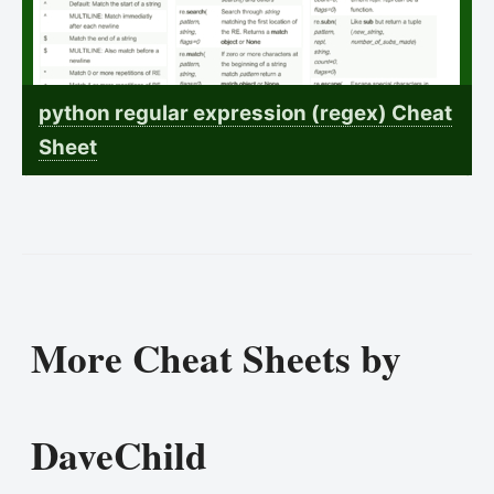
python regular expression (regex) Cheat
Sheet
More Cheat Sheets by
DaveChild