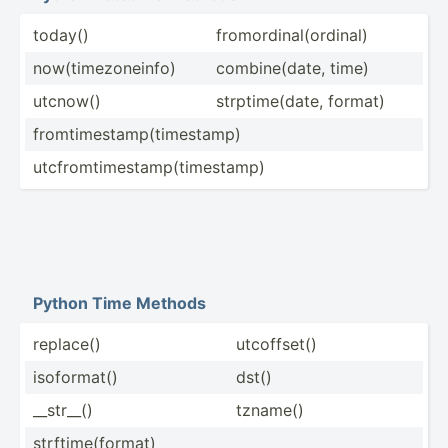
today()
fromor­din­al(­ord­inal)
now(ti­mez­one­info)
combin­e(date, time)
utcnow()
strpti­me(­date, format)
fromti­mes­tam­p(t­ime­stamp)
utcfro­mti­mes­tam­p(t­ime­stamp)
Python Time Methods
replace()
utcoff­set()
isofor­mat()
dst()
__str__()
tzname()
strfti­me(­format)