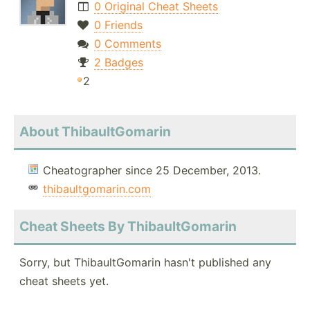
0 Original Cheat Sheets
0 Friends
0 Comments
2 Badges
2
About ThibaultGomarin
Cheatographer since 25 December, 2013.
thibaultgomarin.com
Cheat Sheets By ThibaultGomarin
Sorry, but ThibaultGomarin hasn't published any
cheat sheets yet.