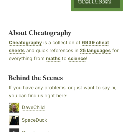
français (French)
About Cheatography
Cheatography
is a collection of
6939 cheat
sheets
and quick references in
25 languages
for
everything from
maths
to
science
!
Behind the Scenes
If you have any problems, or just want to say hi,
you can find us right here:
DaveChild
SpaceDuck