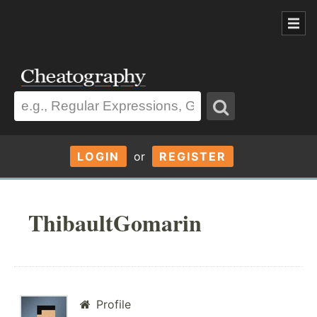
LOGIN
or
REGISTER
ThibaultGomarin
Profile