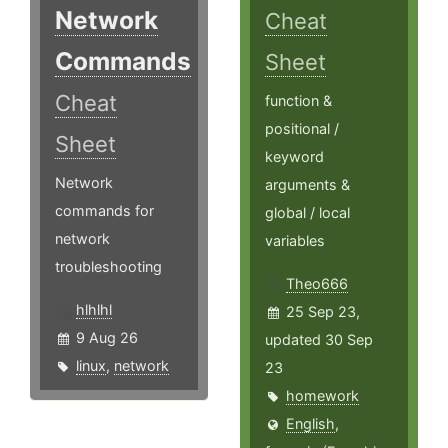
Network
Cheat
Commands
Sheet
Cheat
function &
positional /
Sheet
keyword
Network
arguments &
commands for
global / local
network
variables
troubleshooting
Theo666
hlhlhl
25 Sep 23,
9 Aug 26
updated 30 Sep
linux
,
network
23
homework
English
,