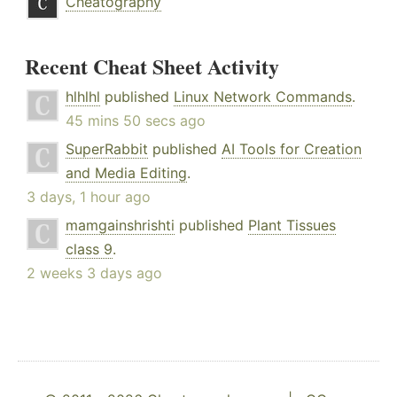
Cheatography
Recent Cheat Sheet Activity
hlhlhl
published
Linux Network Commands
.
45 mins 50 secs ago
SuperRabbit
published
AI Tools for Creation
and Media Editing
.
3 days, 1 hour ago
mamgainshrishti
published
Plant Tissues
class 9
.
2 weeks 3 days ago