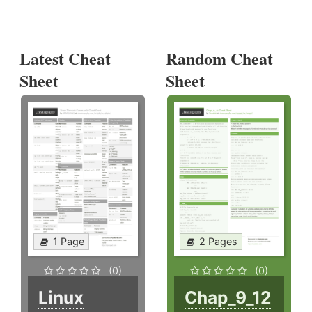
Latest Cheat
Random Cheat
Sheet
Sheet
1 Page
2 Pages
(0)
(0)
Linux
Chap_9_12