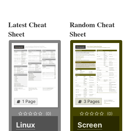
Latest Cheat
Random Cheat
Sheet
Sheet
1 Page
3 Pages
(0)
(0)
Linux
Screen