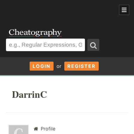
LOGIN
or
REGISTER
DarrinC
Profile