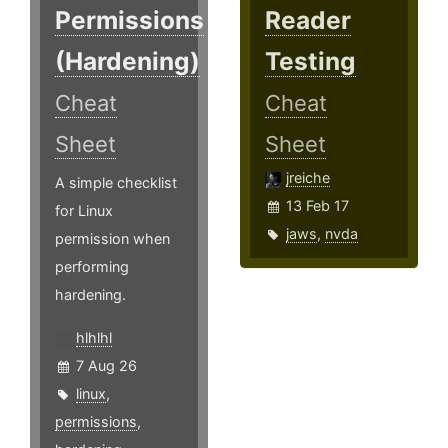
Permissions
Reader
(Hardening)
Testing
Cheat
Cheat
Sheet
Sheet
jreiche
A simple checklist
13 Feb 17
for Linux
jaws
,
nvda
permission when
performing
hardening.
hlhlhl
7 Aug 26
linux
,
permissions
,