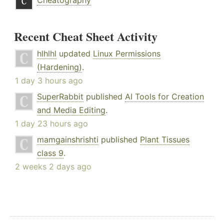
Cheatography
Recent Cheat Sheet Activity
hlhlhl
updated
Linux Permissions
(Hardening)
.
1 day 3 hours ago
SuperRabbit
published
AI Tools for Creation
and Media Editing
.
1 day 23 hours ago
mamgainshrishti
published
Plant Tissues
class 9
.
2 weeks 2 days ago