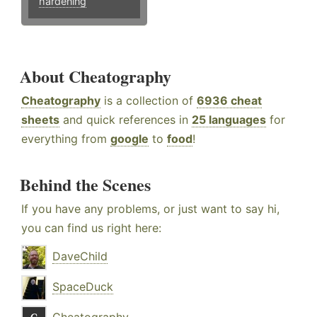
hardening
About Cheatography
Cheatography
is a collection of
6936 cheat
sheets
and quick references in
25 languages
for
everything from
google
to
food
!
Behind the Scenes
If you have any problems, or just want to say hi,
you can find us right here:
DaveChild
SpaceDuck