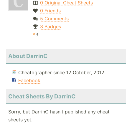
0 Original Cheat Sheets
0 Friends
5 Comments
3 Badges
3
About DarrinC
Cheatographer since 12 October, 2012.
Facebook
Cheat Sheets By DarrinC
Sorry, but DarrinC hasn't published any cheat
sheets yet.