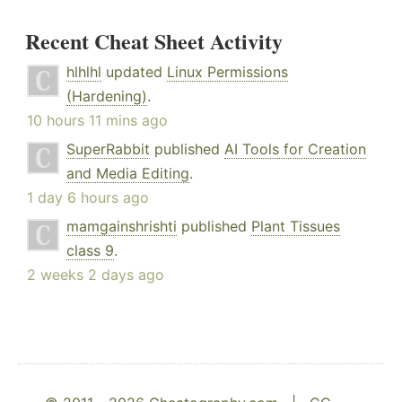
Recent Cheat Sheet Activity
hlhlhl
updated
Linux Permissions
(Hardening)
.
10 hours 11 mins ago
SuperRabbit
published
AI Tools for Creation
and Media Editing
.
1 day 6 hours ago
mamgainshrishti
published
Plant Tissues
class 9
.
2 weeks 2 days ago