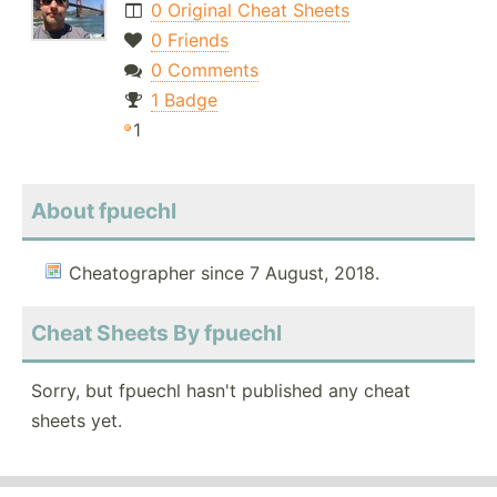
0 Original Cheat Sheets
0 Friends
0 Comments
1 Badge
1
About fpuechl
Cheatographer since 7 August, 2018.
Cheat Sheets By fpuechl
Sorry, but fpuechl hasn't published any cheat
sheets yet.