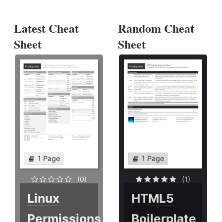
Latest Cheat
Random Cheat
Sheet
Sheet
1 Page
1 Page
(0)
(1)
Linux
HTML5
Permissions
Boilerplate