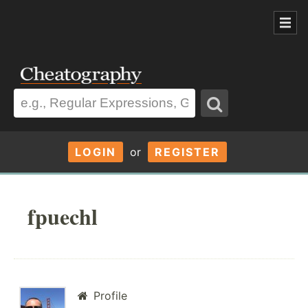
LOGIN
or
REGISTER
fpuechl
Profile