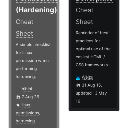
(Hardening)
Cheat
Cheat
Sheet
Sheet
Reminder of best
practices for
A simple checklist
optimal use of the
for Linux
easiest HTML /
permission when
CSS frameworks.
performing
hardening.
Weizu
31 Aug 15,
hlhlhl
updated 13 May
7 Aug 26
16
linux
,
permissions
,
hardening