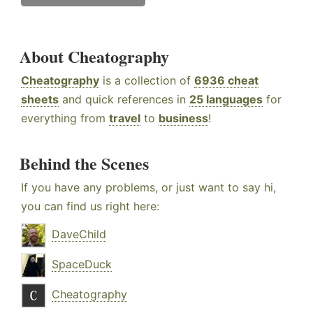
About Cheatography
Cheatography
is a collection of
6936 cheat
sheets
and quick references in
25 languages
for
everything from
travel
to
business
!
Behind the Scenes
If you have any problems, or just want to say hi,
you can find us right here:
DaveChild
SpaceDuck
Cheatography