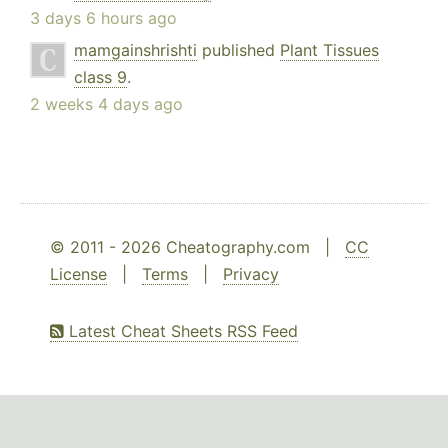
3 days 6 hours ago
mamgainshrishti
published
Plant Tissues
class 9
.
2 weeks 4 days ago
© 2011 - 2026 Cheatography.com |
CC
License
|
Terms
|
Privacy
Latest Cheat Sheets RSS Feed