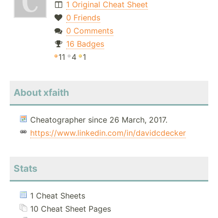
1 Original Cheat Sheet
0 Friends
0 Comments
16 Badges
11
4
1
About xfaith
Cheatographer since 26 March, 2017.
https://www.linkedin.com/in/davidcdecker
Stats
1 Cheat Sheets
10 Cheat Sheet Pages