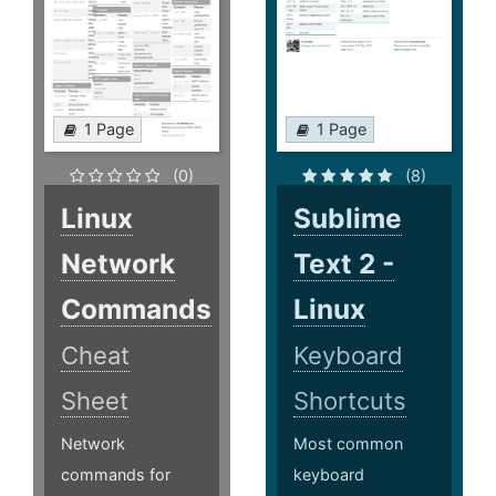
1 Page
1 Page
(0)
(8)
Linux
Sublime
Network
Text 2 -
Commands
Linux
Cheat
Keyboard
Sheet
Shortcuts
Network
Most common
commands for
keyboard