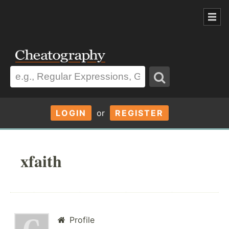
LOGIN
or
REGISTER
xfaith
Profile