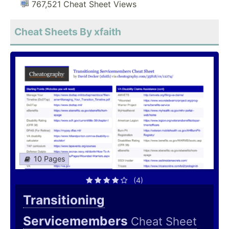
767,521 Cheat Sheet Views
Cheat Sheets By xfaith
10 Pages
(4)
Transitioning
Servicemembers
Cheat Sheet