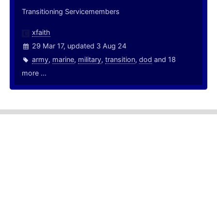
Transitioning Servicemembers
xfaith
29 Mar 17, updated 3 Aug 24
army
,
marine
,
military
,
transition
,
dod
and 18
more ...