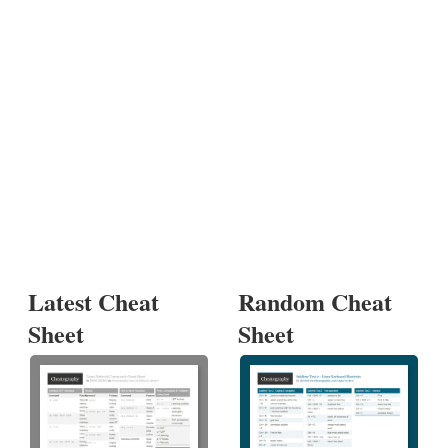
Latest Cheat
Random Cheat
Sheet
Sheet