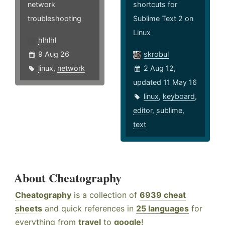
network
shortcuts for
troubleshooting
Sublime Text 2 on
Linux
hlhlhl
9 Aug 26
skrobul
linux
,
network
2 Aug 12,
updated 11 May 16
linux
,
keyboard
,
editor
,
sublime
,
text
About Cheatography
Cheatography
is a collection of
6939 cheat
sheets
and quick references in
25 languages
for
everything from
travel
to
google
!