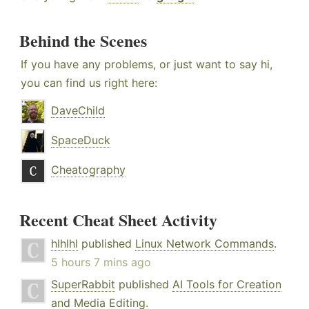
Behind the Scenes
If you have any problems, or just want to say hi,
you can find us right here:
DaveChild
SpaceDuck
Cheatography
Recent Cheat Sheet Activity
hlhlhl
published
Linux Network Commands
.
5 hours 7 mins ago
SuperRabbit
published
AI Tools for Creation
and Media Editing
.