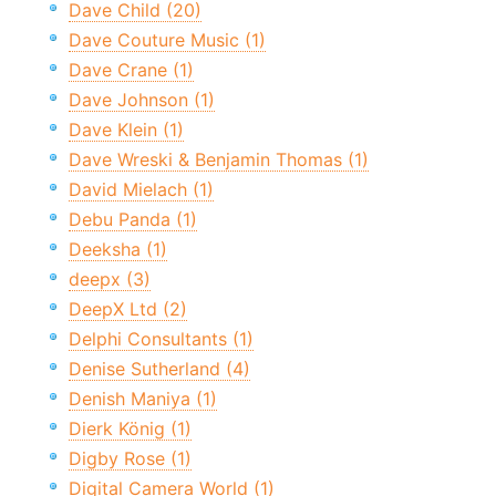
Dave Child (20)
Dave Couture Music (1)
Dave Crane (1)
Dave Johnson (1)
Dave Klein (1)
Dave Wreski & Benjamin Thomas (1)
David Mielach (1)
Debu Panda (1)
Deeksha (1)
deepx (3)
DeepX Ltd (2)
Delphi Consultants (1)
Denise Sutherland (4)
Denish Maniya (1)
Dierk König (1)
Digby Rose (1)
Digital Camera World (1)