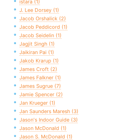
istara (1)
J. Lee Dorsey (1)
Jacob Orshalick (2)
Jacob Peddicord (1)
Jacob Seidelin (1)
Jagjit Singh (1)
Jaikiran Pai (1)
Jakob Krarup (1)
James Croft (2)
James Falkner (1)
James Sugrue (7)
Jamie Spencer (2)
Jan Krueger (1)
Jan Saunders Maresh (3)
Jason's Indoor Guide (3)
Jason McDonald (1)
Jason S. McDonald (1)