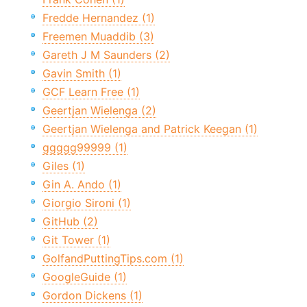
Fredde Hernandez (1)
Freemen Muaddib (3)
Gareth J M Saunders (2)
Gavin Smith (1)
GCF Learn Free (1)
Geertjan Wielenga (2)
Geertjan Wielenga and Patrick Keegan (1)
ggggg99999 (1)
Giles (1)
Gin A. Ando (1)
Giorgio Sironi (1)
GitHub (2)
Git Tower (1)
GolfandPuttingTips.com (1)
GoogleGuide (1)
Gordon Dickens (1)