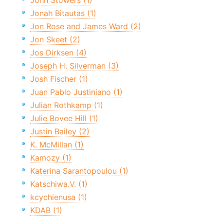
John Stowers (1)
Jonah Bitautas (1)
Jon Rose and James Ward (2)
Jon Skeet (2)
Jos Dirksen (4)
Joseph H. Silverman (3)
Josh Fischer (1)
Juan Pablo Justiniano (1)
Julian Rothkamp (1)
Julie Bovee Hill (1)
Justin Bailey (2)
K. McMillan (1)
Kamozy (1)
Katerina Sarantopoulou (1)
Katschiwa.V. (1)
kcychienusa (1)
KDAB (1)