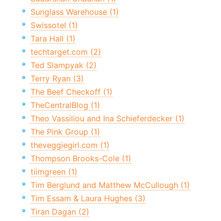
Sunglass Warehouse (1)
Swissotel (1)
Tara Hall (1)
techtarget.com (2)
Ted Slampyak (2)
Terry Ryan (3)
The Beef Checkoff (1)
TheCentralBlog (1)
Theo Vassiliou and Ina Schieferdecker (1)
The Pink Group (1)
theveggiegirl.com (1)
Thompson Brooks-Cole (1)
tiimgreen (1)
Tim Berglund and Matthew McCullough (1)
Tim Essam & Laura Hughes (3)
Tiran Dagan (2)