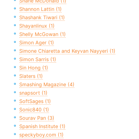
Shane McDonald (1)
Shannon Lattin (1)
Shashank Tiwari (1)
Shayanlinux (1)
Shelly McGowan (1)
Simon Ager (1)
Simone Chiaretta and Keyvan Nayyeri (1)
Simon Sarris (1)
Sin Hong (1)
Slaters (1)
Smashing Magazine (4)
snapsort (1)
SoftSages (1)
Sonic840 (1)
Sourav Pan (3)
Spanish Institute (1)
speckyboy.com (1)