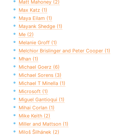
Matt Mahoney (2)
Max Katz (1)
Maya Eilam (1)
Mayank Shedge (1)
Me (2)
Melanie Groff (1)
Melchior Brislinger and Peter Cooper (1)
Mhan (1)
Michael Goerz (6)
Michael Sorens (3)
Michael T Minella (1)
Microsoft (1)
Miguel Gantioqui (1)
Mihai Corlan (1)
Mike Keith (2)
Miller and Mattson (1)
Miloš Šilhánek (2)