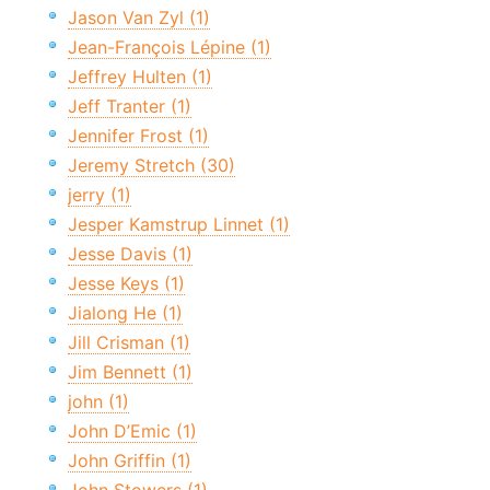
Jason Van Zyl (1)
Jean-François Lépine (1)
Jeffrey Hulten (1)
Jeff Tranter (1)
Jennifer Frost (1)
Jeremy Stretch (30)
jerry (1)
Jesper Kamstrup Linnet (1)
Jesse Davis (1)
Jesse Keys (1)
Jialong He (1)
Jill Crisman (1)
Jim Bennett (1)
john (1)
John D’Emic (1)
John Griffin (1)