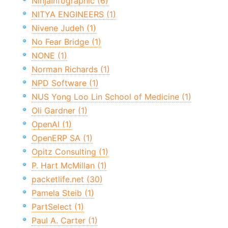
NinjaInfographic (6)
NITYA ENGINEERS (1)
Nivene Judeh (1)
No Fear Bridge (1)
NONE (1)
Norman Richards (1)
NPD Software (1)
NUS Yong Loo Lin School of Medicine (1)
Oli Gardner (1)
OpenAI (1)
OpenERP SA (1)
Opitz Consulting (1)
P. Hart McMillan (1)
packetlife.net (30)
Pamela Steib (1)
PartSelect (1)
Paul A. Carter (1)