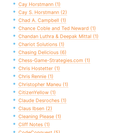
Cay Horstmann (1)
Cay S. Horstmann (2)
Chad A. Campbell (1)
Chance Coble and Ted Neward (1)
Chandan Luthra & Deepak Mittal (1)
Chariot Solutions (1)
Chasing Delicious (6)
Chess-Game-Strategies.com (1)
Chris Hostetter (1)
Chris Rennie (1)
Christopher Maneu (1)
CitizenYellow (1)
Claude Desroches (1)
Claus Ibsen (2)
Cleaning Please (1)
Cliff Notes (1)
CodeConquest (5)