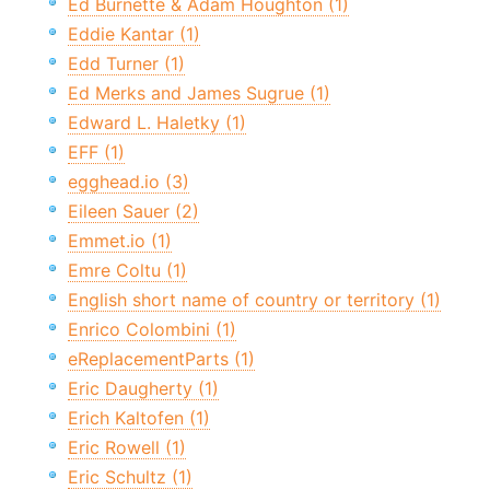
Ed Burnette & Adam Houghton (1)
Eddie Kantar (1)
Edd Turner (1)
Ed Merks and James Sugrue (1)
Edward L. Haletky (1)
EFF (1)
egghead.io (3)
Eileen Sauer (2)
Emmet.io (1)
Emre Coltu (1)
English short name of country or territory (1)
Enrico Colombini (1)
eReplacementParts (1)
Eric Daugherty (1)
Erich Kaltofen (1)
Eric Rowell (1)
Eric Schultz (1)