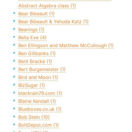
Abstract Algebra class (1)
Bear Bibeault (1)
Bear Bibeault & Yehuda Katz (1)
Bearings (1)
Bella Eve (4)
Ben Ellingson and Matthew McCullough (1)
Ben Gillbanks (1)
Bent Bracke (1)
Bert Burgemeister (1)
Bird and Moon (1)
BizSugar (1)
blackrain79.com (1)
Blaine Kendall (1)
Blueboxes.co.uk (1)
Bob Stein (10)
BoltDepot.com (1)