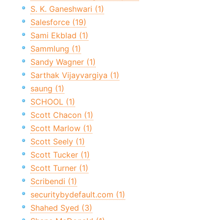
S. K. Ganeshwari (1)
Salesforce (19)
Sami Ekblad (1)
Sammlung (1)
Sandy Wagner (1)
Sarthak Vijayvargiya (1)
saung (1)
SCHOOL (1)
Scott Chacon (1)
Scott Marlow (1)
Scott Seely (1)
Scott Tucker (1)
Scott Turner (1)
Scribendi (1)
securitybydefault.com (1)
Shahed Syed (3)