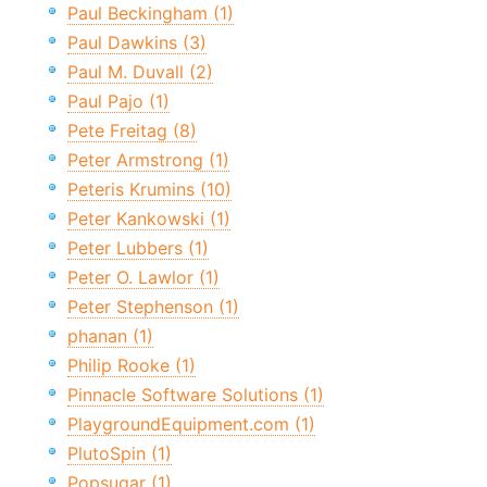
Paul Beckingham (1)
Paul Dawkins (3)
Paul M. Duvall (2)
Paul Pajo (1)
Pete Freitag (8)
Peter Armstrong (1)
Peteris Krumins (10)
Peter Kankowski (1)
Peter Lubbers (1)
Peter O. Lawlor (1)
Peter Stephenson (1)
phanan (1)
Philip Rooke (1)
Pinnacle Software Solutions (1)
PlaygroundEquipment.com (1)
PlutoSpin (1)
Popsugar (1)