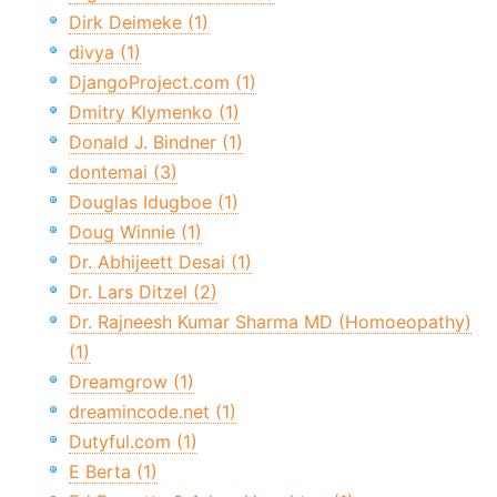
Dirk Deimeke (1)
divya (1)
DjangoProject.com (1)
Dmitry Klymenko (1)
Donald J. Bindner (1)
dontemai (3)
Douglas Idugboe (1)
Doug Winnie (1)
Dr. Abhijeett Desai (1)
Dr. Lars Ditzel (2)
Dr. Rajneesh Kumar Sharma MD (Homoeopathy)
(1)
Dreamgrow (1)
dreamincode.net (1)
Dutyful.com (1)
E Berta (1)