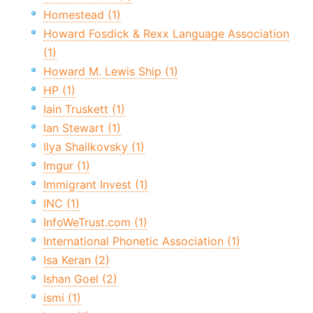
Homestead (1)
Howard Fosdick & Rexx Language Association
(1)
Howard M. Lewis Ship (1)
HP (1)
Iain Truskett (1)
Ian Stewart (1)
Ilya Shailkovsky (1)
Imgur (1)
Immigrant Invest (1)
INC (1)
InfoWeTrust.com (1)
International Phonetic Association (1)
Isa Keran (2)
Ishan Goel (2)
ismi (1)