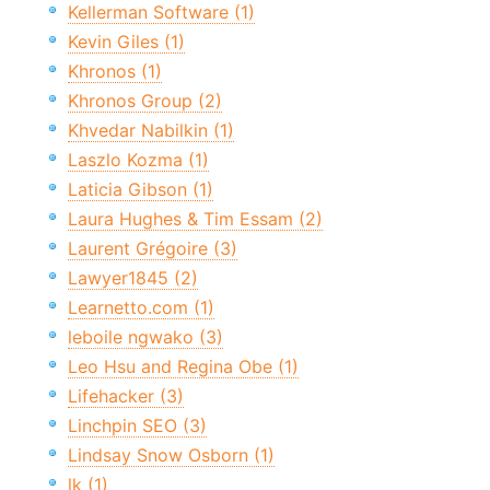
Kellerman Software (1)
Kevin Giles (1)
Khronos (1)
Khronos Group (2)
Khvedar Nabilkin (1)
Laszlo Kozma (1)
Laticia Gibson (1)
Laura Hughes & Tim Essam (2)
Laurent Grégoire (3)
Lawyer1845 (2)
Learnetto.com (1)
leboile ngwako (3)
Leo Hsu and Regina Obe (1)
Lifehacker (3)
Linchpin SEO (3)
Lindsay Snow Osborn (1)
lk (1)