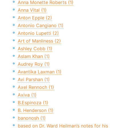
Anna Monette Roberts (1)
Anna Vital (1)
Anton Epple (2)
Antonio Cangiano (1)
Antonio Lupetti (2)
Art of Manliness (2)
Ashley Cobb (1)
Aslam Khan (1)
Audrey Roy (1)
Avantika Laxman (1)
Avi Parshan (1)
Axel Rennoch (1)
Axiva (1)
B.Espinoza (1)
B. Henderson (1)
banonosh (1)
based on Dr. Ward Heilman’s notes for his