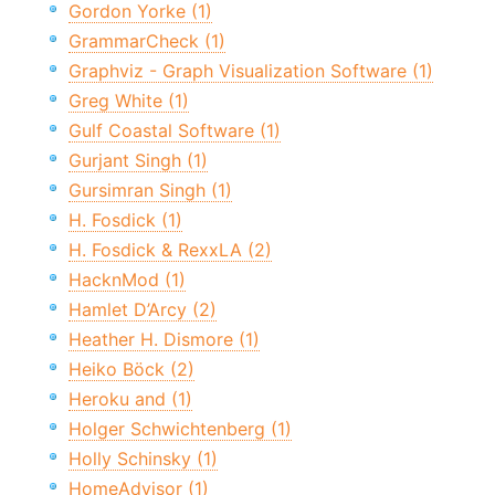
Gordon Yorke (1)
GrammarCheck (1)
Graphviz - Graph Visualization Software (1)
Greg White (1)
Gulf Coastal Software (1)
Gurjant Singh (1)
Gursimran Singh (1)
H. Fosdick (1)
H. Fosdick & RexxLA (2)
HacknMod (1)
Hamlet D’Arcy (2)
Heather H. Dismore (1)
Heiko Böck (2)
Heroku and (1)
Holger Schwichtenberg (1)
Holly Schinsky (1)
HomeAdvisor (1)