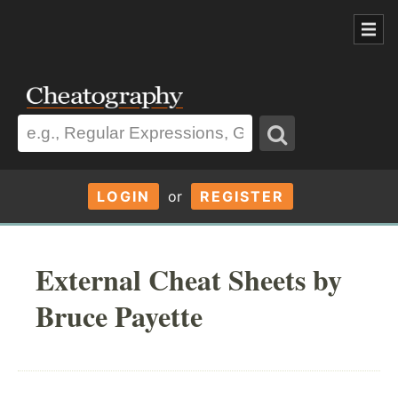
LOGIN
or
REGISTER
External Cheat Sheets by
Bruce Payette