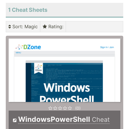
1 Cheat Sheets
Sort
: Magic
Rating
:
(0)
WindowsPowerShell
Cheat