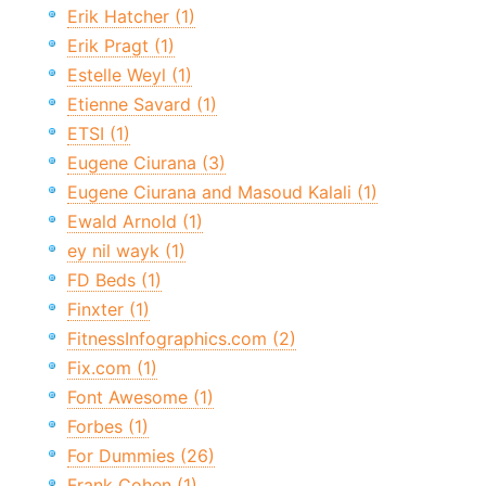
Erik Hatcher (1)
Erik Pragt (1)
Estelle Weyl (1)
Etienne Savard (1)
ETSI (1)
Eugene Ciurana (3)
Eugene Ciurana and Masoud Kalali (1)
Ewald Arnold (1)
ey nil wayk (1)
FD Beds (1)
Finxter (1)
FitnessInfographics.com (2)
Fix.com (1)
Font Awesome (1)
Forbes (1)
For Dummies (26)
Frank Cohen (1)