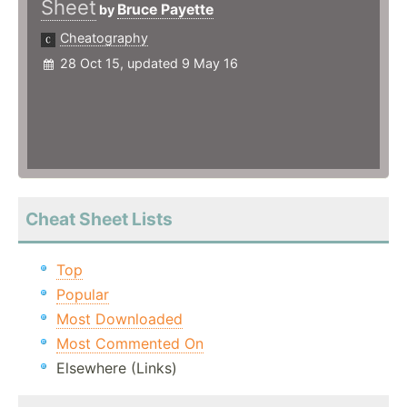
Sheet
Bruce Payette
by
Cheatography
28 Oct 15, updated 9 May 16
Cheat Sheet Lists
Top
Popular
Most Downloaded
Most Commented On
Elsewhere (Links)