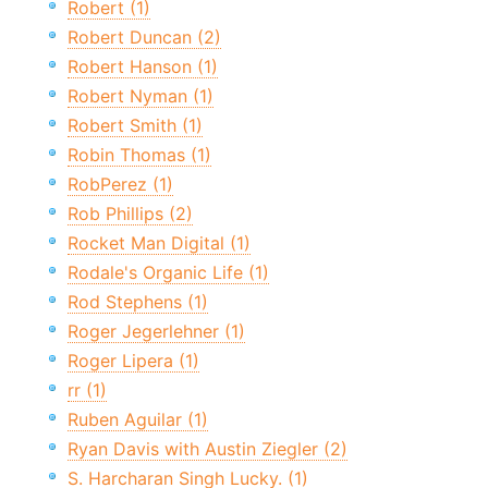
Robert (1)
Robert Duncan (2)
Robert Hanson (1)
Robert Nyman (1)
Robert Smith (1)
Robin Thomas (1)
RobPerez (1)
Rob Phillips (2)
Rocket Man Digital (1)
Rodale's Organic Life (1)
Rod Stephens (1)
Roger Jegerlehner (1)
Roger Lipera (1)
rr (1)
Ruben Aguilar (1)
Ryan Davis with Austin Ziegler (2)
S. Harcharan Singh Lucky. (1)