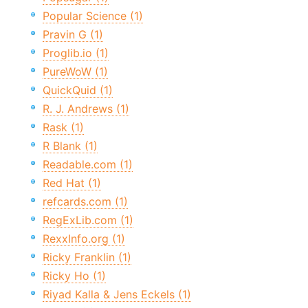
Popular Science (1)
Pravin G (1)
Proglib.io (1)
PureWoW (1)
QuickQuid (1)
R. J. Andrews (1)
Rask (1)
R Blank (1)
Readable.com (1)
Red Hat (1)
refcards.com (1)
RegExLib.com (1)
RexxInfo.org (1)
Ricky Franklin (1)
Ricky Ho (1)
Riyad Kalla & Jens Eckels (1)