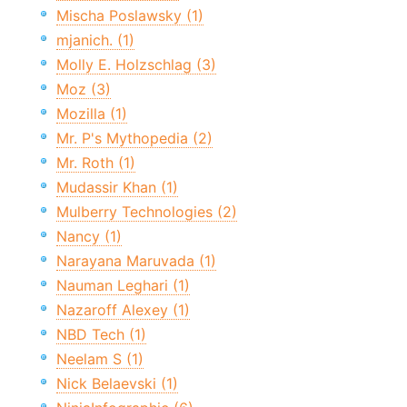
Mischa Poslawsky (1)
mjanich. (1)
Molly E. Holzschlag (3)
Moz (3)
Mozilla (1)
Mr. P's Mythopedia (2)
Mr. Roth (1)
Mudassir Khan (1)
Mulberry Technologies (2)
Nancy (1)
Narayana Maruvada (1)
Nauman Leghari (1)
Nazaroff Alexey (1)
NBD Tech (1)
Neelam S (1)
Nick Belaevski (1)