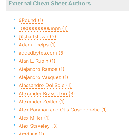
External Cheat Sheet Authors
9Round (1)
1080000000kmph (1)
@charlstown (5)
Adam Phelps (1)
addedbytes.com (5)
Alan L. Rubin (1)
Alejandro Ramos (1)
Alejandro Vasquez (1)
Alessandro Del Sole (1)
Alexander Krassotkin (3)
Alexander Zeitler (1)
Alex Baranau and Otis Gospodnetic (1)
Alex Miller (1)
Alex Staveley (3)
Amduus (1)