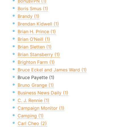
BonusVPN (1)
Boris Smus (1)
Brandy (1)
Brendan Kidwell (1)
Brian H. Prince (1)
Brian O’Neill (1)
Brian Sletten (1)
Brian Stansberry (1)
Brighton Farm (1)
Bruce Eckel and James Ward (1)
Bruce Payette (1)
Bruno Grange (1)
Business News Daily (1)
C. J. Rennie (1)
Campaign Monitor (1)
Camping (1)
Carl Cheo (2)