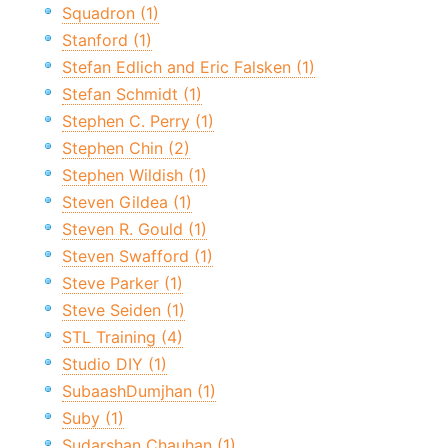
Squadron (1)
Stanford (1)
Stefan Edlich and Eric Falsken (1)
Stefan Schmidt (1)
Stephen C. Perry (1)
Stephen Chin (2)
Stephen Wildish (1)
Steven Gildea (1)
Steven R. Gould (1)
Steven Swafford (1)
Steve Parker (1)
Steve Seiden (1)
STL Training (4)
Studio DIY (1)
SubaashDumjhan (1)
Suby (1)
Sudarshan Chauhan (1)