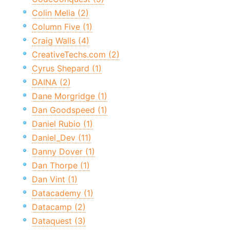
Colin Melia (2)
Column Five (1)
Craig Walls (4)
CreativeTechs.com (2)
Cyrus Shepard (1)
DAINA (2)
Dane Morgridge (1)
Dan Goodspeed (1)
Daniel Rubio (1)
Daniel_Dev (11)
Danny Dover (1)
Dan Thorpe (1)
Dan Vint (1)
Datacademy (1)
Datacamp (2)
Dataquest (3)