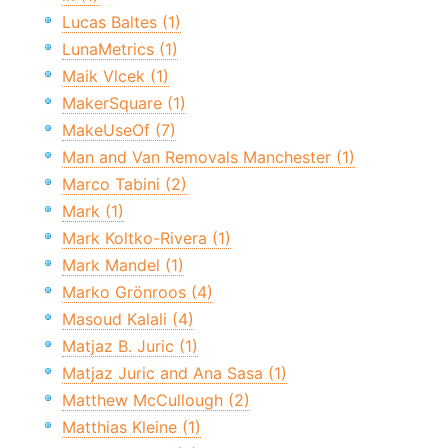
Lucas Baltes (1)
LunaMetrics (1)
Maik Vlcek (1)
MakerSquare (1)
MakeUseOf (7)
Man and Van Removals Manchester (1)
Marco Tabini (2)
Mark (1)
Mark Koltko-Rivera (1)
Mark Mandel (1)
Marko Grönroos (4)
Masoud Kalali (4)
Matjaz B. Juric (1)
Matjaz Juric and Ana Sasa (1)
Matthew McCullough (2)
Matthias Kleine (1)