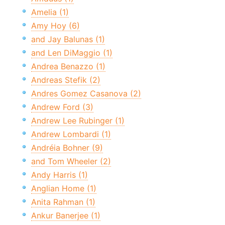
Amelia (1)
Amy Hoy (6)
and Jay Balunas (1)
and Len DiMaggio (1)
Andrea Benazzo (1)
Andreas Stefik (2)
Andres Gomez Casanova (2)
Andrew Ford (3)
Andrew Lee Rubinger (1)
Andrew Lombardi (1)
Andréia Bohner (9)
and Tom Wheeler (2)
Andy Harris (1)
Anglian Home (1)
Anita Rahman (1)
Ankur Banerjee (1)