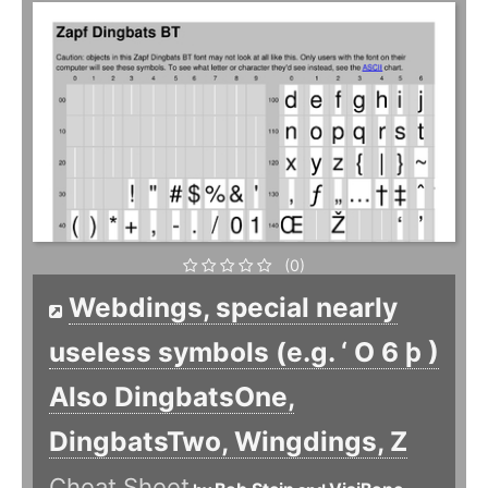
(0)
Webdings, special nearly
useless symbols (e.g. ‘ O 6 þ )
Also DingbatsOne,
DingbatsTwo, Wingdings, Z
Cheat Sheet