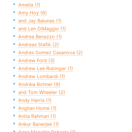
Amelia (1)
Amy Hoy (6)
and Jay Balunas (1)
and Len DiMaggio (1)
Andrea Benazzo (1)
Andreas Stefik (2)
Andres Gomez Casanova (2)
Andrew Ford (3)
Andrew Lee Rubinger (1)
Andrew Lombardi (1)
Andréia Bohner (9)
and Tom Wheeler (2)
Andy Harris (1)
Anglian Home (1)
Anita Rahman (1)
Ankur Banerjee (1)