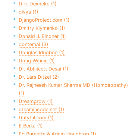
Dirk Deimeke (1)
divya (1)
DjangoProject.com (1)
Dmitry Klymenko (1)
Donald J. Bindner (1)
dontemai (3)
Douglas Idugboe (1)
Doug Winnie (1)
Dr. Abhijeett Desai (1)
Dr. Lars Ditzel (2)
Dr. Rajneesh Kumar Sharma MD (Homoeopathy)
(1)
Dreamgrow (1)
dreamincode.net (1)
Dutyful.com (1)
E Berta (1)
Ed Burnette & Adam Houghton (1)