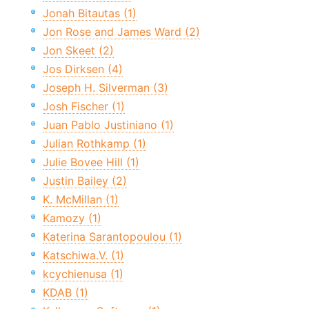
Jonah Bitautas (1)
Jon Rose and James Ward (2)
Jon Skeet (2)
Jos Dirksen (4)
Joseph H. Silverman (3)
Josh Fischer (1)
Juan Pablo Justiniano (1)
Julian Rothkamp (1)
Julie Bovee Hill (1)
Justin Bailey (2)
K. McMillan (1)
Kamozy (1)
Katerina Sarantopoulou (1)
Katschiwa.V. (1)
kcychienusa (1)
KDAB (1)