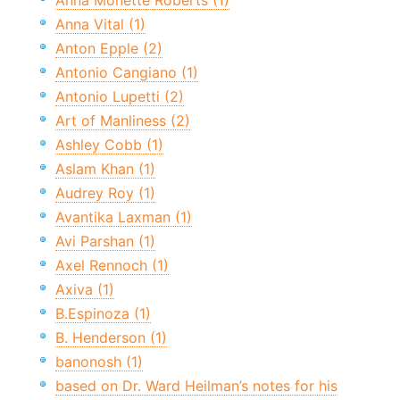
Anna Monette Roberts (1)
Anna Vital (1)
Anton Epple (2)
Antonio Cangiano (1)
Antonio Lupetti (2)
Art of Manliness (2)
Ashley Cobb (1)
Aslam Khan (1)
Audrey Roy (1)
Avantika Laxman (1)
Avi Parshan (1)
Axel Rennoch (1)
Axiva (1)
B.Espinoza (1)
B. Henderson (1)
banonosh (1)
based on Dr. Ward Heilman’s notes for his