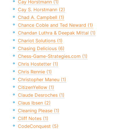
Cay Horstmann (1)
Cay S. Horstmann (2)
Chad A. Campbell (1)
Chance Coble and Ted Neward (1)
Chandan Luthra & Deepak Mittal (1)
Chariot Solutions (1)
Chasing Delicious (6)
Chess-Game-Strategies.com (1)
Chris Hostetter (1)
Chris Rennie (1)
Christopher Maneu (1)
CitizenYellow (1)
Claude Desroches (1)
Claus Ibsen (2)
Cleaning Please (1)
Cliff Notes (1)
CodeConquest (5)