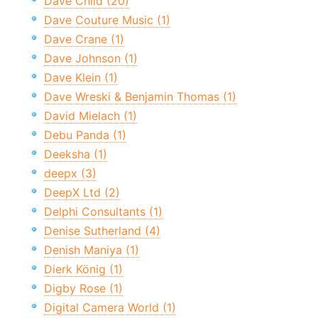
Dave Child (20)
Dave Couture Music (1)
Dave Crane (1)
Dave Johnson (1)
Dave Klein (1)
Dave Wreski & Benjamin Thomas (1)
David Mielach (1)
Debu Panda (1)
Deeksha (1)
deepx (3)
DeepX Ltd (2)
Delphi Consultants (1)
Denise Sutherland (4)
Denish Maniya (1)
Dierk König (1)
Digby Rose (1)
Digital Camera World (1)