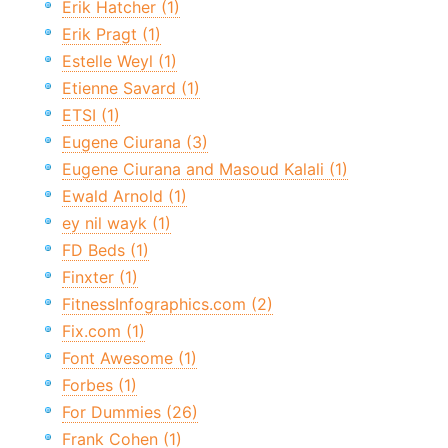
Erik Hatcher (1)
Erik Pragt (1)
Estelle Weyl (1)
Etienne Savard (1)
ETSI (1)
Eugene Ciurana (3)
Eugene Ciurana and Masoud Kalali (1)
Ewald Arnold (1)
ey nil wayk (1)
FD Beds (1)
Finxter (1)
FitnessInfographics.com (2)
Fix.com (1)
Font Awesome (1)
Forbes (1)
For Dummies (26)
Frank Cohen (1)