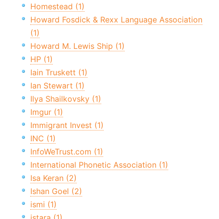
Homestead (1)
Howard Fosdick & Rexx Language Association
(1)
Howard M. Lewis Ship (1)
HP (1)
Iain Truskett (1)
Ian Stewart (1)
Ilya Shailkovsky (1)
Imgur (1)
Immigrant Invest (1)
INC (1)
InfoWeTrust.com (1)
International Phonetic Association (1)
Isa Keran (2)
Ishan Goel (2)
ismi (1)
istara (1)