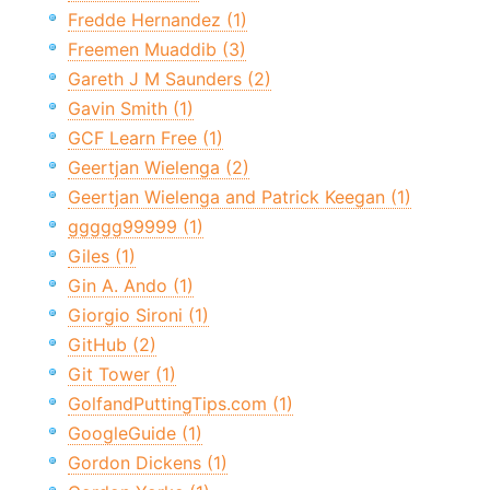
Fredde Hernandez (1)
Freemen Muaddib (3)
Gareth J M Saunders (2)
Gavin Smith (1)
GCF Learn Free (1)
Geertjan Wielenga (2)
Geertjan Wielenga and Patrick Keegan (1)
ggggg99999 (1)
Giles (1)
Gin A. Ando (1)
Giorgio Sironi (1)
GitHub (2)
Git Tower (1)
GolfandPuttingTips.com (1)
GoogleGuide (1)
Gordon Dickens (1)