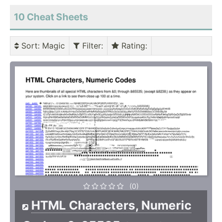
10 Cheat Sheets
Sort
: Magic
Filter
:
Rating
:
(0)
HTML Characters, Numeric