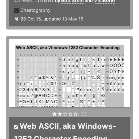
Bob Stein
VisiBone
by
and
Cheatography
28 Oct 15, updated 13 May 16
(1)
Web ASCII, aka Windows-
1252 Character Encoding