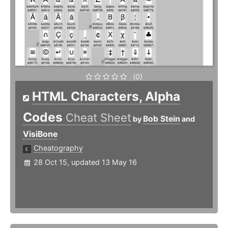
(0)
HTML Characters, Alpha
Codes
Cheat Sheet
Bob Stein
by
and
VisiBone
Cheatography
28 Oct 15, updated 13 May 16