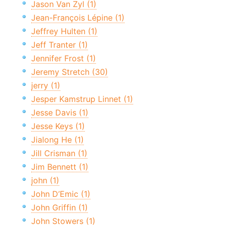
Jason Van Zyl (1)
Jean-François Lépine (1)
Jeffrey Hulten (1)
Jeff Tranter (1)
Jennifer Frost (1)
Jeremy Stretch (30)
jerry (1)
Jesper Kamstrup Linnet (1)
Jesse Davis (1)
Jesse Keys (1)
Jialong He (1)
Jill Crisman (1)
Jim Bennett (1)
john (1)
John D’Emic (1)
John Griffin (1)
John Stowers (1)