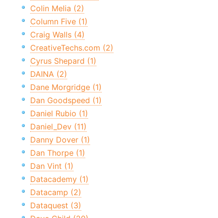
Colin Melia (2)
Column Five (1)
Craig Walls (4)
CreativeTechs.com (2)
Cyrus Shepard (1)
DAINA (2)
Dane Morgridge (1)
Dan Goodspeed (1)
Daniel Rubio (1)
Daniel_Dev (11)
Danny Dover (1)
Dan Thorpe (1)
Dan Vint (1)
Datacademy (1)
Datacamp (2)
Dataquest (3)