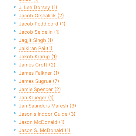
J. Lee Dorsey (1)
Jacob Orshalick (2)
Jacob Peddicord (1)
Jacob Seidelin (1)
Jagjit Singh (1)
Jaikiran Pai (1)
Jakob Krarup (1)
James Croft (2)
James Falkner (1)
James Sugrue (7)
Jamie Spencer (2)
Jan Krueger (1)
Jan Saunders Maresh (3)
Jason's Indoor Guide (3)
Jason McDonald (1)
Jason S. McDonald (1)