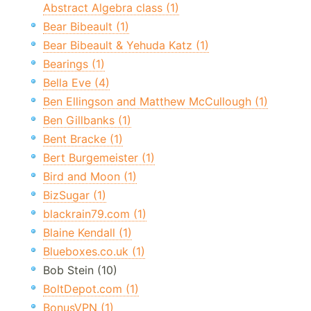
Abstract Algebra class (1)
Bear Bibeault (1)
Bear Bibeault & Yehuda Katz (1)
Bearings (1)
Bella Eve (4)
Ben Ellingson and Matthew McCullough (1)
Ben Gillbanks (1)
Bent Bracke (1)
Bert Burgemeister (1)
Bird and Moon (1)
BizSugar (1)
blackrain79.com (1)
Blaine Kendall (1)
Blueboxes.co.uk (1)
Bob Stein (10)
BoltDepot.com (1)
BonusVPN (1)