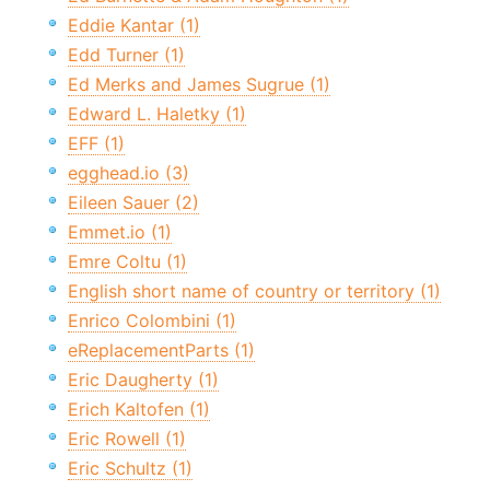
Eddie Kantar (1)
Edd Turner (1)
Ed Merks and James Sugrue (1)
Edward L. Haletky (1)
EFF (1)
egghead.io (3)
Eileen Sauer (2)
Emmet.io (1)
Emre Coltu (1)
English short name of country or territory (1)
Enrico Colombini (1)
eReplacementParts (1)
Eric Daugherty (1)
Erich Kaltofen (1)
Eric Rowell (1)
Eric Schultz (1)