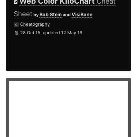
Web Color KiloChart
Cheat
Sheet
Bob Stein
VisiBone
by
and
Cheatography
28 Oct 15, updated 12 May 16