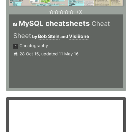
(0)
MySQL cheatsheets
Cheat
Sheet
Bob Stein
VisiBone
by
and
Cheatography
28 Oct 15, updated 11 May 16