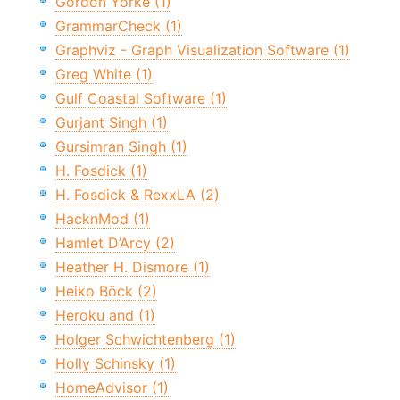
Gordon Yorke (1)
GrammarCheck (1)
Graphviz - Graph Visualization Software (1)
Greg White (1)
Gulf Coastal Software (1)
Gurjant Singh (1)
Gursimran Singh (1)
H. Fosdick (1)
H. Fosdick & RexxLA (2)
HacknMod (1)
Hamlet D’Arcy (2)
Heather H. Dismore (1)
Heiko Böck (2)
Heroku and (1)
Holger Schwichtenberg (1)
Holly Schinsky (1)
HomeAdvisor (1)