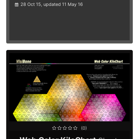
28 Oct 15, updated 11 May 16
(0)