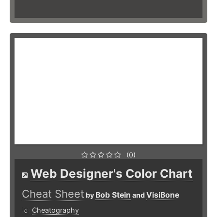
(0)
Web Designer's Color Chart
Cheat Sheet
Bob Stein
VisiBone
by
and
Cheatography