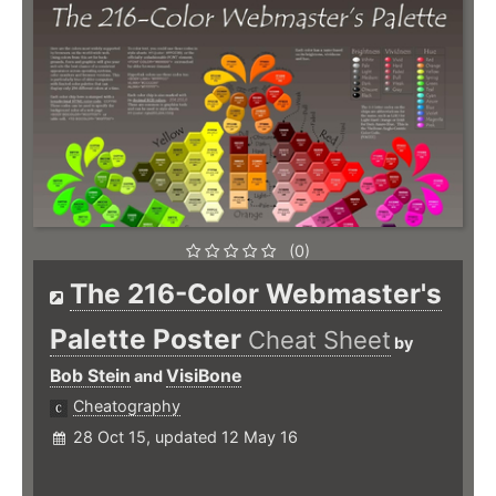
(0)
The 216-Color Webmaster's
Palette Poster
Cheat Sheet
by
Bob Stein
VisiBone
and
Cheatography
28 Oct 15, updated 12 May 16