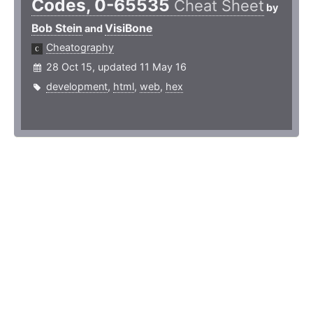
Codes, 0-65535
Cheat Sheet
by
Bob Stein
VisiBone
and
Cheatography
28 Oct 15, updated 11 May 16
development
,
html
,
web
,
hex