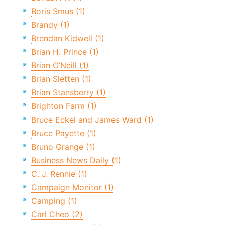
Boris Smus (1)
Brandy (1)
Brendan Kidwell (1)
Brian H. Prince (1)
Brian O’Neill (1)
Brian Sletten (1)
Brian Stansberry (1)
Brighton Farm (1)
Bruce Eckel and James Ward (1)
Bruce Payette (1)
Bruno Grange (1)
Business News Daily (1)
C. J. Rennie (1)
Campaign Monitor (1)
Camping (1)
Carl Cheo (2)