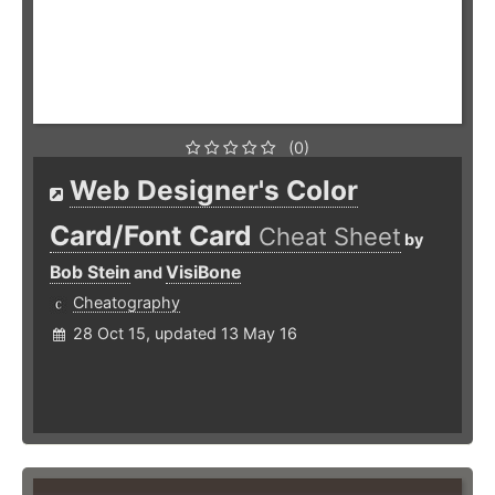
(0)
Web Designer's Color
Card/Font Card
Cheat Sheet
by
Bob Stein
VisiBone
and
Cheatography
28 Oct 15, updated 13 May 16