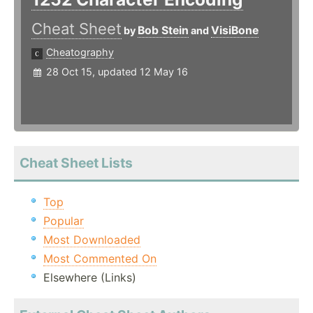
Cheat Sheet
Bob Stein
VisiBone
by
and
Cheatography
28 Oct 15, updated 12 May 16
Cheat Sheet Lists
Top
Popular
Most Downloaded
Most Commented On
Elsewhere (Links)