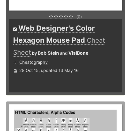
(0)
Web Designer's Color
Hexagon Mouse Pad
Cheat
Sheet
Bob Stein
VisiBone
by
and
Cheatography
28 Oct 15, updated 13 May 16