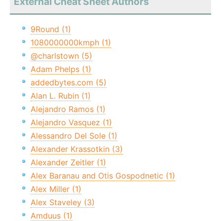
External Cheat Sheet Authors
9Round (1)
1080000000kmph (1)
@charlstown (5)
Adam Phelps (1)
addedbytes.com (5)
Alan L. Rubin (1)
Alejandro Ramos (1)
Alejandro Vasquez (1)
Alessandro Del Sole (1)
Alexander Krassotkin (3)
Alexander Zeitler (1)
Alex Baranau and Otis Gospodnetic (1)
Alex Miller (1)
Alex Staveley (3)
Amduus (1)