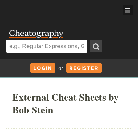
LOGIN
or
REGISTER
External Cheat Sheets by
Bob Stein