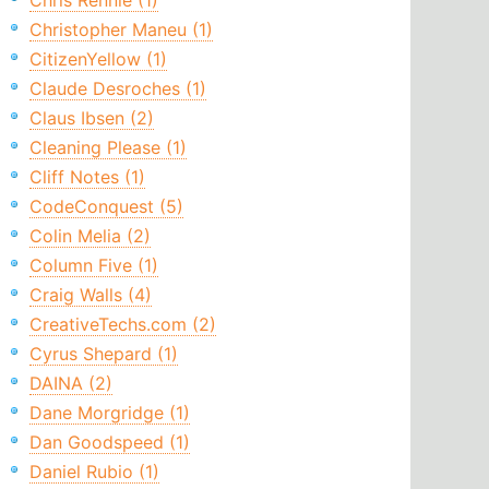
Chris Rennie (1)
Christopher Maneu (1)
CitizenYellow (1)
Claude Desroches (1)
Claus Ibsen (2)
Cleaning Please (1)
Cliff Notes (1)
CodeConquest (5)
Colin Melia (2)
Column Five (1)
Craig Walls (4)
CreativeTechs.com (2)
Cyrus Shepard (1)
DAINA (2)
Dane Morgridge (1)
Dan Goodspeed (1)
Daniel Rubio (1)