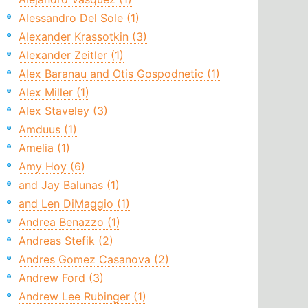
Alessandro Del Sole (1)
Alexander Krassotkin (3)
Alexander Zeitler (1)
Alex Baranau and Otis Gospodnetic (1)
Alex Miller (1)
Alex Staveley (3)
Amduus (1)
Amelia (1)
Amy Hoy (6)
and Jay Balunas (1)
and Len DiMaggio (1)
Andrea Benazzo (1)
Andreas Stefik (2)
Andres Gomez Casanova (2)
Andrew Ford (3)
Andrew Lee Rubinger (1)