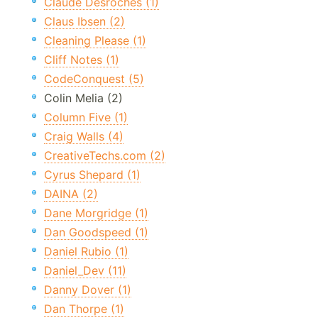
Claude Desroches (1)
Claus Ibsen (2)
Cleaning Please (1)
Cliff Notes (1)
CodeConquest (5)
Colin Melia (2)
Column Five (1)
Craig Walls (4)
CreativeTechs.com (2)
Cyrus Shepard (1)
DAINA (2)
Dane Morgridge (1)
Dan Goodspeed (1)
Daniel Rubio (1)
Daniel_Dev (11)
Danny Dover (1)
Dan Thorpe (1)