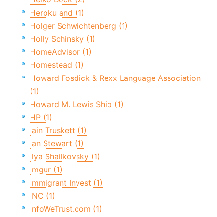
Heroku and (1)
Holger Schwichtenberg (1)
Holly Schinsky (1)
HomeAdvisor (1)
Homestead (1)
Howard Fosdick & Rexx Language Association
(1)
Howard M. Lewis Ship (1)
HP (1)
Iain Truskett (1)
Ian Stewart (1)
Ilya Shailkovsky (1)
Imgur (1)
Immigrant Invest (1)
INC (1)
InfoWeTrust.com (1)