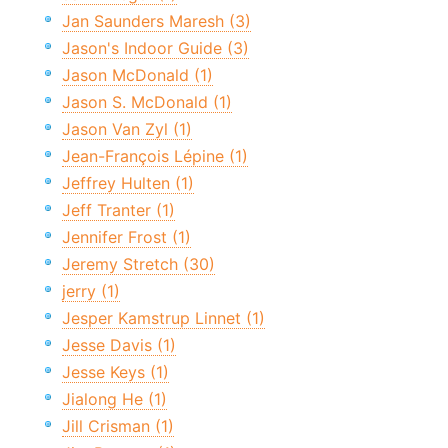
Jan Saunders Maresh (3)
Jason's Indoor Guide (3)
Jason McDonald (1)
Jason S. McDonald (1)
Jason Van Zyl (1)
Jean-François Lépine (1)
Jeffrey Hulten (1)
Jeff Tranter (1)
Jennifer Frost (1)
Jeremy Stretch (30)
jerry (1)
Jesper Kamstrup Linnet (1)
Jesse Davis (1)
Jesse Keys (1)
Jialong He (1)
Jill Crisman (1)