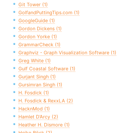
Git Tower (1)
GolfandPuttingTips.com (1)
GoogleGuide (1)
Gordon Dickens (1)
Gordon Yorke (1)
GrammarCheck (1)
Graphviz - Graph Visualization Software (1)
Greg White (1)
Gulf Coastal Software (1)
Gurjant Singh (1)
Gursimran Singh (1)
H. Fosdick (1)
H. Fosdick & RexxLA (2)
HacknMod (1)
Hamlet D’Arcy (2)
Heather H. Dismore (1)
Heiko Böck (2)