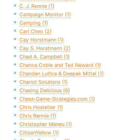
C. J. Rennie (1)
Campaign Monitor (1)
Camping (1)
Carl Cheo (2)
Cay Horstmann (1)
Cay S. Horstmann (2)
Chad A. Campbell (1)
Chance Coble and Ted Neward (1)
Chandan Luthra & Deepak Mittal (1)
Chariot Solutions (1)
Chasing Delicious (6)
Chess-Game-Strategies.com (1)
Chris Hostetter (1)
Chris Rennie (1)
Christopher Maneu (1)
CitizenYellow (1)