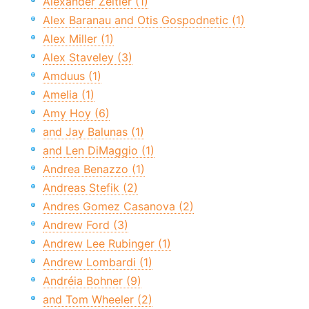
Alexander Zeitler (1)
Alex Baranau and Otis Gospodnetic (1)
Alex Miller (1)
Alex Staveley (3)
Amduus (1)
Amelia (1)
Amy Hoy (6)
and Jay Balunas (1)
and Len DiMaggio (1)
Andrea Benazzo (1)
Andreas Stefik (2)
Andres Gomez Casanova (2)
Andrew Ford (3)
Andrew Lee Rubinger (1)
Andrew Lombardi (1)
Andréia Bohner (9)
and Tom Wheeler (2)