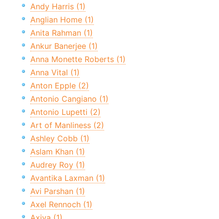
Andy Harris (1)
Anglian Home (1)
Anita Rahman (1)
Ankur Banerjee (1)
Anna Monette Roberts (1)
Anna Vital (1)
Anton Epple (2)
Antonio Cangiano (1)
Antonio Lupetti (2)
Art of Manliness (2)
Ashley Cobb (1)
Aslam Khan (1)
Audrey Roy (1)
Avantika Laxman (1)
Avi Parshan (1)
Axel Rennoch (1)
Axiva (1)