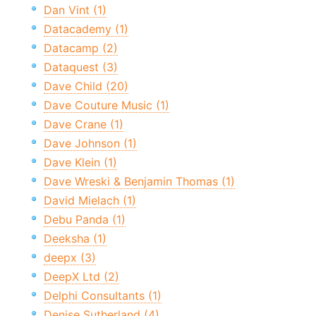
Dan Vint (1)
Datacademy (1)
Datacamp (2)
Dataquest (3)
Dave Child (20)
Dave Couture Music (1)
Dave Crane (1)
Dave Johnson (1)
Dave Klein (1)
Dave Wreski & Benjamin Thomas (1)
David Mielach (1)
Debu Panda (1)
Deeksha (1)
deepx (3)
DeepX Ltd (2)
Delphi Consultants (1)
Denise Sutherland (4)