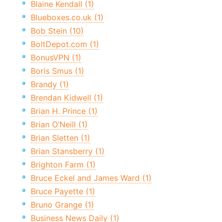
Blaine Kendall (1)
Blueboxes.co.uk (1)
Bob Stein (10)
BoltDepot.com (1)
BonusVPN (1)
Boris Smus (1)
Brandy (1)
Brendan Kidwell (1)
Brian H. Prince (1)
Brian O’Neill (1)
Brian Sletten (1)
Brian Stansberry (1)
Brighton Farm (1)
Bruce Eckel and James Ward (1)
Bruce Payette (1)
Bruno Grange (1)
Business News Daily (1)