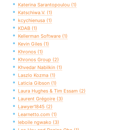
Katerina Sarantopoulou (1)
Katschiwa.V. (1)
kcychienusa (1)
KDAB (1)
Kellerman Software (1)
Kevin Giles (1)
Khronos (1)
Khronos Group (2)
Khvedar Nabilkin (1)
Laszlo Kozma (1)
Laticia Gibson (1)
Laura Hughes & Tim Essam (2)
Laurent Grégoire (3)
Lawyer1845 (2)
Learnetto.com (1)
leboile ngwako (3)