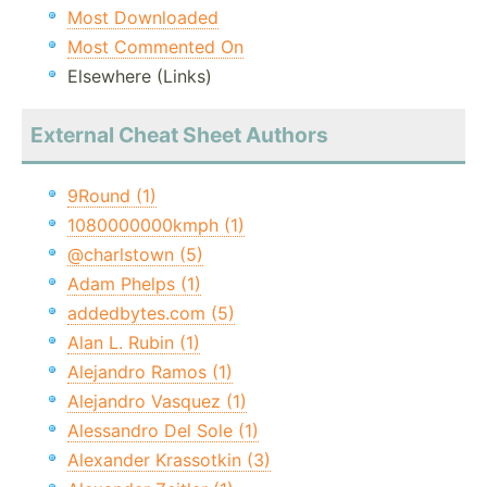
Most Downloaded
Most Commented On
Elsewhere (Links)
External Cheat Sheet Authors
9Round (1)
1080000000kmph (1)
@charlstown (5)
Adam Phelps (1)
addedbytes.com (5)
Alan L. Rubin (1)
Alejandro Ramos (1)
Alejandro Vasquez (1)
Alessandro Del Sole (1)
Alexander Krassotkin (3)