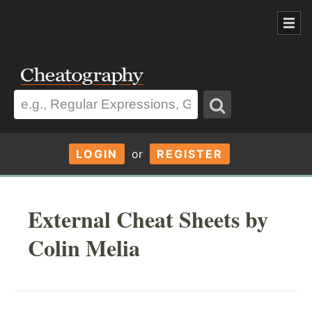
LOGIN
or
REGISTER
External Cheat Sheets by
Colin Melia