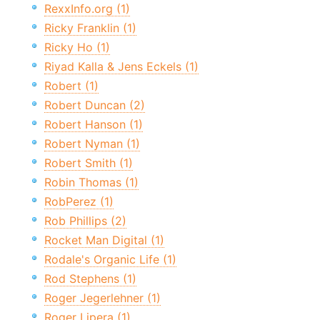
RexxInfo.org (1)
Ricky Franklin (1)
Ricky Ho (1)
Riyad Kalla & Jens Eckels (1)
Robert (1)
Robert Duncan (2)
Robert Hanson (1)
Robert Nyman (1)
Robert Smith (1)
Robin Thomas (1)
RobPerez (1)
Rob Phillips (2)
Rocket Man Digital (1)
Rodale's Organic Life (1)
Rod Stephens (1)
Roger Jegerlehner (1)
Roger Lipera (1)