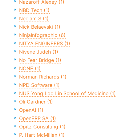
Nazaroff Alexey (1)
NBD Tech (1)
Neelam S (1)
Nick Belaevski (1)
NinjaInfographic (6)
NITYA ENGINEERS (1)
Nivene Judeh (1)
No Fear Bridge (1)
NONE (1)
Norman Richards (1)
NPD Software (1)
NUS Yong Loo Lin School of Medicine (1)
Oli Gardner (1)
OpenAI (1)
OpenERP SA (1)
Opitz Consulting (1)
P. Hart McMillan (1)