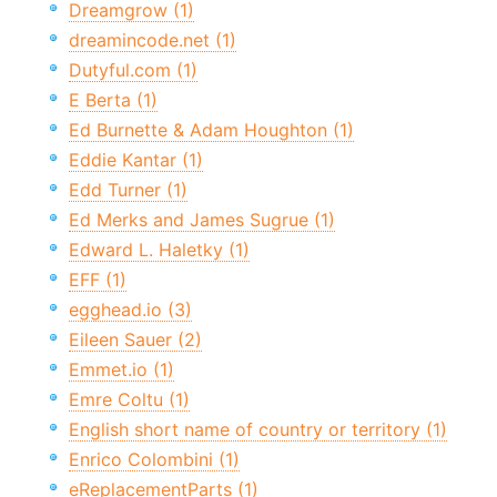
Dreamgrow (1)
dreamincode.net (1)
Dutyful.com (1)
E Berta (1)
Ed Burnette & Adam Houghton (1)
Eddie Kantar (1)
Edd Turner (1)
Ed Merks and James Sugrue (1)
Edward L. Haletky (1)
EFF (1)
egghead.io (3)
Eileen Sauer (2)
Emmet.io (1)
Emre Coltu (1)
English short name of country or territory (1)
Enrico Colombini (1)
eReplacementParts (1)