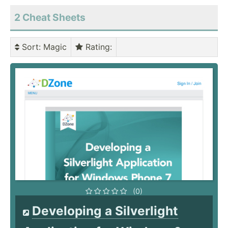
2 Cheat Sheets
Sort
: Magic
Rating
:
(0)
Developing a Silverlight