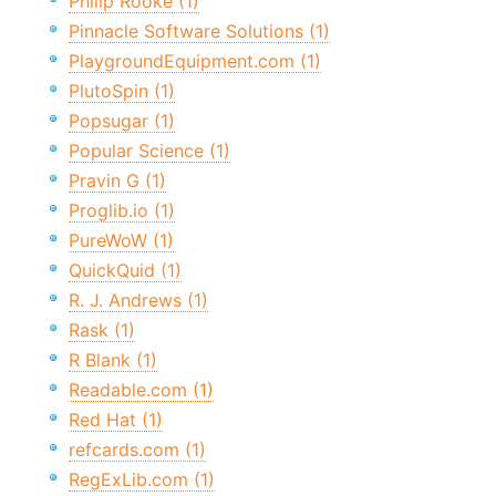
Philip Rooke (1)
Pinnacle Software Solutions (1)
PlaygroundEquipment.com (1)
PlutoSpin (1)
Popsugar (1)
Popular Science (1)
Pravin G (1)
Proglib.io (1)
PureWoW (1)
QuickQuid (1)
R. J. Andrews (1)
Rask (1)
R Blank (1)
Readable.com (1)
Red Hat (1)
refcards.com (1)
RegExLib.com (1)