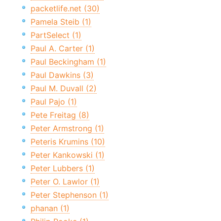
packetlife.net (30)
Pamela Steib (1)
PartSelect (1)
Paul A. Carter (1)
Paul Beckingham (1)
Paul Dawkins (3)
Paul M. Duvall (2)
Paul Pajo (1)
Pete Freitag (8)
Peter Armstrong (1)
Peteris Krumins (10)
Peter Kankowski (1)
Peter Lubbers (1)
Peter O. Lawlor (1)
Peter Stephenson (1)
phanan (1)