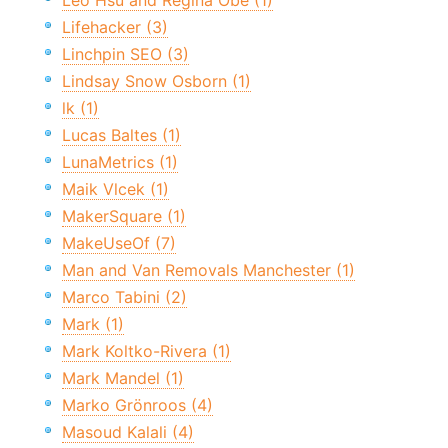
Leo Hsu and Regina Obe (1)
Lifehacker (3)
Linchpin SEO (3)
Lindsay Snow Osborn (1)
lk (1)
Lucas Baltes (1)
LunaMetrics (1)
Maik Vlcek (1)
MakerSquare (1)
MakeUseOf (7)
Man and Van Removals Manchester (1)
Marco Tabini (2)
Mark (1)
Mark Koltko-Rivera (1)
Mark Mandel (1)
Marko Grönroos (4)
Masoud Kalali (4)