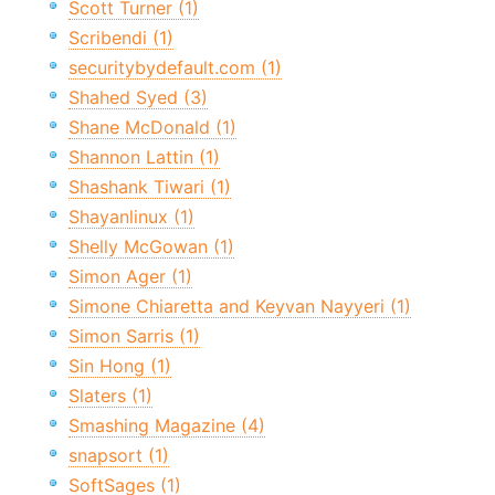
Scott Turner (1)
Scribendi (1)
securitybydefault.com (1)
Shahed Syed (3)
Shane McDonald (1)
Shannon Lattin (1)
Shashank Tiwari (1)
Shayanlinux (1)
Shelly McGowan (1)
Simon Ager (1)
Simone Chiaretta and Keyvan Nayyeri (1)
Simon Sarris (1)
Sin Hong (1)
Slaters (1)
Smashing Magazine (4)
snapsort (1)
SoftSages (1)