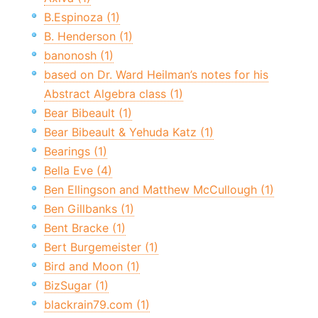
B.Espinoza (1)
B. Henderson (1)
banonosh (1)
based on Dr. Ward Heilman’s notes for his
Abstract Algebra class (1)
Bear Bibeault (1)
Bear Bibeault & Yehuda Katz (1)
Bearings (1)
Bella Eve (4)
Ben Ellingson and Matthew McCullough (1)
Ben Gillbanks (1)
Bent Bracke (1)
Bert Burgemeister (1)
Bird and Moon (1)
BizSugar (1)
blackrain79.com (1)