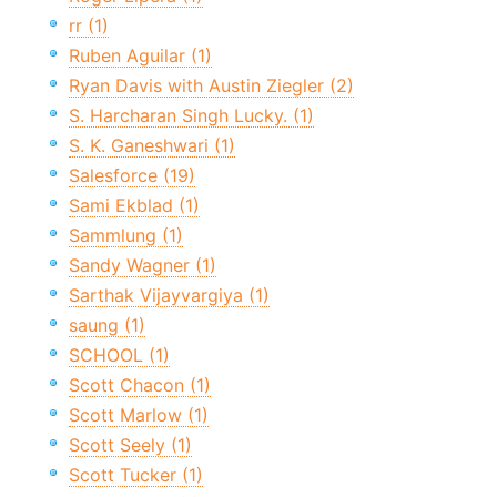
rr (1)
Ruben Aguilar (1)
Ryan Davis with Austin Ziegler (2)
S. Harcharan Singh Lucky. (1)
S. K. Ganeshwari (1)
Salesforce (19)
Sami Ekblad (1)
Sammlung (1)
Sandy Wagner (1)
Sarthak Vijayvargiya (1)
saung (1)
SCHOOL (1)
Scott Chacon (1)
Scott Marlow (1)
Scott Seely (1)
Scott Tucker (1)