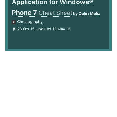
Application for Windows®
Phone 7
Cheat Sheet
Colin Melia
by
Cheatography
28 Oct 15, updated 12 May 16