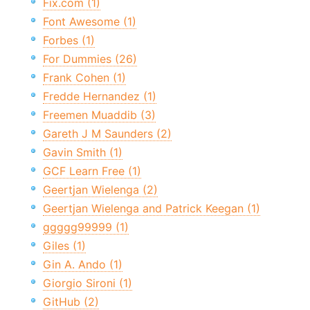
Fix.com (1)
Font Awesome (1)
Forbes (1)
For Dummies (26)
Frank Cohen (1)
Fredde Hernandez (1)
Freemen Muaddib (3)
Gareth J M Saunders (2)
Gavin Smith (1)
GCF Learn Free (1)
Geertjan Wielenga (2)
Geertjan Wielenga and Patrick Keegan (1)
ggggg99999 (1)
Giles (1)
Gin A. Ando (1)
Giorgio Sironi (1)
GitHub (2)