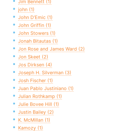
Jim Bennett (1)
john (1)
John D’Emic (1)
John Griffin (1)
John Stowers (1)
Jonah Bitautas (1)
Jon Rose and James Ward (2)
Jon Skeet (2)
Jos Dirksen (4)
Joseph H. Silverman (3)
Josh Fischer (1)
Juan Pablo Justiniano (1)
Julian Rothkamp (1)
Julie Bovee Hill (1)
Justin Bailey (2)
K. McMillan (1)
Kamozy (1)