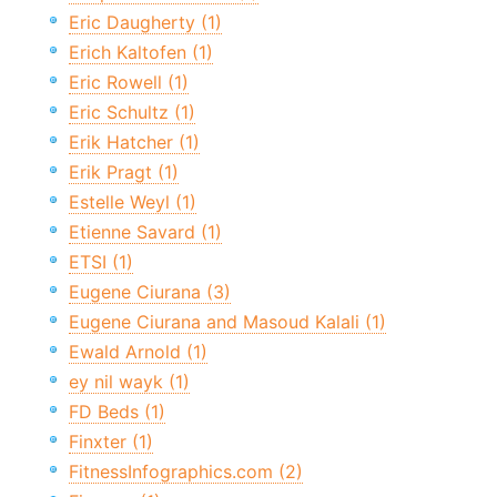
Eric Daugherty (1)
Erich Kaltofen (1)
Eric Rowell (1)
Eric Schultz (1)
Erik Hatcher (1)
Erik Pragt (1)
Estelle Weyl (1)
Etienne Savard (1)
ETSI (1)
Eugene Ciurana (3)
Eugene Ciurana and Masoud Kalali (1)
Ewald Arnold (1)
ey nil wayk (1)
FD Beds (1)
Finxter (1)
FitnessInfographics.com (2)