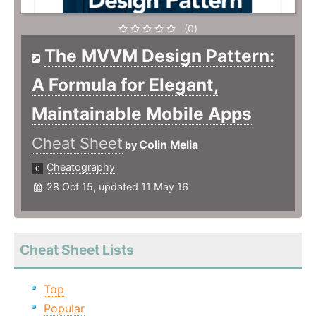
(0)
The MVVM Design Pattern:
A Formula for Elegant,
Maintainable Mobile Apps
Cheat Sheet
Colin Melia
by
Cheatography
28 Oct 15, updated 11 May 16
Cheat Sheet Lists
Top
Popular