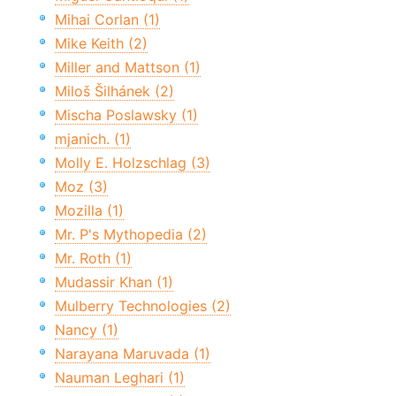
Mihai Corlan (1)
Mike Keith (2)
Miller and Mattson (1)
Miloš Šilhánek (2)
Mischa Poslawsky (1)
mjanich. (1)
Molly E. Holzschlag (3)
Moz (3)
Mozilla (1)
Mr. P's Mythopedia (2)
Mr. Roth (1)
Mudassir Khan (1)
Mulberry Technologies (2)
Nancy (1)
Narayana Maruvada (1)
Nauman Leghari (1)