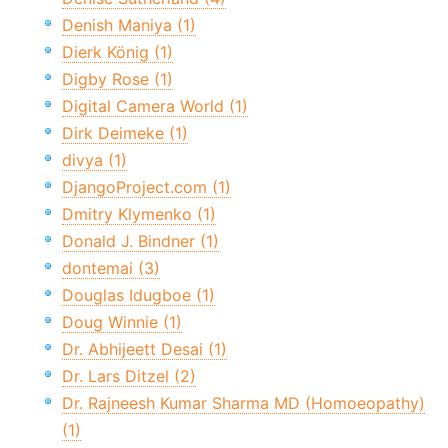
Denish Maniya (1)
Dierk König (1)
Digby Rose (1)
Digital Camera World (1)
Dirk Deimeke (1)
divya (1)
DjangoProject.com (1)
Dmitry Klymenko (1)
Donald J. Bindner (1)
dontemai (3)
Douglas Idugboe (1)
Doug Winnie (1)
Dr. Abhijeett Desai (1)
Dr. Lars Ditzel (2)
Dr. Rajneesh Kumar Sharma MD (Homoeopathy)
(1)