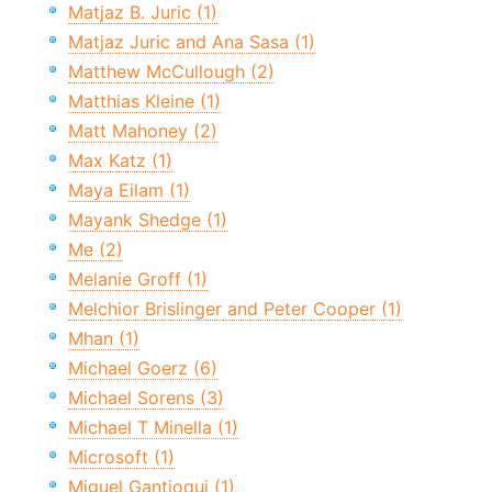
Matjaz B. Juric (1)
Matjaz Juric and Ana Sasa (1)
Matthew McCullough (2)
Matthias Kleine (1)
Matt Mahoney (2)
Max Katz (1)
Maya Eilam (1)
Mayank Shedge (1)
Me (2)
Melanie Groff (1)
Melchior Brislinger and Peter Cooper (1)
Mhan (1)
Michael Goerz (6)
Michael Sorens (3)
Michael T Minella (1)
Microsoft (1)
Miguel Gantioqui (1)