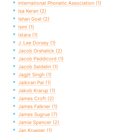
International Phonetic Association (1)
Isa Keran (2)
Ishan Goel (2)
ismi (1)
istara (1)
J. Lee Dorsey (1)
Jacob Orshalick (2)
Jacob Peddicord (1)
Jacob Seidelin (1)
Jagjit Singh (1)
Jaikiran Pai (1)
Jakob Krarup (1)
James Croft (2)
James Falkner (1)
James Sugrue (7)
Jamie Spencer (2)
Jan Krueger (1)