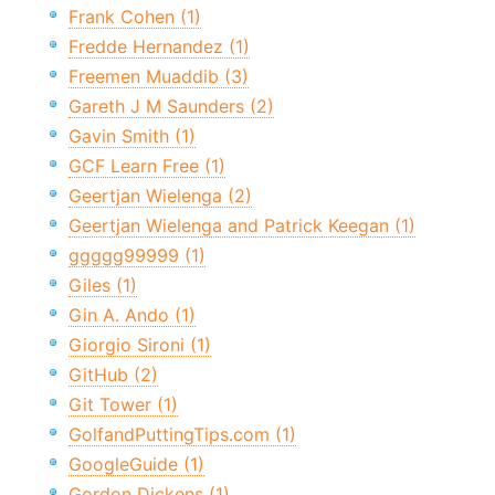
Frank Cohen (1)
Fredde Hernandez (1)
Freemen Muaddib (3)
Gareth J M Saunders (2)
Gavin Smith (1)
GCF Learn Free (1)
Geertjan Wielenga (2)
Geertjan Wielenga and Patrick Keegan (1)
ggggg99999 (1)
Giles (1)
Gin A. Ando (1)
Giorgio Sironi (1)
GitHub (2)
Git Tower (1)
GolfandPuttingTips.com (1)
GoogleGuide (1)
Gordon Dickens (1)