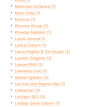
KDAB (1)
Kellerman Software (1)
Kevin Giles (1)
Khronos (1)
Khronos Group (2)
Khvedar Nabilkin (1)
Laszlo Kozma (1)
Laticia Gibson (1)
Laura Hughes & Tim Essam (2)
Laurent Grégoire (3)
Lawyer1845 (2)
Learnetto.com (1)
leboile ngwako (3)
Leo Hsu and Regina Obe (1)
Lifehacker (3)
Linchpin SEO (3)
Lindsay Snow Osborn (1)