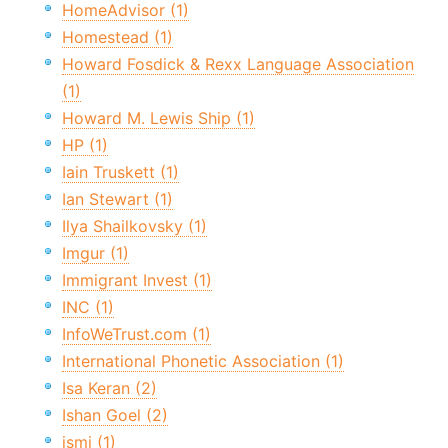
HomeAdvisor (1)
Homestead (1)
Howard Fosdick & Rexx Language Association
(1)
Howard M. Lewis Ship (1)
HP (1)
Iain Truskett (1)
Ian Stewart (1)
Ilya Shailkovsky (1)
Imgur (1)
Immigrant Invest (1)
INC (1)
InfoWeTrust.com (1)
International Phonetic Association (1)
Isa Keran (2)
Ishan Goel (2)
ismi (1)