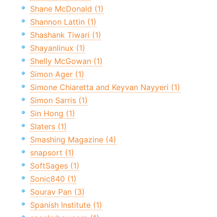
Shane McDonald (1)
Shannon Lattin (1)
Shashank Tiwari (1)
Shayanlinux (1)
Shelly McGowan (1)
Simon Ager (1)
Simone Chiaretta and Keyvan Nayyeri (1)
Simon Sarris (1)
Sin Hong (1)
Slaters (1)
Smashing Magazine (4)
snapsort (1)
SoftSages (1)
Sonic840 (1)
Sourav Pan (3)
Spanish Institute (1)