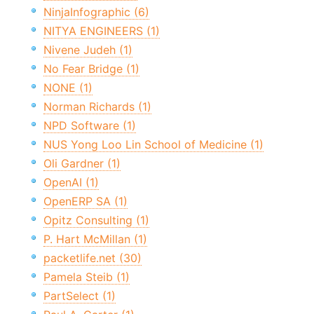
NinjaInfographic (6)
NITYA ENGINEERS (1)
Nivene Judeh (1)
No Fear Bridge (1)
NONE (1)
Norman Richards (1)
NPD Software (1)
NUS Yong Loo Lin School of Medicine (1)
Oli Gardner (1)
OpenAI (1)
OpenERP SA (1)
Opitz Consulting (1)
P. Hart McMillan (1)
packetlife.net (30)
Pamela Steib (1)
PartSelect (1)