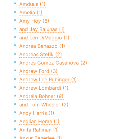
Amduus (1)
Amelia (1)
Amy Hoy (6)
and Jay Balunas (1)
and Len DiMaggio (1)
Andrea Benazzo (1)
Andreas Stefik (2)
Andres Gomez Casanova (2)
Andrew Ford (3)
Andrew Lee Rubinger (1)
Andrew Lombardi (1)
Andréia Bohner (9)
and Tom Wheeler (2)
Andy Harris (1)
Anglian Home (1)
Anita Rahman (1)
Ankur Banerjee (1)