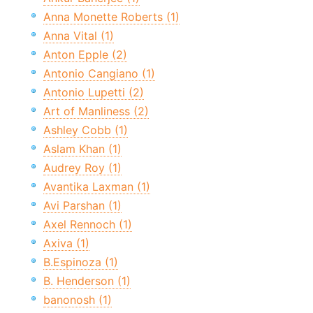
Anna Monette Roberts (1)
Anna Vital (1)
Anton Epple (2)
Antonio Cangiano (1)
Antonio Lupetti (2)
Art of Manliness (2)
Ashley Cobb (1)
Aslam Khan (1)
Audrey Roy (1)
Avantika Laxman (1)
Avi Parshan (1)
Axel Rennoch (1)
Axiva (1)
B.Espinoza (1)
B. Henderson (1)
banonosh (1)