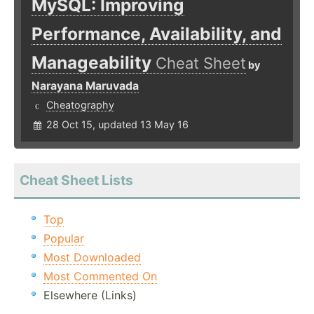
MySQL: Improving
Performance, Availability, and
Manageability
Cheat Sheet
by
Narayana Maruvada
Cheatography
28 Oct 15, updated 13 May 16
Cheat Sheet Lists
Top
Popular
Most Downloaded
Most Commented On
Elsewhere (Links)