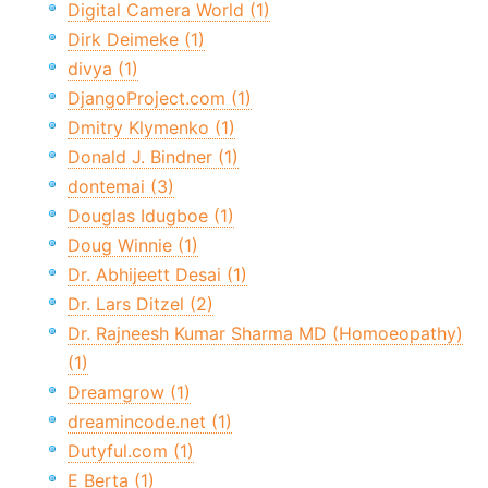
Digital Camera World (1)
Dirk Deimeke (1)
divya (1)
DjangoProject.com (1)
Dmitry Klymenko (1)
Donald J. Bindner (1)
dontemai (3)
Douglas Idugboe (1)
Doug Winnie (1)
Dr. Abhijeett Desai (1)
Dr. Lars Ditzel (2)
Dr. Rajneesh Kumar Sharma MD (Homoeopathy)
(1)
Dreamgrow (1)
dreamincode.net (1)
Dutyful.com (1)
E Berta (1)