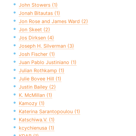
John Stowers (1)
Jonah Bitautas (1)
Jon Rose and James Ward (2)
Jon Skeet (2)
Jos Dirksen (4)
Joseph H. Silverman (3)
Josh Fischer (1)
Juan Pablo Justiniano (1)
Julian Rothkamp (1)
Julie Bovee Hill (1)
Justin Bailey (2)
K. McMillan (1)
Kamozy (1)
Katerina Sarantopoulou (1)
Katschiwa.V. (1)
kcychienusa (1)