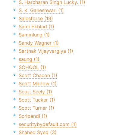
S. Harcharan Singh Lucky. (1)
S. K. Ganeshwari (1)
Salesforce (19)
Sami Ekblad (1)
Sammlung (1)
Sandy Wagner (1)
Sarthak Vijayvargiya (1)
saung (1)
SCHOOL (1)
Scott Chacon (1)
Scott Marlow (1)
Scott Seely (1)
Scott Tucker (1)
Scott Turner (1)
Scribendi (1)
securitybydefault.com (1)
Shahed Syed (3)