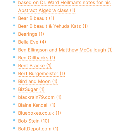
based on Dr. Ward Heilman’s notes for his
Abstract Algebra class (1)
Bear Bibeault (1)
Bear Bibeault & Yehuda Katz (1)
Bearings (1)
Bella Eve (4)
Ben Ellingson and Matthew McCullough (1)
Ben Gillbanks (1)
Bent Bracke (1)
Bert Burgemeister (1)
Bird and Moon (1)
BizSugar (1)
blackrain79.com (1)
Blaine Kendall (1)
Blueboxes.co.uk (1)
Bob Stein (10)
BoltDepot.com (1)