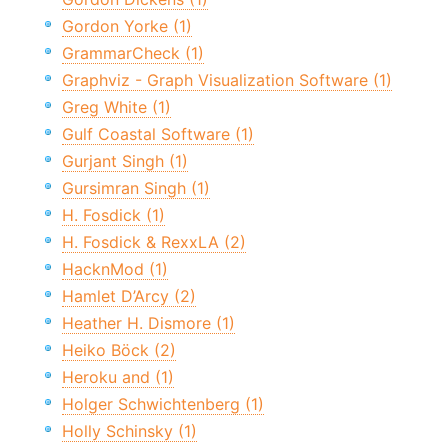
Gordon Yorke (1)
GrammarCheck (1)
Graphviz - Graph Visualization Software (1)
Greg White (1)
Gulf Coastal Software (1)
Gurjant Singh (1)
Gursimran Singh (1)
H. Fosdick (1)
H. Fosdick & RexxLA (2)
HacknMod (1)
Hamlet D’Arcy (2)
Heather H. Dismore (1)
Heiko Böck (2)
Heroku and (1)
Holger Schwichtenberg (1)
Holly Schinsky (1)