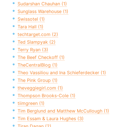
Sudarshan Chauhan (1)
Sunglass Warehouse (1)
Swissotel (1)
Tara Hall (1)
techtarget.com (2)
Ted Slampyak (2)
Terry Ryan (3)
The Beef Checkoff (1)
TheCentralBlog (1)
Theo Vassiliou and Ina Schieferdecker (1)
The Pink Group (1)
theveggiegirl.com (1)
Thompson Brooks-Cole (1)
tiimgreen (1)
Tim Berglund and Matthew McCullough (1)
Tim Essam & Laura Hughes (3)
Tiran Dagan (2)