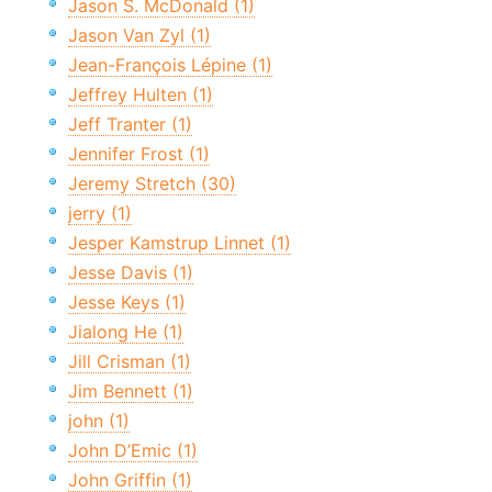
Jason S. McDonald (1)
Jason Van Zyl (1)
Jean-François Lépine (1)
Jeffrey Hulten (1)
Jeff Tranter (1)
Jennifer Frost (1)
Jeremy Stretch (30)
jerry (1)
Jesper Kamstrup Linnet (1)
Jesse Davis (1)
Jesse Keys (1)
Jialong He (1)
Jill Crisman (1)
Jim Bennett (1)
john (1)
John D’Emic (1)
John Griffin (1)