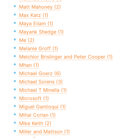
Matt Mahoney (2)
Max Katz (1)
Maya Eilam (1)
Mayank Shedge (1)
Me (2)
Melanie Groff (1)
Melchior Brislinger and Peter Cooper (1)
Mhan (1)
Michael Goerz (6)
Michael Sorens (3)
Michael T Minella (1)
Microsoft (1)
Miguel Gantioqui (1)
Mihai Corlan (1)
Mike Keith (2)
Miller and Mattson (1)