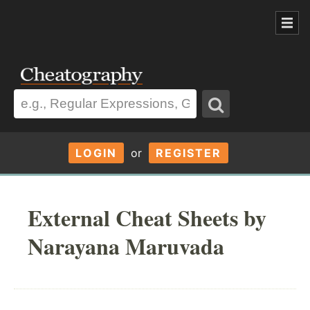
LOGIN
or
REGISTER
External Cheat Sheets by
Narayana Maruvada