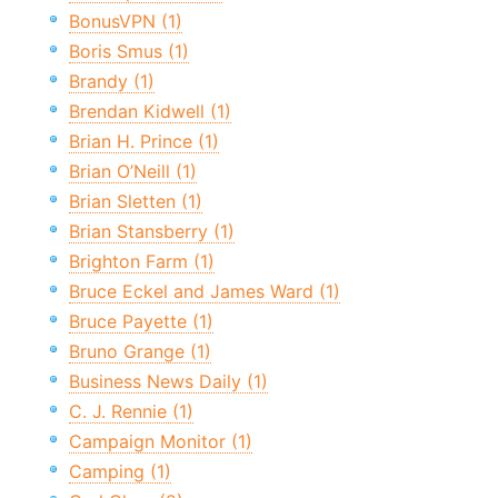
BonusVPN (1)
Boris Smus (1)
Brandy (1)
Brendan Kidwell (1)
Brian H. Prince (1)
Brian O’Neill (1)
Brian Sletten (1)
Brian Stansberry (1)
Brighton Farm (1)
Bruce Eckel and James Ward (1)
Bruce Payette (1)
Bruno Grange (1)
Business News Daily (1)
C. J. Rennie (1)
Campaign Monitor (1)
Camping (1)