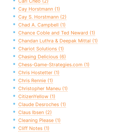
Carl Cheo (2)
Cay Horstmann (1)
Cay S. Horstmann (2)
Chad A. Campbell (1)
Chance Coble and Ted Neward (1)
Chandan Luthra & Deepak Mittal (1)
Chariot Solutions (1)
Chasing Delicious (6)
Chess-Game-Strategies.com (1)
Chris Hostetter (1)
Chris Rennie (1)
Christopher Maneu (1)
CitizenYellow (1)
Claude Desroches (1)
Claus Ibsen (2)
Cleaning Please (1)
Cliff Notes (1)