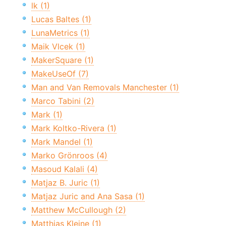
lk (1)
Lucas Baltes (1)
LunaMetrics (1)
Maik Vlcek (1)
MakerSquare (1)
MakeUseOf (7)
Man and Van Removals Manchester (1)
Marco Tabini (2)
Mark (1)
Mark Koltko-Rivera (1)
Mark Mandel (1)
Marko Grönroos (4)
Masoud Kalali (4)
Matjaz B. Juric (1)
Matjaz Juric and Ana Sasa (1)
Matthew McCullough (2)
Matthias Kleine (1)