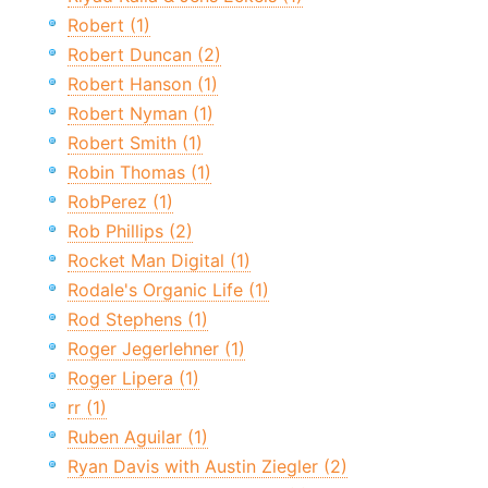
Robert (1)
Robert Duncan (2)
Robert Hanson (1)
Robert Nyman (1)
Robert Smith (1)
Robin Thomas (1)
RobPerez (1)
Rob Phillips (2)
Rocket Man Digital (1)
Rodale's Organic Life (1)
Rod Stephens (1)
Roger Jegerlehner (1)
Roger Lipera (1)
rr (1)
Ruben Aguilar (1)
Ryan Davis with Austin Ziegler (2)