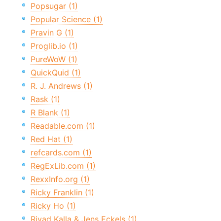
Popsugar (1)
Popular Science (1)
Pravin G (1)
Proglib.io (1)
PureWoW (1)
QuickQuid (1)
R. J. Andrews (1)
Rask (1)
R Blank (1)
Readable.com (1)
Red Hat (1)
refcards.com (1)
RegExLib.com (1)
RexxInfo.org (1)
Ricky Franklin (1)
Ricky Ho (1)
Riyad Kalla & Jens Eckels (1)