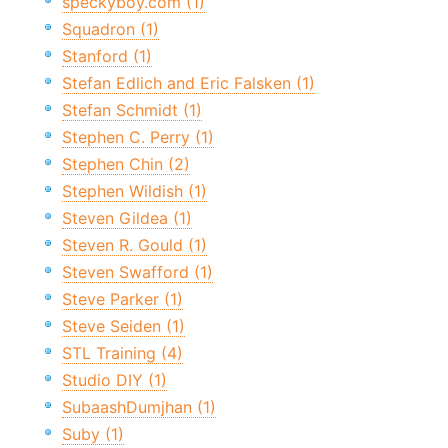
speckyboy.com (1)
Squadron (1)
Stanford (1)
Stefan Edlich and Eric Falsken (1)
Stefan Schmidt (1)
Stephen C. Perry (1)
Stephen Chin (2)
Stephen Wildish (1)
Steven Gildea (1)
Steven R. Gould (1)
Steven Swafford (1)
Steve Parker (1)
Steve Seiden (1)
STL Training (4)
Studio DIY (1)
SubaashDumjhan (1)
Suby (1)