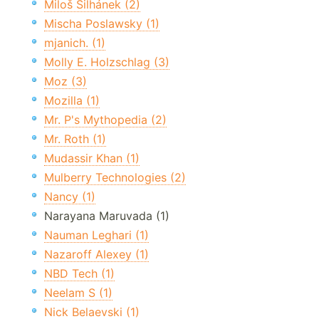
Miloš Šilhánek (2)
Mischa Poslawsky (1)
mjanich. (1)
Molly E. Holzschlag (3)
Moz (3)
Mozilla (1)
Mr. P's Mythopedia (2)
Mr. Roth (1)
Mudassir Khan (1)
Mulberry Technologies (2)
Nancy (1)
Narayana Maruvada (1)
Nauman Leghari (1)
Nazaroff Alexey (1)
NBD Tech (1)
Neelam S (1)
Nick Belaevski (1)