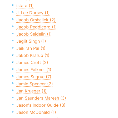
istara (1)
J. Lee Dorsey (1)
Jacob Orshalick (2)
Jacob Peddicord (1)
Jacob Seidelin (1)
Jagjit Singh (1)
Jaikiran Pai (1)
Jakob Krarup (1)
James Croft (2)
James Falkner (1)
James Sugrue (7)
Jamie Spencer (2)
Jan Krueger (1)
Jan Saunders Maresh (3)
Jason's Indoor Guide (3)
Jason McDonald (1)