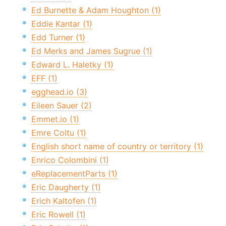
Ed Burnette & Adam Houghton (1)
Eddie Kantar (1)
Edd Turner (1)
Ed Merks and James Sugrue (1)
Edward L. Haletky (1)
EFF (1)
egghead.io (3)
Eileen Sauer (2)
Emmet.io (1)
Emre Coltu (1)
English short name of country or territory (1)
Enrico Colombini (1)
eReplacementParts (1)
Eric Daugherty (1)
Erich Kaltofen (1)
Eric Rowell (1)