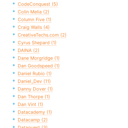
CodeConquest (5)
Colin Melia (2)
Column Five (1)
Craig Walls (4)
CreativeTechs.com (2)
Cyrus Shepard (1)
DAINA (2)
Dane Morgridge (1)
Dan Goodspeed (1)
Daniel Rubio (1)
Daniel_Dev (11)
Danny Dover (1)
Dan Thorpe (1)
Dan Vint (1)
Datacademy (1)
Datacamp (2)
Dataquest (3)