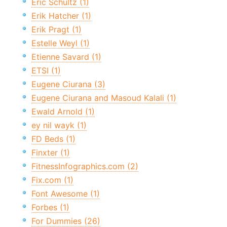
Eric Schultz (1)
Erik Hatcher (1)
Erik Pragt (1)
Estelle Weyl (1)
Etienne Savard (1)
ETSI (1)
Eugene Ciurana (3)
Eugene Ciurana and Masoud Kalali (1)
Ewald Arnold (1)
ey nil wayk (1)
FD Beds (1)
Finxter (1)
FitnessInfographics.com (2)
Fix.com (1)
Font Awesome (1)
Forbes (1)
For Dummies (26)