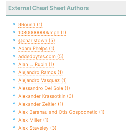
External Cheat Sheet Authors
9Round (1)
1080000000kmph (1)
@charlstown (5)
Adam Phelps (1)
addedbytes.com (5)
Alan L. Rubin (1)
Alejandro Ramos (1)
Alejandro Vasquez (1)
Alessandro Del Sole (1)
Alexander Krassotkin (3)
Alexander Zeitler (1)
Alex Baranau and Otis Gospodnetic (1)
Alex Miller (1)
Alex Staveley (3)