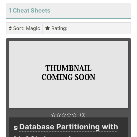
1 Cheat Sheets
Sort
: Magic
Rating
:
(0)
Database Partitioning with