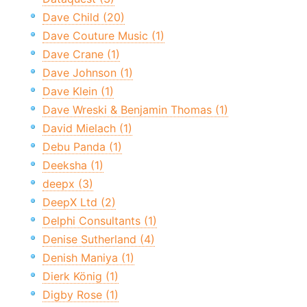
Dave Child (20)
Dave Couture Music (1)
Dave Crane (1)
Dave Johnson (1)
Dave Klein (1)
Dave Wreski & Benjamin Thomas (1)
David Mielach (1)
Debu Panda (1)
Deeksha (1)
deepx (3)
DeepX Ltd (2)
Delphi Consultants (1)
Denise Sutherland (4)
Denish Maniya (1)
Dierk König (1)
Digby Rose (1)