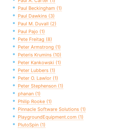
Paul A. Carter (1)
Paul Beckingham (1)
Paul Dawkins (3)
Paul M. Duvall (2)
Paul Pajo (1)
Pete Freitag (8)
Peter Armstrong (1)
Peteris Krumins (10)
Peter Kankowski (1)
Peter Lubbers (1)
Peter O. Lawlor (1)
Peter Stephenson (1)
phanan (1)
Philip Rooke (1)
Pinnacle Software Solutions (1)
PlaygroundEquipment.com (1)
PlutoSpin (1)