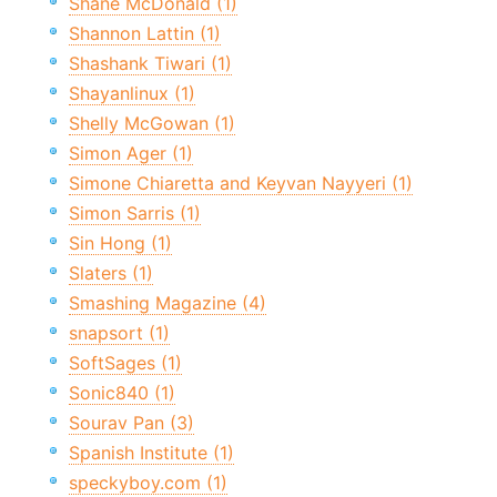
Shane McDonald (1)
Shannon Lattin (1)
Shashank Tiwari (1)
Shayanlinux (1)
Shelly McGowan (1)
Simon Ager (1)
Simone Chiaretta and Keyvan Nayyeri (1)
Simon Sarris (1)
Sin Hong (1)
Slaters (1)
Smashing Magazine (4)
snapsort (1)
SoftSages (1)
Sonic840 (1)
Sourav Pan (3)
Spanish Institute (1)
speckyboy.com (1)