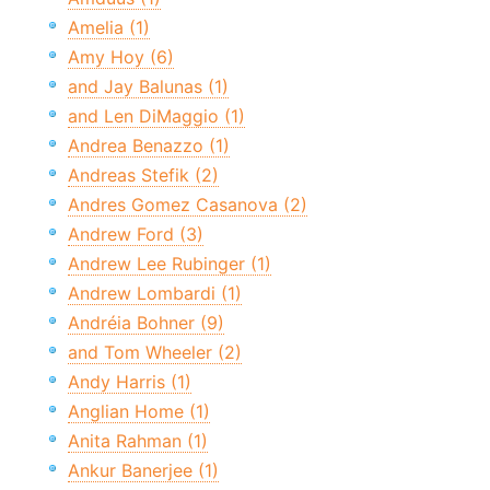
Amelia (1)
Amy Hoy (6)
and Jay Balunas (1)
and Len DiMaggio (1)
Andrea Benazzo (1)
Andreas Stefik (2)
Andres Gomez Casanova (2)
Andrew Ford (3)
Andrew Lee Rubinger (1)
Andrew Lombardi (1)
Andréia Bohner (9)
and Tom Wheeler (2)
Andy Harris (1)
Anglian Home (1)
Anita Rahman (1)
Ankur Banerjee (1)