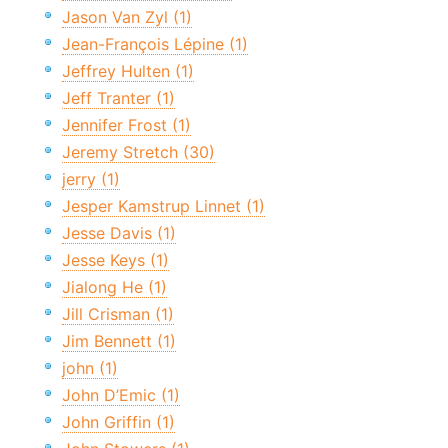
Jason Van Zyl (1)
Jean-François Lépine (1)
Jeffrey Hulten (1)
Jeff Tranter (1)
Jennifer Frost (1)
Jeremy Stretch (30)
jerry (1)
Jesper Kamstrup Linnet (1)
Jesse Davis (1)
Jesse Keys (1)
Jialong He (1)
Jill Crisman (1)
Jim Bennett (1)
john (1)
John D’Emic (1)
John Griffin (1)