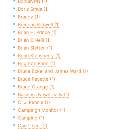
BonusVPN (1)
Boris Smus (1)
Brandy (1)
Brendan Kidwell (1)
Brian H. Prince (1)
Brian O’Neill (1)
Brian Sletten (1)
Brian Stansberry (1)
Brighton Farm (1)
Bruce Eckel and James Ward (1)
Bruce Payette (1)
Bruno Grange (1)
Business News Daily (1)
C. J. Rennie (1)
Campaign Monitor (1)
Camping (1)
Carl Cheo (2)