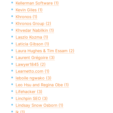
Kellerman Software (1)
Kevin Giles (1)
Khronos (1)
Khronos Group (2)
Khvedar Nabilkin (1)
Laszlo Kozma (1)
Laticia Gibson (1)
Laura Hughes & Tim Essam (2)
Laurent Grégoire (3)
Lawyer1845 (2)
Learnetto.com (1)
leboile ngwako (3)
Leo Hsu and Regina Obe (1)
Lifehacker (3)
Linchpin SEO (3)
Lindsay Snow Osborn (1)
lk (1)