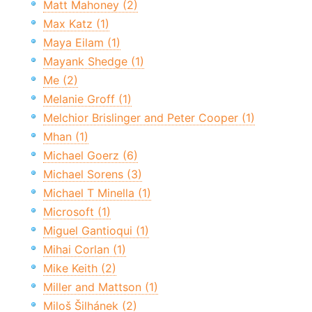
Matt Mahoney (2)
Max Katz (1)
Maya Eilam (1)
Mayank Shedge (1)
Me (2)
Melanie Groff (1)
Melchior Brislinger and Peter Cooper (1)
Mhan (1)
Michael Goerz (6)
Michael Sorens (3)
Michael T Minella (1)
Microsoft (1)
Miguel Gantioqui (1)
Mihai Corlan (1)
Mike Keith (2)
Miller and Mattson (1)
Miloš Šilhánek (2)