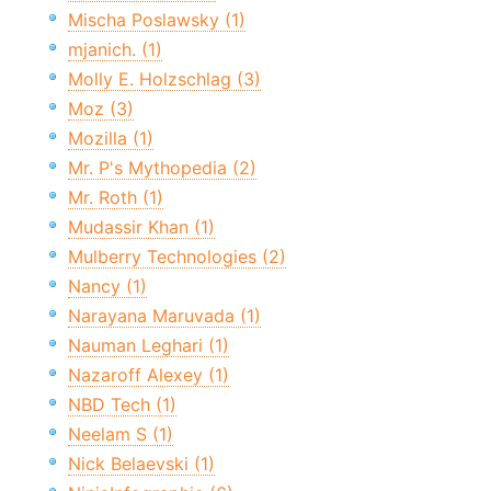
Mischa Poslawsky (1)
mjanich. (1)
Molly E. Holzschlag (3)
Moz (3)
Mozilla (1)
Mr. P's Mythopedia (2)
Mr. Roth (1)
Mudassir Khan (1)
Mulberry Technologies (2)
Nancy (1)
Narayana Maruvada (1)
Nauman Leghari (1)
Nazaroff Alexey (1)
NBD Tech (1)
Neelam S (1)
Nick Belaevski (1)