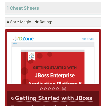
1 Cheat Sheets
Sort
: Magic
Rating
:
(0)
Getting Started with JBoss