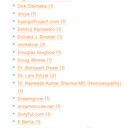
Dirk Deimeke (1)
divya (1)
DjangoProject.com (1)
Dmitry Klymenko (1)
Donald J. Bindner (1)
dontemai (3)
Douglas Idugboe (1)
Doug Winnie (1)
Dr. Abhijeett Desai (1)
Dr. Lars Ditzel (2)
Dr. Rajneesh Kumar Sharma MD (Homoeopathy)
(1)
Dreamgrow (1)
dreamincode.net (1)
Dutyful.com (1)
E Berta (1)