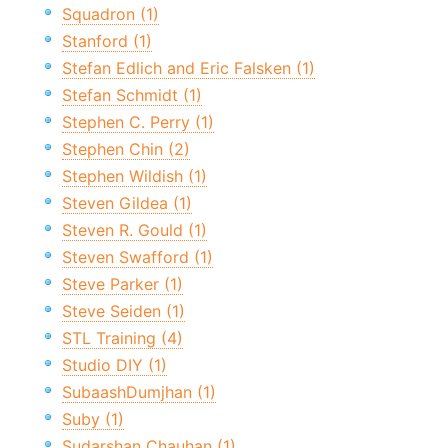
Squadron (1)
Stanford (1)
Stefan Edlich and Eric Falsken (1)
Stefan Schmidt (1)
Stephen C. Perry (1)
Stephen Chin (2)
Stephen Wildish (1)
Steven Gildea (1)
Steven R. Gould (1)
Steven Swafford (1)
Steve Parker (1)
Steve Seiden (1)
STL Training (4)
Studio DIY (1)
SubaashDumjhan (1)
Suby (1)
Sudarshan Chauhan (1)