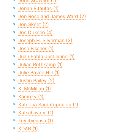
John Stowers (1)
Jonah Bitautas (1)
Jon Rose and James Ward (2)
Jon Skeet (2)
Jos Dirksen (4)
Joseph H. Silverman (3)
Josh Fischer (1)
Juan Pablo Justiniano (1)
Julian Rothkamp (1)
Julie Bovee Hill (1)
Justin Bailey (2)
K. McMillan (1)
Kamozy (1)
Katerina Sarantopoulou (1)
Katschiwa.V. (1)
kcychienusa (1)
KDAB (1)