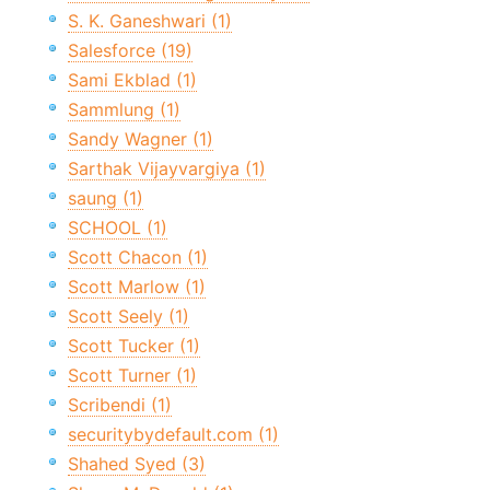
S. K. Ganeshwari (1)
Salesforce (19)
Sami Ekblad (1)
Sammlung (1)
Sandy Wagner (1)
Sarthak Vijayvargiya (1)
saung (1)
SCHOOL (1)
Scott Chacon (1)
Scott Marlow (1)
Scott Seely (1)
Scott Tucker (1)
Scott Turner (1)
Scribendi (1)
securitybydefault.com (1)
Shahed Syed (3)