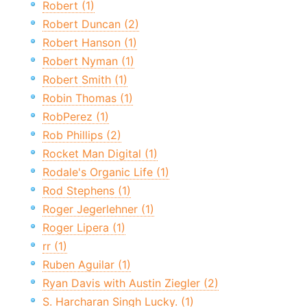
Robert (1)
Robert Duncan (2)
Robert Hanson (1)
Robert Nyman (1)
Robert Smith (1)
Robin Thomas (1)
RobPerez (1)
Rob Phillips (2)
Rocket Man Digital (1)
Rodale's Organic Life (1)
Rod Stephens (1)
Roger Jegerlehner (1)
Roger Lipera (1)
rr (1)
Ruben Aguilar (1)
Ryan Davis with Austin Ziegler (2)
S. Harcharan Singh Lucky. (1)