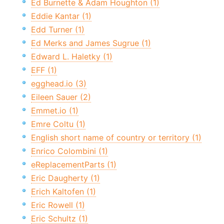
Ed Burnette & Adam Houghton (1)
Eddie Kantar (1)
Edd Turner (1)
Ed Merks and James Sugrue (1)
Edward L. Haletky (1)
EFF (1)
egghead.io (3)
Eileen Sauer (2)
Emmet.io (1)
Emre Coltu (1)
English short name of country or territory (1)
Enrico Colombini (1)
eReplacementParts (1)
Eric Daugherty (1)
Erich Kaltofen (1)
Eric Rowell (1)
Eric Schultz (1)