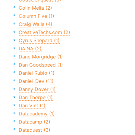
Colin Melia (2)
Column Five (1)
Craig Walls (4)
CreativeTechs.com (2)
Cyrus Shepard (1)
DAINA (2)
Dane Morgridge (1)
Dan Goodspeed (1)
Daniel Rubio (1)
Daniel_Dev (11)
Danny Dover (1)
Dan Thorpe (1)
Dan Vint (1)
Datacademy (1)
Datacamp (2)
Dataquest (3)