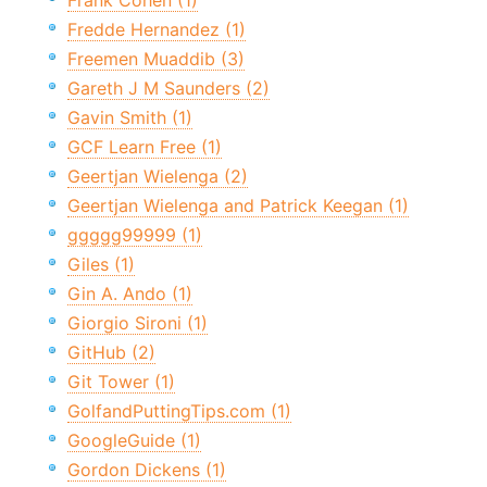
Frank Cohen (1)
Fredde Hernandez (1)
Freemen Muaddib (3)
Gareth J M Saunders (2)
Gavin Smith (1)
GCF Learn Free (1)
Geertjan Wielenga (2)
Geertjan Wielenga and Patrick Keegan (1)
ggggg99999 (1)
Giles (1)
Gin A. Ando (1)
Giorgio Sironi (1)
GitHub (2)
Git Tower (1)
GolfandPuttingTips.com (1)
GoogleGuide (1)
Gordon Dickens (1)