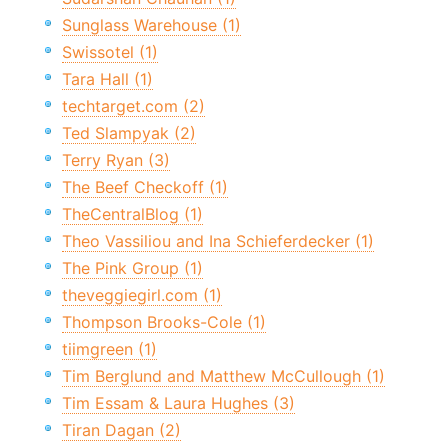
Sunglass Warehouse (1)
Swissotel (1)
Tara Hall (1)
techtarget.com (2)
Ted Slampyak (2)
Terry Ryan (3)
The Beef Checkoff (1)
TheCentralBlog (1)
Theo Vassiliou and Ina Schieferdecker (1)
The Pink Group (1)
theveggiegirl.com (1)
Thompson Brooks-Cole (1)
tiimgreen (1)
Tim Berglund and Matthew McCullough (1)
Tim Essam & Laura Hughes (3)
Tiran Dagan (2)