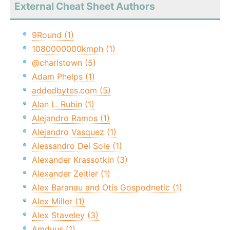
External Cheat Sheet Authors
9Round (1)
1080000000kmph (1)
@charlstown (5)
Adam Phelps (1)
addedbytes.com (5)
Alan L. Rubin (1)
Alejandro Ramos (1)
Alejandro Vasquez (1)
Alessandro Del Sole (1)
Alexander Krassotkin (3)
Alexander Zeitler (1)
Alex Baranau and Otis Gospodnetic (1)
Alex Miller (1)
Alex Staveley (3)
Amduus (1)