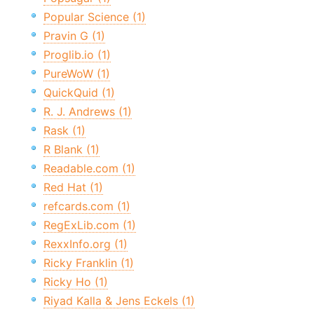
Popular Science (1)
Pravin G (1)
Proglib.io (1)
PureWoW (1)
QuickQuid (1)
R. J. Andrews (1)
Rask (1)
R Blank (1)
Readable.com (1)
Red Hat (1)
refcards.com (1)
RegExLib.com (1)
RexxInfo.org (1)
Ricky Franklin (1)
Ricky Ho (1)
Riyad Kalla & Jens Eckels (1)