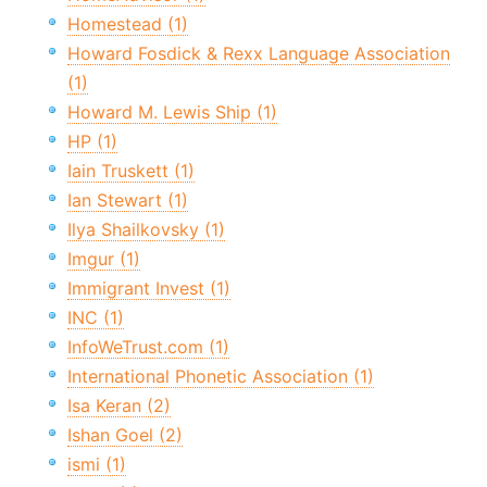
Homestead (1)
Howard Fosdick & Rexx Language Association
(1)
Howard M. Lewis Ship (1)
HP (1)
Iain Truskett (1)
Ian Stewart (1)
Ilya Shailkovsky (1)
Imgur (1)
Immigrant Invest (1)
INC (1)
InfoWeTrust.com (1)
International Phonetic Association (1)
Isa Keran (2)
Ishan Goel (2)
ismi (1)