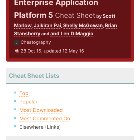
Enterprise Application
Platform 5
Cheat Sheet
Scott
by
Marlow
Jaikiran Pai
Shelly McGowan
Brian
,
,
,
Stansberry
and Len DiMaggio
and
Cheatography
28 Oct 15, updated 12 May 16
Cheat Sheet Lists
Top
Popular
Most Downloaded
Most Commented On
Elsewhere (Links)