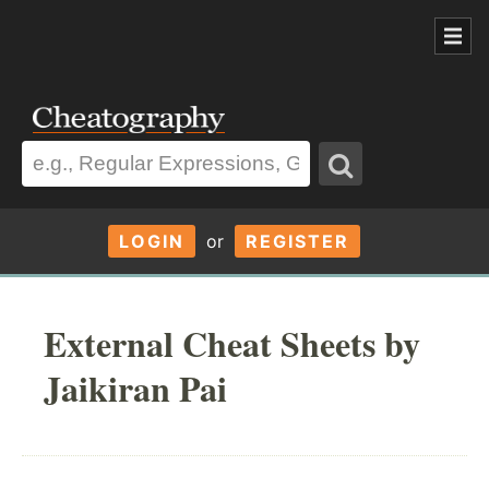
LOGIN
or
REGISTER
External Cheat Sheets by
Jaikiran Pai