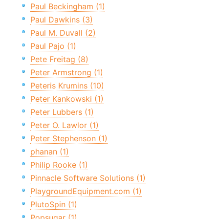
Paul Beckingham (1)
Paul Dawkins (3)
Paul M. Duvall (2)
Paul Pajo (1)
Pete Freitag (8)
Peter Armstrong (1)
Peteris Krumins (10)
Peter Kankowski (1)
Peter Lubbers (1)
Peter O. Lawlor (1)
Peter Stephenson (1)
phanan (1)
Philip Rooke (1)
Pinnacle Software Solutions (1)
PlaygroundEquipment.com (1)
PlutoSpin (1)
Popsugar (1)