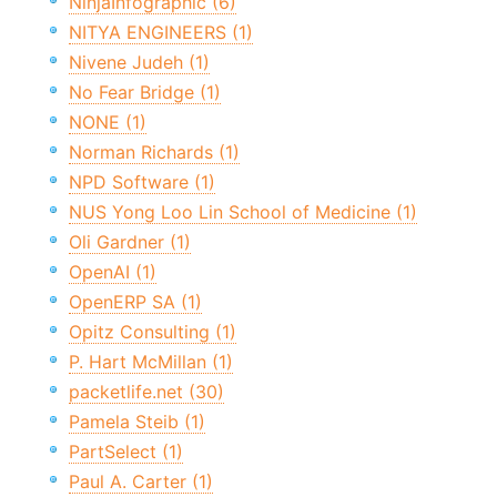
NinjaInfographic (6)
NITYA ENGINEERS (1)
Nivene Judeh (1)
No Fear Bridge (1)
NONE (1)
Norman Richards (1)
NPD Software (1)
NUS Yong Loo Lin School of Medicine (1)
Oli Gardner (1)
OpenAI (1)
OpenERP SA (1)
Opitz Consulting (1)
P. Hart McMillan (1)
packetlife.net (30)
Pamela Steib (1)
PartSelect (1)
Paul A. Carter (1)