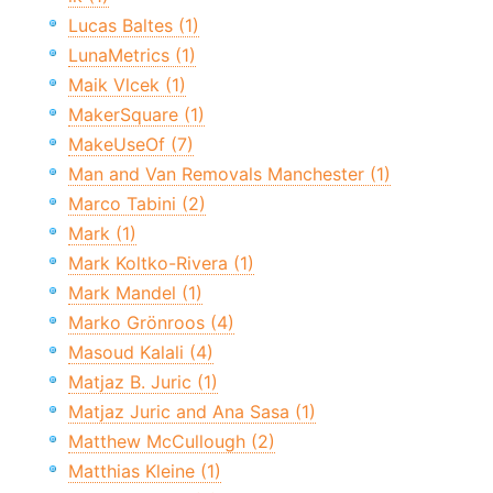
Lucas Baltes (1)
LunaMetrics (1)
Maik Vlcek (1)
MakerSquare (1)
MakeUseOf (7)
Man and Van Removals Manchester (1)
Marco Tabini (2)
Mark (1)
Mark Koltko-Rivera (1)
Mark Mandel (1)
Marko Grönroos (4)
Masoud Kalali (4)
Matjaz B. Juric (1)
Matjaz Juric and Ana Sasa (1)
Matthew McCullough (2)
Matthias Kleine (1)