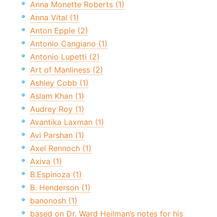
Anna Monette Roberts (1)
Anna Vital (1)
Anton Epple (2)
Antonio Cangiano (1)
Antonio Lupetti (2)
Art of Manliness (2)
Ashley Cobb (1)
Aslam Khan (1)
Audrey Roy (1)
Avantika Laxman (1)
Avi Parshan (1)
Axel Rennoch (1)
Axiva (1)
B.Espinoza (1)
B. Henderson (1)
banonosh (1)
based on Dr. Ward Heilman’s notes for his