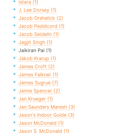
istara (1)
J. Lee Dorsey (1)
Jacob Orshalick (2)
Jacob Peddicord (1)
Jacob Seidelin (1)
Jagjit Singh (1)
Jaikiran Pai (1)
Jakob Krarup (1)
James Croft (2)
James Falkner (1)
James Sugrue (7)
Jamie Spencer (2)
Jan Krueger (1)
Jan Saunders Maresh (3)
Jason's Indoor Guide (3)
Jason McDonald (1)
Jason S. McDonald (1)