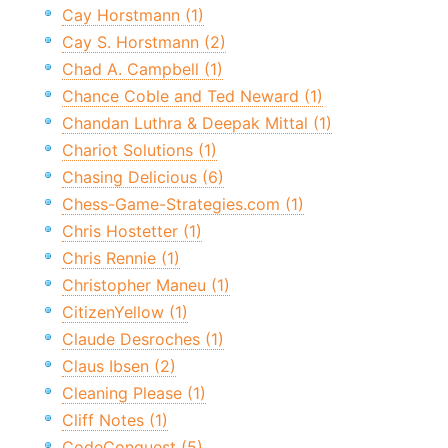
Cay Horstmann (1)
Cay S. Horstmann (2)
Chad A. Campbell (1)
Chance Coble and Ted Neward (1)
Chandan Luthra & Deepak Mittal (1)
Chariot Solutions (1)
Chasing Delicious (6)
Chess-Game-Strategies.com (1)
Chris Hostetter (1)
Chris Rennie (1)
Christopher Maneu (1)
CitizenYellow (1)
Claude Desroches (1)
Claus Ibsen (2)
Cleaning Please (1)
Cliff Notes (1)
CodeConquest (5)