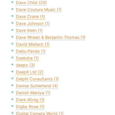
Dave Child (20)
Dave Couture Music (1)
Dave Crane (1)
Dave Johnson (1)
Dave Klein (1)
Dave Wreski & Benjamin Thomas (1)
David Mielach (1)
Debu Panda (1)
Deeksha (1)
deepx (3)
DeepX Ltd (2)
Delphi Consultants (1)
Denise Sutherland (4)
Denish Maniya (1)
Dierk König (1)
Digby Rose (1)
Digital Camera World (1)