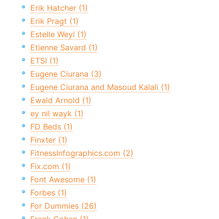
Erik Hatcher (1)
Erik Pragt (1)
Estelle Weyl (1)
Etienne Savard (1)
ETSI (1)
Eugene Ciurana (3)
Eugene Ciurana and Masoud Kalali (1)
Ewald Arnold (1)
ey nil wayk (1)
FD Beds (1)
Finxter (1)
FitnessInfographics.com (2)
Fix.com (1)
Font Awesome (1)
Forbes (1)
For Dummies (26)