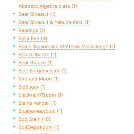
Abstract Algebra class (1)
Bear Bibeault (1)
Bear Bibeault & Yehuda Katz (1)
Bearings (1)
Bella Eve (4)
Ben Ellingson and Matthew McCullough (1)
Ben Gillbanks (1)
Bent Bracke (1)
Bert Burgemeister (1)
Bird and Moon (1)
BizSugar (1)
blackrain79.com (1)
Blaine Kendall (1)
Blueboxes.co.uk (1)
Bob Stein (10)
BoltDepot.com (1)