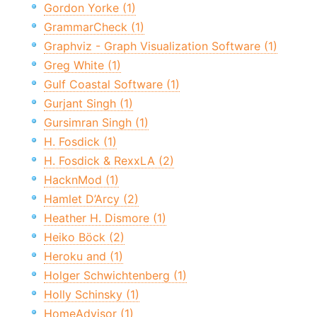
Gordon Yorke (1)
GrammarCheck (1)
Graphviz - Graph Visualization Software (1)
Greg White (1)
Gulf Coastal Software (1)
Gurjant Singh (1)
Gursimran Singh (1)
H. Fosdick (1)
H. Fosdick & RexxLA (2)
HacknMod (1)
Hamlet D’Arcy (2)
Heather H. Dismore (1)
Heiko Böck (2)
Heroku and (1)
Holger Schwichtenberg (1)
Holly Schinsky (1)
HomeAdvisor (1)