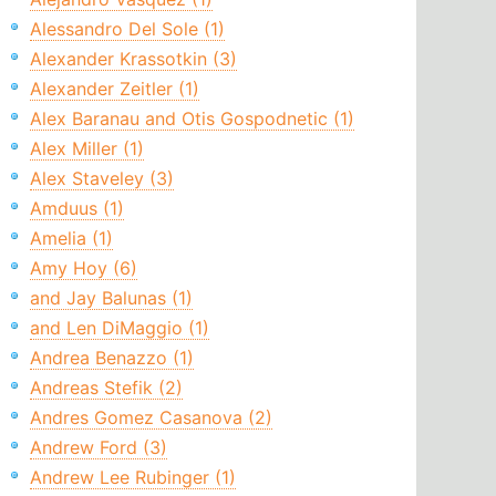
Alessandro Del Sole (1)
Alexander Krassotkin (3)
Alexander Zeitler (1)
Alex Baranau and Otis Gospodnetic (1)
Alex Miller (1)
Alex Staveley (3)
Amduus (1)
Amelia (1)
Amy Hoy (6)
and Jay Balunas (1)
and Len DiMaggio (1)
Andrea Benazzo (1)
Andreas Stefik (2)
Andres Gomez Casanova (2)
Andrew Ford (3)
Andrew Lee Rubinger (1)