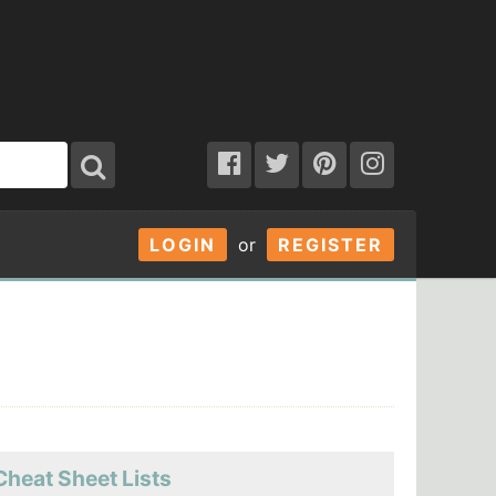
LOGIN
or
REGISTER
Cheat Sheet Lists