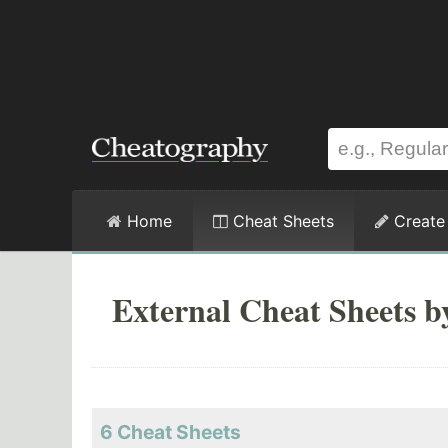
Home
Cheat Sheets
Create
External Cheat Sheets b
6 Cheat Sheets