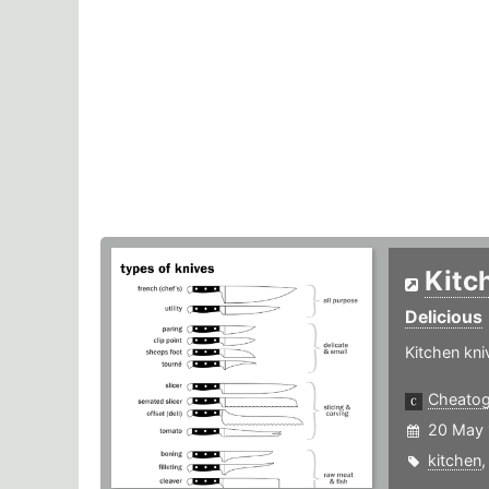
Kitc
Delicious
Kitchen kn
Cheato
20 May 
kitchen