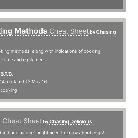
ing Methods
Cheat Sheet
Chasing
by
king methods, along with indications of cooking
e, time and equipment.
graphy
14, updated 12 May 16
,
cooking
s
Cheat Sheet
Chasing Delicious
by
 the budding chef might need to know about eggs!