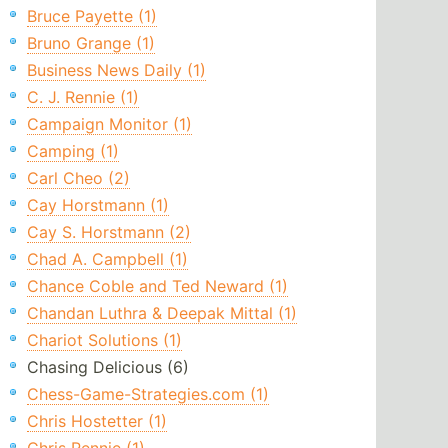
Bruce Payette (1)
Bruno Grange (1)
Business News Daily (1)
C. J. Rennie (1)
Campaign Monitor (1)
Camping (1)
Carl Cheo (2)
Cay Horstmann (1)
Cay S. Horstmann (2)
Chad A. Campbell (1)
Chance Coble and Ted Neward (1)
Chandan Luthra & Deepak Mittal (1)
Chariot Solutions (1)
Chasing Delicious (6)
Chess-Game-Strategies.com (1)
Chris Hostetter (1)