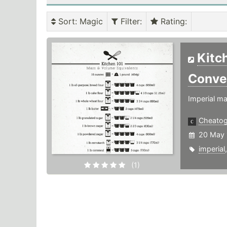
Sort
: Magic
Filter
:
Rating
:
Kitc
Conve
Imperial ma
Cheato
20 May 
imperial
(1)