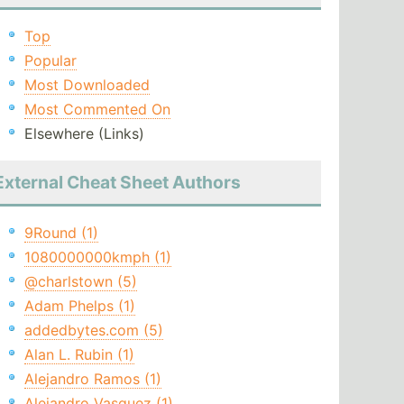
Top
Popular
Most Downloaded
Most Commented On
Elsewhere (Links)
External Cheat Sheet Authors
9Round (1)
1080000000kmph (1)
@charlstown (5)
Adam Phelps (1)
addedbytes.com (5)
Alan L. Rubin (1)
Alejandro Ramos (1)
Alejandro Vasquez (1)