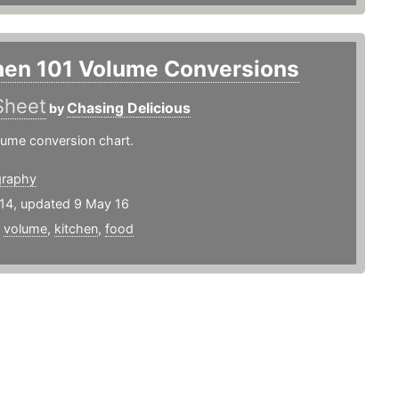
hen 101 Volume Conversions
Sheet
Chasing Delicious
by
lume conversion chart.
graphy
14, updated 9 May 16
,
volume
,
kitchen
,
food