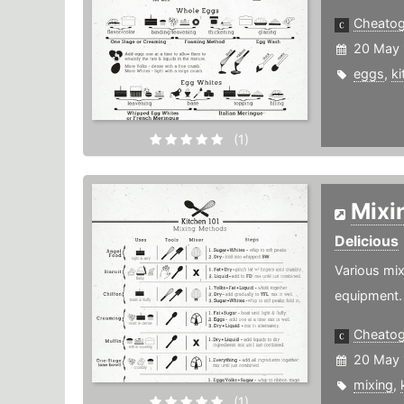
Cheato
20 May 
eggs
,
ki
(1)
Mixi
Delicious
Various mix
equipment.
Cheato
20 May 
mixing
,
(1)