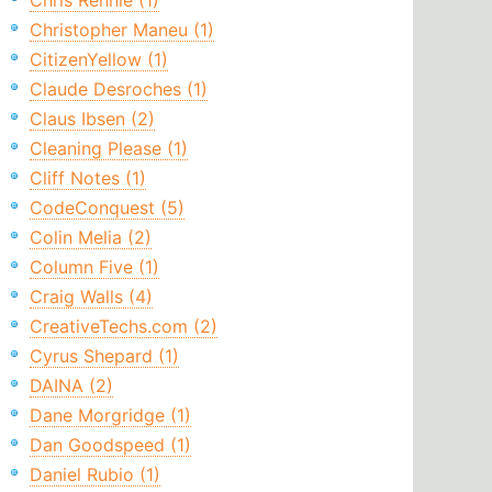
Chris Rennie (1)
Christopher Maneu (1)
CitizenYellow (1)
Claude Desroches (1)
Claus Ibsen (2)
Cleaning Please (1)
Cliff Notes (1)
CodeConquest (5)
Colin Melia (2)
Column Five (1)
Craig Walls (4)
CreativeTechs.com (2)
Cyrus Shepard (1)
DAINA (2)
Dane Morgridge (1)
Dan Goodspeed (1)
Daniel Rubio (1)