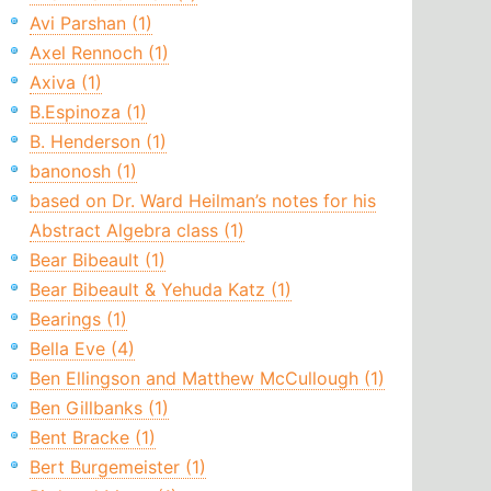
Avi Parshan (1)
Axel Rennoch (1)
Axiva (1)
B.Espinoza (1)
B. Henderson (1)
banonosh (1)
based on Dr. Ward Heilman’s notes for his
Abstract Algebra class (1)
Bear Bibeault (1)
Bear Bibeault & Yehuda Katz (1)
Bearings (1)
Bella Eve (4)
Ben Ellingson and Matthew McCullough (1)
Ben Gillbanks (1)
Bent Bracke (1)
Bert Burgemeister (1)