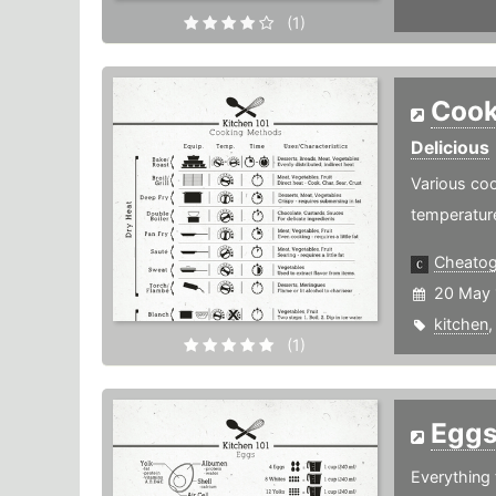
(1)
Cook
Delicious
Various coo
temperatur
Cheato
20 May 
kitchen
(1)
Egg
Everything