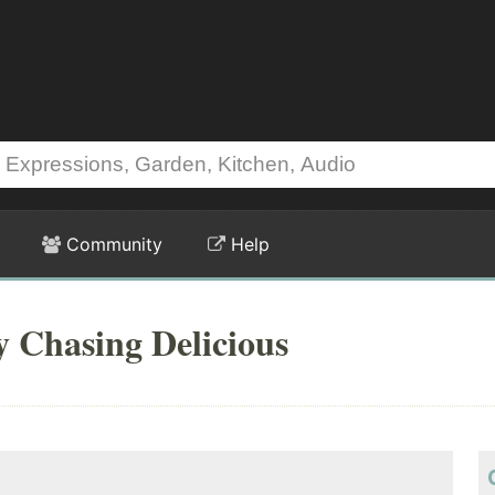
Community
Help
y Chasing Delicious