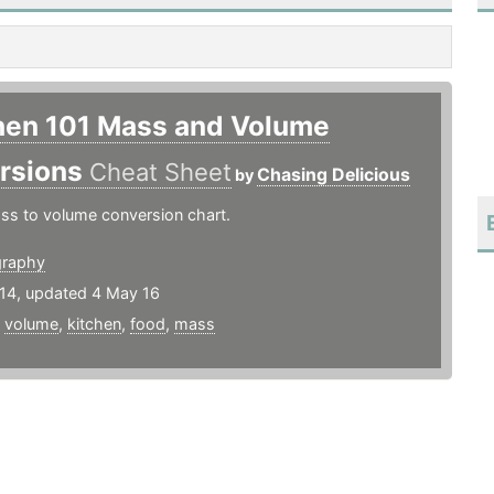
hen 101 Mass and Volume
rsions
Cheat Sheet
Chasing Delicious
by
ss to volume conversion chart.
graphy
14, updated 4 May 16
,
volume
,
kitchen
,
food
,
mass