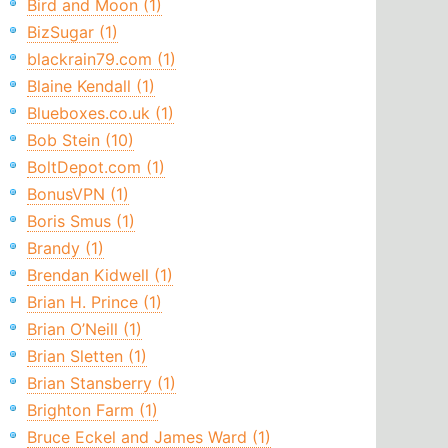
Bird and Moon (1)
BizSugar (1)
blackrain79.com (1)
Blaine Kendall (1)
Blueboxes.co.uk (1)
Bob Stein (10)
BoltDepot.com (1)
BonusVPN (1)
Boris Smus (1)
Brandy (1)
Brendan Kidwell (1)
Brian H. Prince (1)
Brian O’Neill (1)
Brian Sletten (1)
Brian Stansberry (1)
Brighton Farm (1)
Bruce Eckel and James Ward (1)