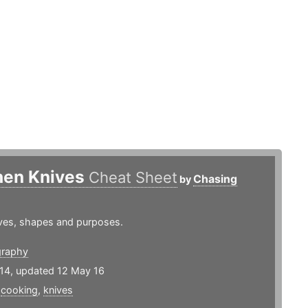
hen Knives
Cheat Sheet
Chasing
by
ives, shapes and purposes.
graphy
14, updated 12 May 16
,
cooking
,
knives