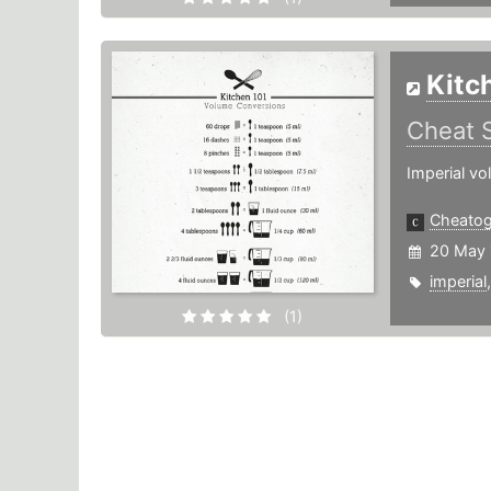
Kitc
Cheat 
Imperial vo
Cheato
20 May 
imperial
(1)