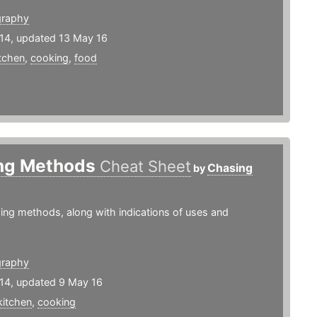
graphy
14, updated 13 May 16
tchen
,
cooking
,
food
ng Methods
Cheat Sheet
Chasing
by
ing methods, along with indications of uses and
graphy
14, updated 9 May 16
kitchen
,
cooking