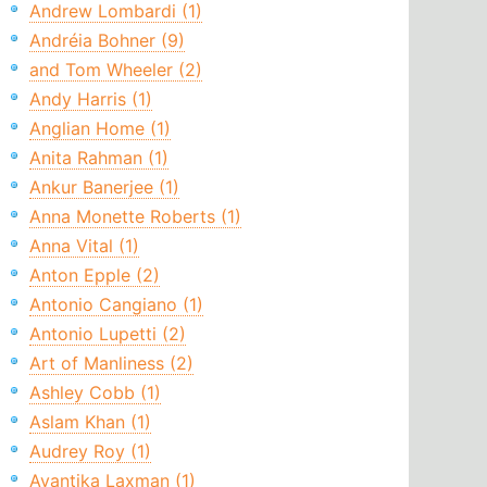
Andrew Lombardi (1)
Andréia Bohner (9)
and Tom Wheeler (2)
Andy Harris (1)
Anglian Home (1)
Anita Rahman (1)
Ankur Banerjee (1)
Anna Monette Roberts (1)
Anna Vital (1)
Anton Epple (2)
Antonio Cangiano (1)
Antonio Lupetti (2)
Art of Manliness (2)
Ashley Cobb (1)
Aslam Khan (1)
Audrey Roy (1)
Avantika Laxman (1)