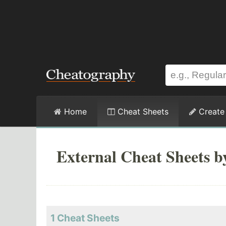
Home
Cheat Sheets
Create
External Cheat Sheets 
1 Cheat Sheets