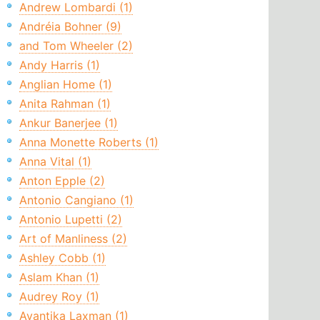
Andrew Lombardi (1)
Andréia Bohner (9)
and Tom Wheeler (2)
Andy Harris (1)
Anglian Home (1)
Anita Rahman (1)
Ankur Banerjee (1)
Anna Monette Roberts (1)
Anna Vital (1)
Anton Epple (2)
Antonio Cangiano (1)
Antonio Lupetti (2)
Art of Manliness (2)
Ashley Cobb (1)
Aslam Khan (1)
Audrey Roy (1)
Avantika Laxman (1)