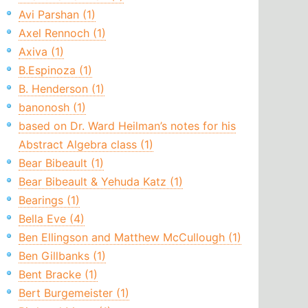
Avi Parshan (1)
Axel Rennoch (1)
Axiva (1)
B.Espinoza (1)
B. Henderson (1)
banonosh (1)
based on Dr. Ward Heilman’s notes for his
Abstract Algebra class (1)
Bear Bibeault (1)
Bear Bibeault & Yehuda Katz (1)
Bearings (1)
Bella Eve (4)
Ben Ellingson and Matthew McCullough (1)
Ben Gillbanks (1)
Bent Bracke (1)
Bert Burgemeister (1)