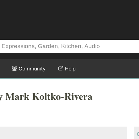
Community
Help
by Mark Koltko-Rivera