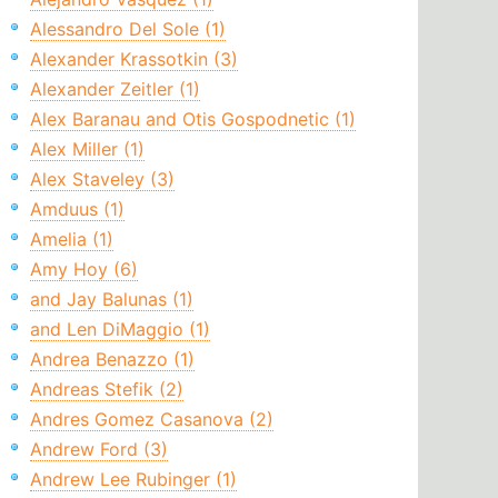
Alessandro Del Sole (1)
Alexander Krassotkin (3)
Alexander Zeitler (1)
Alex Baranau and Otis Gospodnetic (1)
Alex Miller (1)
Alex Staveley (3)
Amduus (1)
Amelia (1)
Amy Hoy (6)
and Jay Balunas (1)
and Len DiMaggio (1)
Andrea Benazzo (1)
Andreas Stefik (2)
Andres Gomez Casanova (2)
Andrew Ford (3)
Andrew Lee Rubinger (1)