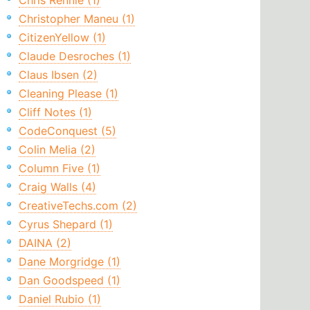
Chris Rennie (1)
Christopher Maneu (1)
CitizenYellow (1)
Claude Desroches (1)
Claus Ibsen (2)
Cleaning Please (1)
Cliff Notes (1)
CodeConquest (5)
Colin Melia (2)
Column Five (1)
Craig Walls (4)
CreativeTechs.com (2)
Cyrus Shepard (1)
DAINA (2)
Dane Morgridge (1)
Dan Goodspeed (1)
Daniel Rubio (1)