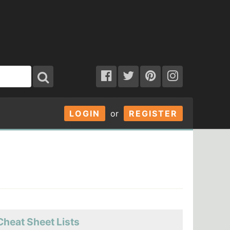
LOGIN
or
REGISTER
Cheat Sheet Lists