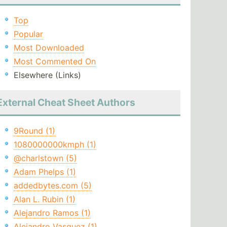
Top
Popular
Most Downloaded
Most Commented On
Elsewhere (Links)
External Cheat Sheet Authors
9Round (1)
1080000000kmph (1)
@charlstown (5)
Adam Phelps (1)
addedbytes.com (5)
Alan L. Rubin (1)
Alejandro Ramos (1)
Alejandro Vasquez (1)