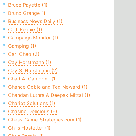
Bruce Payette (1)
Bruno Grange (1)
Business News Daily (1)
C. J. Rennie (1)
Campaign Monitor (1)
Camping (1)
Carl Cheo (2)
Cay Horstmann (1)
Cay S. Horstmann (2)
Chad A. Campbell (1)
Chance Coble and Ted Neward (1)
Chandan Luthra & Deepak Mittal (1)
Chariot Solutions (1)
Chasing Delicious (6)
Chess-Game-Strategies.com (1)
Chris Hostetter (1)