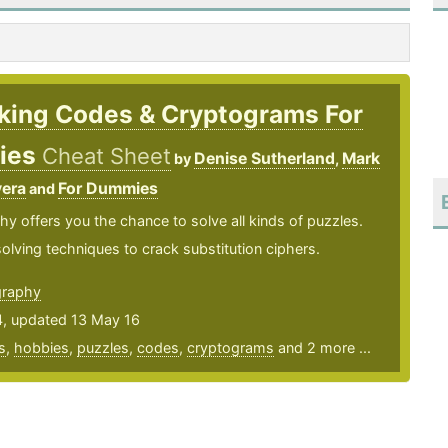
king Codes & Cryptograms For
ies
Cheat Sheet
Denise Sutherland
Mark
by
,
vera
For Dummies
and
y offers you the chance to solve all kinds of puzzles.
olving techniques to crack substitution ciphers.
graphy
4, updated 13 May 16
s
,
hobbies
,
puzzles
,
codes
,
cryptograms
and 2 more ...