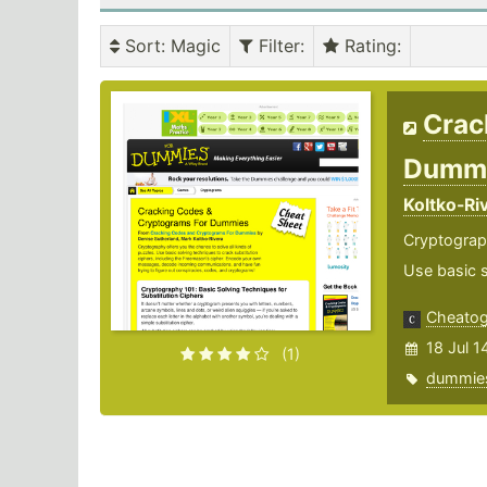
Sort
: Magic
Filter
:
Rating
:
Crac
Dumm
Koltko-Ri
Cryptograph
Use basic s
Cheato
18 Jul 1
(1)
dummie