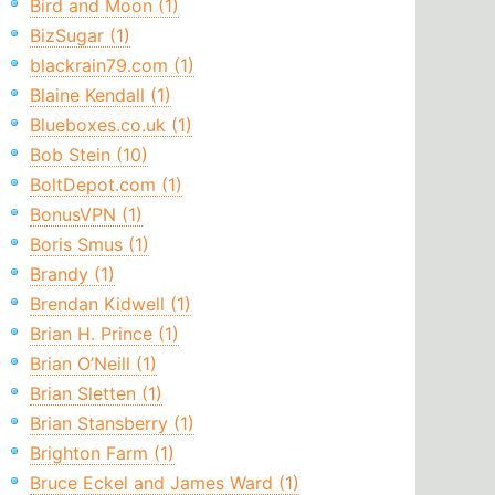
Bird and Moon (1)
BizSugar (1)
blackrain79.com (1)
Blaine Kendall (1)
Blueboxes.co.uk (1)
Bob Stein (10)
BoltDepot.com (1)
BonusVPN (1)
Boris Smus (1)
Brandy (1)
Brendan Kidwell (1)
Brian H. Prince (1)
Brian O’Neill (1)
Brian Sletten (1)
Brian Stansberry (1)
Brighton Farm (1)
Bruce Eckel and James Ward (1)