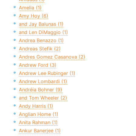
Amelia (1)
Amy Hoy (6)
and Jay Balunas (1)
and Len DiMaggio (1)
Andrea Benazzo (1)
Andreas Stefik (2)
Andres Gomez Casanova (2)
Andrew Ford (3)
Andrew Lee Rubinger (1)
Andrew Lombardi (1)
Andréia Bohner (9)
and Tom Wheeler (2)
Andy Harris (1)
Anglian Home (1)
Anita Rahman (1)
Ankur Banerjee (1)