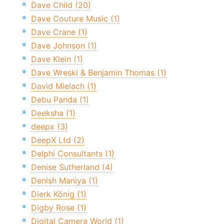
Dave Child (20)
Dave Couture Music (1)
Dave Crane (1)
Dave Johnson (1)
Dave Klein (1)
Dave Wreski & Benjamin Thomas (1)
David Mielach (1)
Debu Panda (1)
Deeksha (1)
deepx (3)
DeepX Ltd (2)
Delphi Consultants (1)
Denise Sutherland (4)
Denish Maniya (1)
Dierk König (1)
Digby Rose (1)
Digital Camera World (1)