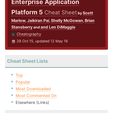
Enterprise Application
Platform 5
Cheat Sheet
Scott
by
Marlow
Jaikiran Pai
Shelly McGowan
Brian
,
,
,
Stansberry
and Len DiMaggio
and
Cheatography
28 Oct 15, updated 12 May 16
Cheat Sheet Lists
Top
Popular
Most Downloaded
Most Commented On
Elsewhere (Links)