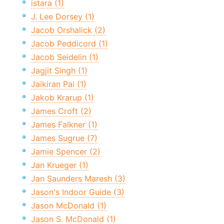
istara (1)
J. Lee Dorsey (1)
Jacob Orshalick (2)
Jacob Peddicord (1)
Jacob Seidelin (1)
Jagjit Singh (1)
Jaikiran Pai (1)
Jakob Krarup (1)
James Croft (2)
James Falkner (1)
James Sugrue (7)
Jamie Spencer (2)
Jan Krueger (1)
Jan Saunders Maresh (3)
Jason's Indoor Guide (3)
Jason McDonald (1)
Jason S. McDonald (1)