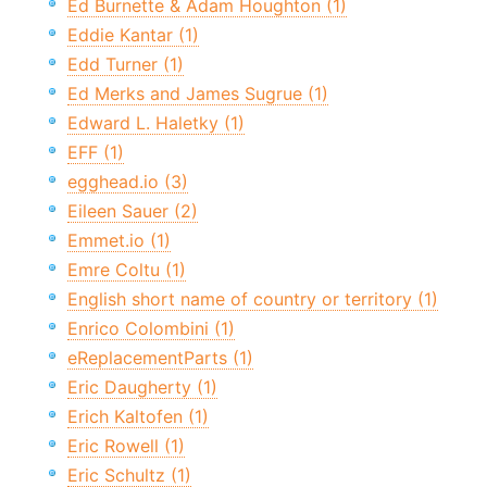
Ed Burnette & Adam Houghton (1)
Eddie Kantar (1)
Edd Turner (1)
Ed Merks and James Sugrue (1)
Edward L. Haletky (1)
EFF (1)
egghead.io (3)
Eileen Sauer (2)
Emmet.io (1)
Emre Coltu (1)
English short name of country or territory (1)
Enrico Colombini (1)
eReplacementParts (1)
Eric Daugherty (1)
Erich Kaltofen (1)
Eric Rowell (1)
Eric Schultz (1)