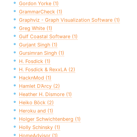
Gordon Yorke (1)
GrammarCheck (1)
Graphviz - Graph Visualization Software (1)
Greg White (1)
Gulf Coastal Software (1)
Gurjant Singh (1)
Gursimran Singh (1)
H. Fosdick (1)
H. Fosdick & RexxLA (2)
HacknMod (1)
Hamlet D’Arcy (2)
Heather H. Dismore (1)
Heiko Böck (2)
Heroku and (1)
Holger Schwichtenberg (1)
Holly Schinsky (1)
HomeAdvisor (1)