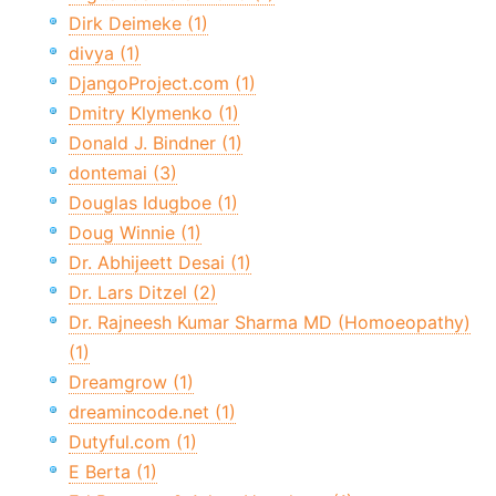
Dirk Deimeke (1)
divya (1)
DjangoProject.com (1)
Dmitry Klymenko (1)
Donald J. Bindner (1)
dontemai (3)
Douglas Idugboe (1)
Doug Winnie (1)
Dr. Abhijeett Desai (1)
Dr. Lars Ditzel (2)
Dr. Rajneesh Kumar Sharma MD (Homoeopathy)
(1)
Dreamgrow (1)
dreamincode.net (1)
Dutyful.com (1)
E Berta (1)