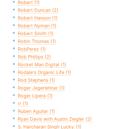
Robert (1)
Robert Duncan (2)
Robert Hanson (1)
Robert Nyman (1)
Robert Smith (1)
Robin Thomas (1)
RobPerez (1)
Rob Phillips (2)
Rocket Man Digital (1)
Rodale's Organic Life (1)
Rod Stephens (1)
Roger Jegerlehner (1)
Roger Lipera (1)
rr (1)
Ruben Aguilar (1)
Ryan Davis with Austin Ziegler (2)
S. Harcharan Singh Lucky. (1)