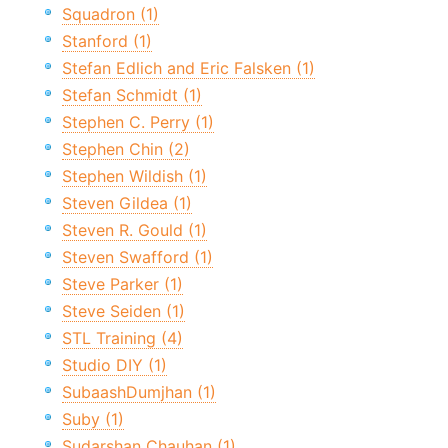
Squadron (1)
Stanford (1)
Stefan Edlich and Eric Falsken (1)
Stefan Schmidt (1)
Stephen C. Perry (1)
Stephen Chin (2)
Stephen Wildish (1)
Steven Gildea (1)
Steven R. Gould (1)
Steven Swafford (1)
Steve Parker (1)
Steve Seiden (1)
STL Training (4)
Studio DIY (1)
SubaashDumjhan (1)
Suby (1)
Sudarshan Chauhan (1)