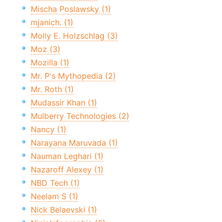
Mischa Poslawsky (1)
mjanich. (1)
Molly E. Holzschlag (3)
Moz (3)
Mozilla (1)
Mr. P's Mythopedia (2)
Mr. Roth (1)
Mudassir Khan (1)
Mulberry Technologies (2)
Nancy (1)
Narayana Maruvada (1)
Nauman Leghari (1)
Nazaroff Alexey (1)
NBD Tech (1)
Neelam S (1)
Nick Belaevski (1)