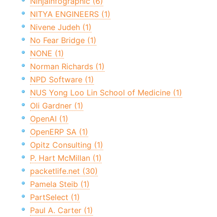
NinjaInfographic (6)
NITYA ENGINEERS (1)
Nivene Judeh (1)
No Fear Bridge (1)
NONE (1)
Norman Richards (1)
NPD Software (1)
NUS Yong Loo Lin School of Medicine (1)
Oli Gardner (1)
OpenAI (1)
OpenERP SA (1)
Opitz Consulting (1)
P. Hart McMillan (1)
packetlife.net (30)
Pamela Steib (1)
PartSelect (1)
Paul A. Carter (1)