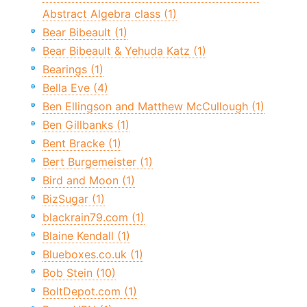
Abstract Algebra class (1)
Bear Bibeault (1)
Bear Bibeault & Yehuda Katz (1)
Bearings (1)
Bella Eve (4)
Ben Ellingson and Matthew McCullough (1)
Ben Gillbanks (1)
Bent Bracke (1)
Bert Burgemeister (1)
Bird and Moon (1)
BizSugar (1)
blackrain79.com (1)
Blaine Kendall (1)
Blueboxes.co.uk (1)
Bob Stein (10)
BoltDepot.com (1)