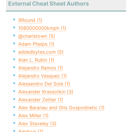
External Cheat Sheet Authors
9Round (1)
1080000000kmph (1)
@charlstown (5)
Adam Phelps (1)
addedbytes.com (5)
Alan L. Rubin (1)
Alejandro Ramos (1)
Alejandro Vasquez (1)
Alessandro Del Sole (1)
Alexander Krassotkin (3)
Alexander Zeitler (1)
Alex Baranau and Otis Gospodnetic (1)
Alex Miller (1)
Alex Staveley (3)
Amduus (1)