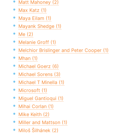
Matt Mahoney (2)
Max Katz (1)
Maya Eilam (1)
Mayank Shedge (1)
Me (2)
Melanie Groff (1)
Melchior Brislinger and Peter Cooper (1)
Mhan (1)
Michael Goerz (6)
Michael Sorens (3)
Michael T Minella (1)
Microsoft (1)
Miguel Gantioqui (1)
Mihai Corlan (1)
Mike Keith (2)
Miller and Mattson (1)
Miloš Šilhánek (2)