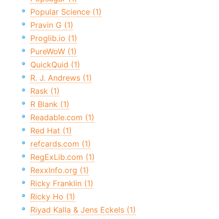
Popular Science (1)
Pravin G (1)
Proglib.io (1)
PureWoW (1)
QuickQuid (1)
R. J. Andrews (1)
Rask (1)
R Blank (1)
Readable.com (1)
Red Hat (1)
refcards.com (1)
RegExLib.com (1)
RexxInfo.org (1)
Ricky Franklin (1)
Ricky Ho (1)
Riyad Kalla & Jens Eckels (1)