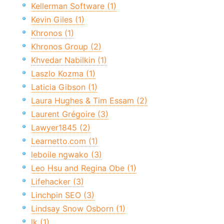
Kellerman Software (1)
Kevin Giles (1)
Khronos (1)
Khronos Group (2)
Khvedar Nabilkin (1)
Laszlo Kozma (1)
Laticia Gibson (1)
Laura Hughes & Tim Essam (2)
Laurent Grégoire (3)
Lawyer1845 (2)
Learnetto.com (1)
leboile ngwako (3)
Leo Hsu and Regina Obe (1)
Lifehacker (3)
Linchpin SEO (3)
Lindsay Snow Osborn (1)
lk (1)