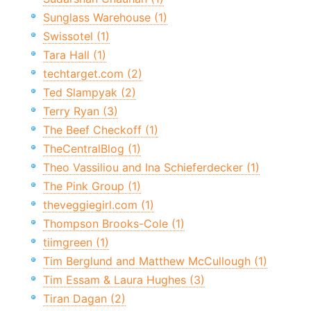
Sunglass Warehouse (1)
Swissotel (1)
Tara Hall (1)
techtarget.com (2)
Ted Slampyak (2)
Terry Ryan (3)
The Beef Checkoff (1)
TheCentralBlog (1)
Theo Vassiliou and Ina Schieferdecker (1)
The Pink Group (1)
theveggiegirl.com (1)
Thompson Brooks-Cole (1)
tiimgreen (1)
Tim Berglund and Matthew McCullough (1)
Tim Essam & Laura Hughes (3)
Tiran Dagan (2)