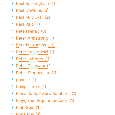
Paul Beckingham (1)
Paul Dawkins (3)
Paul M. Duvall (2)
Paul Pajo (1)
Pete Freitag (8)
Peter Armstrong (1)
Peteris Krumins (10)
Peter Kankowski (1)
Peter Lubbers (1)
Peter O. Lawlor (1)
Peter Stephenson (1)
phanan (1)
Philip Rooke (1)
Pinnacle Software Solutions (1)
PlaygroundEquipment.com (1)
PlutoSpin (1)
Popsugar (1)