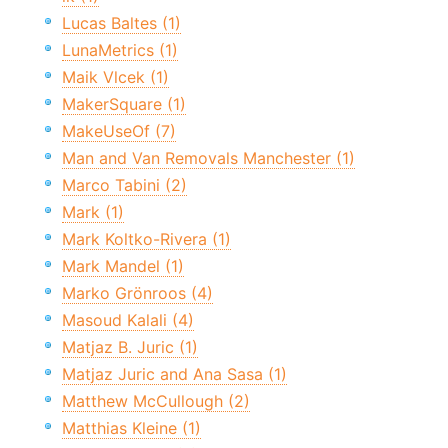
Lucas Baltes (1)
LunaMetrics (1)
Maik Vlcek (1)
MakerSquare (1)
MakeUseOf (7)
Man and Van Removals Manchester (1)
Marco Tabini (2)
Mark (1)
Mark Koltko-Rivera (1)
Mark Mandel (1)
Marko Grönroos (4)
Masoud Kalali (4)
Matjaz B. Juric (1)
Matjaz Juric and Ana Sasa (1)
Matthew McCullough (2)
Matthias Kleine (1)