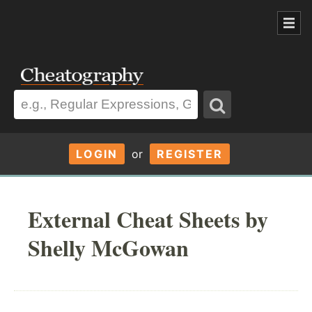
LOGIN
or
REGISTER
External Cheat Sheets by
Shelly McGowan