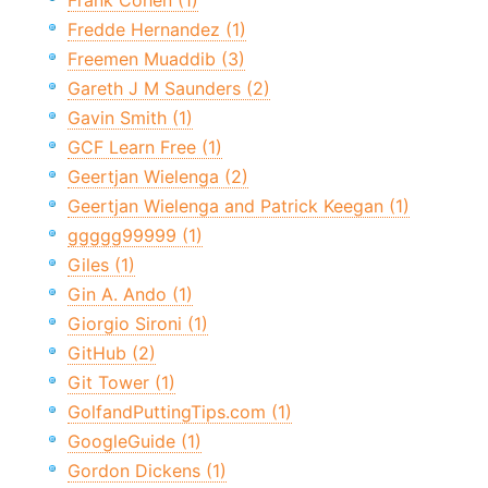
Frank Cohen (1)
Fredde Hernandez (1)
Freemen Muaddib (3)
Gareth J M Saunders (2)
Gavin Smith (1)
GCF Learn Free (1)
Geertjan Wielenga (2)
Geertjan Wielenga and Patrick Keegan (1)
ggggg99999 (1)
Giles (1)
Gin A. Ando (1)
Giorgio Sironi (1)
GitHub (2)
Git Tower (1)
GolfandPuttingTips.com (1)
GoogleGuide (1)
Gordon Dickens (1)