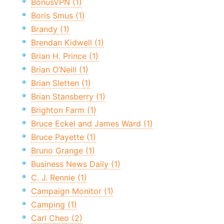
BonusVPN (1)
Boris Smus (1)
Brandy (1)
Brendan Kidwell (1)
Brian H. Prince (1)
Brian O’Neill (1)
Brian Sletten (1)
Brian Stansberry (1)
Brighton Farm (1)
Bruce Eckel and James Ward (1)
Bruce Payette (1)
Bruno Grange (1)
Business News Daily (1)
C. J. Rennie (1)
Campaign Monitor (1)
Camping (1)
Carl Cheo (2)