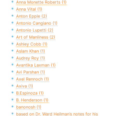
Anna Monette Roberts (1)
Anna Vital (1)
Anton Epple (2)
Antonio Cangiano (1)
Antonio Lupetti (2)
Art of Manliness (2)
Ashley Cobb (1)
Aslam Khan (1)
Audrey Roy (1)
Avantika Laxman (1)
Avi Parshan (1)
Axel Rennoch (1)
Axiva (1)
B.Espinoza (1)
B. Henderson (1)
banonosh (1)
based on Dr. Ward Heilman’s notes for his