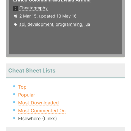
Cheatography
2 Mar 15, updated 13 May 16
api
,
development
,
programming
,
lua
Cheat Sheet Lists
Top
Popular
Most Downloaded
Most Commented On
Elsewhere (Links)