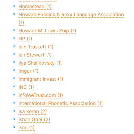
Homestead (1)
Howard Fosdick & Rexx Language Association
(1)
Howard M. Lewis Ship (1)
HP (1)
Iain Truskett (1)
Ian Stewart (1)
Ilya Shailkovsky (1)
Imgur (1)
Immigrant Invest (1)
INC (1)
InfoWeTrust.com (1)
International Phonetic Association (1)
Isa Keran (2)
Ishan Goel (2)
ismi (1)