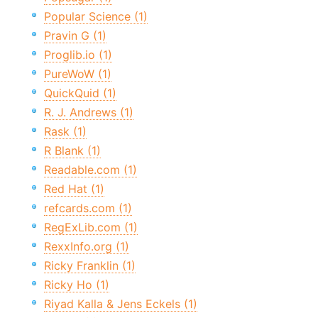
Popular Science (1)
Pravin G (1)
Proglib.io (1)
PureWoW (1)
QuickQuid (1)
R. J. Andrews (1)
Rask (1)
R Blank (1)
Readable.com (1)
Red Hat (1)
refcards.com (1)
RegExLib.com (1)
RexxInfo.org (1)
Ricky Franklin (1)
Ricky Ho (1)
Riyad Kalla & Jens Eckels (1)