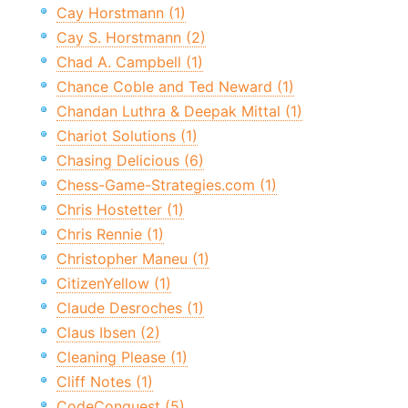
Cay Horstmann (1)
Cay S. Horstmann (2)
Chad A. Campbell (1)
Chance Coble and Ted Neward (1)
Chandan Luthra & Deepak Mittal (1)
Chariot Solutions (1)
Chasing Delicious (6)
Chess-Game-Strategies.com (1)
Chris Hostetter (1)
Chris Rennie (1)
Christopher Maneu (1)
CitizenYellow (1)
Claude Desroches (1)
Claus Ibsen (2)
Cleaning Please (1)
Cliff Notes (1)
CodeConquest (5)