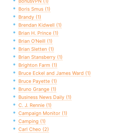
BonusVPN (1)
Boris Smus (1)
Brandy (1)
Brendan Kidwell (1)
Brian H. Prince (1)
Brian O’Neill (1)
Brian Sletten (1)
Brian Stansberry (1)
Brighton Farm (1)
Bruce Eckel and James Ward (1)
Bruce Payette (1)
Bruno Grange (1)
Business News Daily (1)
C. J. Rennie (1)
Campaign Monitor (1)
Camping (1)
Carl Cheo (2)