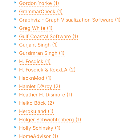
Gordon Yorke (1)
GrammarCheck (1)
Graphviz - Graph Visualization Software (1)
Greg White (1)
Gulf Coastal Software (1)
Gurjant Singh (1)
Gursimran Singh (1)
H. Fosdick (1)
H. Fosdick & RexxLA (2)
HacknMod (1)
Hamlet D’Arcy (2)
Heather H. Dismore (1)
Heiko Böck (2)
Heroku and (1)
Holger Schwichtenberg (1)
Holly Schinsky (1)
HomeAdvisor (1)