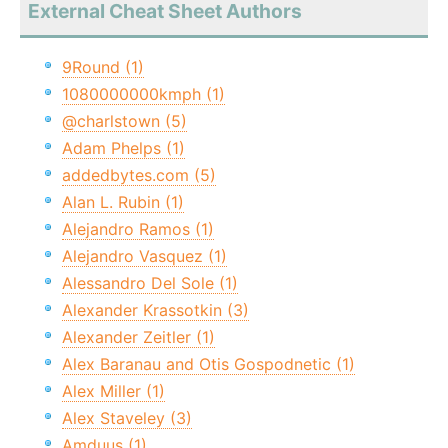
External Cheat Sheet Authors
9Round (1)
1080000000kmph (1)
@charlstown (5)
Adam Phelps (1)
addedbytes.com (5)
Alan L. Rubin (1)
Alejandro Ramos (1)
Alejandro Vasquez (1)
Alessandro Del Sole (1)
Alexander Krassotkin (3)
Alexander Zeitler (1)
Alex Baranau and Otis Gospodnetic (1)
Alex Miller (1)
Alex Staveley (3)
Amduus (1)