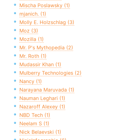
Mischa Poslawsky (1)
mjanich. (1)
Molly E. Holzschlag (3)
Moz (3)
Mozilla (1)
Mr. P's Mythopedia (2)
Mr. Roth (1)
Mudassir Khan (1)
Mulberry Technologies (2)
Nancy (1)
Narayana Maruvada (1)
Nauman Leghari (1)
Nazaroff Alexey (1)
NBD Tech (1)
Neelam S (1)
Nick Belaevski (1)