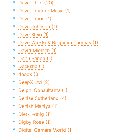
Dave Child (20)
Dave Couture Music (1)
Dave Crane (1)
Dave Johnson (1)
Dave Klein (1)
Dave Wreski & Benjamin Thomas (1)
David Mielach (1)
Debu Panda (1)
Deeksha (1)
deepx (3)
DeepX Ltd (2)
Delphi Consultants (1)
Denise Sutherland (4)
Denish Maniya (1)
Dierk König (1)
Digby Rose (1)
Digital Camera World (1)