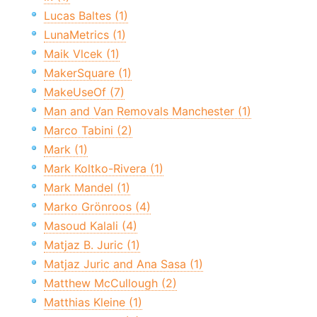
Lucas Baltes (1)
LunaMetrics (1)
Maik Vlcek (1)
MakerSquare (1)
MakeUseOf (7)
Man and Van Removals Manchester (1)
Marco Tabini (2)
Mark (1)
Mark Koltko-Rivera (1)
Mark Mandel (1)
Marko Grönroos (4)
Masoud Kalali (4)
Matjaz B. Juric (1)
Matjaz Juric and Ana Sasa (1)
Matthew McCullough (2)
Matthias Kleine (1)