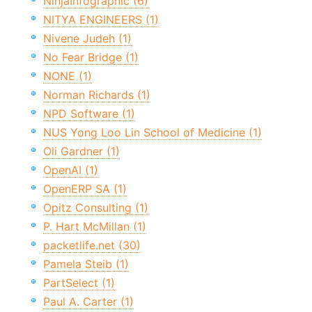
NinjaInfographic (6)
NITYA ENGINEERS (1)
Nivene Judeh (1)
No Fear Bridge (1)
NONE (1)
Norman Richards (1)
NPD Software (1)
NUS Yong Loo Lin School of Medicine (1)
Oli Gardner (1)
OpenAI (1)
OpenERP SA (1)
Opitz Consulting (1)
P. Hart McMillan (1)
packetlife.net (30)
Pamela Steib (1)
PartSelect (1)
Paul A. Carter (1)