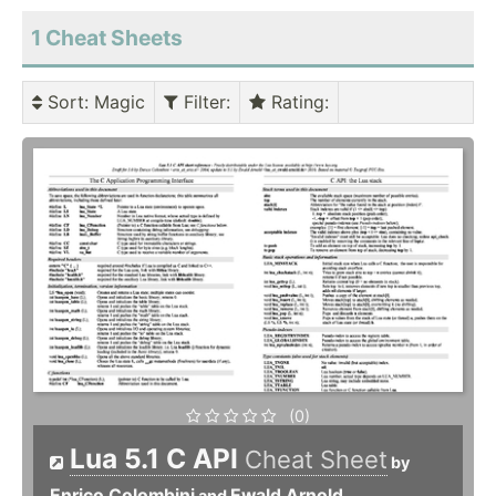
1 Cheat Sheets
Sort
: Magic
Filter
:
Rating
:
(0)
Lua 5.1 C API
Cheat Sheet
by
Enrico Colombini
Ewald Arnold
and