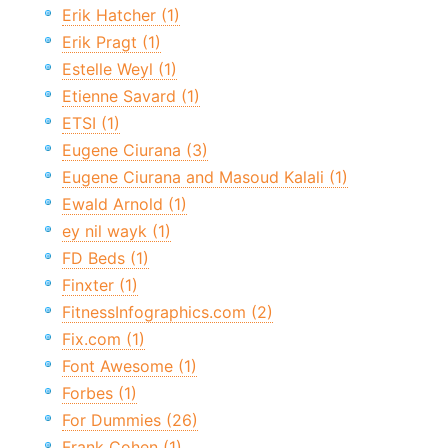
Erik Hatcher (1)
Erik Pragt (1)
Estelle Weyl (1)
Etienne Savard (1)
ETSI (1)
Eugene Ciurana (3)
Eugene Ciurana and Masoud Kalali (1)
Ewald Arnold (1)
ey nil wayk (1)
FD Beds (1)
Finxter (1)
FitnessInfographics.com (2)
Fix.com (1)
Font Awesome (1)
Forbes (1)
For Dummies (26)
Frank Cohen (1)