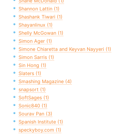
Shane McDonald (1)
Shannon Lattin (1)
Shashank Tiwari (1)
Shayanlinux (1)
Shelly McGowan (1)
Simon Ager (1)
Simone Chiaretta and Keyvan Nayyeri (1)
Simon Sarris (1)
Sin Hong (1)
Slaters (1)
Smashing Magazine (4)
snapsort (1)
SoftSages (1)
Sonic840 (1)
Sourav Pan (3)
Spanish Institute (1)
speckyboy.com (1)