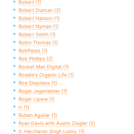
Robert (1)
Robert Duncan (2)
Robert Hanson (1)
Robert Nyman (1)
Robert Smith (1)
Robin Thomas (1)
RobPerez (1)
Rob Phillips (2)
Rocket Man Digital (1)
Rodale's Organic Life (1)
Rod Stephens (1)
Roger Jegerlehner (1)
Roger Lipera (1)
rr (1)
Ruben Aguilar (1)
Ryan Davis with Austin Ziegler (2)
S. Harcharan Singh Lucky. (1)