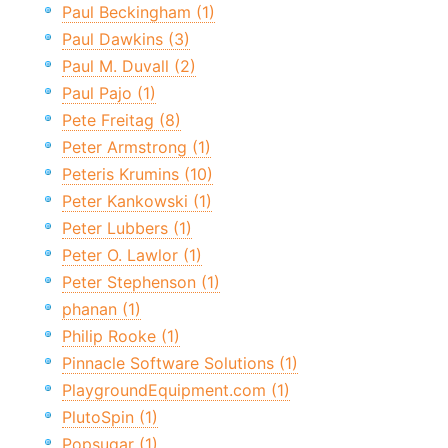
Paul Beckingham (1)
Paul Dawkins (3)
Paul M. Duvall (2)
Paul Pajo (1)
Pete Freitag (8)
Peter Armstrong (1)
Peteris Krumins (10)
Peter Kankowski (1)
Peter Lubbers (1)
Peter O. Lawlor (1)
Peter Stephenson (1)
phanan (1)
Philip Rooke (1)
Pinnacle Software Solutions (1)
PlaygroundEquipment.com (1)
PlutoSpin (1)
Popsugar (1)