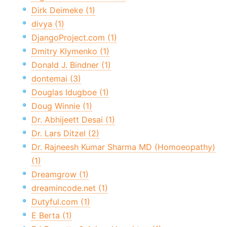
Dirk Deimeke (1)
divya (1)
DjangoProject.com (1)
Dmitry Klymenko (1)
Donald J. Bindner (1)
dontemai (3)
Douglas Idugboe (1)
Doug Winnie (1)
Dr. Abhijeett Desai (1)
Dr. Lars Ditzel (2)
Dr. Rajneesh Kumar Sharma MD (Homoeopathy)
(1)
Dreamgrow (1)
dreamincode.net (1)
Dutyful.com (1)
E Berta (1)