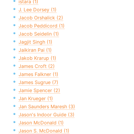
istara (1)
J. Lee Dorsey (1)
Jacob Orshalick (2)
Jacob Peddicord (1)
Jacob Seidelin (1)
Jagjit Singh (1)
Jaikiran Pai (1)
Jakob Krarup (1)
James Croft (2)
James Falkner (1)
James Sugrue (7)
Jamie Spencer (2)
Jan Krueger (1)
Jan Saunders Maresh (3)
Jason's Indoor Guide (3)
Jason McDonald (1)
Jason S. McDonald (1)