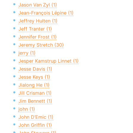
Jason Van Zyl (1)
Jean-François Lépine (1)
Jeffrey Hulten (1)
Jeff Tranter (1)
Jennifer Frost (1)
Jeremy Stretch (30)
jerry (1)
Jesper Kamstrup Linnet (1)
Jesse Davis (1)
Jesse Keys (1)
Jialong He (1)
Jill Crisman (1)
Jim Bennett (1)
john (1)
John D’Emic (1)
John Griffin (1)