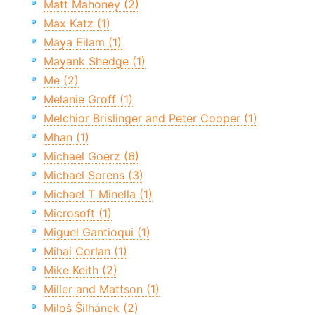
Matt Mahoney (2)
Max Katz (1)
Maya Eilam (1)
Mayank Shedge (1)
Me (2)
Melanie Groff (1)
Melchior Brislinger and Peter Cooper (1)
Mhan (1)
Michael Goerz (6)
Michael Sorens (3)
Michael T Minella (1)
Microsoft (1)
Miguel Gantioqui (1)
Mihai Corlan (1)
Mike Keith (2)
Miller and Mattson (1)
Miloš Šilhánek (2)