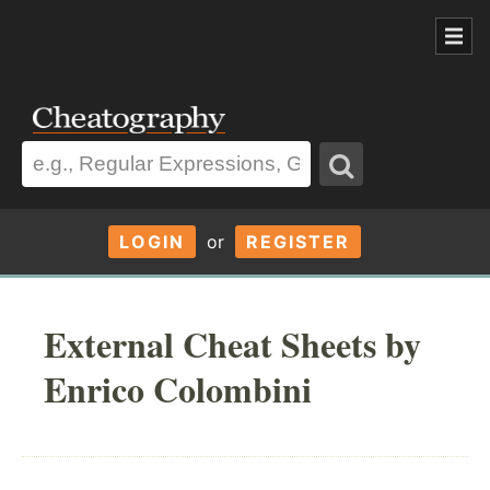
LOGIN
or
REGISTER
External Cheat Sheets by
Enrico Colombini