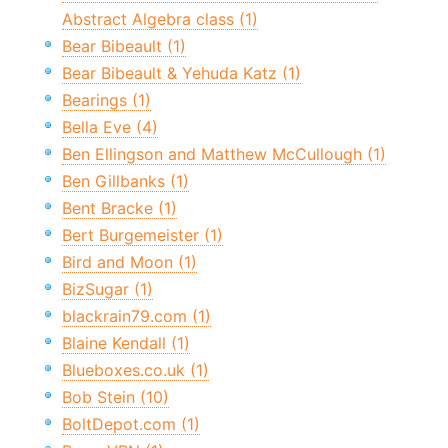
Abstract Algebra class (1)
Bear Bibeault (1)
Bear Bibeault & Yehuda Katz (1)
Bearings (1)
Bella Eve (4)
Ben Ellingson and Matthew McCullough (1)
Ben Gillbanks (1)
Bent Bracke (1)
Bert Burgemeister (1)
Bird and Moon (1)
BizSugar (1)
blackrain79.com (1)
Blaine Kendall (1)
Blueboxes.co.uk (1)
Bob Stein (10)
BoltDepot.com (1)