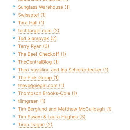
Sunglass Warehouse (1)
Swissotel (1)
Tara Hall (1)
techtarget.com (2)
Ted Slampyak (2)
Terry Ryan (3)
The Beef Checkoff (1)
TheCentralBlog (1)
Theo Vassiliou and Ina Schieferdecker (1)
The Pink Group (1)
theveggiegirl.com (1)
Thompson Brooks-Cole (1)
tiimgreen (1)
Tim Berglund and Matthew McCullough (1)
Tim Essam & Laura Hughes (3)
Tiran Dagan (2)