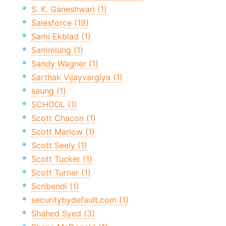
S. K. Ganeshwari (1)
Salesforce (19)
Sami Ekblad (1)
Sammlung (1)
Sandy Wagner (1)
Sarthak Vijayvargiya (1)
saung (1)
SCHOOL (1)
Scott Chacon (1)
Scott Marlow (1)
Scott Seely (1)
Scott Tucker (1)
Scott Turner (1)
Scribendi (1)
securitybydefault.com (1)
Shahed Syed (3)