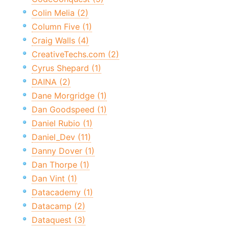
Colin Melia (2)
Column Five (1)
Craig Walls (4)
CreativeTechs.com (2)
Cyrus Shepard (1)
DAINA (2)
Dane Morgridge (1)
Dan Goodspeed (1)
Daniel Rubio (1)
Daniel_Dev (11)
Danny Dover (1)
Dan Thorpe (1)
Dan Vint (1)
Datacademy (1)
Datacamp (2)
Dataquest (3)