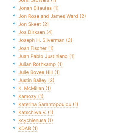
John Stowers (1)
Jonah Bitautas (1)
Jon Rose and James Ward (2)
Jon Skeet (2)
Jos Dirksen (4)
Joseph H. Silverman (3)
Josh Fischer (1)
Juan Pablo Justiniano (1)
Julian Rothkamp (1)
Julie Bovee Hill (1)
Justin Bailey (2)
K. McMillan (1)
Kamozy (1)
Katerina Sarantopoulou (1)
Katschiwa.V. (1)
kcychienusa (1)
KDAB (1)