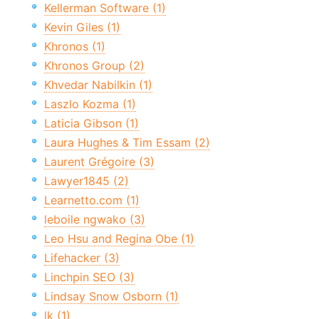
Kellerman Software (1)
Kevin Giles (1)
Khronos (1)
Khronos Group (2)
Khvedar Nabilkin (1)
Laszlo Kozma (1)
Laticia Gibson (1)
Laura Hughes & Tim Essam (2)
Laurent Grégoire (3)
Lawyer1845 (2)
Learnetto.com (1)
leboile ngwako (3)
Leo Hsu and Regina Obe (1)
Lifehacker (3)
Linchpin SEO (3)
Lindsay Snow Osborn (1)
lk (1)