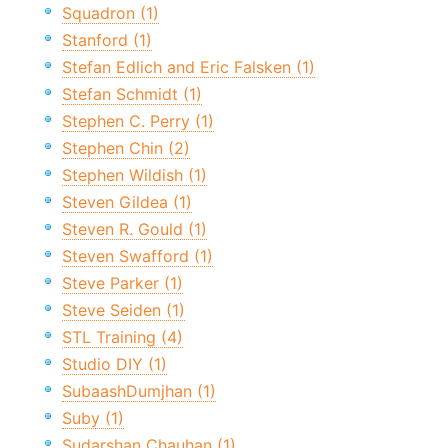
Squadron (1)
Stanford (1)
Stefan Edlich and Eric Falsken (1)
Stefan Schmidt (1)
Stephen C. Perry (1)
Stephen Chin (2)
Stephen Wildish (1)
Steven Gildea (1)
Steven R. Gould (1)
Steven Swafford (1)
Steve Parker (1)
Steve Seiden (1)
STL Training (4)
Studio DIY (1)
SubaashDumjhan (1)
Suby (1)
Sudarshan Chauhan (1)