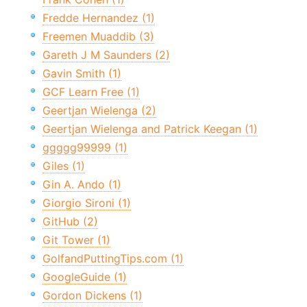
Fredde Hernandez (1)
Freemen Muaddib (3)
Gareth J M Saunders (2)
Gavin Smith (1)
GCF Learn Free (1)
Geertjan Wielenga (2)
Geertjan Wielenga and Patrick Keegan (1)
ggggg99999 (1)
Giles (1)
Gin A. Ando (1)
Giorgio Sironi (1)
GitHub (2)
Git Tower (1)
GolfandPuttingTips.com (1)
GoogleGuide (1)
Gordon Dickens (1)