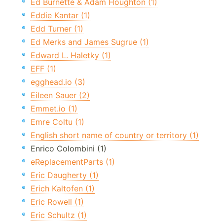
Ed Burnette & Adam Houghton (1)
Eddie Kantar (1)
Edd Turner (1)
Ed Merks and James Sugrue (1)
Edward L. Haletky (1)
EFF (1)
egghead.io (3)
Eileen Sauer (2)
Emmet.io (1)
Emre Coltu (1)
English short name of country or territory (1)
Enrico Colombini (1)
eReplacementParts (1)
Eric Daugherty (1)
Erich Kaltofen (1)
Eric Rowell (1)
Eric Schultz (1)