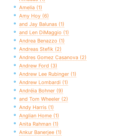
Amelia (1)
Amy Hoy (6)
and Jay Balunas (1)
and Len DiMaggio (1)
Andrea Benazzo (1)
Andreas Stefik (2)
Andres Gomez Casanova (2)
Andrew Ford (3)
Andrew Lee Rubinger (1)
Andrew Lombardi (1)
Andréia Bohner (9)
and Tom Wheeler (2)
Andy Harris (1)
Anglian Home (1)
Anita Rahman (1)
Ankur Banerjee (1)