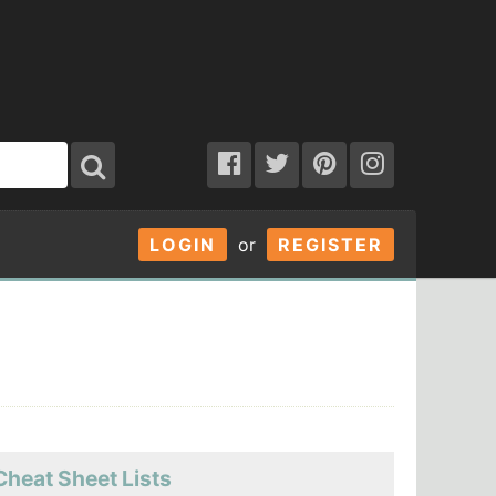
LOGIN
or
REGISTER
Cheat Sheet Lists