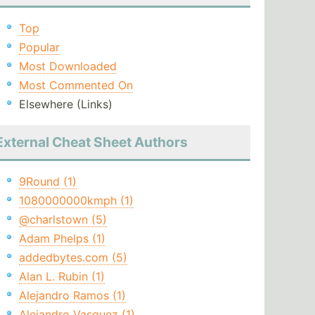
Top
Popular
Most Downloaded
Most Commented On
Elsewhere (Links)
External Cheat Sheet Authors
9Round (1)
1080000000kmph (1)
@charlstown (5)
Adam Phelps (1)
addedbytes.com (5)
Alan L. Rubin (1)
Alejandro Ramos (1)
Alejandro Vasquez (1)