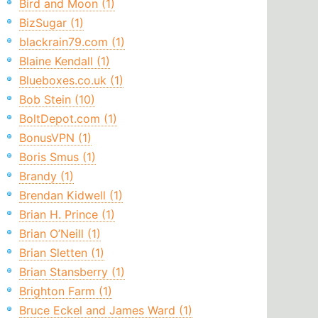
Bird and Moon (1)
BizSugar (1)
blackrain79.com (1)
Blaine Kendall (1)
Blueboxes.co.uk (1)
Bob Stein (10)
BoltDepot.com (1)
BonusVPN (1)
Boris Smus (1)
Brandy (1)
Brendan Kidwell (1)
Brian H. Prince (1)
Brian O’Neill (1)
Brian Sletten (1)
Brian Stansberry (1)
Brighton Farm (1)
Bruce Eckel and James Ward (1)