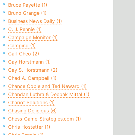
Bruce Payette (1)
Bruno Grange (1)
Business News Daily (1)
C. J. Rennie (1)
Campaign Monitor (1)
Camping (1)
Carl Cheo (2)
Cay Horstmann (1)
Cay S. Horstmann (2)
Chad A. Campbell (1)
Chance Coble and Ted Neward (1)
Chandan Luthra & Deepak Mittal (1)
Chariot Solutions (1)
Chasing Delicious (6)
Chess-Game-Strategies.com (1)
Chris Hostetter (1)