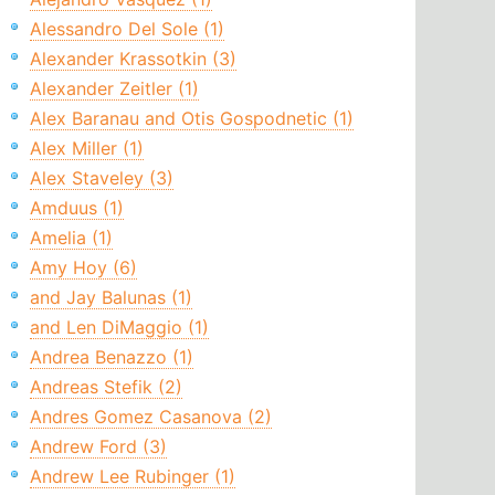
Alessandro Del Sole (1)
Alexander Krassotkin (3)
Alexander Zeitler (1)
Alex Baranau and Otis Gospodnetic (1)
Alex Miller (1)
Alex Staveley (3)
Amduus (1)
Amelia (1)
Amy Hoy (6)
and Jay Balunas (1)
and Len DiMaggio (1)
Andrea Benazzo (1)
Andreas Stefik (2)
Andres Gomez Casanova (2)
Andrew Ford (3)
Andrew Lee Rubinger (1)