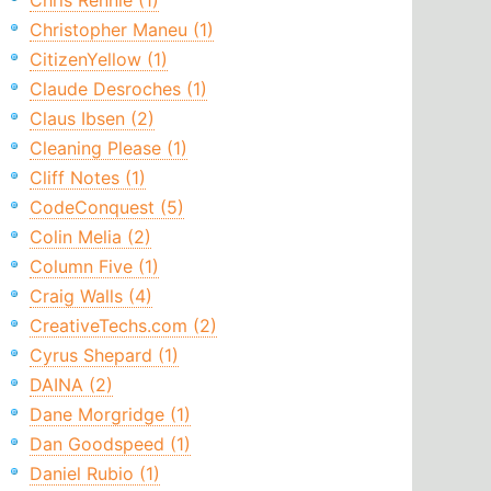
Chris Rennie (1)
Christopher Maneu (1)
CitizenYellow (1)
Claude Desroches (1)
Claus Ibsen (2)
Cleaning Please (1)
Cliff Notes (1)
CodeConquest (5)
Colin Melia (2)
Column Five (1)
Craig Walls (4)
CreativeTechs.com (2)
Cyrus Shepard (1)
DAINA (2)
Dane Morgridge (1)
Dan Goodspeed (1)
Daniel Rubio (1)