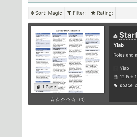
Sort
: Magic
Filter
:
Rating
:
Star
Yiab
Roles and a
Yiab
12 Feb 
space
,
1 Page
(0)