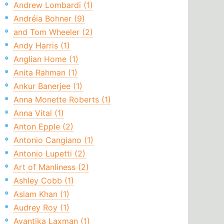
Andrew Lombardi (1)
Andréia Bohner (9)
and Tom Wheeler (2)
Andy Harris (1)
Anglian Home (1)
Anita Rahman (1)
Ankur Banerjee (1)
Anna Monette Roberts (1)
Anna Vital (1)
Anton Epple (2)
Antonio Cangiano (1)
Antonio Lupetti (2)
Art of Manliness (2)
Ashley Cobb (1)
Aslam Khan (1)
Audrey Roy (1)
Avantika Laxman (1)