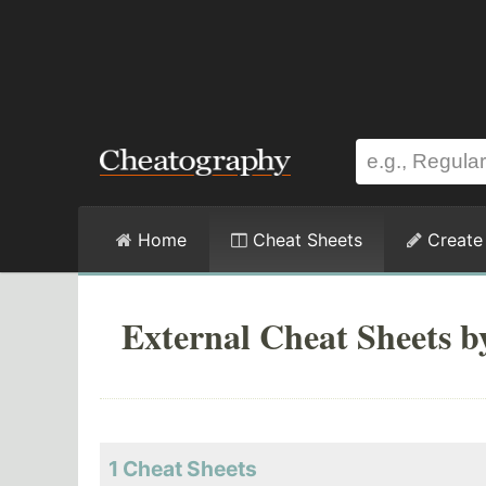
Home
Cheat Sheets
Create
External Cheat Sheets b
1 Cheat Sheets