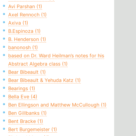
Avi Parshan (1)
Axel Rennoch (1)
Axiva (1)
B.Espinoza (1)
B. Henderson (1)
banonosh (1)
based on Dr. Ward Heilman’s notes for his
Abstract Algebra class (1)
Bear Bibeault (1)
Bear Bibeault & Yehuda Katz (1)
Bearings (1)
Bella Eve (4)
Ben Ellingson and Matthew McCullough (1)
Ben Gillbanks (1)
Bent Bracke (1)
Bert Burgemeister (1)