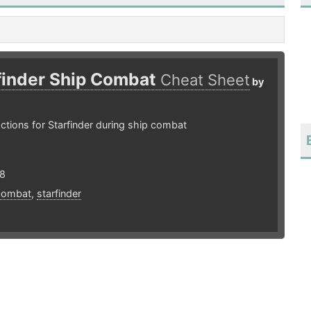
finder Ship Combat
Cheat Sheet
by
ctions for Starfinder during ship combat
18
combat
,
starfinder