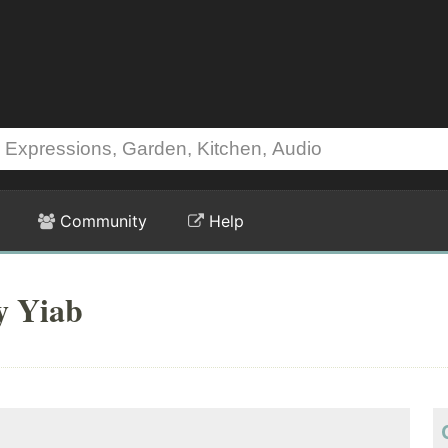
Community
Help
y Yiab