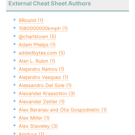
External Cheat Sheet Authors
9Round (1)
1080000000kmph (1)
@charlstown (5)
Adam Phelps (1)
addedbytes.com (5)
Alan L. Rubin (1)
Alejandro Ramos (1)
Alejandro Vasquez (1)
Alessandro Del Sole (1)
Alexander Krassotkin (3)
Alexander Zeitler (1)
Alex Baranau and Otis Gospodnetic (1)
Alex Miller (1)
Alex Staveley (3)
Amduus (1)