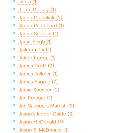
istara (1)
J. Lee Dorsey (1)
Jacob Orshalick (2)
Jacob Peddicord (1)
Jacob Seidelin (1)
Jagjit Singh (1)
Jaikiran Pai (1)
Jakob Krarup (1)
James Croft (2)
James Falkner (1)
James Sugrue (7)
Jamie Spencer (2)
Jan Krueger (1)
Jan Saunders Maresh (3)
Jason's Indoor Guide (3)
Jason McDonald (1)
Jason S. McDonald (1)