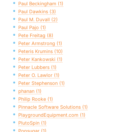
Paul Beckingham (1)
Paul Dawkins (3)
Paul M. Duvall (2)
Paul Pajo (1)
Pete Freitag (8)
Peter Armstrong (1)
Peteris Krumins (10)
Peter Kankowski (1)
Peter Lubbers (1)
Peter O. Lawlor (1)
Peter Stephenson (1)
phanan (1)
Philip Rooke (1)
Pinnacle Software Solutions (1)
PlaygroundEquipment.com (1)
PlutoSpin (1)
Popsugar (1)