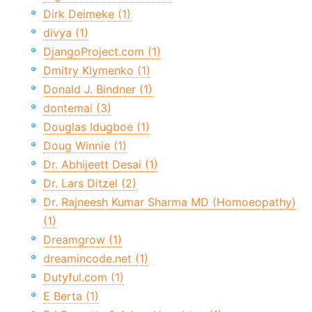
Dirk Deimeke (1)
divya (1)
DjangoProject.com (1)
Dmitry Klymenko (1)
Donald J. Bindner (1)
dontemai (3)
Douglas Idugboe (1)
Doug Winnie (1)
Dr. Abhijeett Desai (1)
Dr. Lars Ditzel (2)
Dr. Rajneesh Kumar Sharma MD (Homoeopathy)
(1)
Dreamgrow (1)
dreamincode.net (1)
Dutyful.com (1)
E Berta (1)