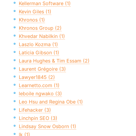
Kellerman Software (1)
Kevin Giles (1)
Khronos (1)
Khronos Group (2)
Khvedar Nabilkin (1)
Laszlo Kozma (1)
Laticia Gibson (1)
Laura Hughes & Tim Essam (2)
Laurent Grégoire (3)
Lawyer1845 (2)
Learnetto.com (1)
leboile ngwako (3)
Leo Hsu and Regina Obe (1)
Lifehacker (3)
Linchpin SEO (3)
Lindsay Snow Osborn (1)
lk (1)