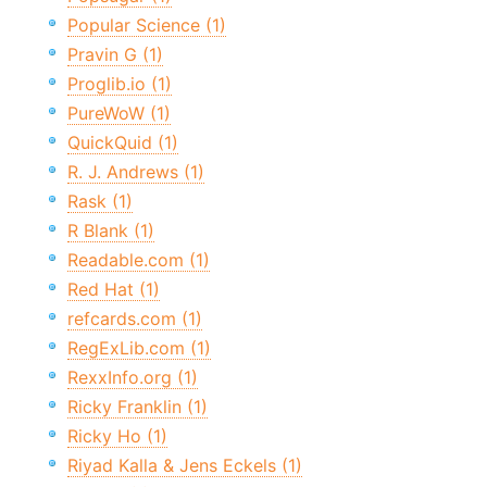
Popular Science (1)
Pravin G (1)
Proglib.io (1)
PureWoW (1)
QuickQuid (1)
R. J. Andrews (1)
Rask (1)
R Blank (1)
Readable.com (1)
Red Hat (1)
refcards.com (1)
RegExLib.com (1)
RexxInfo.org (1)
Ricky Franklin (1)
Ricky Ho (1)
Riyad Kalla & Jens Eckels (1)