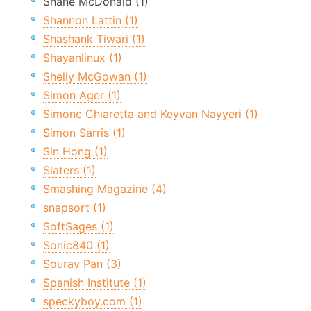
Shane McDonald (1)
Shannon Lattin (1)
Shashank Tiwari (1)
Shayanlinux (1)
Shelly McGowan (1)
Simon Ager (1)
Simone Chiaretta and Keyvan Nayyeri (1)
Simon Sarris (1)
Sin Hong (1)
Slaters (1)
Smashing Magazine (4)
snapsort (1)
SoftSages (1)
Sonic840 (1)
Sourav Pan (3)
Spanish Institute (1)
speckyboy.com (1)