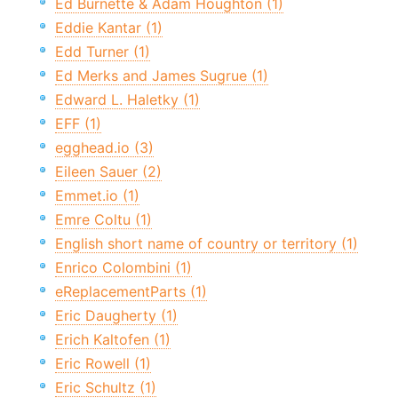
Ed Burnette & Adam Houghton (1)
Eddie Kantar (1)
Edd Turner (1)
Ed Merks and James Sugrue (1)
Edward L. Haletky (1)
EFF (1)
egghead.io (3)
Eileen Sauer (2)
Emmet.io (1)
Emre Coltu (1)
English short name of country or territory (1)
Enrico Colombini (1)
eReplacementParts (1)
Eric Daugherty (1)
Erich Kaltofen (1)
Eric Rowell (1)
Eric Schultz (1)