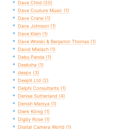
Dave Child (20)
Dave Couture Music (1)
Dave Crane (1)
Dave Johnson (1)
Dave Klein (1)
Dave Wreski & Benjamin Thomas (1)
David Mielach (1)
Debu Panda (1)
Deeksha (1)
deepx (3)
DeepX Ltd (2)
Delphi Consultants (1)
Denise Sutherland (4)
Denish Maniya (1)
Dierk König (1)
Digby Rose (1)
Digital Camera World (1)