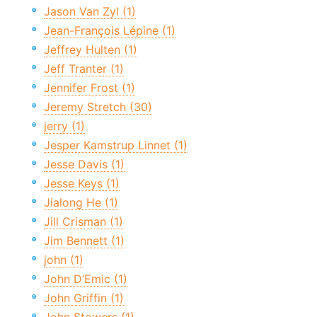
Jason Van Zyl (1)
Jean-François Lépine (1)
Jeffrey Hulten (1)
Jeff Tranter (1)
Jennifer Frost (1)
Jeremy Stretch (30)
jerry (1)
Jesper Kamstrup Linnet (1)
Jesse Davis (1)
Jesse Keys (1)
Jialong He (1)
Jill Crisman (1)
Jim Bennett (1)
john (1)
John D’Emic (1)
John Griffin (1)