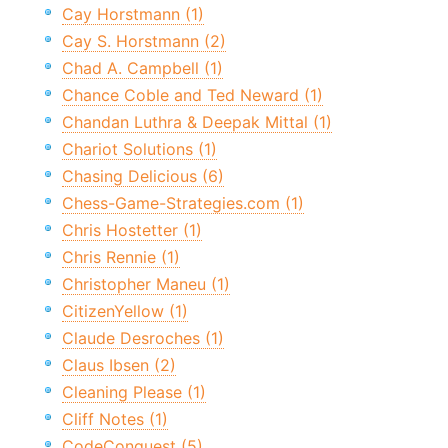
Cay Horstmann (1)
Cay S. Horstmann (2)
Chad A. Campbell (1)
Chance Coble and Ted Neward (1)
Chandan Luthra & Deepak Mittal (1)
Chariot Solutions (1)
Chasing Delicious (6)
Chess-Game-Strategies.com (1)
Chris Hostetter (1)
Chris Rennie (1)
Christopher Maneu (1)
CitizenYellow (1)
Claude Desroches (1)
Claus Ibsen (2)
Cleaning Please (1)
Cliff Notes (1)
CodeConquest (5)