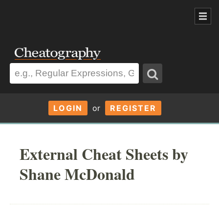
LOGIN
or
REGISTER
External Cheat Sheets by
Shane McDonald