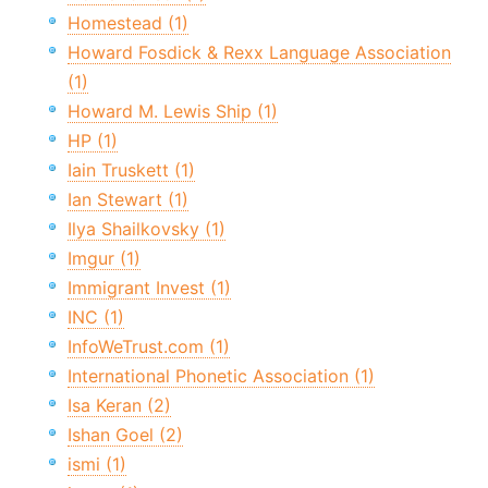
Homestead (1)
Howard Fosdick & Rexx Language Association
(1)
Howard M. Lewis Ship (1)
HP (1)
Iain Truskett (1)
Ian Stewart (1)
Ilya Shailkovsky (1)
Imgur (1)
Immigrant Invest (1)
INC (1)
InfoWeTrust.com (1)
International Phonetic Association (1)
Isa Keran (2)
Ishan Goel (2)
ismi (1)