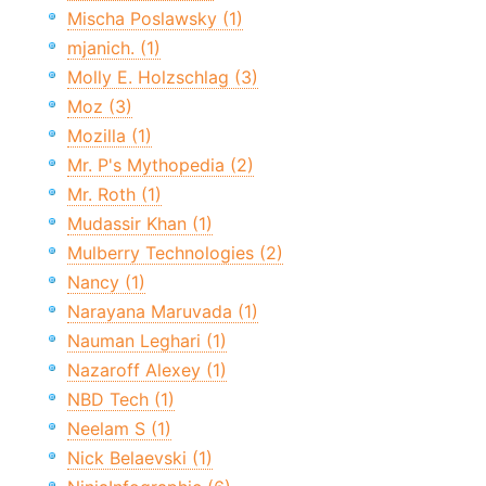
Mischa Poslawsky (1)
mjanich. (1)
Molly E. Holzschlag (3)
Moz (3)
Mozilla (1)
Mr. P's Mythopedia (2)
Mr. Roth (1)
Mudassir Khan (1)
Mulberry Technologies (2)
Nancy (1)
Narayana Maruvada (1)
Nauman Leghari (1)
Nazaroff Alexey (1)
NBD Tech (1)
Neelam S (1)
Nick Belaevski (1)