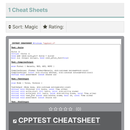
1 Cheat Sheets
Sort
: Magic
Rating
:
(0)
CPPTEST CHEATSHEET