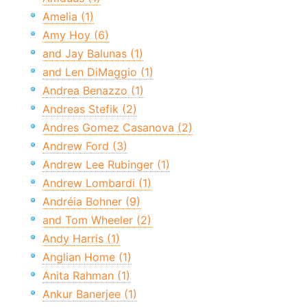
Amelia (1)
Amy Hoy (6)
and Jay Balunas (1)
and Len DiMaggio (1)
Andrea Benazzo (1)
Andreas Stefik (2)
Andres Gomez Casanova (2)
Andrew Ford (3)
Andrew Lee Rubinger (1)
Andrew Lombardi (1)
Andréia Bohner (9)
and Tom Wheeler (2)
Andy Harris (1)
Anglian Home (1)
Anita Rahman (1)
Ankur Banerjee (1)