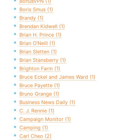
BonusVPN (1)
Boris Smus (1)
Brandy (1)
Brendan Kidwell (1)
Brian H. Prince (1)
Brian O’Neill (1)
Brian Sletten (1)
Brian Stansberry (1)
Brighton Farm (1)
Bruce Eckel and James Ward (1)
Bruce Payette (1)
Bruno Grange (1)
Business News Daily (1)
C. J. Rennie (1)
Campaign Monitor (1)
Camping (1)
Carl Cheo (2)