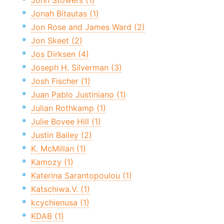
John Stowers (1)
Jonah Bitautas (1)
Jon Rose and James Ward (2)
Jon Skeet (2)
Jos Dirksen (4)
Joseph H. Silverman (3)
Josh Fischer (1)
Juan Pablo Justiniano (1)
Julian Rothkamp (1)
Julie Bovee Hill (1)
Justin Bailey (2)
K. McMillan (1)
Kamozy (1)
Katerina Sarantopoulou (1)
Katschiwa.V. (1)
kcychienusa (1)
KDAB (1)