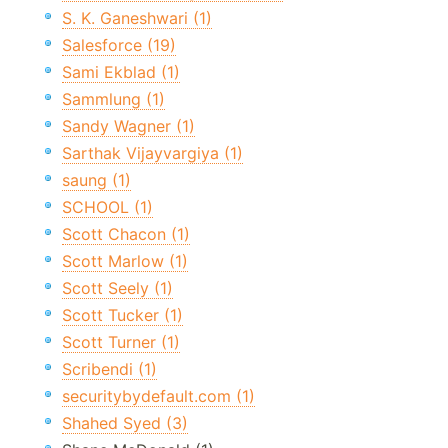
S. K. Ganeshwari (1)
Salesforce (19)
Sami Ekblad (1)
Sammlung (1)
Sandy Wagner (1)
Sarthak Vijayvargiya (1)
saung (1)
SCHOOL (1)
Scott Chacon (1)
Scott Marlow (1)
Scott Seely (1)
Scott Tucker (1)
Scott Turner (1)
Scribendi (1)
securitybydefault.com (1)
Shahed Syed (3)