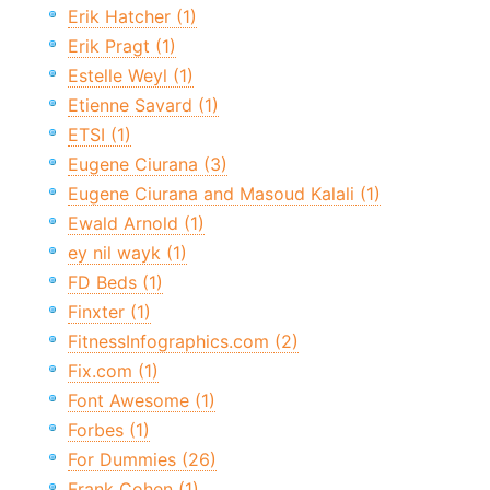
Erik Hatcher (1)
Erik Pragt (1)
Estelle Weyl (1)
Etienne Savard (1)
ETSI (1)
Eugene Ciurana (3)
Eugene Ciurana and Masoud Kalali (1)
Ewald Arnold (1)
ey nil wayk (1)
FD Beds (1)
Finxter (1)
FitnessInfographics.com (2)
Fix.com (1)
Font Awesome (1)
Forbes (1)
For Dummies (26)
Frank Cohen (1)