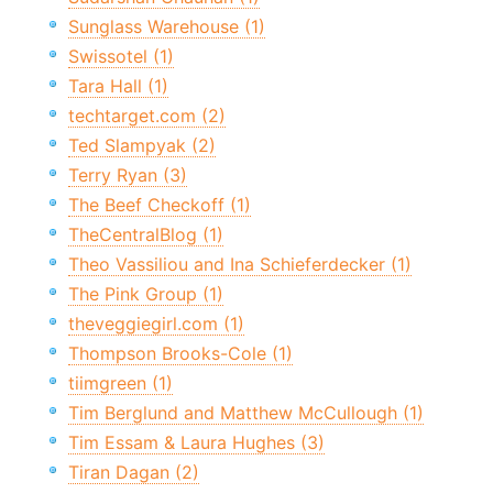
Sunglass Warehouse (1)
Swissotel (1)
Tara Hall (1)
techtarget.com (2)
Ted Slampyak (2)
Terry Ryan (3)
The Beef Checkoff (1)
TheCentralBlog (1)
Theo Vassiliou and Ina Schieferdecker (1)
The Pink Group (1)
theveggiegirl.com (1)
Thompson Brooks-Cole (1)
tiimgreen (1)
Tim Berglund and Matthew McCullough (1)
Tim Essam & Laura Hughes (3)
Tiran Dagan (2)