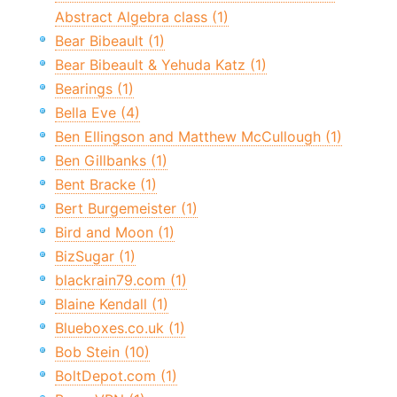
Abstract Algebra class (1)
Bear Bibeault (1)
Bear Bibeault & Yehuda Katz (1)
Bearings (1)
Bella Eve (4)
Ben Ellingson and Matthew McCullough (1)
Ben Gillbanks (1)
Bent Bracke (1)
Bert Burgemeister (1)
Bird and Moon (1)
BizSugar (1)
blackrain79.com (1)
Blaine Kendall (1)
Blueboxes.co.uk (1)
Bob Stein (10)
BoltDepot.com (1)