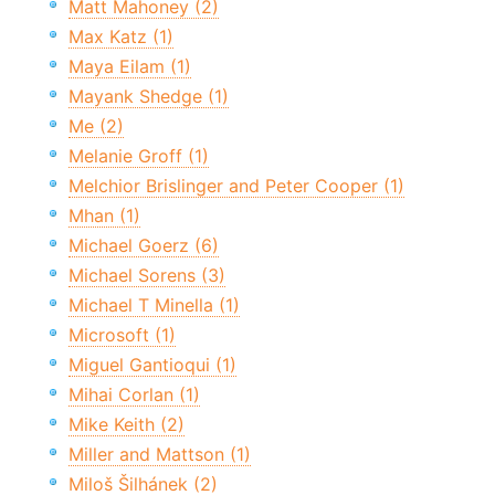
Matt Mahoney (2)
Max Katz (1)
Maya Eilam (1)
Mayank Shedge (1)
Me (2)
Melanie Groff (1)
Melchior Brislinger and Peter Cooper (1)
Mhan (1)
Michael Goerz (6)
Michael Sorens (3)
Michael T Minella (1)
Microsoft (1)
Miguel Gantioqui (1)
Mihai Corlan (1)
Mike Keith (2)
Miller and Mattson (1)
Miloš Šilhánek (2)