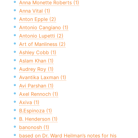
Anna Monette Roberts (1)
Anna Vital (1)
Anton Epple (2)
Antonio Cangiano (1)
Antonio Lupetti (2)
Art of Manliness (2)
Ashley Cobb (1)
Aslam Khan (1)
Audrey Roy (1)
Avantika Laxman (1)
Avi Parshan (1)
Axel Rennoch (1)
Axiva (1)
B.Espinoza (1)
B. Henderson (1)
banonosh (1)
based on Dr. Ward Heilman’s notes for his