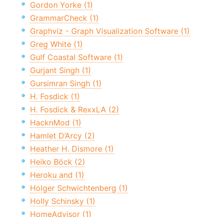
Gordon Yorke (1)
GrammarCheck (1)
Graphviz - Graph Visualization Software (1)
Greg White (1)
Gulf Coastal Software (1)
Gurjant Singh (1)
Gursimran Singh (1)
H. Fosdick (1)
H. Fosdick & RexxLA (2)
HacknMod (1)
Hamlet D’Arcy (2)
Heather H. Dismore (1)
Heiko Böck (2)
Heroku and (1)
Holger Schwichtenberg (1)
Holly Schinsky (1)
HomeAdvisor (1)