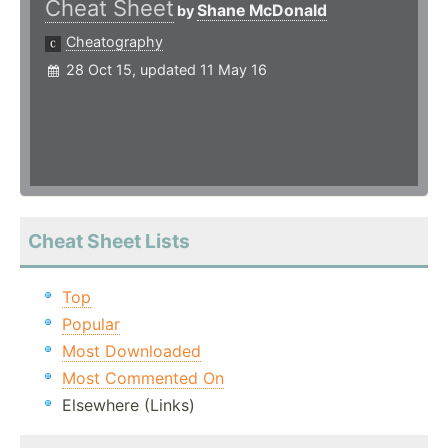
Cheat Sheet
Shane McDonald
by
Cheatography
28 Oct 15, updated 11 May 16
Cheat Sheet Lists
Top
Popular
Most Downloaded
Most Commented On
Elsewhere (Links)