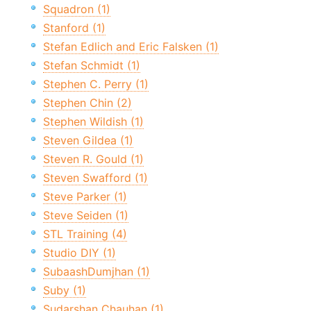
Squadron (1)
Stanford (1)
Stefan Edlich and Eric Falsken (1)
Stefan Schmidt (1)
Stephen C. Perry (1)
Stephen Chin (2)
Stephen Wildish (1)
Steven Gildea (1)
Steven R. Gould (1)
Steven Swafford (1)
Steve Parker (1)
Steve Seiden (1)
STL Training (4)
Studio DIY (1)
SubaashDumjhan (1)
Suby (1)
Sudarshan Chauhan (1)