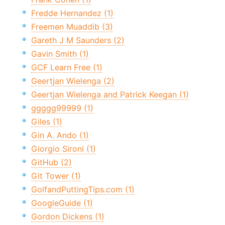
Fredde Hernandez (1)
Freemen Muaddib (3)
Gareth J M Saunders (2)
Gavin Smith (1)
GCF Learn Free (1)
Geertjan Wielenga (2)
Geertjan Wielenga and Patrick Keegan (1)
ggggg99999 (1)
Giles (1)
Gin A. Ando (1)
Giorgio Sironi (1)
GitHub (2)
Git Tower (1)
GolfandPuttingTips.com (1)
GoogleGuide (1)
Gordon Dickens (1)