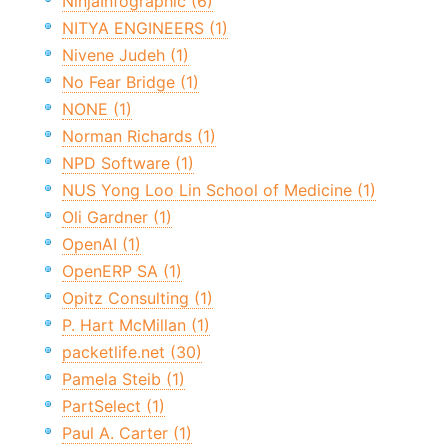
NinjaInfographic (6)
NITYA ENGINEERS (1)
Nivene Judeh (1)
No Fear Bridge (1)
NONE (1)
Norman Richards (1)
NPD Software (1)
NUS Yong Loo Lin School of Medicine (1)
Oli Gardner (1)
OpenAI (1)
OpenERP SA (1)
Opitz Consulting (1)
P. Hart McMillan (1)
packetlife.net (30)
Pamela Steib (1)
PartSelect (1)
Paul A. Carter (1)