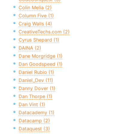
Colin Melia (2)
Column Five (1)
Craig Walls (4)
CreativeTechs.com (2)
Cyrus Shepard (1)
DAINA (2)
Dane Morgridge (1)
Dan Goodspeed (1)
Daniel Rubio (1)
Daniel_Dev (11)
Danny Dover (1)
Dan Thorpe (1)
Dan Vint (1)
Datacademy (1)
Datacamp (2)
Dataquest (3)