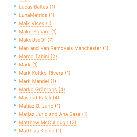
Lucas Baltes (1)
LunaMetrics (1)
Maik Vlcek (1)
MakerSquare (1)
MakeUseOf (7)
Man and Van Removals Manchester (1)
Marco Tabini (2)
Mark (1)
Mark Koltko-Rivera (1)
Mark Mandel (1)
Marko Grönroos (4)
Masoud Kalali (4)
Matjaz B. Juric (1)
Matjaz Juric and Ana Sasa (1)
Matthew McCullough (2)
Matthias Kleine (1)