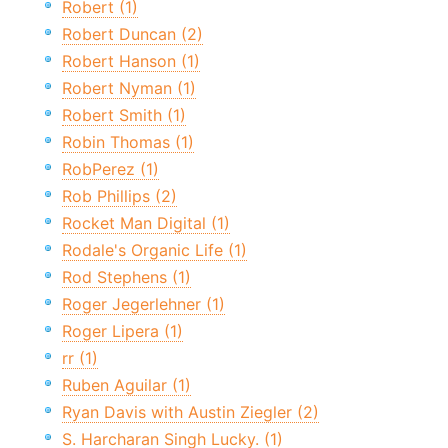
Robert (1)
Robert Duncan (2)
Robert Hanson (1)
Robert Nyman (1)
Robert Smith (1)
Robin Thomas (1)
RobPerez (1)
Rob Phillips (2)
Rocket Man Digital (1)
Rodale's Organic Life (1)
Rod Stephens (1)
Roger Jegerlehner (1)
Roger Lipera (1)
rr (1)
Ruben Aguilar (1)
Ryan Davis with Austin Ziegler (2)
S. Harcharan Singh Lucky. (1)