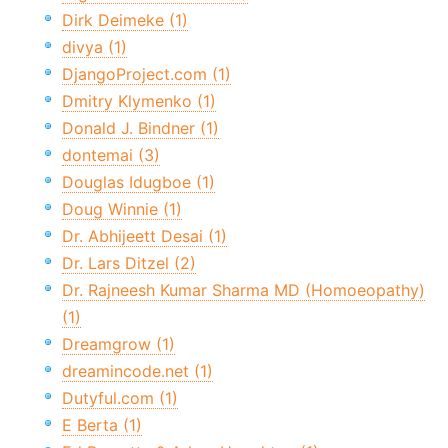
Dirk Deimeke (1)
divya (1)
DjangoProject.com (1)
Dmitry Klymenko (1)
Donald J. Bindner (1)
dontemai (3)
Douglas Idugboe (1)
Doug Winnie (1)
Dr. Abhijeett Desai (1)
Dr. Lars Ditzel (2)
Dr. Rajneesh Kumar Sharma MD (Homoeopathy)
(1)
Dreamgrow (1)
dreamincode.net (1)
Dutyful.com (1)
E Berta (1)