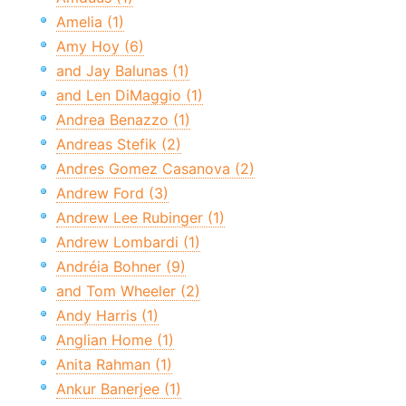
Amelia (1)
Amy Hoy (6)
and Jay Balunas (1)
and Len DiMaggio (1)
Andrea Benazzo (1)
Andreas Stefik (2)
Andres Gomez Casanova (2)
Andrew Ford (3)
Andrew Lee Rubinger (1)
Andrew Lombardi (1)
Andréia Bohner (9)
and Tom Wheeler (2)
Andy Harris (1)
Anglian Home (1)
Anita Rahman (1)
Ankur Banerjee (1)