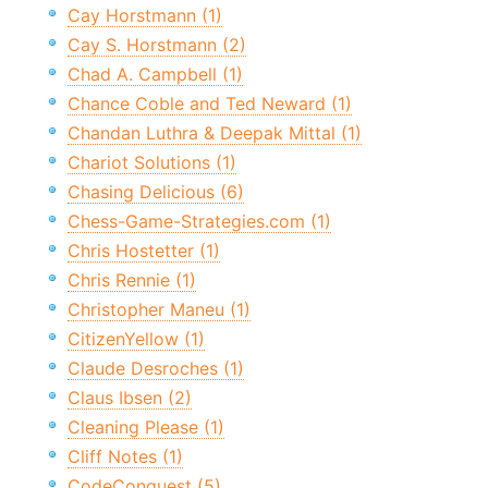
Cay Horstmann (1)
Cay S. Horstmann (2)
Chad A. Campbell (1)
Chance Coble and Ted Neward (1)
Chandan Luthra & Deepak Mittal (1)
Chariot Solutions (1)
Chasing Delicious (6)
Chess-Game-Strategies.com (1)
Chris Hostetter (1)
Chris Rennie (1)
Christopher Maneu (1)
CitizenYellow (1)
Claude Desroches (1)
Claus Ibsen (2)
Cleaning Please (1)
Cliff Notes (1)
CodeConquest (5)