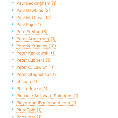
Paul Beckingham (1)
Paul Dawkins (3)
Paul M. Duvall (2)
Paul Pajo (1)
Pete Freitag (8)
Peter Armstrong (1)
Peteris Krumins (10)
Peter Kankowski (1)
Peter Lubbers (1)
Peter O. Lawlor (1)
Peter Stephenson (1)
phanan (1)
Philip Rooke (1)
Pinnacle Software Solutions (1)
PlaygroundEquipment.com (1)
PlutoSpin (1)
Popsugar (1)