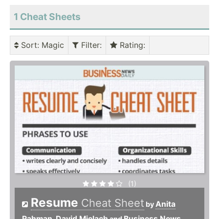
1 Cheat Sheets
Sort
: Magic
Filter
:
Rating
:
(1)
Resume
Cheat Sheet
Anita
by
Rahman
David Mielach
Business News
,
and