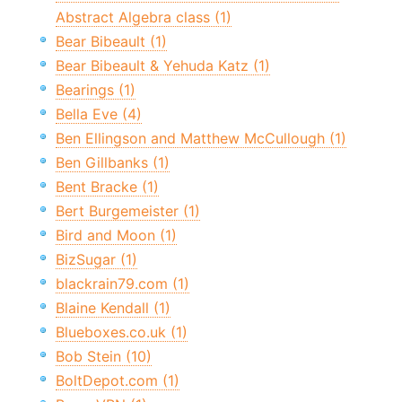
Abstract Algebra class (1)
Bear Bibeault (1)
Bear Bibeault & Yehuda Katz (1)
Bearings (1)
Bella Eve (4)
Ben Ellingson and Matthew McCullough (1)
Ben Gillbanks (1)
Bent Bracke (1)
Bert Burgemeister (1)
Bird and Moon (1)
BizSugar (1)
blackrain79.com (1)
Blaine Kendall (1)
Blueboxes.co.uk (1)
Bob Stein (10)
BoltDepot.com (1)