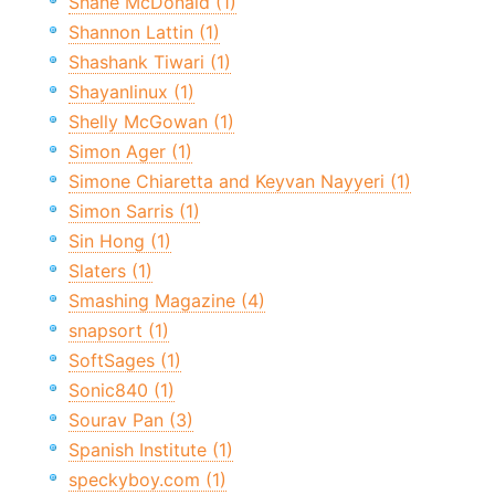
Shane McDonald (1)
Shannon Lattin (1)
Shashank Tiwari (1)
Shayanlinux (1)
Shelly McGowan (1)
Simon Ager (1)
Simone Chiaretta and Keyvan Nayyeri (1)
Simon Sarris (1)
Sin Hong (1)
Slaters (1)
Smashing Magazine (4)
snapsort (1)
SoftSages (1)
Sonic840 (1)
Sourav Pan (3)
Spanish Institute (1)
speckyboy.com (1)