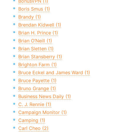
BonusVPN (1)
Boris Smus (1)
Brandy (1)
Brendan Kidwell (1)
Brian H. Prince (1)
Brian O’Neill (1)
Brian Sletten (1)
Brian Stansberry (1)
Brighton Farm (1)
Bruce Eckel and James Ward (1)
Bruce Payette (1)
Bruno Grange (1)
Business News Daily (1)
C. J. Rennie (1)
Campaign Monitor (1)
Camping (1)
Carl Cheo (2)