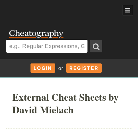
LOGIN
or
REGISTER
External Cheat Sheets by
David Mielach