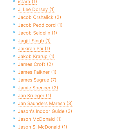
istara (1)
J. Lee Dorsey (1)
Jacob Orshalick (2)
Jacob Peddicord (1)
Jacob Seidelin (1)
Jagjit Singh (1)
Jaikiran Pai (1)
Jakob Krarup (1)
James Croft (2)
James Falkner (1)
James Sugrue (7)
Jamie Spencer (2)
Jan Krueger (1)
Jan Saunders Maresh (3)
Jason's Indoor Guide (3)
Jason McDonald (1)
Jason S. McDonald (1)