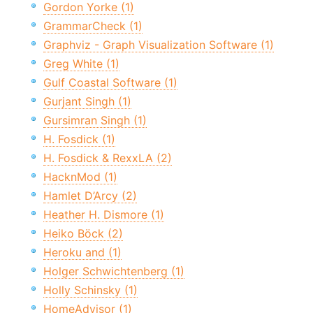
Gordon Yorke (1)
GrammarCheck (1)
Graphviz - Graph Visualization Software (1)
Greg White (1)
Gulf Coastal Software (1)
Gurjant Singh (1)
Gursimran Singh (1)
H. Fosdick (1)
H. Fosdick & RexxLA (2)
HacknMod (1)
Hamlet D’Arcy (2)
Heather H. Dismore (1)
Heiko Böck (2)
Heroku and (1)
Holger Schwichtenberg (1)
Holly Schinsky (1)
HomeAdvisor (1)