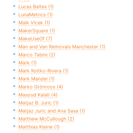
Lucas Baltes (1)
LunaMetrics (1)
Maik Vlcek (1)
MakerSquare (1)
MakeUseOf (7)
Man and Van Removals Manchester (1)
Marco Tabini (2)
Mark (1)
Mark Koltko-Rivera (1)
Mark Mandel (1)
Marko Grönroos (4)
Masoud Kalali (4)
Matjaz B. Juric (1)
Matjaz Juric and Ana Sasa (1)
Matthew McCullough (2)
Matthias Kleine (1)