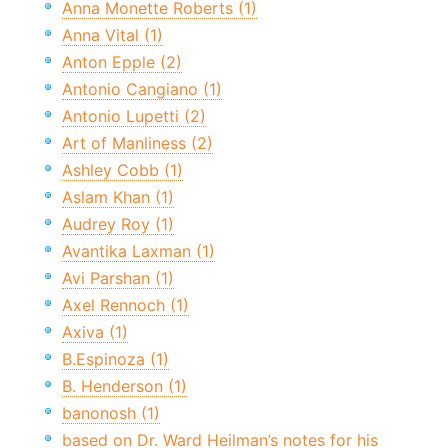
Anna Monette Roberts (1)
Anna Vital (1)
Anton Epple (2)
Antonio Cangiano (1)
Antonio Lupetti (2)
Art of Manliness (2)
Ashley Cobb (1)
Aslam Khan (1)
Audrey Roy (1)
Avantika Laxman (1)
Avi Parshan (1)
Axel Rennoch (1)
Axiva (1)
B.Espinoza (1)
B. Henderson (1)
banonosh (1)
based on Dr. Ward Heilman’s notes for his