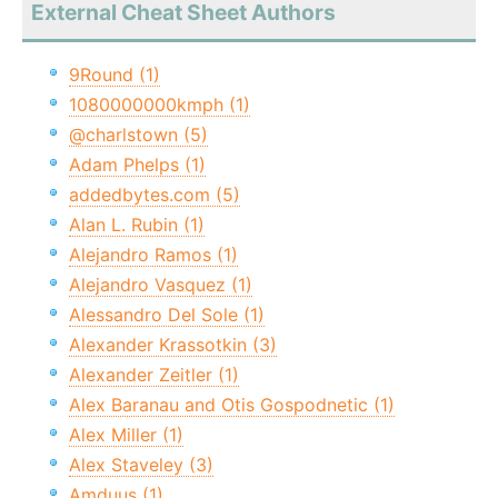
External Cheat Sheet Authors
9Round (1)
1080000000kmph (1)
@charlstown (5)
Adam Phelps (1)
addedbytes.com (5)
Alan L. Rubin (1)
Alejandro Ramos (1)
Alejandro Vasquez (1)
Alessandro Del Sole (1)
Alexander Krassotkin (3)
Alexander Zeitler (1)
Alex Baranau and Otis Gospodnetic (1)
Alex Miller (1)
Alex Staveley (3)
Amduus (1)