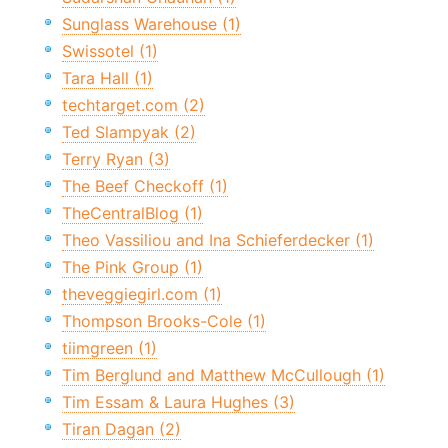
Sunglass Warehouse (1)
Swissotel (1)
Tara Hall (1)
techtarget.com (2)
Ted Slampyak (2)
Terry Ryan (3)
The Beef Checkoff (1)
TheCentralBlog (1)
Theo Vassiliou and Ina Schieferdecker (1)
The Pink Group (1)
theveggiegirl.com (1)
Thompson Brooks-Cole (1)
tiimgreen (1)
Tim Berglund and Matthew McCullough (1)
Tim Essam & Laura Hughes (3)
Tiran Dagan (2)