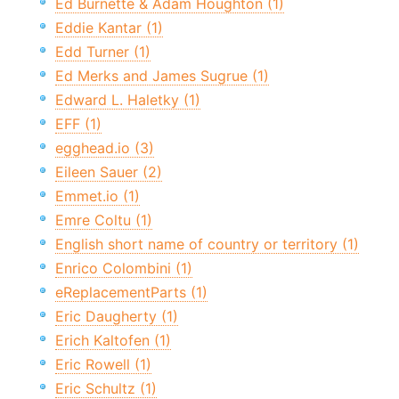
Ed Burnette & Adam Houghton (1)
Eddie Kantar (1)
Edd Turner (1)
Ed Merks and James Sugrue (1)
Edward L. Haletky (1)
EFF (1)
egghead.io (3)
Eileen Sauer (2)
Emmet.io (1)
Emre Coltu (1)
English short name of country or territory (1)
Enrico Colombini (1)
eReplacementParts (1)
Eric Daugherty (1)
Erich Kaltofen (1)
Eric Rowell (1)
Eric Schultz (1)