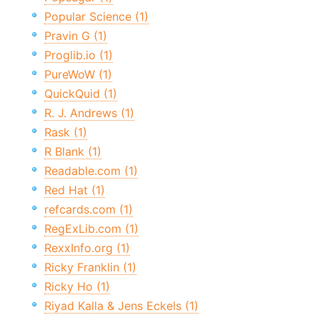
Popular Science (1)
Pravin G (1)
Proglib.io (1)
PureWoW (1)
QuickQuid (1)
R. J. Andrews (1)
Rask (1)
R Blank (1)
Readable.com (1)
Red Hat (1)
refcards.com (1)
RegExLib.com (1)
RexxInfo.org (1)
Ricky Franklin (1)
Ricky Ho (1)
Riyad Kalla & Jens Eckels (1)