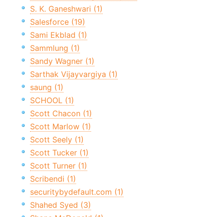
S. K. Ganeshwari (1)
Salesforce (19)
Sami Ekblad (1)
Sammlung (1)
Sandy Wagner (1)
Sarthak Vijayvargiya (1)
saung (1)
SCHOOL (1)
Scott Chacon (1)
Scott Marlow (1)
Scott Seely (1)
Scott Tucker (1)
Scott Turner (1)
Scribendi (1)
securitybydefault.com (1)
Shahed Syed (3)