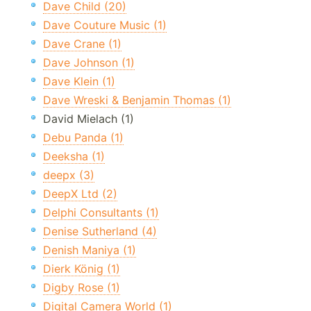
Dave Child (20)
Dave Couture Music (1)
Dave Crane (1)
Dave Johnson (1)
Dave Klein (1)
Dave Wreski & Benjamin Thomas (1)
David Mielach (1)
Debu Panda (1)
Deeksha (1)
deepx (3)
DeepX Ltd (2)
Delphi Consultants (1)
Denise Sutherland (4)
Denish Maniya (1)
Dierk König (1)
Digby Rose (1)
Digital Camera World (1)