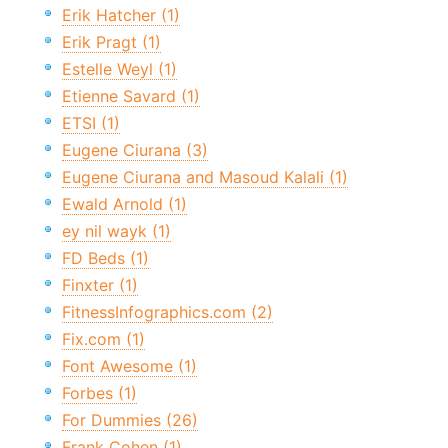
Erik Hatcher (1)
Erik Pragt (1)
Estelle Weyl (1)
Etienne Savard (1)
ETSI (1)
Eugene Ciurana (3)
Eugene Ciurana and Masoud Kalali (1)
Ewald Arnold (1)
ey nil wayk (1)
FD Beds (1)
Finxter (1)
FitnessInfographics.com (2)
Fix.com (1)
Font Awesome (1)
Forbes (1)
For Dummies (26)
Frank Cohen (1)