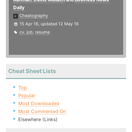
Daily
Cheatography
15 Apr 16, updated 12 May 16
cv
,
job
,
resume
Cheat Sheet Lists
Top
Popular
Most Downloaded
Most Commented On
Elsewhere (Links)