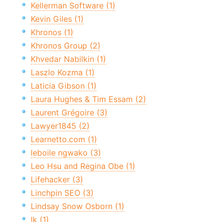
Kellerman Software (1)
Kevin Giles (1)
Khronos (1)
Khronos Group (2)
Khvedar Nabilkin (1)
Laszlo Kozma (1)
Laticia Gibson (1)
Laura Hughes & Tim Essam (2)
Laurent Grégoire (3)
Lawyer1845 (2)
Learnetto.com (1)
leboile ngwako (3)
Leo Hsu and Regina Obe (1)
Lifehacker (3)
Linchpin SEO (3)
Lindsay Snow Osborn (1)
lk (1)