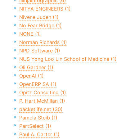
NinjaInfographic (6)
NITYA ENGINEERS (1)
Nivene Judeh (1)
No Fear Bridge (1)
NONE (1)
Norman Richards (1)
NPD Software (1)
NUS Yong Loo Lin School of Medicine (1)
Oli Gardner (1)
OpenAI (1)
OpenERP SA (1)
Opitz Consulting (1)
P. Hart McMillan (1)
packetlife.net (30)
Pamela Steib (1)
PartSelect (1)
Paul A. Carter (1)