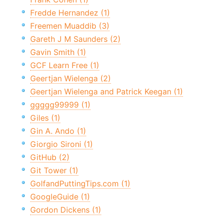
Fredde Hernandez (1)
Freemen Muaddib (3)
Gareth J M Saunders (2)
Gavin Smith (1)
GCF Learn Free (1)
Geertjan Wielenga (2)
Geertjan Wielenga and Patrick Keegan (1)
ggggg99999 (1)
Giles (1)
Gin A. Ando (1)
Giorgio Sironi (1)
GitHub (2)
Git Tower (1)
GolfandPuttingTips.com (1)
GoogleGuide (1)
Gordon Dickens (1)