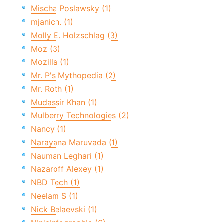
Mischa Poslawsky (1)
mjanich. (1)
Molly E. Holzschlag (3)
Moz (3)
Mozilla (1)
Mr. P's Mythopedia (2)
Mr. Roth (1)
Mudassir Khan (1)
Mulberry Technologies (2)
Nancy (1)
Narayana Maruvada (1)
Nauman Leghari (1)
Nazaroff Alexey (1)
NBD Tech (1)
Neelam S (1)
Nick Belaevski (1)