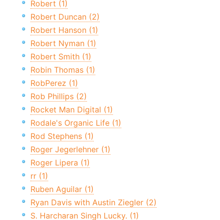
Robert (1)
Robert Duncan (2)
Robert Hanson (1)
Robert Nyman (1)
Robert Smith (1)
Robin Thomas (1)
RobPerez (1)
Rob Phillips (2)
Rocket Man Digital (1)
Rodale's Organic Life (1)
Rod Stephens (1)
Roger Jegerlehner (1)
Roger Lipera (1)
rr (1)
Ruben Aguilar (1)
Ryan Davis with Austin Ziegler (2)
S. Harcharan Singh Lucky. (1)