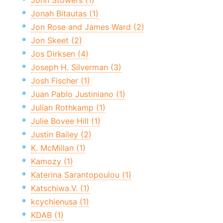
John Stowers (1)
Jonah Bitautas (1)
Jon Rose and James Ward (2)
Jon Skeet (2)
Jos Dirksen (4)
Joseph H. Silverman (3)
Josh Fischer (1)
Juan Pablo Justiniano (1)
Julian Rothkamp (1)
Julie Bovee Hill (1)
Justin Bailey (2)
K. McMillan (1)
Kamozy (1)
Katerina Sarantopoulou (1)
Katschiwa.V. (1)
kcychienusa (1)
KDAB (1)