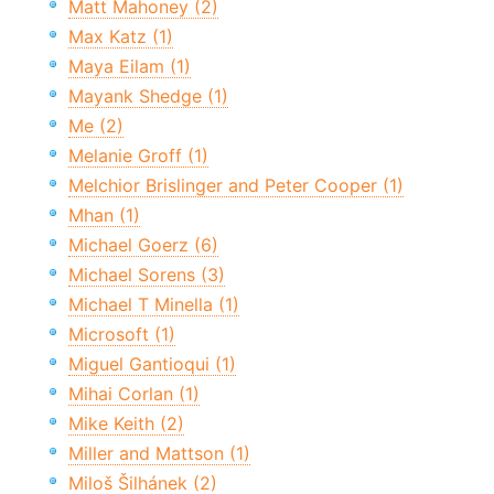
Matt Mahoney (2)
Max Katz (1)
Maya Eilam (1)
Mayank Shedge (1)
Me (2)
Melanie Groff (1)
Melchior Brislinger and Peter Cooper (1)
Mhan (1)
Michael Goerz (6)
Michael Sorens (3)
Michael T Minella (1)
Microsoft (1)
Miguel Gantioqui (1)
Mihai Corlan (1)
Mike Keith (2)
Miller and Mattson (1)
Miloš Šilhánek (2)