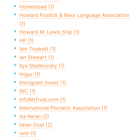
Homestead (1)
Howard Fosdick & Rexx Language Association
(1)
Howard M. Lewis Ship (1)
HP (1)
Iain Truskett (1)
Ian Stewart (1)
Ilya Shailkovsky (1)
Imgur (1)
Immigrant Invest (1)
INC (1)
InfoWeTrust.com (1)
International Phonetic Association (1)
Isa Keran (2)
Ishan Goel (2)
ismi (1)