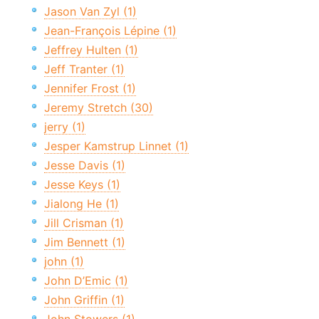
Jason Van Zyl (1)
Jean-François Lépine (1)
Jeffrey Hulten (1)
Jeff Tranter (1)
Jennifer Frost (1)
Jeremy Stretch (30)
jerry (1)
Jesper Kamstrup Linnet (1)
Jesse Davis (1)
Jesse Keys (1)
Jialong He (1)
Jill Crisman (1)
Jim Bennett (1)
john (1)
John D’Emic (1)
John Griffin (1)