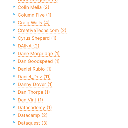
Colin Melia (2)
Column Five (1)
Craig Walls (4)
CreativeTechs.com (2)
Cyrus Shepard (1)
DAINA (2)
Dane Morgridge (1)
Dan Goodspeed (1)
Daniel Rubio (1)
Daniel_Dev (11)
Danny Dover (1)
Dan Thorpe (1)
Dan Vint (1)
Datacademy (1)
Datacamp (2)
Dataquest (3)