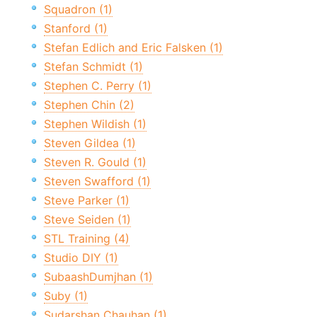
Squadron (1)
Stanford (1)
Stefan Edlich and Eric Falsken (1)
Stefan Schmidt (1)
Stephen C. Perry (1)
Stephen Chin (2)
Stephen Wildish (1)
Steven Gildea (1)
Steven R. Gould (1)
Steven Swafford (1)
Steve Parker (1)
Steve Seiden (1)
STL Training (4)
Studio DIY (1)
SubaashDumjhan (1)
Suby (1)
Sudarshan Chauhan (1)