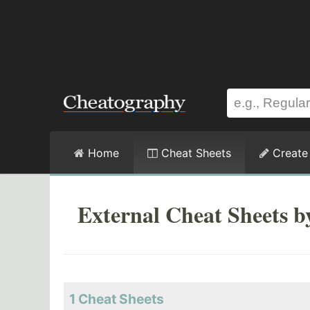
Home
Cheat Sheets
Create
External Cheat Sheets b
1 Cheat Sheets