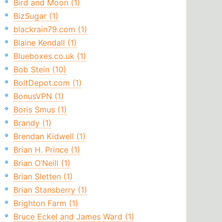
Bird and Moon (1)
BizSugar (1)
blackrain79.com (1)
Blaine Kendall (1)
Blueboxes.co.uk (1)
Bob Stein (10)
BoltDepot.com (1)
BonusVPN (1)
Boris Smus (1)
Brandy (1)
Brendan Kidwell (1)
Brian H. Prince (1)
Brian O’Neill (1)
Brian Sletten (1)
Brian Stansberry (1)
Brighton Farm (1)
Bruce Eckel and James Ward (1)