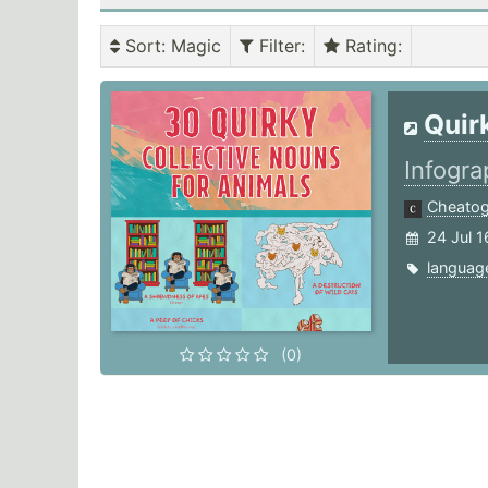
Sort
: Magic
Filter
:
Rating
:
Quir
Infogra
Cheato
24 Jul 1
languag
(0)