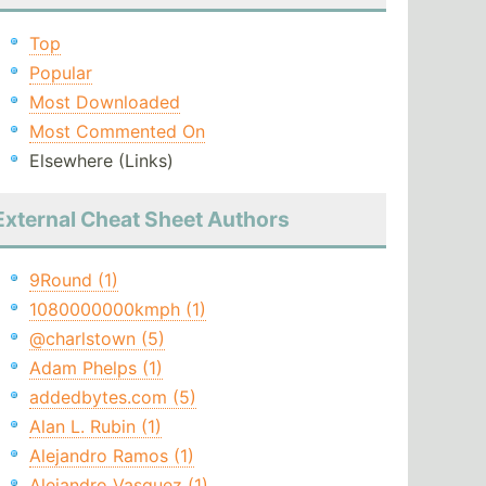
Top
Popular
Most Downloaded
Most Commented On
Elsewhere (Links)
External Cheat Sheet Authors
9Round (1)
1080000000kmph (1)
@charlstown (5)
Adam Phelps (1)
addedbytes.com (5)
Alan L. Rubin (1)
Alejandro Ramos (1)
Alejandro Vasquez (1)