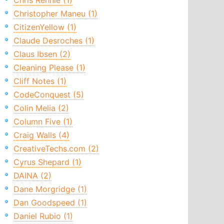
Chris Rennie (1)
Christopher Maneu (1)
CitizenYellow (1)
Claude Desroches (1)
Claus Ibsen (2)
Cleaning Please (1)
Cliff Notes (1)
CodeConquest (5)
Colin Melia (2)
Column Five (1)
Craig Walls (4)
CreativeTechs.com (2)
Cyrus Shepard (1)
DAINA (2)
Dane Morgridge (1)
Dan Goodspeed (1)
Daniel Rubio (1)