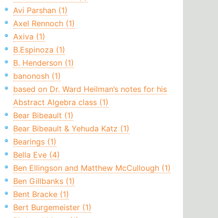
Avi Parshan (1)
Axel Rennoch (1)
Axiva (1)
B.Espinoza (1)
B. Henderson (1)
banonosh (1)
based on Dr. Ward Heilman’s notes for his
Abstract Algebra class (1)
Bear Bibeault (1)
Bear Bibeault & Yehuda Katz (1)
Bearings (1)
Bella Eve (4)
Ben Ellingson and Matthew McCullough (1)
Ben Gillbanks (1)
Bent Bracke (1)
Bert Burgemeister (1)