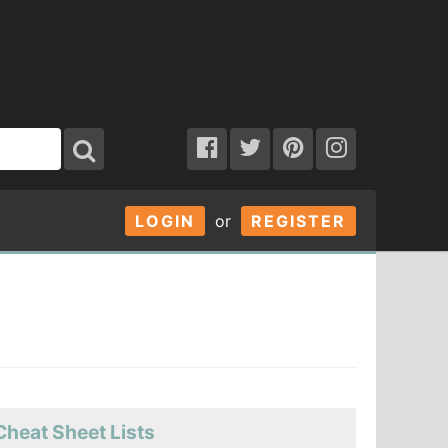
LOGIN
or
REGISTER
Cheat Sheet Lists