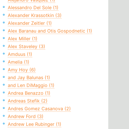
Alessandro Del Sole (1)
Alexander Krassotkin (3)
Alexander Zeitler (1)
Alex Baranau and Otis Gospodnetic (1)
Alex Miller (1)
Alex Staveley (3)
Amduus (1)
Amelia (1)
Amy Hoy (6)
and Jay Balunas (1)
and Len DiMaggio (1)
Andrea Benazzo (1)
Andreas Stefik (2)
Andres Gomez Casanova (2)
Andrew Ford (3)
Andrew Lee Rubinger (1)