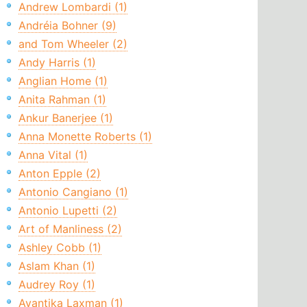
Andrew Lombardi (1)
Andréia Bohner (9)
and Tom Wheeler (2)
Andy Harris (1)
Anglian Home (1)
Anita Rahman (1)
Ankur Banerjee (1)
Anna Monette Roberts (1)
Anna Vital (1)
Anton Epple (2)
Antonio Cangiano (1)
Antonio Lupetti (2)
Art of Manliness (2)
Ashley Cobb (1)
Aslam Khan (1)
Audrey Roy (1)
Avantika Laxman (1)