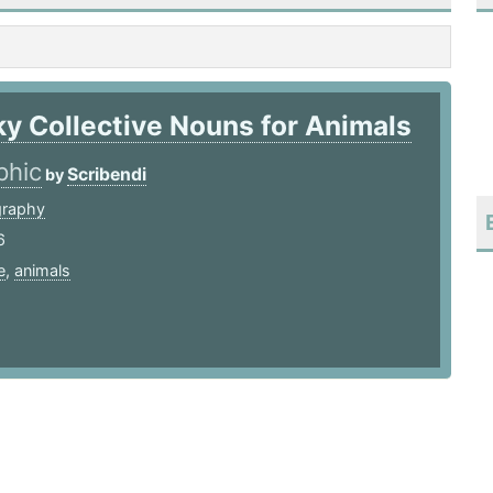
ky Collective Nouns for Animals
phic
Scribendi
by
graphy
6
e
,
animals