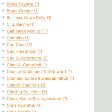
Bruce Payette (1)
Bruno Grange (1)
Business News Daily (1)
C. J. Rennie (1)
Campaign Monitor (1)
Camping (1)
Carl Cheo (2)
Cay Horstmann (1)
Cay S. Horstmann (2)
Chad A. Campbell (1)
Chance Coble and Ted Neward (1)
Chandan Luthra & Deepak Mittal (1)
Chariot Solutions (1)
Chasing Delicious (6)
Chess-Game-Strategies.com (1)
Chris Hostetter (1)