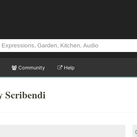
Community
Help
y Scribendi