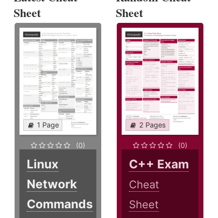
Sheet
Sheet
1 Page
2 Pages
(0)
(0)
Linux
C++ Exam
Network
Cheat
Commands
Sheet