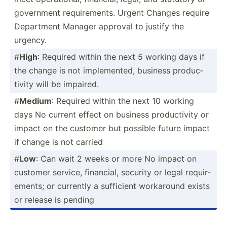
government requir­ements. Urgent Changes require
Department Manager approval to justify the
urgency.
#
High
: Required within the next 5 working days if
the change is not implem­ented, business produc­
tivity will be impaired.
#
Medium
: Required within the next 10 working
days No current effect on business produc­tivity or
impact on the customer but possible future impact
if change is not carried
#
Low
: Can wait 2 weeks or more No impact on
customer service, financial, security or legal requir­
ements; or currently a sufficient workaround exists
or release is pending