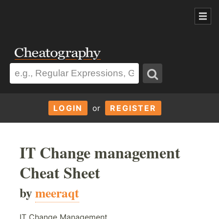
LOGIN
or
REGISTER
IT Change management
Cheat Sheet
by
meeraqt
IT Change Management