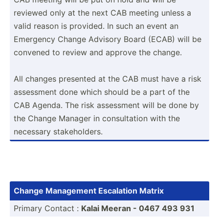
reviewed only at the next CAB meeting unless a
valid reason is provided. In such an event an
Emergency Change Advisory Board (ECAB) will be
convened to review and approve the change.
All changes presented at the CAB must have a risk
assessment done which should be a part of the
CAB Agenda. The risk assessment will be done by
the Change Manager in consul­tation with the
necessary stakeh­olders.
Change Management Escalation Matrix
Primary Contact :
Kalai Meeran - 0467 493 931