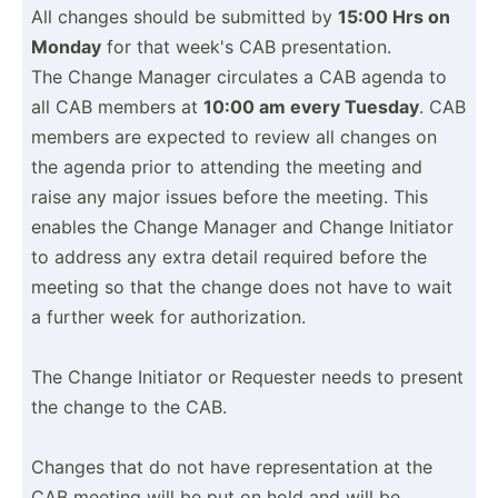
All changes should be submitted by
15:00 Hrs on
Monday
for that week's CAB presen­tation.
The Change Manager circulates a CAB agenda to
all CAB members at
10:00 am every Tuesday
. CAB
members are expected to review all changes on
the agenda prior to attending the meeting and
raise any major issues before the meeting. This
enables the Change Manager and Change Initiator
to address any extra detail required before the
meeting so that the change does not have to wait
a further week for author­iza­tion.
The Change Initiator or Requester needs to present
the change to the CAB.
Changes that do not have repres­ent­ation at the
CAB meeting will be put on hold and will be