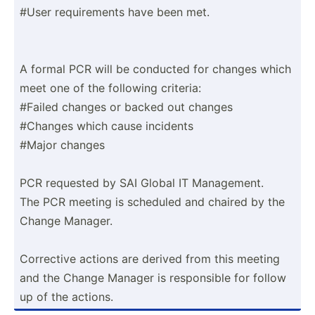
#User requir­ements have been met.
A formal PCR will be conducted for changes which
meet one of the following criteria:
#Failed changes or backed out changes
#Changes which cause incidents
#Major changes
PCR requested by SAI Global IT Manage­ment.
The PCR meeting is scheduled and chaired by the
Change Manager.
Corrective actions are derived from this meeting
and the Change Manager is respon­sible for follow
up of the actions.