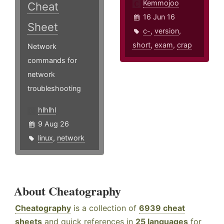
Kemmojoo
Cheat
16 Jun 16
Sheet
c-
,
version
,
short
,
exam
,
crap
Network
commands for
network
troubleshooting
hlhlhl
9 Aug 26
linux
,
network
About Cheatography
Cheatography
is a collection of
6939 cheat
sheets
and quick references in
25 languages
for