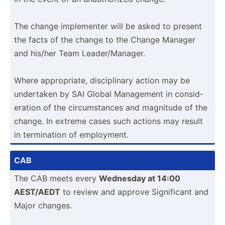
The change implem­enter will be asked to present
the facts of the change to the Change Manager
and his/her Team Leader­/Ma­nager.
Where approp­riate, discip­linary action may be
undertaken by SAI Global Management in consid­
eration of the circum­stances and magnitude of the
change. In extreme cases such actions may result
in termin­ation of employ­ment.
CAB
The CAB meets every
Wednesday at 14:00
AEST/AEDT
to review and approve Signif­icant and
Major changes.