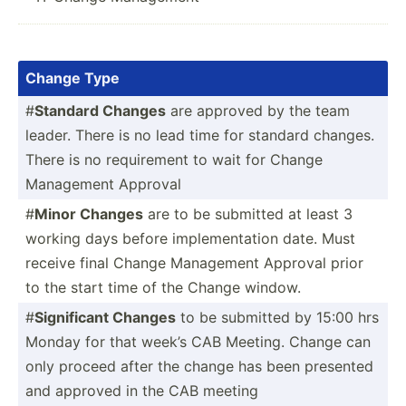
Change Type
#
Standard Changes
are approved by the team
leader. There is no lead time for standard changes.
There is no requir­ement to wait for Change
Management Approval
#
Minor Changes
are to be submitted at least 3
working days before implem­ent­ation date. Must
receive final Change Management Approval prior
to the start time of the Change window.
#
Signif­icant Changes
to be submitted by 15:00 hrs
Monday for that week’s CAB Meeting. Change can
only proceed after the change has been presented
and approved in the CAB meeting