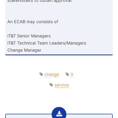
stakeh­olders to obtain approval.
An ECAB may consists of
IT&T Senior Managers
IT&T Technical Team Leader­s/M­anagers
Change Manager
change
it
service