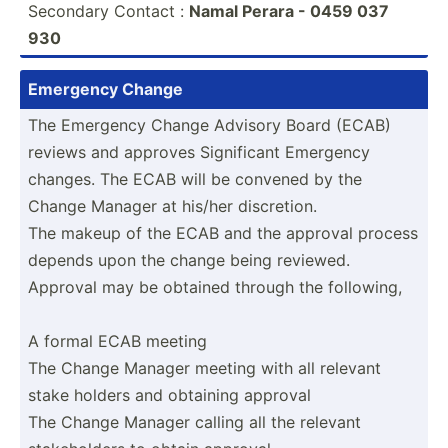
Secondary Contact :
Namal Perara - 0459 037
930
Emergency Change
The Emergency Change Advisory Board (ECAB)
reviews and approves Signif­icant Emergency
changes. The ECAB will be convened by the
Change Manager at his/her discre­tion.
The makeup of the ECAB and the approval process
depends upon the change being reviewed.
Approval may be obtained through the following,
A formal ECAB meeting
The Change Manager meeting with all relevant
stake holders and obtaining approval
The Change Manager calling all the relevant