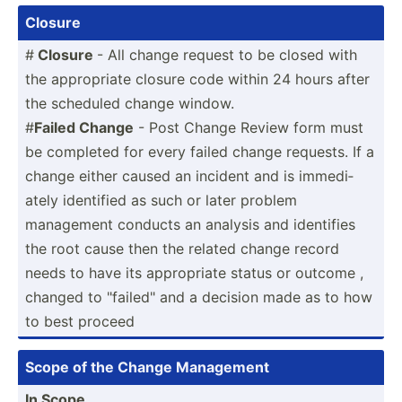
Closure
#
Closure
- All change request to be closed with
the approp­riate closure code within 24 hours after
the scheduled change window.
#
Failed Change
- Post Change Review form must
be completed for every failed change requests. If a
change either caused an incident and is immedi­
ately identified as such or later problem
management conducts an analysis and identifies
the root cause then the related change record
needs to have its approp­riate status or outcome ,
changed to "­fai­led­" and a decision made as to how
to best proceed
Scope of the Change Management
In Scope