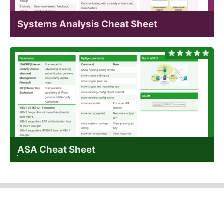
Systems Analysis Cheat Sheet
ASA Cheat Sheet