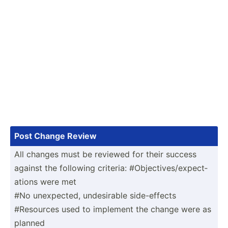
Post Change Review
All changes must be reviewed for their success
against the following criteria: #Objec­tiv­es/­exp­ect­
ations were met
#No unexpe­cted, undesi­rable side-e­ffects
#Resources used to implement the change were as
planned