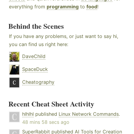
everything from
programming
to
food
!
Behind the Scenes
If you have any problems, or just want to say hi,
you can find us right here:
DaveChild
SpaceDuck
Cheatography
Recent Cheat Sheet Activity
hlhlhl
published
Linux Network Commands
.
48 mins 58 secs ago
SuperRabbit
published
AI Tools for Creation