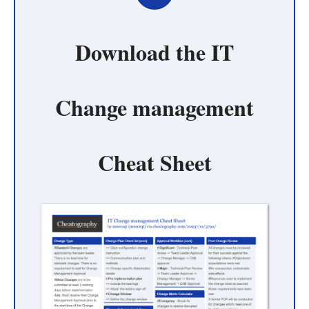
Download the
IT
Change management
Cheat Sheet