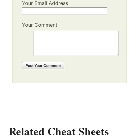
Your Email Address
Your Comment
Post
Your Comment
Related Cheat Sheets