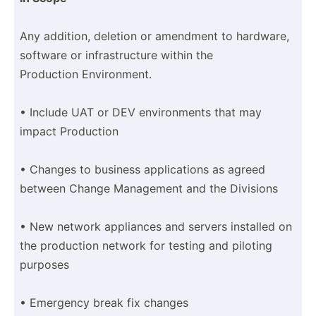
Any addition, deletion or amendment to hardware,
software or infras­tru­cture within the
Production Enviro­nment.
• Include UAT or DEV enviro­nments that may
impact Production
• Changes to business applic­ations as agreed
between Change Management and the Divisions
• New network appliances and servers installed on
the production network for testing and piloting
purposes
• Emergency break fix changes