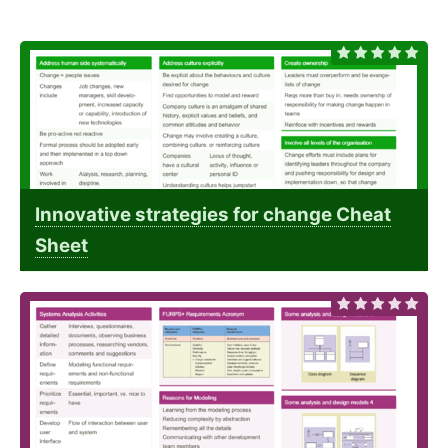
Innovative strategies for change Cheat
Sheet