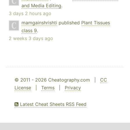
and Media Editing
.
3 days 2 hours ago
mamgainshrishti
published
Plant Tissues
class 9
.
2 weeks 3 days ago
© 2011 - 2026 Cheatography.com |
CC
License
|
Terms
|
Privacy
Latest Cheat Sheets RSS Feed