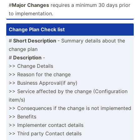
#
Major Changes
requires a minimum 30 days prior
to implem­ent­ation.
Change Plan Check list
#
Short Descri­ption
- Summary details about the
change plan
#
Descri­ption
-
>> Change Details
>> Reason for the change
>> Business Approv­al(if any)
>> Service affected by the change (Confi­gur­ation
item/s)
>> Conseq­uences if the change is not implem­ented
>> Benefits
>> Implem­enter contact details
>> Third party Contact details