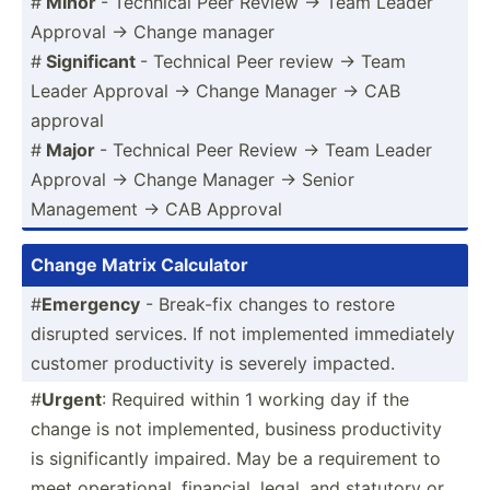
#
Minor
- Technical Peer Review -> Team Leader
Approval -> Change manager
#
Signif­icant
- Technical Peer review -> Team
Leader Approval -> Change Manager -> CAB
approval
#
Major
- Technical Peer Review -> Team Leader
Approval -> Change Manager -> Senior
Management -> CAB Approval
Change Matrix Calculator
#
Emergency
- Break-fix changes to restore
disrupted services. If not implem­ented immedi­ately
customer produc­tivity is severely impacted.
#
Urgent
: Required within 1 working day if the
change is not implem­ented, business produc­tivity
is signif­icantly impaired. May be a requir­ement to
meet operat­ional, financial, legal, and statutory or