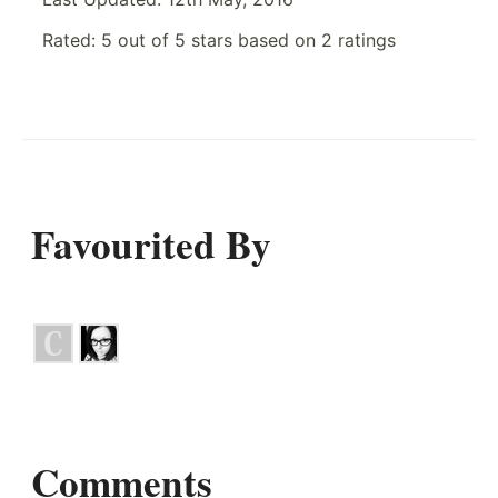
Rated:
5
out of
5
stars based on
2
ratings
Favourited By
Comments