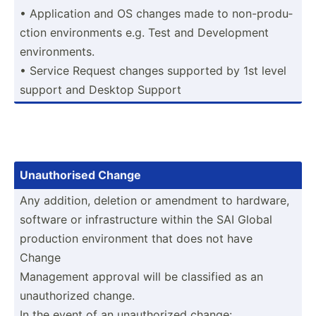
• Applic­ation and OS changes made to non-pr­odu­
ction enviro­nments e.g. Test and Develo­pment
enviro­nments.
• Service Request changes supported by 1st level
support and Desktop Support
Unauth­orised Change
Any addition, deletion or amendment to hardware,
software or infras­tru­cture within the SAI Global
production enviro­nment that does not have
Change
Management approval will be classified as an
unauth­orized change.
In the event of an unauth­orized change: