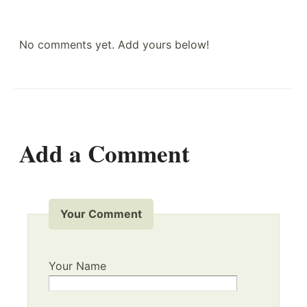
No comments yet. Add yours below!
Add a Comment
Your Comment
Your Name