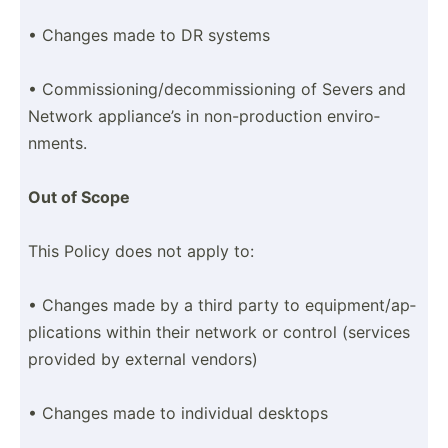
• Changes made to DR systems
• Commis­sio­nin­g/d­eco­mmi­ssi­oning of Severs and
Network applia­nce’s in non-pr­odu­ction enviro­
nments.
Out of Scope
This Policy does not apply to:
• Changes made by a third party to equipm­ent­/ap­
pli­cations within their network or control (services
provided by external vendors)
• Changes made to individual desktops