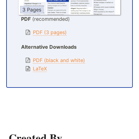
3 Pages
PDF
(recommended)
PDF (3 pages)
Alternative Downloads
PDF (black and white)
LaTeX
Created By