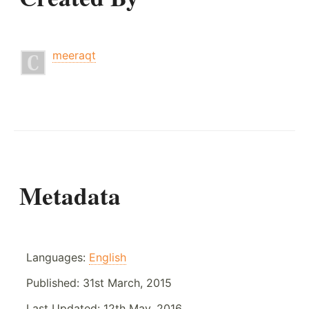
meeraqt
Metadata
Languages:
English
Published:
31st March, 2015
Last Updated:
12th May, 2016