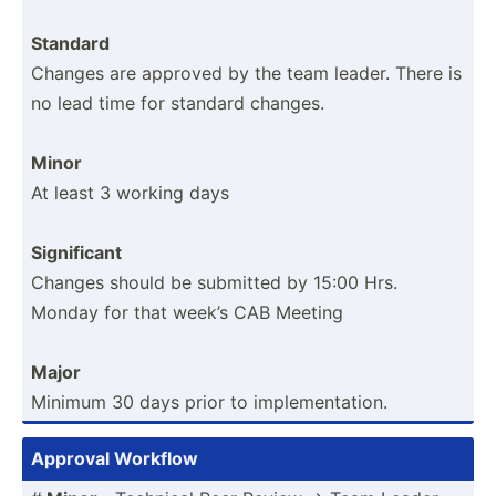
Standard
Changes are approved by the team leader. There is
no lead time for standard changes.
Minor
At least 3 working days
Signif­icant
Changes should be submitted by 15:00 Hrs.
Monday for that week’s CAB Meeting
Major
Minimum 30 days prior to implem­ent­ation.
Approval Workflow