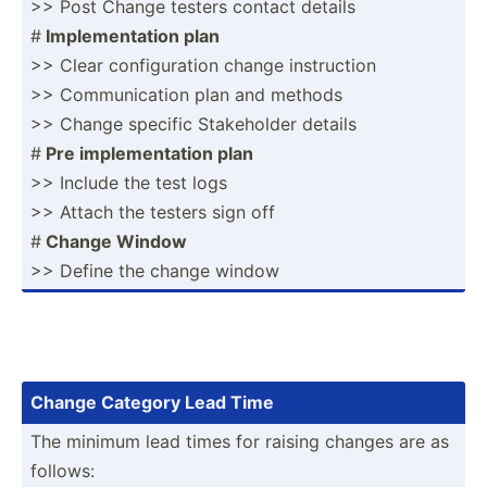
>> Post Change testers contact details
#
Implem­ent­ation plan
>> Clear config­uration change instru­ction
>> Commun­ication plan and methods
>> Change specific Stakeh­older details
#
Pre implem­ent­ation plan
>> Include the test logs
>> Attach the testers sign off
#
Change Window
>> Define the change window
Change Category Lead Time
The minimum lead times for raising changes are as
follows: