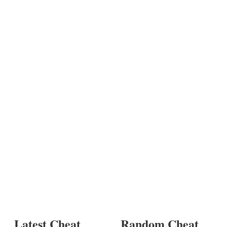
Latest Cheat
Random Cheat