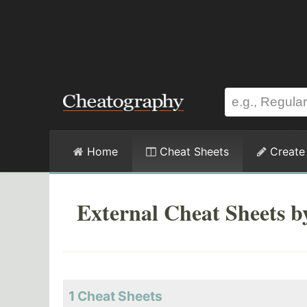
Home
Cheat Sheets
Create
External Cheat Sheets 
1 Cheat Sheets