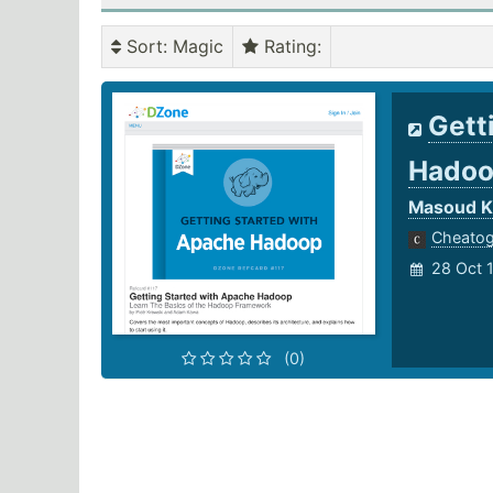
Sort
: Magic
Rating
:
Gett
Hado
Masoud Ka
Cheato
28 Oct 
(0)