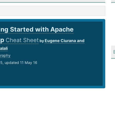
ing Started with Apache
op
Cheat Sheet
Eugene Ciurana and
by
lali
graphy
15, updated 11 May 16