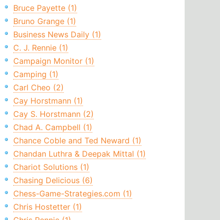
Bruce Payette (1)
Bruno Grange (1)
Business News Daily (1)
C. J. Rennie (1)
Campaign Monitor (1)
Camping (1)
Carl Cheo (2)
Cay Horstmann (1)
Cay S. Horstmann (2)
Chad A. Campbell (1)
Chance Coble and Ted Neward (1)
Chandan Luthra & Deepak Mittal (1)
Chariot Solutions (1)
Chasing Delicious (6)
Chess-Game-Strategies.com (1)
Chris Hostetter (1)