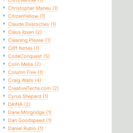
Chris Rennie (1)
Christopher Maneu (1)
CitizenYellow (1)
Claude Desroches (1)
Claus Ibsen (2)
Cleaning Please (1)
Cliff Notes (1)
CodeConquest (5)
Colin Melia (2)
Column Five (1)
Craig Walls (4)
CreativeTechs.com (2)
Cyrus Shepard (1)
DAINA (2)
Dane Morgridge (1)
Dan Goodspeed (1)
Daniel Rubio (1)