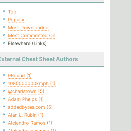
Top
Popular
Most Downloaded
Most Commented On
Elsewhere (Links)
External Cheat Sheet Authors
9Round (1)
1080000000kmph (1)
@charlstown (5)
Adam Phelps (1)
addedbytes.com (5)
Alan L. Rubin (1)
Alejandro Ramos (1)
Alejandro Vasquez (1)