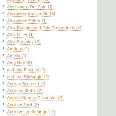
Alessandro Del Sole (1)
Alexander Krassotkin (3)
Alexander Zeitler (1)
Alex Baranau and Otis Gospodnetic (1)
Alex Miller (1)
Alex Staveley (3)
Amduus (1)
Amelia (1)
Amy Hoy (6)
and Jay Balunas (1)
and Len DiMaggio (1)
Andrea Benazzo (1)
Andreas Stefik (2)
Andres Gomez Casanova (2)
Andrew Ford (3)
Andrew Lee Rubinger (1)