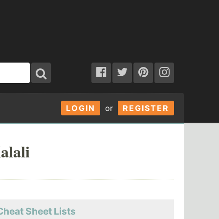
LOGIN
or
REGISTER
alali
Cheat Sheet Lists