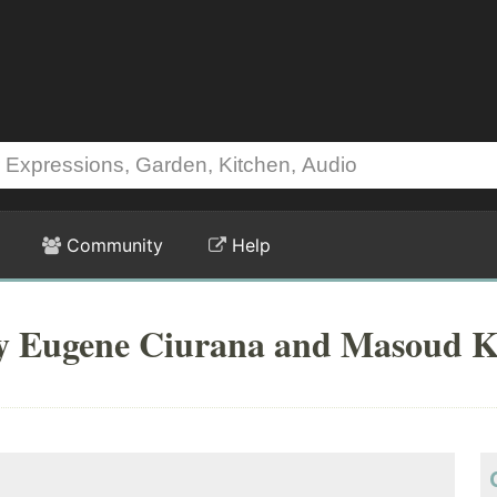
Community
Help
by Eugene Ciurana and Masoud K