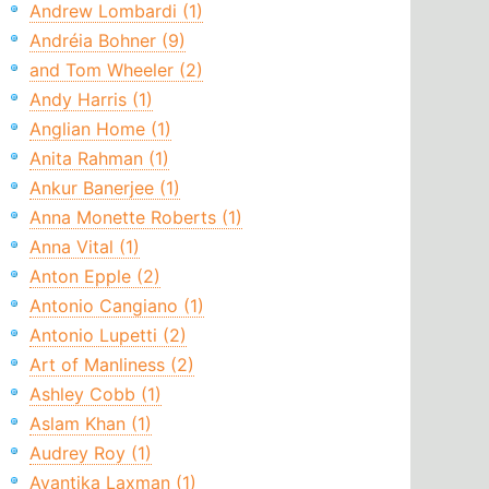
Andrew Lombardi (1)
Andréia Bohner (9)
and Tom Wheeler (2)
Andy Harris (1)
Anglian Home (1)
Anita Rahman (1)
Ankur Banerjee (1)
Anna Monette Roberts (1)
Anna Vital (1)
Anton Epple (2)
Antonio Cangiano (1)
Antonio Lupetti (2)
Art of Manliness (2)
Ashley Cobb (1)
Aslam Khan (1)
Audrey Roy (1)
Avantika Laxman (1)