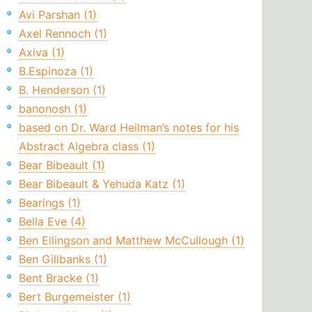
Avi Parshan (1)
Axel Rennoch (1)
Axiva (1)
B.Espinoza (1)
B. Henderson (1)
banonosh (1)
based on Dr. Ward Heilman’s notes for his
Abstract Algebra class (1)
Bear Bibeault (1)
Bear Bibeault & Yehuda Katz (1)
Bearings (1)
Bella Eve (4)
Ben Ellingson and Matthew McCullough (1)
Ben Gillbanks (1)
Bent Bracke (1)
Bert Burgemeister (1)