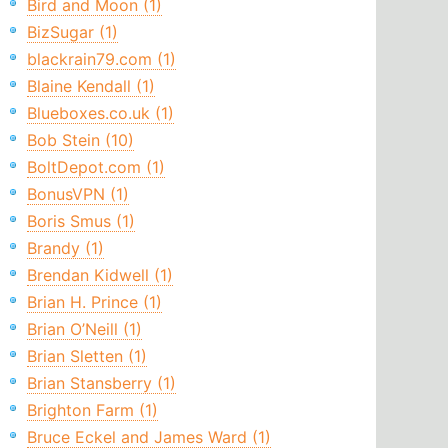
Bird and Moon (1)
BizSugar (1)
blackrain79.com (1)
Blaine Kendall (1)
Blueboxes.co.uk (1)
Bob Stein (10)
BoltDepot.com (1)
BonusVPN (1)
Boris Smus (1)
Brandy (1)
Brendan Kidwell (1)
Brian H. Prince (1)
Brian O’Neill (1)
Brian Sletten (1)
Brian Stansberry (1)
Brighton Farm (1)
Bruce Eckel and James Ward (1)