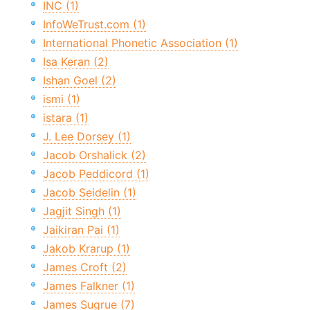
INC (1)
InfoWeTrust.com (1)
International Phonetic Association (1)
Isa Keran (2)
Ishan Goel (2)
ismi (1)
istara (1)
J. Lee Dorsey (1)
Jacob Orshalick (2)
Jacob Peddicord (1)
Jacob Seidelin (1)
Jagjit Singh (1)
Jaikiran Pai (1)
Jakob Krarup (1)
James Croft (2)
James Falkner (1)
James Sugrue (7)