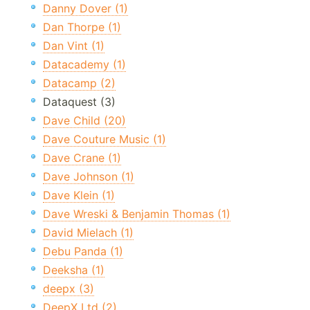
Danny Dover (1)
Dan Thorpe (1)
Dan Vint (1)
Datacademy (1)
Datacamp (2)
Dataquest (3)
Dave Child (20)
Dave Couture Music (1)
Dave Crane (1)
Dave Johnson (1)
Dave Klein (1)
Dave Wreski & Benjamin Thomas (1)
David Mielach (1)
Debu Panda (1)
Deeksha (1)
deepx (3)
DeepX Ltd (2)