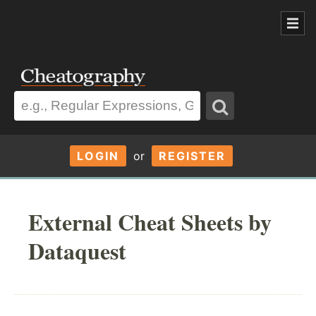
LOGIN
or
REGISTER
External Cheat Sheets by
Dataquest