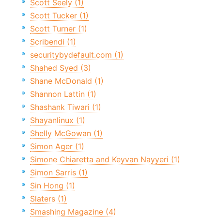
Scott Seely (1)
Scott Tucker (1)
Scott Turner (1)
Scribendi (1)
securitybydefault.com (1)
Shahed Syed (3)
Shane McDonald (1)
Shannon Lattin (1)
Shashank Tiwari (1)
Shayanlinux (1)
Shelly McGowan (1)
Simon Ager (1)
Simone Chiaretta and Keyvan Nayyeri (1)
Simon Sarris (1)
Sin Hong (1)
Slaters (1)
Smashing Magazine (4)