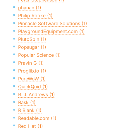
phanan (1)
Philip Rooke (1)
Pinnacle Software Solutions (1)
PlaygroundEquipment.com (1)
PlutoSpin (1)
Popsugar (1)
Popular Science (1)
Pravin G (1)
Proglib.io (1)
PureWoW (1)
QuickQuid (1)
R. J. Andrews (1)
Rask (1)
R Blank (1)
Readable.com (1)
Red Hat (1)