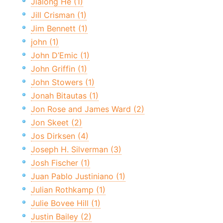
Jialong He (1)
Jill Crisman (1)
Jim Bennett (1)
john (1)
John D’Emic (1)
John Griffin (1)
John Stowers (1)
Jonah Bitautas (1)
Jon Rose and James Ward (2)
Jon Skeet (2)
Jos Dirksen (4)
Joseph H. Silverman (3)
Josh Fischer (1)
Juan Pablo Justiniano (1)
Julian Rothkamp (1)
Julie Bovee Hill (1)
Justin Bailey (2)