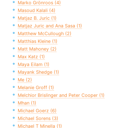
Marko Grönroos (4)
Masoud Kalali (4)
Matjaz B. Juric (1)
Matjaz Juric and Ana Sasa (1)
Matthew McCullough (2)
Matthias Kleine (1)
Matt Mahoney (2)
Max Katz (1)
Maya Eilam (1)
Mayank Shedge (1)
Me (2)
Melanie Groff (1)
Melchior Brislinger and Peter Cooper (1)
Mhan (1)
Michael Goerz (6)
Michael Sorens (3)
Michael T Minella (1)