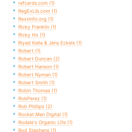
refcards.com (1)
RegExLib.com (1)
RexxInfo.org (1)
Ricky Franklin (1)
Ricky Ho (1)
Riyad Kalla & Jens Eckels (1)
Robert (1)
Robert Duncan (2)
Robert Hanson (1)
Robert Nyman (1)
Robert Smith (1)
Robin Thomas (1)
RobPerez (1)
Rob Phillips (2)
Rocket Man Digital (1)
Rodale's Organic Life (1)
Rod Stephens (1)