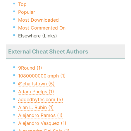
Top
Popular
Most Downloaded
Most Commented On
Elsewhere (Links)
External Cheat Sheet Authors
9Round (1)
1080000000kmph (1)
@charlstown (5)
Adam Phelps (1)
addedbytes.com (5)
Alan L. Rubin (1)
Alejandro Ramos (1)
Alejandro Vasquez (1)