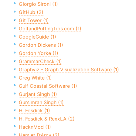
Giorgio Sironi (1)
GitHub (2)
Git Tower (1)
GolfandPuttingTips.com (1)
GoogleGuide (1)
Gordon Dickens (1)
Gordon Yorke (1)
GrammarCheck (1)
Graphviz - Graph Visualization Software (1)
Greg White (1)
Gulf Coastal Software (1)
Gurjant Singh (1)
Gursimran Singh (1)
H. Fosdick (1)
H. Fosdick & RexxLA (2)
HacknMod (1)
Hamlet D’Arcy (2)