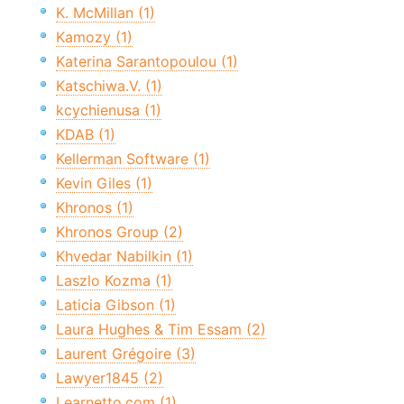
K. McMillan (1)
Kamozy (1)
Katerina Sarantopoulou (1)
Katschiwa.V. (1)
kcychienusa (1)
KDAB (1)
Kellerman Software (1)
Kevin Giles (1)
Khronos (1)
Khronos Group (2)
Khvedar Nabilkin (1)
Laszlo Kozma (1)
Laticia Gibson (1)
Laura Hughes & Tim Essam (2)
Laurent Grégoire (3)
Lawyer1845 (2)
Learnetto.com (1)