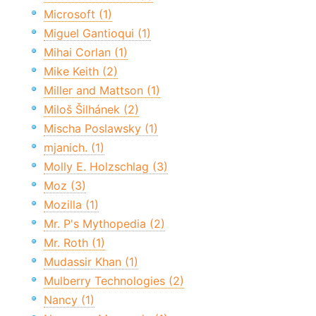
Microsoft (1)
Miguel Gantioqui (1)
Mihai Corlan (1)
Mike Keith (2)
Miller and Mattson (1)
Miloš Šilhánek (2)
Mischa Poslawsky (1)
mjanich. (1)
Molly E. Holzschlag (3)
Moz (3)
Mozilla (1)
Mr. P's Mythopedia (2)
Mr. Roth (1)
Mudassir Khan (1)
Mulberry Technologies (2)
Nancy (1)