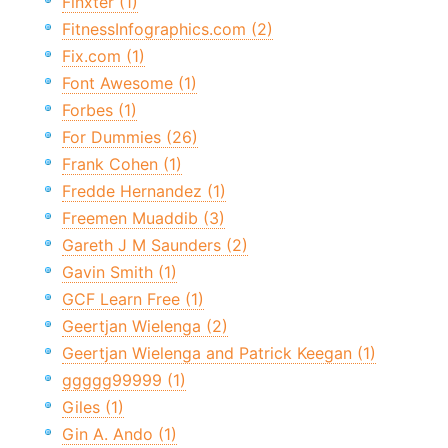
Finxter (1)
FitnessInfographics.com (2)
Fix.com (1)
Font Awesome (1)
Forbes (1)
For Dummies (26)
Frank Cohen (1)
Fredde Hernandez (1)
Freemen Muaddib (3)
Gareth J M Saunders (2)
Gavin Smith (1)
GCF Learn Free (1)
Geertjan Wielenga (2)
Geertjan Wielenga and Patrick Keegan (1)
ggggg99999 (1)
Giles (1)
Gin A. Ando (1)