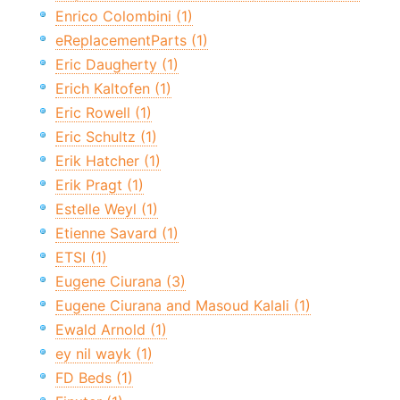
Enrico Colombini (1)
eReplacementParts (1)
Eric Daugherty (1)
Erich Kaltofen (1)
Eric Rowell (1)
Eric Schultz (1)
Erik Hatcher (1)
Erik Pragt (1)
Estelle Weyl (1)
Etienne Savard (1)
ETSI (1)
Eugene Ciurana (3)
Eugene Ciurana and Masoud Kalali (1)
Ewald Arnold (1)
ey nil wayk (1)
FD Beds (1)