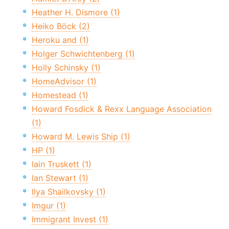
Heather H. Dismore (1)
Heiko Böck (2)
Heroku and (1)
Holger Schwichtenberg (1)
Holly Schinsky (1)
HomeAdvisor (1)
Homestead (1)
Howard Fosdick & Rexx Language Association
(1)
Howard M. Lewis Ship (1)
HP (1)
Iain Truskett (1)
Ian Stewart (1)
Ilya Shailkovsky (1)
Imgur (1)
Immigrant Invest (1)