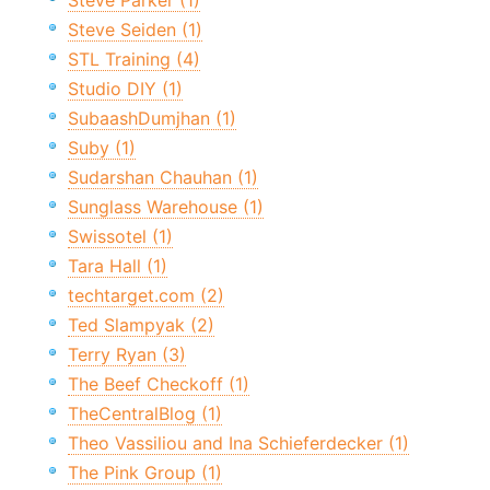
Steve Parker (1)
Steve Seiden (1)
STL Training (4)
Studio DIY (1)
SubaashDumjhan (1)
Suby (1)
Sudarshan Chauhan (1)
Sunglass Warehouse (1)
Swissotel (1)
Tara Hall (1)
techtarget.com (2)
Ted Slampyak (2)
Terry Ryan (3)
The Beef Checkoff (1)
TheCentralBlog (1)
Theo Vassiliou and Ina Schieferdecker (1)
The Pink Group (1)