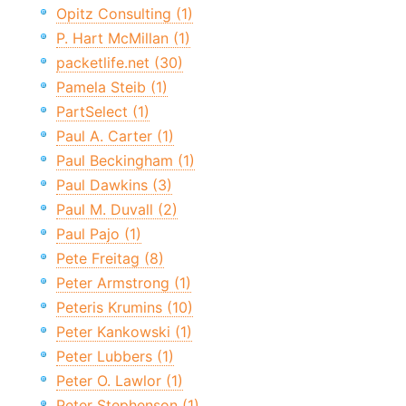
Opitz Consulting (1)
P. Hart McMillan (1)
packetlife.net (30)
Pamela Steib (1)
PartSelect (1)
Paul A. Carter (1)
Paul Beckingham (1)
Paul Dawkins (3)
Paul M. Duvall (2)
Paul Pajo (1)
Pete Freitag (8)
Peter Armstrong (1)
Peteris Krumins (10)
Peter Kankowski (1)
Peter Lubbers (1)
Peter O. Lawlor (1)
Peter Stephenson (1)