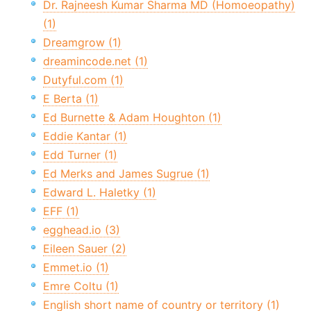
Dr. Rajneesh Kumar Sharma MD (Homoeopathy)
(1)
Dreamgrow (1)
dreamincode.net (1)
Dutyful.com (1)
E Berta (1)
Ed Burnette & Adam Houghton (1)
Eddie Kantar (1)
Edd Turner (1)
Ed Merks and James Sugrue (1)
Edward L. Haletky (1)
EFF (1)
egghead.io (3)
Eileen Sauer (2)
Emmet.io (1)
Emre Coltu (1)
English short name of country or territory (1)