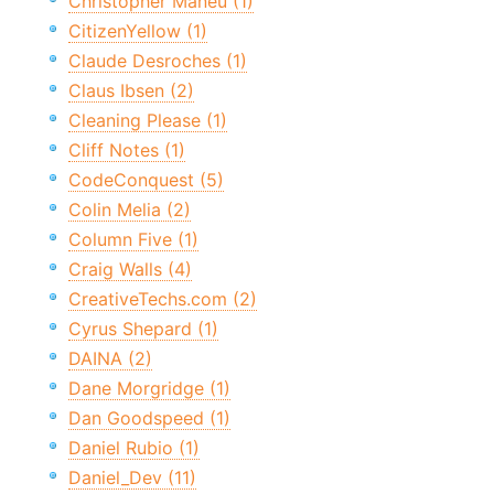
Christopher Maneu (1)
CitizenYellow (1)
Claude Desroches (1)
Claus Ibsen (2)
Cleaning Please (1)
Cliff Notes (1)
CodeConquest (5)
Colin Melia (2)
Column Five (1)
Craig Walls (4)
CreativeTechs.com (2)
Cyrus Shepard (1)
DAINA (2)
Dane Morgridge (1)
Dan Goodspeed (1)
Daniel Rubio (1)
Daniel_Dev (11)