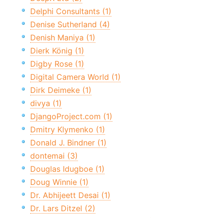
Delphi Consultants (1)
Denise Sutherland (4)
Denish Maniya (1)
Dierk König (1)
Digby Rose (1)
Digital Camera World (1)
Dirk Deimeke (1)
divya (1)
DjangoProject.com (1)
Dmitry Klymenko (1)
Donald J. Bindner (1)
dontemai (3)
Douglas Idugboe (1)
Doug Winnie (1)
Dr. Abhijeett Desai (1)
Dr. Lars Ditzel (2)