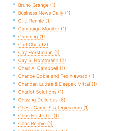
Bruno Grange (1)
Business News Daily (1)
C. J. Rennie (1)
Campaign Monitor (1)
Camping (1)
Carl Cheo (2)
Cay Horstmann (1)
Cay S. Horstmann (2)
Chad A. Campbell (1)
Chance Coble and Ted Neward (1)
Chandan Luthra & Deepak Mittal (1)
Chariot Solutions (1)
Chasing Delicious (6)
Chess-Game-Strategies.com (1)
Chris Hostetter (1)
Chris Rennie (1)