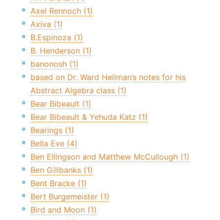
Axel Rennoch (1)
Axiva (1)
B.Espinoza (1)
B. Henderson (1)
banonosh (1)
based on Dr. Ward Heilman’s notes for his
Abstract Algebra class (1)
Bear Bibeault (1)
Bear Bibeault & Yehuda Katz (1)
Bearings (1)
Bella Eve (4)
Ben Ellingson and Matthew McCullough (1)
Ben Gillbanks (1)
Bent Bracke (1)
Bert Burgemeister (1)
Bird and Moon (1)