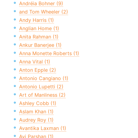
Andréia Bohner (9)
and Tom Wheeler (2)
Andy Harris (1)
Anglian Home (1)
Anita Rahman (1)
Ankur Banerjee (1)
Anna Monette Roberts (1)
Anna Vital (1)
Anton Epple (2)
Antonio Cangiano (1)
Antonio Lupetti (2)
Art of Manliness (2)
Ashley Cobb (1)
Aslam Khan (1)
Audrey Roy (1)
Avantika Laxman (1)
Avi Parshan (1)