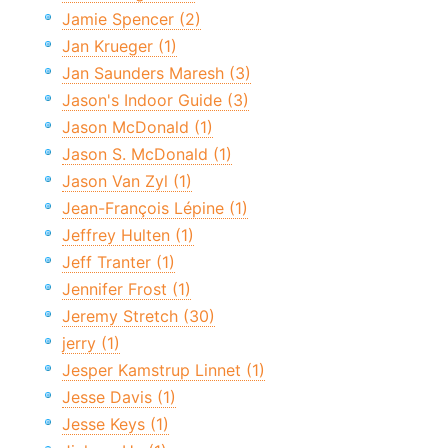
Jamie Spencer (2)
Jan Krueger (1)
Jan Saunders Maresh (3)
Jason's Indoor Guide (3)
Jason McDonald (1)
Jason S. McDonald (1)
Jason Van Zyl (1)
Jean-François Lépine (1)
Jeffrey Hulten (1)
Jeff Tranter (1)
Jennifer Frost (1)
Jeremy Stretch (30)
jerry (1)
Jesper Kamstrup Linnet (1)
Jesse Davis (1)
Jesse Keys (1)