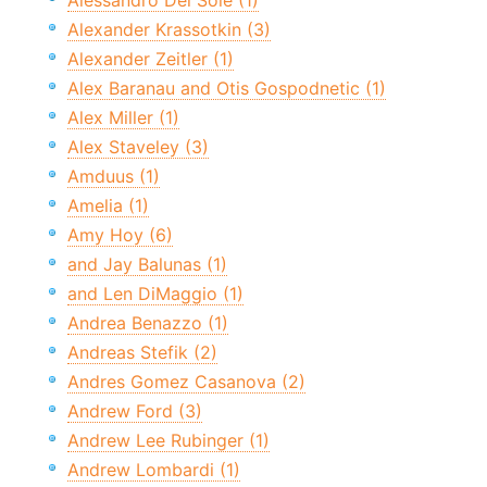
Alessandro Del Sole (1)
Alexander Krassotkin (3)
Alexander Zeitler (1)
Alex Baranau and Otis Gospodnetic (1)
Alex Miller (1)
Alex Staveley (3)
Amduus (1)
Amelia (1)
Amy Hoy (6)
and Jay Balunas (1)
and Len DiMaggio (1)
Andrea Benazzo (1)
Andreas Stefik (2)
Andres Gomez Casanova (2)
Andrew Ford (3)
Andrew Lee Rubinger (1)
Andrew Lombardi (1)