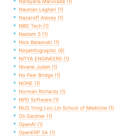
Narayana Maruvada (1)
Nauman Leghari (1)
Nazaroff Alexey (1)
NBD Tech (1)
Neelam S (1)
Nick Belaevski (1)
NinjaInfographic (6)
NITYA ENGINEERS (1)
Nivene Judeh (1)
No Fear Bridge (1)
NONE (1)
Norman Richards (1)
NPD Software (1)
NUS Yong Loo Lin School of Medicine (1)
Oli Gardner (1)
OpenAI (1)
OpenERP SA (1)