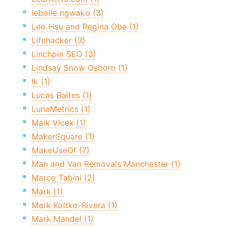
leboile ngwako (3)
Leo Hsu and Regina Obe (1)
Lifehacker (3)
Linchpin SEO (3)
Lindsay Snow Osborn (1)
lk (1)
Lucas Baltes (1)
LunaMetrics (1)
Maik Vlcek (1)
MakerSquare (1)
MakeUseOf (7)
Man and Van Removals Manchester (1)
Marco Tabini (2)
Mark (1)
Mark Koltko-Rivera (1)
Mark Mandel (1)