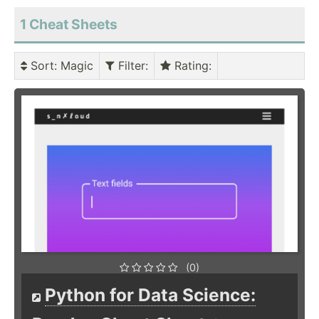
1 Cheat Sheets
Sort
: Magic
Filter
:
Rating
:
(0)
Python for Data Science: