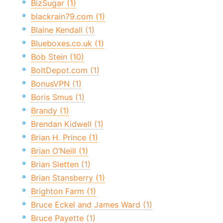
BizSugar (1)
blackrain79.com (1)
Blaine Kendall (1)
Blueboxes.co.uk (1)
Bob Stein (10)
BoltDepot.com (1)
BonusVPN (1)
Boris Smus (1)
Brandy (1)
Brendan Kidwell (1)
Brian H. Prince (1)
Brian O’Neill (1)
Brian Sletten (1)
Brian Stansberry (1)
Brighton Farm (1)
Bruce Eckel and James Ward (1)
Bruce Payette (1)