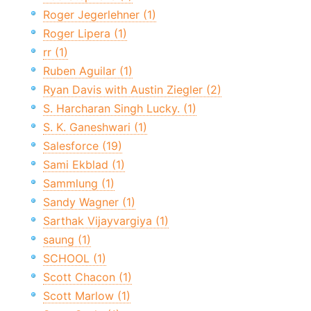
Roger Jegerlehner (1)
Roger Lipera (1)
rr (1)
Ruben Aguilar (1)
Ryan Davis with Austin Ziegler (2)
S. Harcharan Singh Lucky. (1)
S. K. Ganeshwari (1)
Salesforce (19)
Sami Ekblad (1)
Sammlung (1)
Sandy Wagner (1)
Sarthak Vijayvargiya (1)
saung (1)
SCHOOL (1)
Scott Chacon (1)
Scott Marlow (1)