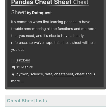
Pandas Cheat Sheet
Cheat
Sheet
Dataquest
by
It’s common when first learning pandas to have
trouble remembering all the functions and methods
that you need, and it's nice to have a handy
reference, so we've hope this cheat sheet will help
you out
sinxloud
12 Mar 20
python
,
science
,
data
,
cheatsheet
,
cheat
and 3
more ...
Cheat Sheet Lists