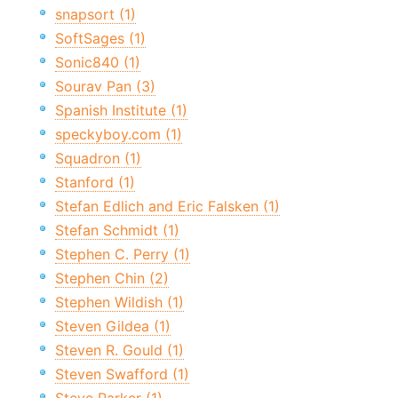
snapsort (1)
SoftSages (1)
Sonic840 (1)
Sourav Pan (3)
Spanish Institute (1)
speckyboy.com (1)
Squadron (1)
Stanford (1)
Stefan Edlich and Eric Falsken (1)
Stefan Schmidt (1)
Stephen C. Perry (1)
Stephen Chin (2)
Stephen Wildish (1)
Steven Gildea (1)
Steven R. Gould (1)
Steven Swafford (1)