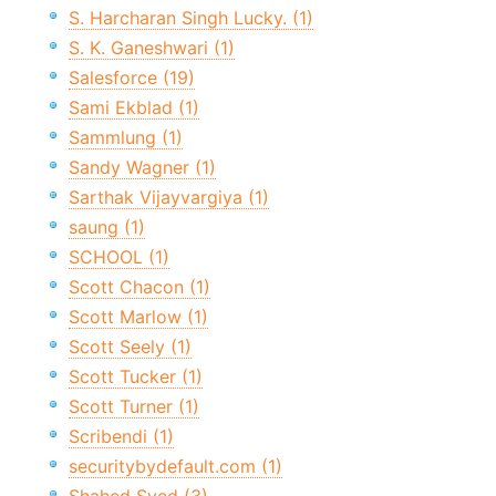
S. Harcharan Singh Lucky. (1)
S. K. Ganeshwari (1)
Salesforce (19)
Sami Ekblad (1)
Sammlung (1)
Sandy Wagner (1)
Sarthak Vijayvargiya (1)
saung (1)
SCHOOL (1)
Scott Chacon (1)
Scott Marlow (1)
Scott Seely (1)
Scott Tucker (1)
Scott Turner (1)
Scribendi (1)
securitybydefault.com (1)