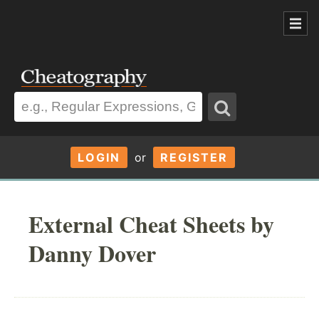
LOGIN
or
REGISTER
External Cheat Sheets by
Danny Dover