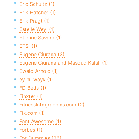
Eric Schultz (1)
Erik Hatcher (1)
Erik Pragt (1)
Estelle Weyl (1)
Etienne Savard (1)
ETSI (1)
Eugene Ciurana (3)
Eugene Ciurana and Masoud Kalali (1)
Ewald Arnold (1)
ey nil wayk (1)
FD Beds (1)
Finxter (1)
FitnessInfographics.com (2)
Fix.com (1)
Font Awesome (1)
Forbes (1)
For Dummies (26)