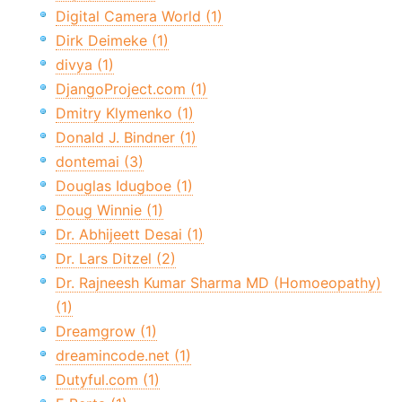
Digital Camera World (1)
Dirk Deimeke (1)
divya (1)
DjangoProject.com (1)
Dmitry Klymenko (1)
Donald J. Bindner (1)
dontemai (3)
Douglas Idugboe (1)
Doug Winnie (1)
Dr. Abhijeett Desai (1)
Dr. Lars Ditzel (2)
Dr. Rajneesh Kumar Sharma MD (Homoeopathy)
(1)
Dreamgrow (1)
dreamincode.net (1)
Dutyful.com (1)