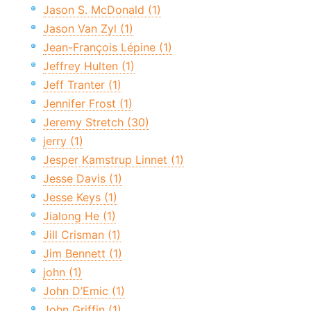
Jason S. McDonald (1)
Jason Van Zyl (1)
Jean-François Lépine (1)
Jeffrey Hulten (1)
Jeff Tranter (1)
Jennifer Frost (1)
Jeremy Stretch (30)
jerry (1)
Jesper Kamstrup Linnet (1)
Jesse Davis (1)
Jesse Keys (1)
Jialong He (1)
Jill Crisman (1)
Jim Bennett (1)
john (1)
John D’Emic (1)
John Griffin (1)