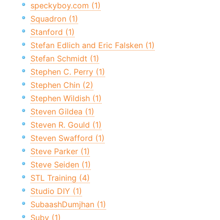
speckyboy.com (1)
Squadron (1)
Stanford (1)
Stefan Edlich and Eric Falsken (1)
Stefan Schmidt (1)
Stephen C. Perry (1)
Stephen Chin (2)
Stephen Wildish (1)
Steven Gildea (1)
Steven R. Gould (1)
Steven Swafford (1)
Steve Parker (1)
Steve Seiden (1)
STL Training (4)
Studio DIY (1)
SubaashDumjhan (1)
Suby (1)