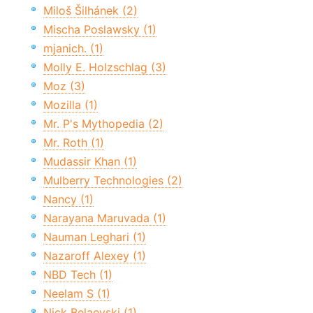
Miloš Šilhánek (2)
Mischa Poslawsky (1)
mjanich. (1)
Molly E. Holzschlag (3)
Moz (3)
Mozilla (1)
Mr. P's Mythopedia (2)
Mr. Roth (1)
Mudassir Khan (1)
Mulberry Technologies (2)
Nancy (1)
Narayana Maruvada (1)
Nauman Leghari (1)
Nazaroff Alexey (1)
NBD Tech (1)
Neelam S (1)
Nick Belaevski (1)