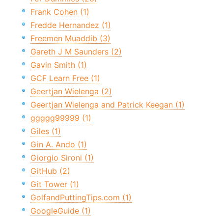
Frank Cohen (1)
Fredde Hernandez (1)
Freemen Muaddib (3)
Gareth J M Saunders (2)
Gavin Smith (1)
GCF Learn Free (1)
Geertjan Wielenga (2)
Geertjan Wielenga and Patrick Keegan (1)
ggggg99999 (1)
Giles (1)
Gin A. Ando (1)
Giorgio Sironi (1)
GitHub (2)
Git Tower (1)
GolfandPuttingTips.com (1)
GoogleGuide (1)