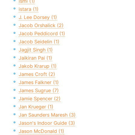
ismi (1)
istara (1)
J. Lee Dorsey (1)
Jacob Orshalick (2)
Jacob Peddicord (1)
Jacob Seidelin (1)
Jagjit Singh (1)
Jaikiran Pai (1)
Jakob Krarup (1)
James Croft (2)
James Falkner (1)
James Sugrue (7)
Jamie Spencer (2)
Jan Krueger (1)
Jan Saunders Maresh (3)
Jason's Indoor Guide (3)
Jason McDonald (1)