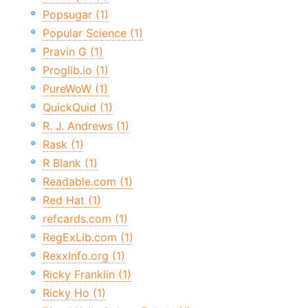
Popsugar (1)
Popular Science (1)
Pravin G (1)
Proglib.io (1)
PureWoW (1)
QuickQuid (1)
R. J. Andrews (1)
Rask (1)
R Blank (1)
Readable.com (1)
Red Hat (1)
refcards.com (1)
RegExLib.com (1)
RexxInfo.org (1)
Ricky Franklin (1)
Ricky Ho (1)