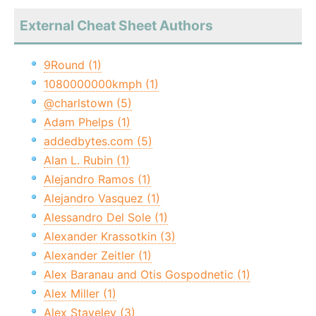
External Cheat Sheet Authors
9Round (1)
1080000000kmph (1)
@charlstown (5)
Adam Phelps (1)
addedbytes.com (5)
Alan L. Rubin (1)
Alejandro Ramos (1)
Alejandro Vasquez (1)
Alessandro Del Sole (1)
Alexander Krassotkin (3)
Alexander Zeitler (1)
Alex Baranau and Otis Gospodnetic (1)
Alex Miller (1)
Alex Staveley (3)