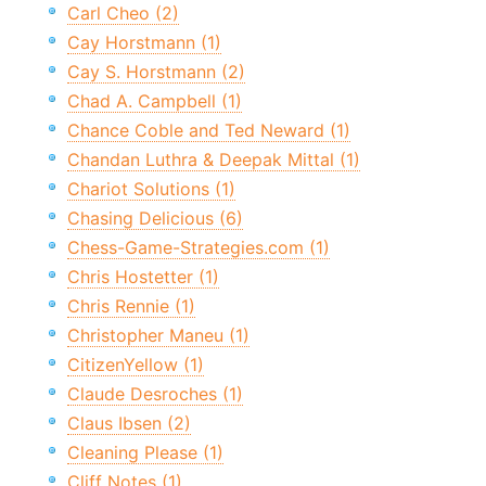
Carl Cheo (2)
Cay Horstmann (1)
Cay S. Horstmann (2)
Chad A. Campbell (1)
Chance Coble and Ted Neward (1)
Chandan Luthra & Deepak Mittal (1)
Chariot Solutions (1)
Chasing Delicious (6)
Chess-Game-Strategies.com (1)
Chris Hostetter (1)
Chris Rennie (1)
Christopher Maneu (1)
CitizenYellow (1)
Claude Desroches (1)
Claus Ibsen (2)
Cleaning Please (1)
Cliff Notes (1)