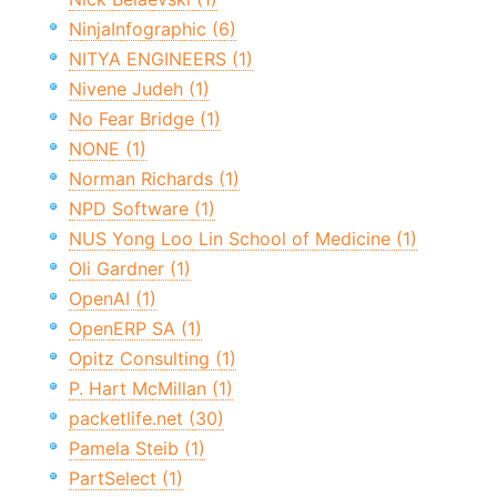
NinjaInfographic (6)
NITYA ENGINEERS (1)
Nivene Judeh (1)
No Fear Bridge (1)
NONE (1)
Norman Richards (1)
NPD Software (1)
NUS Yong Loo Lin School of Medicine (1)
Oli Gardner (1)
OpenAI (1)
OpenERP SA (1)
Opitz Consulting (1)
P. Hart McMillan (1)
packetlife.net (30)
Pamela Steib (1)
PartSelect (1)