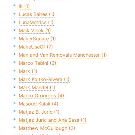
lk (1)
Lucas Baltes (1)
LunaMetrics (1)
Maik Vlcek (1)
MakerSquare (1)
MakeUseOf (7)
Man and Van Removals Manchester (1)
Marco Tabini (2)
Mark (1)
Mark Koltko-Rivera (1)
Mark Mandel (1)
Marko Grönroos (4)
Masoud Kalali (4)
Matjaz B. Juric (1)
Matjaz Juric and Ana Sasa (1)
Matthew McCullough (2)