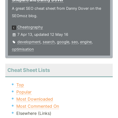
A great SEO cheat sheet from Danny Dover on the
SEOmoz blog.
Cheatography
7 Apr 13, updated 12 May 16
development
,
search
,
google
,
seo
,
engine
,
optimisation
Cheat Sheet Lists
Top
Popular
Most Downloaded
Most Commented On
Elsewhere (Links)