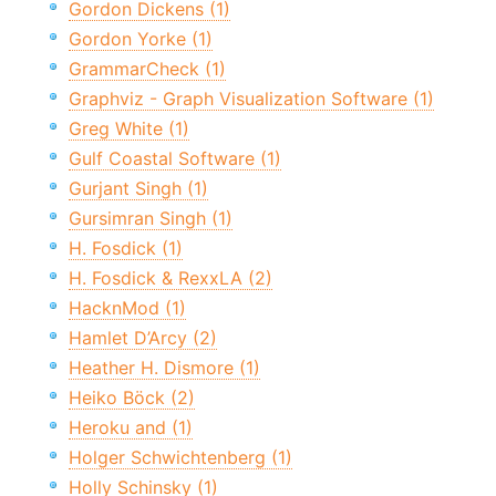
Gordon Dickens (1)
Gordon Yorke (1)
GrammarCheck (1)
Graphviz - Graph Visualization Software (1)
Greg White (1)
Gulf Coastal Software (1)
Gurjant Singh (1)
Gursimran Singh (1)
H. Fosdick (1)
H. Fosdick & RexxLA (2)
HacknMod (1)
Hamlet D’Arcy (2)
Heather H. Dismore (1)
Heiko Böck (2)
Heroku and (1)
Holger Schwichtenberg (1)
Holly Schinsky (1)