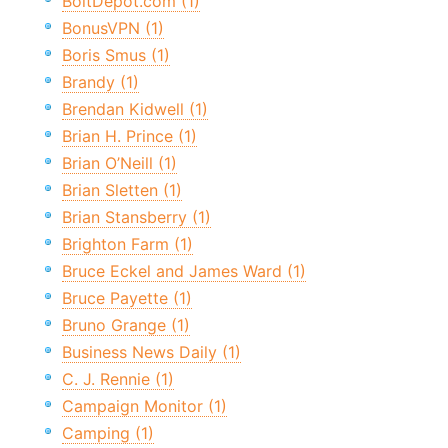
BoltDepot.com (1)
BonusVPN (1)
Boris Smus (1)
Brandy (1)
Brendan Kidwell (1)
Brian H. Prince (1)
Brian O’Neill (1)
Brian Sletten (1)
Brian Stansberry (1)
Brighton Farm (1)
Bruce Eckel and James Ward (1)
Bruce Payette (1)
Bruno Grange (1)
Business News Daily (1)
C. J. Rennie (1)
Campaign Monitor (1)
Camping (1)