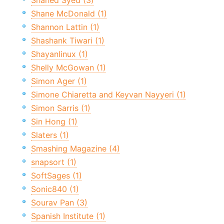
Shahed Syed (3)
Shane McDonald (1)
Shannon Lattin (1)
Shashank Tiwari (1)
Shayanlinux (1)
Shelly McGowan (1)
Simon Ager (1)
Simone Chiaretta and Keyvan Nayyeri (1)
Simon Sarris (1)
Sin Hong (1)
Slaters (1)
Smashing Magazine (4)
snapsort (1)
SoftSages (1)
Sonic840 (1)
Sourav Pan (3)
Spanish Institute (1)