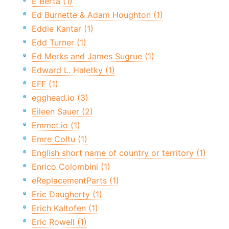
E Berta (1)
Ed Burnette & Adam Houghton (1)
Eddie Kantar (1)
Edd Turner (1)
Ed Merks and James Sugrue (1)
Edward L. Haletky (1)
EFF (1)
egghead.io (3)
Eileen Sauer (2)
Emmet.io (1)
Emre Coltu (1)
English short name of country or territory (1)
Enrico Colombini (1)
eReplacementParts (1)
Eric Daugherty (1)
Erich Kaltofen (1)
Eric Rowell (1)