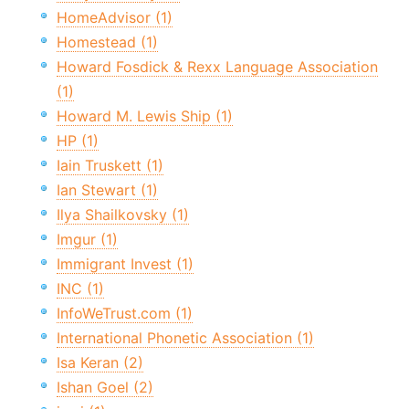
HomeAdvisor (1)
Homestead (1)
Howard Fosdick & Rexx Language Association
(1)
Howard M. Lewis Ship (1)
HP (1)
Iain Truskett (1)
Ian Stewart (1)
Ilya Shailkovsky (1)
Imgur (1)
Immigrant Invest (1)
INC (1)
InfoWeTrust.com (1)
International Phonetic Association (1)
Isa Keran (2)
Ishan Goel (2)