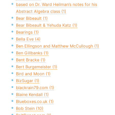
based on Dr. Ward Heilman’s notes for his
Abstract Algebra class (1)
Bear Bibeault (1)
Bear Bibeault & Yehuda Katz (1)
Bearings (1)
Bella Eve (4)
Ben Ellingson and Matthew McCullough (1)
Ben Gillbanks (1)
Bent Bracke (1)
Bert Burgemeister (1)
Bird and Moon (1)
BizSugar (1)
blackrain79.com (1)
Blaine Kendall (1)
Blueboxes.co.uk (1)
Bob Stein (10)