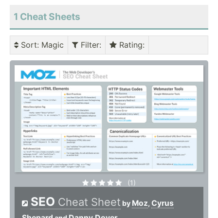
1 Cheat Sheets
Sort
: Magic
Filter
:
Rating
:
(1)
SEO
Cheat Sheet
Moz
Cyrus
by
,
Shepard
Danny Dover
and