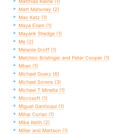
Matthias Kleine (1)
Matt Mahoney (2)
Max Katz (1)
Maya Eilam (1)
Mayank Shedge (1)
Me (2)
Melanie Groff (1)
Melchior Brislinger and Peter Cooper (1)
Mhan (1)
Michael Goerz (6)
Michael Sorens (3)
Michael T Minella (1)
Microsoft (1)
Miguel Gantioqui (1)
Mihai Corlan (1)
Mike Keith (2)
Miller and Mattson (1)