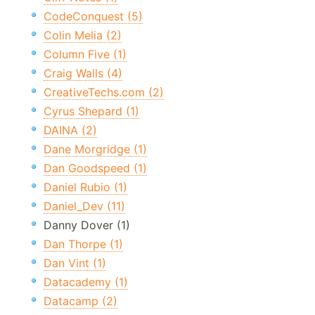
CodeConquest (5)
Colin Melia (2)
Column Five (1)
Craig Walls (4)
CreativeTechs.com (2)
Cyrus Shepard (1)
DAINA (2)
Dane Morgridge (1)
Dan Goodspeed (1)
Daniel Rubio (1)
Daniel_Dev (11)
Danny Dover (1)
Dan Thorpe (1)
Dan Vint (1)
Datacademy (1)
Datacamp (2)