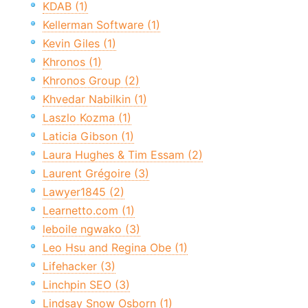
KDAB (1)
Kellerman Software (1)
Kevin Giles (1)
Khronos (1)
Khronos Group (2)
Khvedar Nabilkin (1)
Laszlo Kozma (1)
Laticia Gibson (1)
Laura Hughes & Tim Essam (2)
Laurent Grégoire (3)
Lawyer1845 (2)
Learnetto.com (1)
leboile ngwako (3)
Leo Hsu and Regina Obe (1)
Lifehacker (3)
Linchpin SEO (3)
Lindsay Snow Osborn (1)