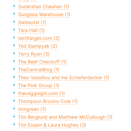
Sudarshan Chauhan (1)
Sunglass Warehouse (1)
Swissotel (1)
Tara Hall (1)
techtarget.com (2)
Ted Slampyak (2)
Terry Ryan (3)
The Beef Checkoff (1)
TheCentralBlog (1)
Theo Vassiliou and Ina Schieferdecker (1)
The Pink Group (1)
theveggiegirl.com (1)
Thompson Brooks-Cole (1)
tiimgreen (1)
Tim Berglund and Matthew McCullough (1)
Tim Essam & Laura Hughes (3)