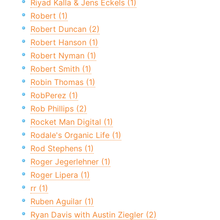
Riyad Kalla & Jens Eckels (1)
Robert (1)
Robert Duncan (2)
Robert Hanson (1)
Robert Nyman (1)
Robert Smith (1)
Robin Thomas (1)
RobPerez (1)
Rob Phillips (2)
Rocket Man Digital (1)
Rodale's Organic Life (1)
Rod Stephens (1)
Roger Jegerlehner (1)
Roger Lipera (1)
rr (1)
Ruben Aguilar (1)
Ryan Davis with Austin Ziegler (2)