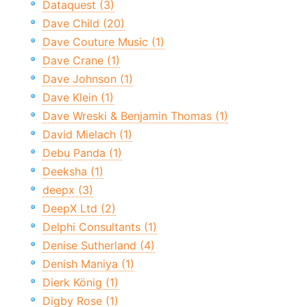
Dataquest (3)
Dave Child (20)
Dave Couture Music (1)
Dave Crane (1)
Dave Johnson (1)
Dave Klein (1)
Dave Wreski & Benjamin Thomas (1)
David Mielach (1)
Debu Panda (1)
Deeksha (1)
deepx (3)
DeepX Ltd (2)
Delphi Consultants (1)
Denise Sutherland (4)
Denish Maniya (1)
Dierk König (1)
Digby Rose (1)