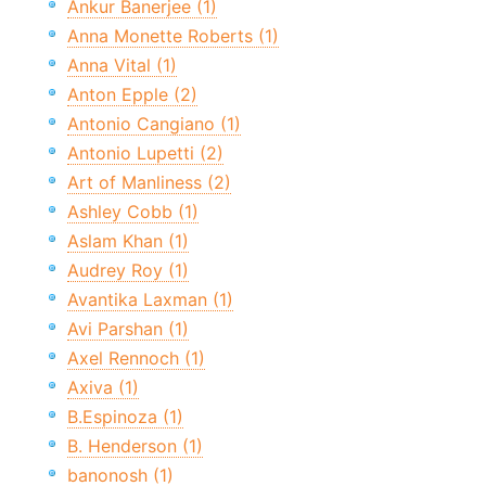
Ankur Banerjee (1)
Anna Monette Roberts (1)
Anna Vital (1)
Anton Epple (2)
Antonio Cangiano (1)
Antonio Lupetti (2)
Art of Manliness (2)
Ashley Cobb (1)
Aslam Khan (1)
Audrey Roy (1)
Avantika Laxman (1)
Avi Parshan (1)
Axel Rennoch (1)
Axiva (1)
B.Espinoza (1)
B. Henderson (1)
banonosh (1)