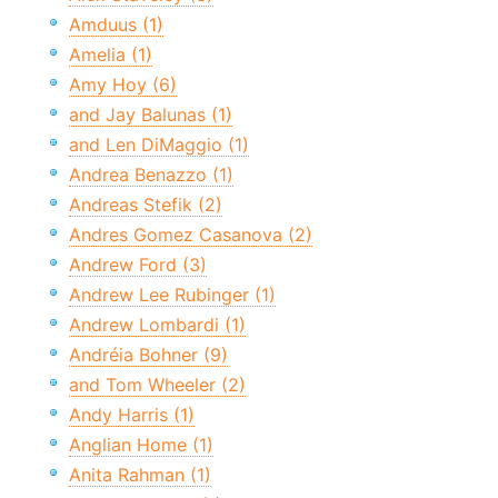
Amduus (1)
Amelia (1)
Amy Hoy (6)
and Jay Balunas (1)
and Len DiMaggio (1)
Andrea Benazzo (1)
Andreas Stefik (2)
Andres Gomez Casanova (2)
Andrew Ford (3)
Andrew Lee Rubinger (1)
Andrew Lombardi (1)
Andréia Bohner (9)
and Tom Wheeler (2)
Andy Harris (1)
Anglian Home (1)
Anita Rahman (1)