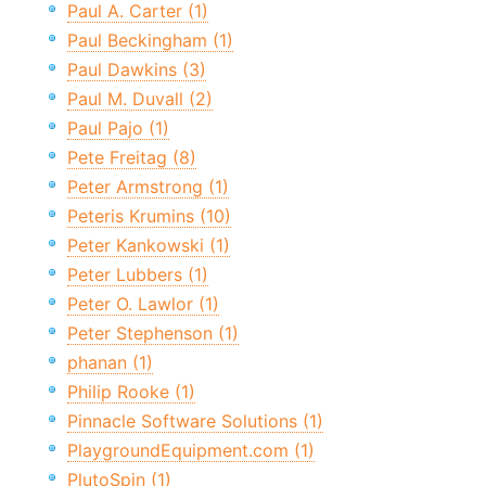
Paul A. Carter (1)
Paul Beckingham (1)
Paul Dawkins (3)
Paul M. Duvall (2)
Paul Pajo (1)
Pete Freitag (8)
Peter Armstrong (1)
Peteris Krumins (10)
Peter Kankowski (1)
Peter Lubbers (1)
Peter O. Lawlor (1)
Peter Stephenson (1)
phanan (1)
Philip Rooke (1)
Pinnacle Software Solutions (1)
PlaygroundEquipment.com (1)
PlutoSpin (1)