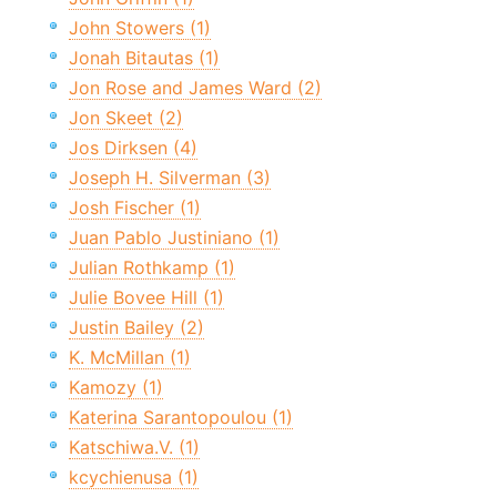
John Stowers (1)
Jonah Bitautas (1)
Jon Rose and James Ward (2)
Jon Skeet (2)
Jos Dirksen (4)
Joseph H. Silverman (3)
Josh Fischer (1)
Juan Pablo Justiniano (1)
Julian Rothkamp (1)
Julie Bovee Hill (1)
Justin Bailey (2)
K. McMillan (1)
Kamozy (1)
Katerina Sarantopoulou (1)
Katschiwa.V. (1)
kcychienusa (1)