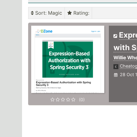
Sort
: Magic
Rating
:
Expr
with S
Willie Whe
Cheato
28 Oct 
(0)