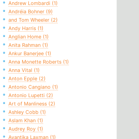
Andrew Lombardi (1)
Andréia Bohner (9)
and Tom Wheeler (2)
Andy Harris (1)
Anglian Home (1)
Anita Rahman (1)
Ankur Banerjee (1)
Anna Monette Roberts (1)
Anna Vital (1)
Anton Epple (2)
Antonio Cangiano (1)
Antonio Lupetti (2)
Art of Manliness (2)
Ashley Cobb (1)
Aslam Khan (1)
Audrey Roy (1)
Avantika Laxman (1)