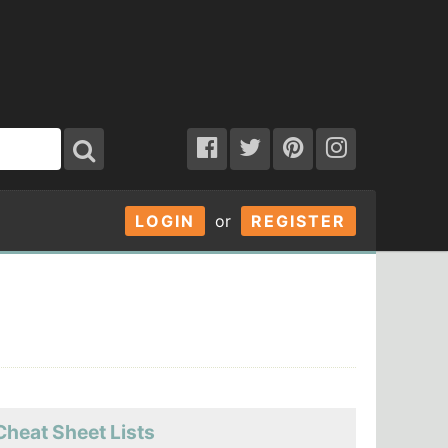
LOGIN
or
REGISTER
Cheat Sheet Lists