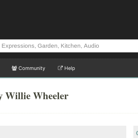
Community
Help
y Willie Wheeler