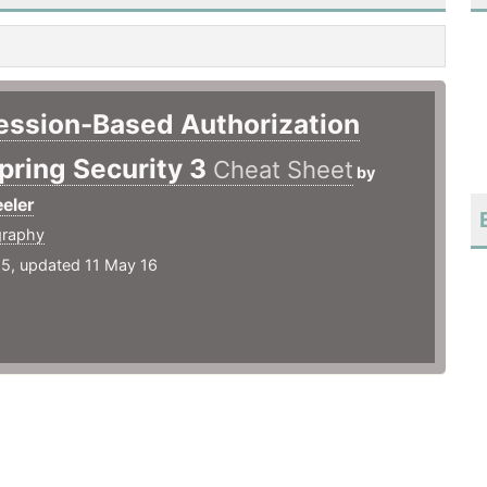
ession-Based Authorization
pring Security 3
Cheat Sheet
by
eler
graphy
15, updated 11 May 16