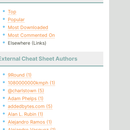
Top
Popular
Most Downloaded
Most Commented On
Elsewhere (Links)
External Cheat Sheet Authors
9Round (1)
1080000000kmph (1)
@charlstown (5)
Adam Phelps (1)
addedbytes.com (5)
Alan L. Rubin (1)
Alejandro Ramos (1)
Alejandro Vasquez (1)