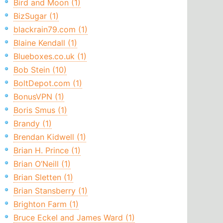
Bird and Moon (1)
BizSugar (1)
blackrain79.com (1)
Blaine Kendall (1)
Blueboxes.co.uk (1)
Bob Stein (10)
BoltDepot.com (1)
BonusVPN (1)
Boris Smus (1)
Brandy (1)
Brendan Kidwell (1)
Brian H. Prince (1)
Brian O’Neill (1)
Brian Sletten (1)
Brian Stansberry (1)
Brighton Farm (1)
Bruce Eckel and James Ward (1)