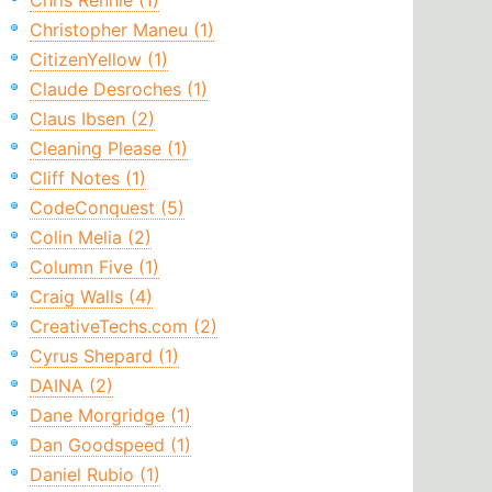
Chris Rennie (1)
Christopher Maneu (1)
CitizenYellow (1)
Claude Desroches (1)
Claus Ibsen (2)
Cleaning Please (1)
Cliff Notes (1)
CodeConquest (5)
Colin Melia (2)
Column Five (1)
Craig Walls (4)
CreativeTechs.com (2)
Cyrus Shepard (1)
DAINA (2)
Dane Morgridge (1)
Dan Goodspeed (1)
Daniel Rubio (1)