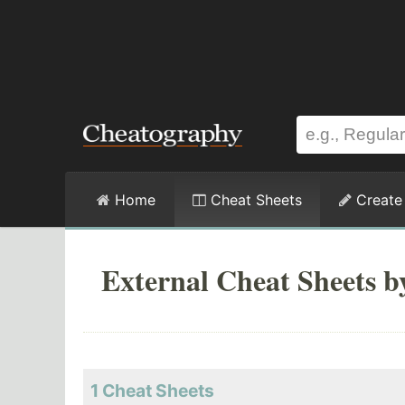
Home
Cheat Sheets
Create
External Cheat Sheets b
1 Cheat Sheets