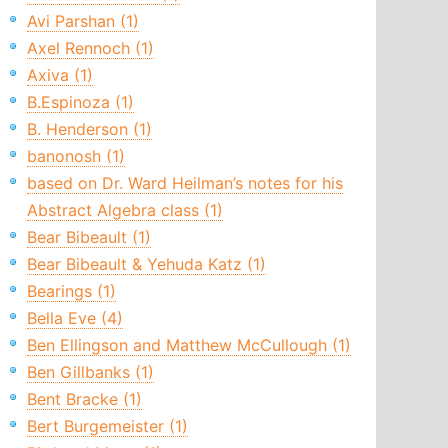
Avi Parshan (1)
Axel Rennoch (1)
Axiva (1)
B.Espinoza (1)
B. Henderson (1)
banonosh (1)
based on Dr. Ward Heilman’s notes for his
Abstract Algebra class (1)
Bear Bibeault (1)
Bear Bibeault & Yehuda Katz (1)
Bearings (1)
Bella Eve (4)
Ben Ellingson and Matthew McCullough (1)
Ben Gillbanks (1)
Bent Bracke (1)
Bert Burgemeister (1)