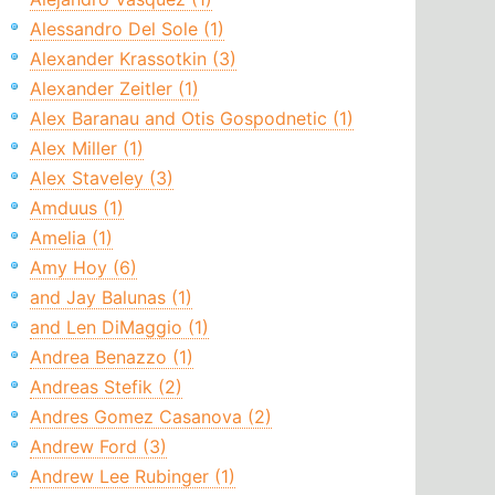
Alessandro Del Sole (1)
Alexander Krassotkin (3)
Alexander Zeitler (1)
Alex Baranau and Otis Gospodnetic (1)
Alex Miller (1)
Alex Staveley (3)
Amduus (1)
Amelia (1)
Amy Hoy (6)
and Jay Balunas (1)
and Len DiMaggio (1)
Andrea Benazzo (1)
Andreas Stefik (2)
Andres Gomez Casanova (2)
Andrew Ford (3)
Andrew Lee Rubinger (1)