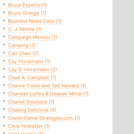
Bruce Payette (1)
Bruno Grange (1)
Business News Daily (1)
C. J. Rennie (1)
Campaign Monitor (1)
Camping (1)
Carl Cheo (2)
Cay Horstmann (1)
Cay S. Horstmann (2)
Chad A. Campbell (1)
Chance Coble and Ted Neward (1)
Chandan Luthra & Deepak Mittal (1)
Chariot Solutions (1)
Chasing Delicious (6)
Chess-Game-Strategies.com (1)
Chris Hostetter (1)