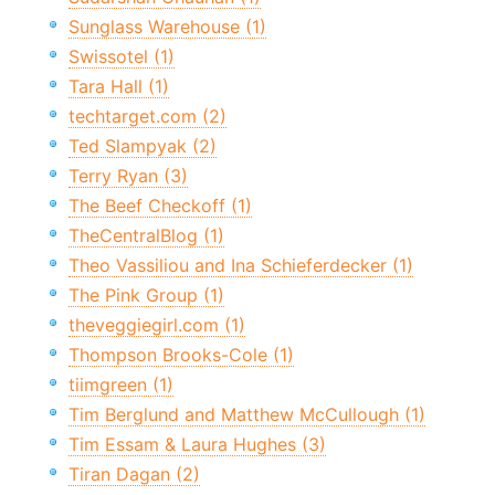
Sunglass Warehouse (1)
Swissotel (1)
Tara Hall (1)
techtarget.com (2)
Ted Slampyak (2)
Terry Ryan (3)
The Beef Checkoff (1)
TheCentralBlog (1)
Theo Vassiliou and Ina Schieferdecker (1)
The Pink Group (1)
theveggiegirl.com (1)
Thompson Brooks-Cole (1)
tiimgreen (1)
Tim Berglund and Matthew McCullough (1)
Tim Essam & Laura Hughes (3)
Tiran Dagan (2)