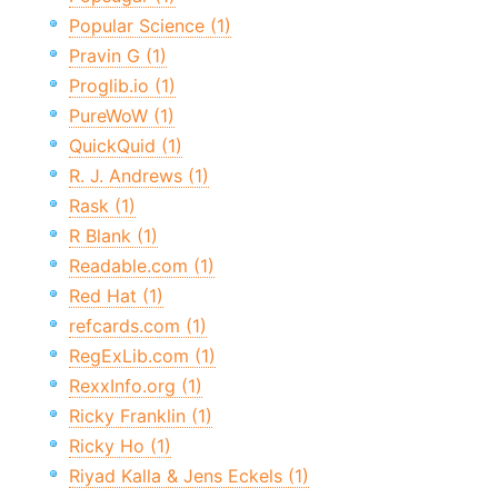
Popular Science (1)
Pravin G (1)
Proglib.io (1)
PureWoW (1)
QuickQuid (1)
R. J. Andrews (1)
Rask (1)
R Blank (1)
Readable.com (1)
Red Hat (1)
refcards.com (1)
RegExLib.com (1)
RexxInfo.org (1)
Ricky Franklin (1)
Ricky Ho (1)
Riyad Kalla & Jens Eckels (1)