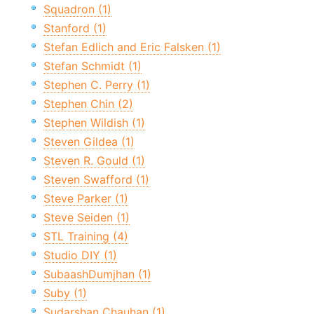
Squadron (1)
Stanford (1)
Stefan Edlich and Eric Falsken (1)
Stefan Schmidt (1)
Stephen C. Perry (1)
Stephen Chin (2)
Stephen Wildish (1)
Steven Gildea (1)
Steven R. Gould (1)
Steven Swafford (1)
Steve Parker (1)
Steve Seiden (1)
STL Training (4)
Studio DIY (1)
SubaashDumjhan (1)
Suby (1)
Sudarshan Chauhan (1)