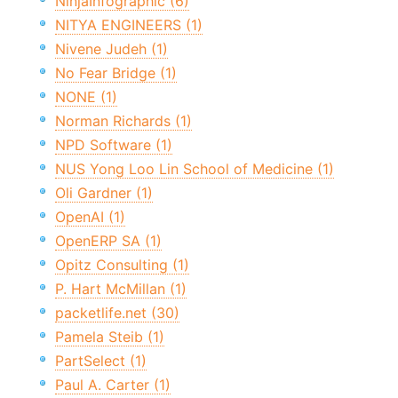
NinjaInfographic (6)
NITYA ENGINEERS (1)
Nivene Judeh (1)
No Fear Bridge (1)
NONE (1)
Norman Richards (1)
NPD Software (1)
NUS Yong Loo Lin School of Medicine (1)
Oli Gardner (1)
OpenAI (1)
OpenERP SA (1)
Opitz Consulting (1)
P. Hart McMillan (1)
packetlife.net (30)
Pamela Steib (1)
PartSelect (1)
Paul A. Carter (1)