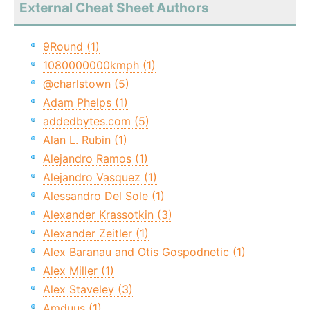
External Cheat Sheet Authors
9Round (1)
1080000000kmph (1)
@charlstown (5)
Adam Phelps (1)
addedbytes.com (5)
Alan L. Rubin (1)
Alejandro Ramos (1)
Alejandro Vasquez (1)
Alessandro Del Sole (1)
Alexander Krassotkin (3)
Alexander Zeitler (1)
Alex Baranau and Otis Gospodnetic (1)
Alex Miller (1)
Alex Staveley (3)
Amduus (1)