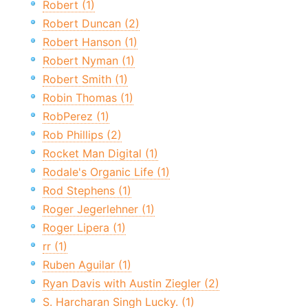
Robert (1)
Robert Duncan (2)
Robert Hanson (1)
Robert Nyman (1)
Robert Smith (1)
Robin Thomas (1)
RobPerez (1)
Rob Phillips (2)
Rocket Man Digital (1)
Rodale's Organic Life (1)
Rod Stephens (1)
Roger Jegerlehner (1)
Roger Lipera (1)
rr (1)
Ruben Aguilar (1)
Ryan Davis with Austin Ziegler (2)
S. Harcharan Singh Lucky. (1)