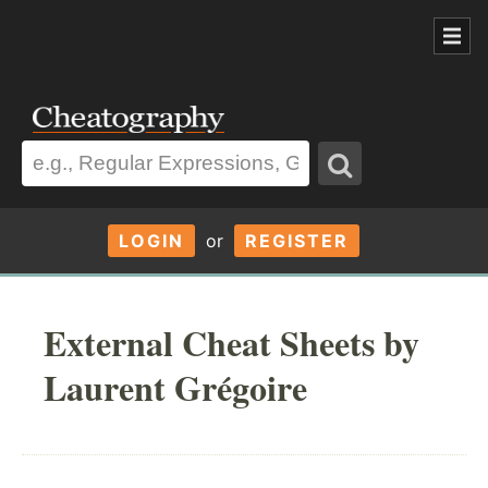
LOGIN
or
REGISTER
External Cheat Sheets by
Laurent Grégoire