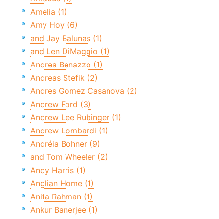
Amelia (1)
Amy Hoy (6)
and Jay Balunas (1)
and Len DiMaggio (1)
Andrea Benazzo (1)
Andreas Stefik (2)
Andres Gomez Casanova (2)
Andrew Ford (3)
Andrew Lee Rubinger (1)
Andrew Lombardi (1)
Andréia Bohner (9)
and Tom Wheeler (2)
Andy Harris (1)
Anglian Home (1)
Anita Rahman (1)
Ankur Banerjee (1)