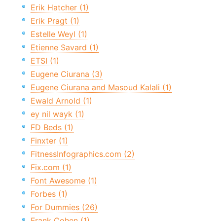
Erik Hatcher (1)
Erik Pragt (1)
Estelle Weyl (1)
Etienne Savard (1)
ETSI (1)
Eugene Ciurana (3)
Eugene Ciurana and Masoud Kalali (1)
Ewald Arnold (1)
ey nil wayk (1)
FD Beds (1)
Finxter (1)
FitnessInfographics.com (2)
Fix.com (1)
Font Awesome (1)
Forbes (1)
For Dummies (26)
Frank Cohen (1)