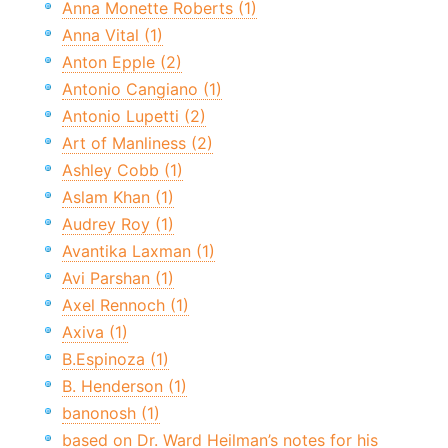
Anna Monette Roberts (1)
Anna Vital (1)
Anton Epple (2)
Antonio Cangiano (1)
Antonio Lupetti (2)
Art of Manliness (2)
Ashley Cobb (1)
Aslam Khan (1)
Audrey Roy (1)
Avantika Laxman (1)
Avi Parshan (1)
Axel Rennoch (1)
Axiva (1)
B.Espinoza (1)
B. Henderson (1)
banonosh (1)
based on Dr. Ward Heilman’s notes for his