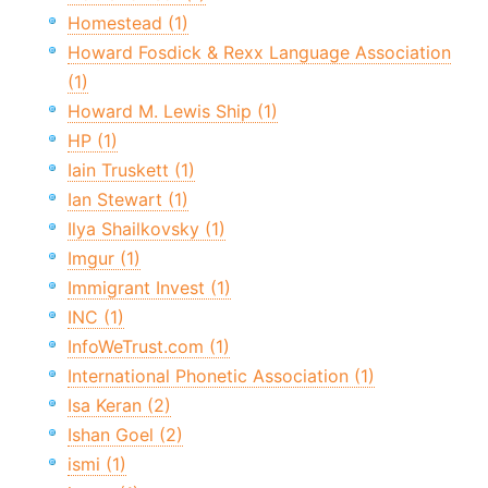
Homestead (1)
Howard Fosdick & Rexx Language Association
(1)
Howard M. Lewis Ship (1)
HP (1)
Iain Truskett (1)
Ian Stewart (1)
Ilya Shailkovsky (1)
Imgur (1)
Immigrant Invest (1)
INC (1)
InfoWeTrust.com (1)
International Phonetic Association (1)
Isa Keran (2)
Ishan Goel (2)
ismi (1)