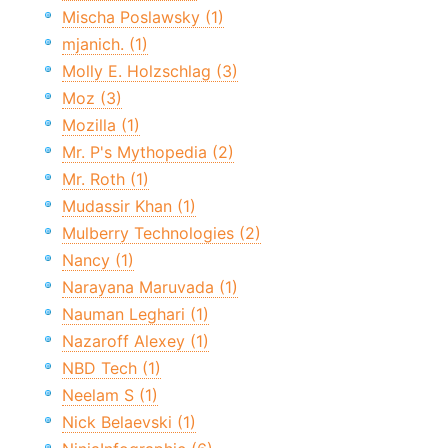
Mischa Poslawsky (1)
mjanich. (1)
Molly E. Holzschlag (3)
Moz (3)
Mozilla (1)
Mr. P's Mythopedia (2)
Mr. Roth (1)
Mudassir Khan (1)
Mulberry Technologies (2)
Nancy (1)
Narayana Maruvada (1)
Nauman Leghari (1)
Nazaroff Alexey (1)
NBD Tech (1)
Neelam S (1)
Nick Belaevski (1)