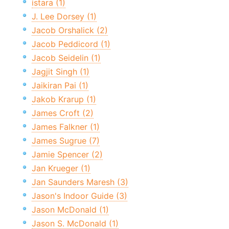
istara (1)
J. Lee Dorsey (1)
Jacob Orshalick (2)
Jacob Peddicord (1)
Jacob Seidelin (1)
Jagjit Singh (1)
Jaikiran Pai (1)
Jakob Krarup (1)
James Croft (2)
James Falkner (1)
James Sugrue (7)
Jamie Spencer (2)
Jan Krueger (1)
Jan Saunders Maresh (3)
Jason's Indoor Guide (3)
Jason McDonald (1)
Jason S. McDonald (1)