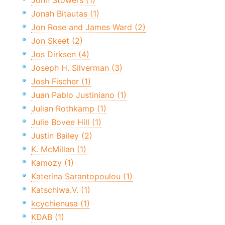
John Stowers (1)
Jonah Bitautas (1)
Jon Rose and James Ward (2)
Jon Skeet (2)
Jos Dirksen (4)
Joseph H. Silverman (3)
Josh Fischer (1)
Juan Pablo Justiniano (1)
Julian Rothkamp (1)
Julie Bovee Hill (1)
Justin Bailey (2)
K. McMillan (1)
Kamozy (1)
Katerina Sarantopoulou (1)
Katschiwa.V. (1)
kcychienusa (1)
KDAB (1)