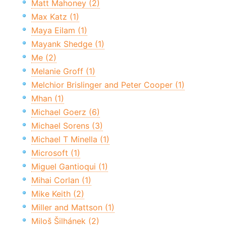
Matt Mahoney (2)
Max Katz (1)
Maya Eilam (1)
Mayank Shedge (1)
Me (2)
Melanie Groff (1)
Melchior Brislinger and Peter Cooper (1)
Mhan (1)
Michael Goerz (6)
Michael Sorens (3)
Michael T Minella (1)
Microsoft (1)
Miguel Gantioqui (1)
Mihai Corlan (1)
Mike Keith (2)
Miller and Mattson (1)
Miloš Šilhánek (2)