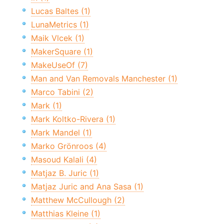
Lucas Baltes (1)
LunaMetrics (1)
Maik Vlcek (1)
MakerSquare (1)
MakeUseOf (7)
Man and Van Removals Manchester (1)
Marco Tabini (2)
Mark (1)
Mark Koltko-Rivera (1)
Mark Mandel (1)
Marko Grönroos (4)
Masoud Kalali (4)
Matjaz B. Juric (1)
Matjaz Juric and Ana Sasa (1)
Matthew McCullough (2)
Matthias Kleine (1)