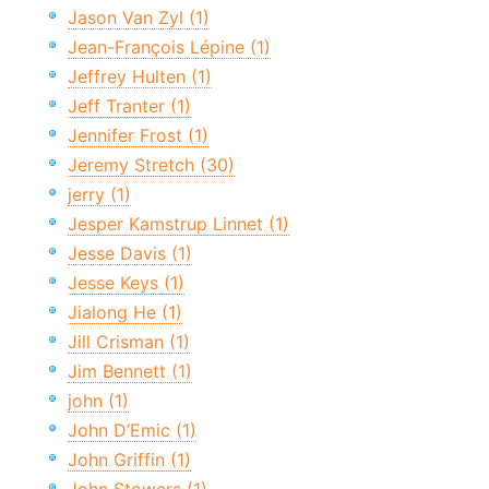
Jason Van Zyl (1)
Jean-François Lépine (1)
Jeffrey Hulten (1)
Jeff Tranter (1)
Jennifer Frost (1)
Jeremy Stretch (30)
jerry (1)
Jesper Kamstrup Linnet (1)
Jesse Davis (1)
Jesse Keys (1)
Jialong He (1)
Jill Crisman (1)
Jim Bennett (1)
john (1)
John D’Emic (1)
John Griffin (1)