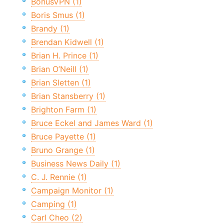
BonusVPN (1)
Boris Smus (1)
Brandy (1)
Brendan Kidwell (1)
Brian H. Prince (1)
Brian O’Neill (1)
Brian Sletten (1)
Brian Stansberry (1)
Brighton Farm (1)
Bruce Eckel and James Ward (1)
Bruce Payette (1)
Bruno Grange (1)
Business News Daily (1)
C. J. Rennie (1)
Campaign Monitor (1)
Camping (1)
Carl Cheo (2)