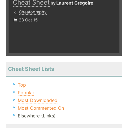
Cheat Sheet
Laurent Grégoire
by
Cheatography
28 Oct 15
Cheat Sheet Lists
Top
Popular
Most Downloaded
Most Commented On
Elsewhere (Links)