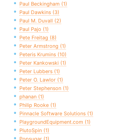
Paul Beckingham (1)
Paul Dawkins (3)
Paul M. Duvall (2)
Paul Pajo (1)
Pete Freitag (8)
Peter Armstrong (1)
Peteris Krumins (10)
Peter Kankowski (1)
Peter Lubbers (1)
Peter O. Lawlor (1)
Peter Stephenson (1)
phanan (1)
Philip Rooke (1)
Pinnacle Software Solutions (1)
PlaygroundEquipment.com (1)
PlutoSpin (1)
Popsugar (1)