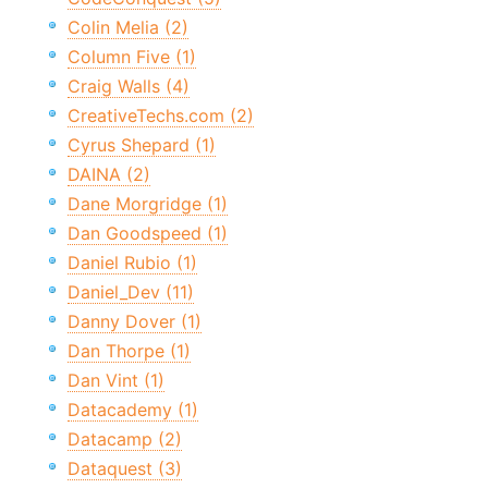
Colin Melia (2)
Column Five (1)
Craig Walls (4)
CreativeTechs.com (2)
Cyrus Shepard (1)
DAINA (2)
Dane Morgridge (1)
Dan Goodspeed (1)
Daniel Rubio (1)
Daniel_Dev (11)
Danny Dover (1)
Dan Thorpe (1)
Dan Vint (1)
Datacademy (1)
Datacamp (2)
Dataquest (3)