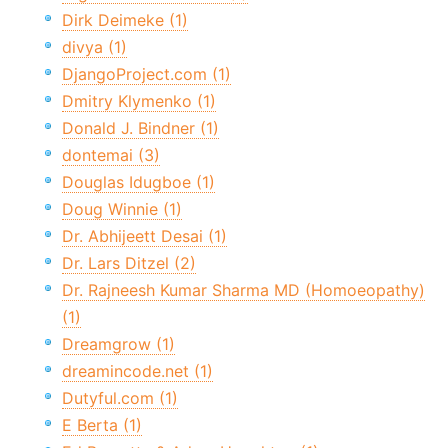
Dirk Deimeke (1)
divya (1)
DjangoProject.com (1)
Dmitry Klymenko (1)
Donald J. Bindner (1)
dontemai (3)
Douglas Idugboe (1)
Doug Winnie (1)
Dr. Abhijeett Desai (1)
Dr. Lars Ditzel (2)
Dr. Rajneesh Kumar Sharma MD (Homoeopathy)
(1)
Dreamgrow (1)
dreamincode.net (1)
Dutyful.com (1)
E Berta (1)