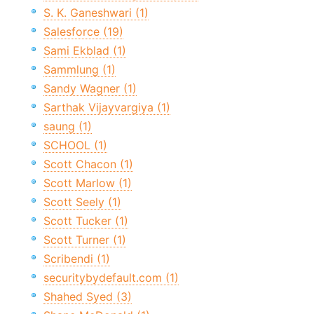
S. K. Ganeshwari (1)
Salesforce (19)
Sami Ekblad (1)
Sammlung (1)
Sandy Wagner (1)
Sarthak Vijayvargiya (1)
saung (1)
SCHOOL (1)
Scott Chacon (1)
Scott Marlow (1)
Scott Seely (1)
Scott Tucker (1)
Scott Turner (1)
Scribendi (1)
securitybydefault.com (1)
Shahed Syed (3)