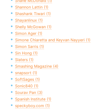
Shane McDonald (1)
Shannon Lattin (1)
Shashank Tiwari (1)
Shayanlinux (1)
Shelly McGowan (1)
Simon Ager (1)
Simone Chiaretta and Keyvan Nayyeri (1)
Simon Sarris (1)
Sin Hong (1)
Slaters (1)
Smashing Magazine (4)
snapsort (1)
SoftSages (1)
Sonic840 (1)
Sourav Pan (3)
Spanish Institute (1)
speckyboy.com (1)