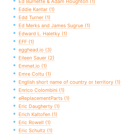
Ed Burnette & Adam Houghton (1)
Eddie Kantar (1)
Edd Turner (1)
Ed Merks and James Sugrue (1)
Edward L. Haletky (1)
EFF (1)
egghead.io (3)
Eileen Sauer (2)
Emmet.io (1)
Emre Coltu (1)
English short name of country or territory (1)
Enrico Colombini (1)
eReplacementParts (1)
Eric Daugherty (1)
Erich Kaltofen (1)
Eric Rowell (1)
Eric Schultz (1)