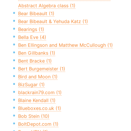
Abstract Algebra class (1)
Bear Bibeault (1)
Bear Bibeault & Yehuda Katz (1)
Bearings (1)
Bella Eve (4)
Ben Ellingson and Matthew McCullough (1)
Ben Gillbanks (1)
Bent Bracke (1)
Bert Burgemeister (1)
Bird and Moon (1)
BizSugar (1)
blackrain79.com (1)
Blaine Kendall (1)
Blueboxes.co.uk (1)
Bob Stein (10)
BoltDepot.com (1)