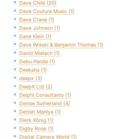
Dave Child (20)
Dave Couture Music (1)
Dave Crane (1)
Dave Johnson (1)
Dave Klein (1)
Dave Wreski & Benjamin Thomas (1)
David Mielach (1)
Debu Panda (1)
Deeksha (1)
deepx (3)
DeepX Ltd (2)
Delphi Consultants (1)
Denise Sutherland (4)
Denish Maniya (1)
Dierk König (1)
Digby Rose (1)
Digital Camera World (1)