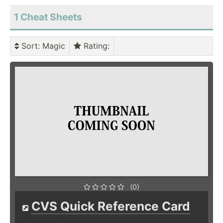
1 Cheat Sheets
Sort
: Magic
Rating
:
(0)
CVS Quick Reference Card