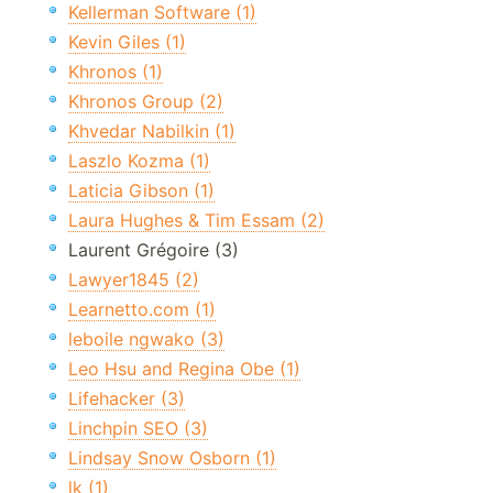
Kellerman Software (1)
Kevin Giles (1)
Khronos (1)
Khronos Group (2)
Khvedar Nabilkin (1)
Laszlo Kozma (1)
Laticia Gibson (1)
Laura Hughes & Tim Essam (2)
Laurent Grégoire (3)
Lawyer1845 (2)
Learnetto.com (1)
leboile ngwako (3)
Leo Hsu and Regina Obe (1)
Lifehacker (3)
Linchpin SEO (3)
Lindsay Snow Osborn (1)
lk (1)