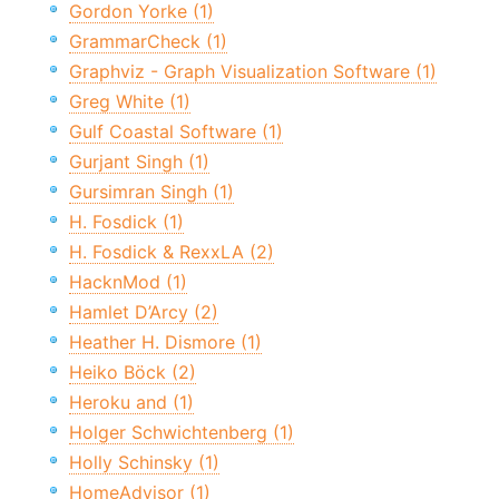
Gordon Yorke (1)
GrammarCheck (1)
Graphviz - Graph Visualization Software (1)
Greg White (1)
Gulf Coastal Software (1)
Gurjant Singh (1)
Gursimran Singh (1)
H. Fosdick (1)
H. Fosdick & RexxLA (2)
HacknMod (1)
Hamlet D’Arcy (2)
Heather H. Dismore (1)
Heiko Böck (2)
Heroku and (1)
Holger Schwichtenberg (1)
Holly Schinsky (1)
HomeAdvisor (1)