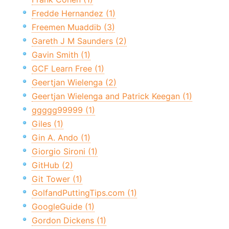
Fredde Hernandez (1)
Freemen Muaddib (3)
Gareth J M Saunders (2)
Gavin Smith (1)
GCF Learn Free (1)
Geertjan Wielenga (2)
Geertjan Wielenga and Patrick Keegan (1)
ggggg99999 (1)
Giles (1)
Gin A. Ando (1)
Giorgio Sironi (1)
GitHub (2)
Git Tower (1)
GolfandPuttingTips.com (1)
GoogleGuide (1)
Gordon Dickens (1)