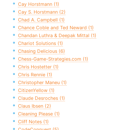
Cay Horstmann (1)
Cay S. Horstmann (2)
Chad A. Campbell (1)
Chance Coble and Ted Neward (1)
Chandan Luthra & Deepak Mittal (1)
Chariot Solutions (1)
Chasing Delicious (6)
Chess-Game-Strategies.com (1)
Chris Hostetter (1)
Chris Rennie (1)
Christopher Maneu (1)
CitizenYellow (1)
Claude Desroches (1)
Claus Ibsen (2)
Cleaning Please (1)
Cliff Notes (1)
CodeConquest (5)