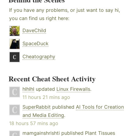
If you have any problems, or just want to say hi,
you can find us right here:
DaveChild
SpaceDuck
Cheatography
Recent Cheat Sheet Activity
hlhlhl
updated
Linux Firewalls
.
11 hours 21 mins ago
SuperRabbit
published
AI Tools for Creation
and Media Editing
.
18 hours 57 mins ago
mamgainshrishti
published
Plant Tissues