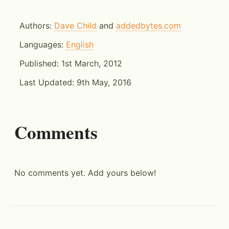
Authors:
Dave Child
and
addedbytes.com
Languages:
English
Published:
1st March, 2012
Last Updated:
9th May, 2016
Comments
No comments yet. Add yours below!