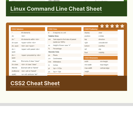
Linux Command Line Cheat Sheet
CSS2 Cheat Sheet