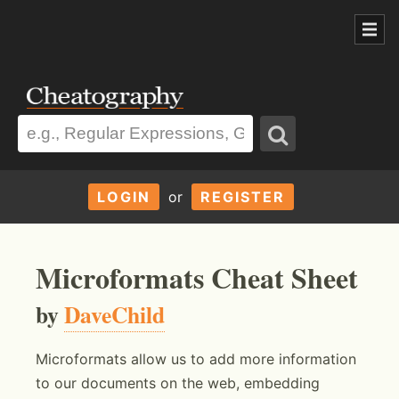
LOGIN
or
REGISTER
Microformats Cheat Sheet
by
DaveChild
Microformats allow us to add more information
to our documents on the web, embedding