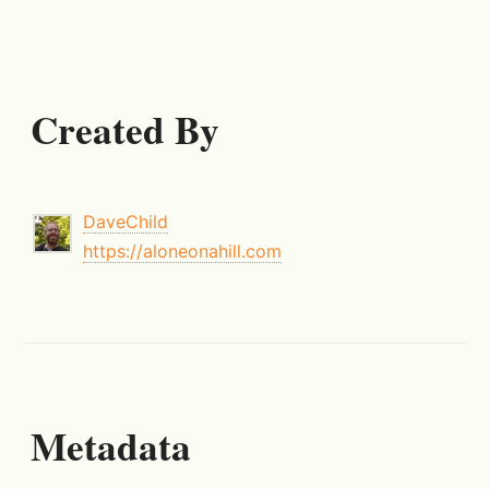
Created By
DaveChild
https://aloneonahill.com
Metadata