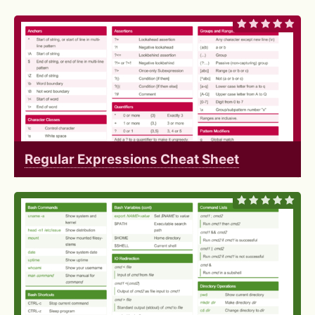
Regular Expressions Cheat Sheet