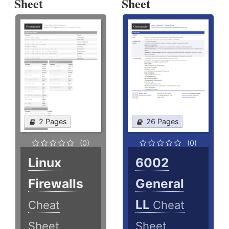
Sheet
Sheet
2 Pages
26 Pages
(0)
(0)
Linux
6002
Firewalls
General
LL
Cheat
Cheat
Sheet
Sheet