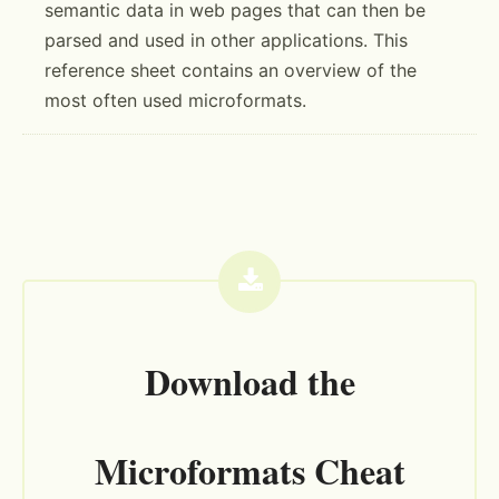
semantic data in web pages that can then be
parsed and used in other applications. This
reference sheet contains an overview of the
most often used microformats.
Download the
Microformats Cheat