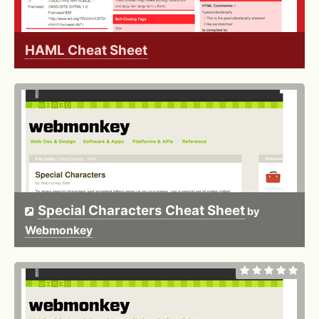
HAML Cheat Sheet
Special Characters Cheat Sheet
by
Webmonkey