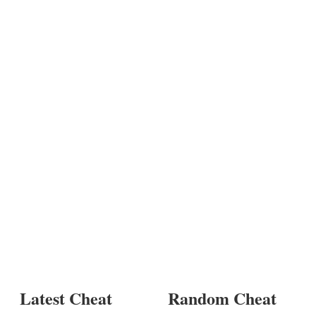
Latest Cheat
Random Cheat