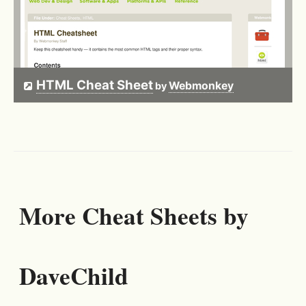
HTML Cheat Sheet
Webmonkey
by
More Cheat Sheets by
DaveChild