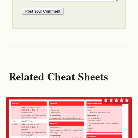
Post
Your Comment
Related Cheat Sheets