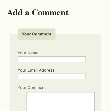
Add a Comment
Your Comment
Your Name
Your Email Address
Your Comment