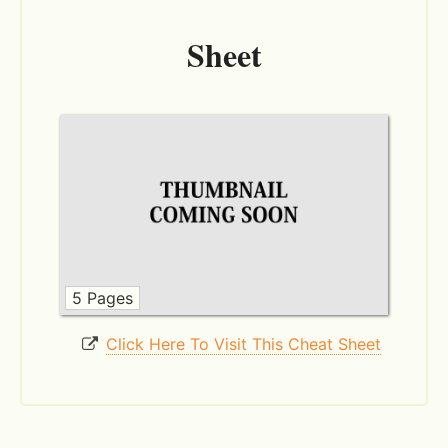
Sheet
5 Pages
Click Here To Visit This Cheat Sheet