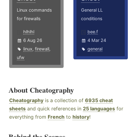
Linux commands
General LL
for firewalls
conditions
hlhlhl
bee.f
6 Aug 26
4 Mar 24
linux
,
firewall
,
general
ufw
About Cheatography
Cheatography
is a collection of
6935 cheat
sheets
and quick references in
25 languages
for
everything from
French
to
history
!
Behind the Scenes