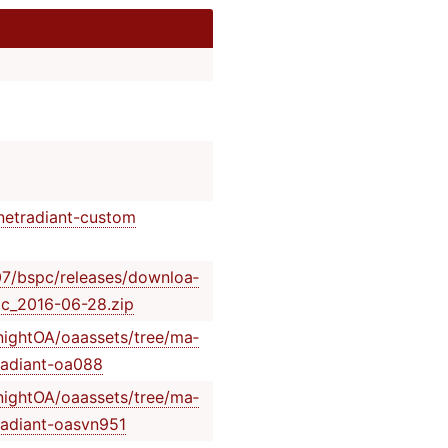
/ne­tra­dia­nt-­custom
07/­bsp­c/r­ele­ase­s/d­own­loa­
­c_2­016­-06­-28.zip
nig­htO­A/o­aas­set­s/t­ree­/ma­
­rad­ian­t-oa088
nig­htO­A/o­aas­set­s/t­ree­/ma­
­rad­ian­t-o­asvn951