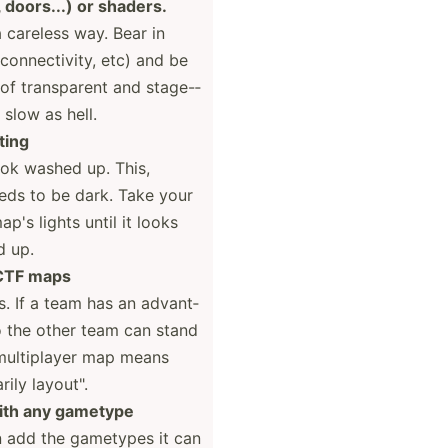
", doors...) or shaders.
 careless way. Bear in
connec­tivity, etc) and be
of transp­arent and stage-­
slow as hell.
ting
ook washed up. This,
eds to be dark. Take your
p's lights until it looks
d up.
 CTF maps
. If a team has an advant­
o the other team can stand
a multip­layer map means
ily layout­".
with any gametype
n add the gametypes it can