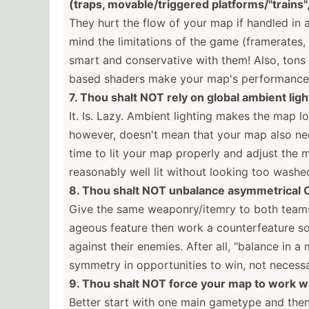
(traps, movabl­e/t­rig­gered platfo­rms­/"tr­ain­s
They hurt the flow of your map if handled in a
mind the limita­tions of the game (frame­rates, 
smart and conser­vative with them! Also, tons 
based shaders make your map's perfor­mance 
7. Thou shalt NOT rely on global ambient ligh
It. Is. Lazy. Ambient lighting makes the map l
however, doesn't mean that your map also ne
time to lit your map properly and adjust the ma
reasonably well lit without looking too washe
8. Thou shalt NOT unbalance asymme­trical
Give the same weapon­ry/­itemry to both teams
ageous feature then work a counte­rfe­ature s
against their enemies. After all, "­balance in 
symmetry in opport­unities to win, not necess­ar
9. Thou shalt NOT force your map to work 
Better start with one main gametype and the