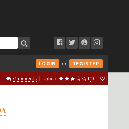
LOGIN
or
REGISTER
Comments
Rating:
(
0
)
OA