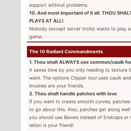
support without problems.
10. And most important of it all: THOU S
PLAYS AT ALL!
Nobody (except server trolls) wants to play 
game.
The 10 Radiant Comman­dments
1. Thou shalt ALWAYS use common­/caulk fo
It saves time by you only needing to texture 
want. The options
Clipper tool uses caulk
an
brushes
are your friends.
2. Thou shalt handle patches with love
If you want to create smooth curves, patches 
to go about this. Also, patches get along well
you should use Bevels instead of Endcaps or 
lation is your friend!