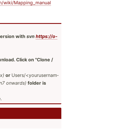
­om/­wik­i/M­app­ing­_manual
ersion with
svn
https:­//o­
load. Click on "­Clone /
ux)
or
Users/­<yo­uru­ser­nam­
n7 onwards)
folder is
.