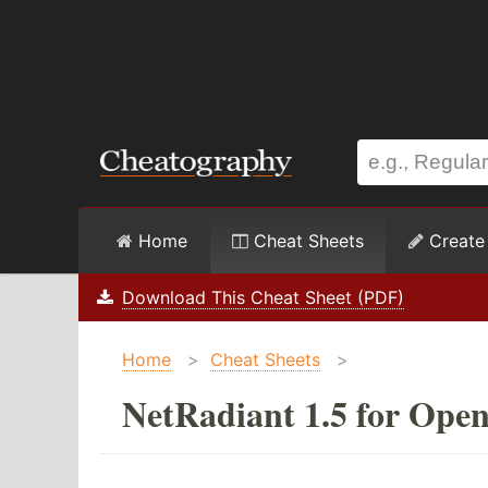
Home
Cheat Sheets
Create
Download This Cheat Sheet (PDF)
Home
>
Cheat Sheets
>
NetRadiant 1.5 for Ope