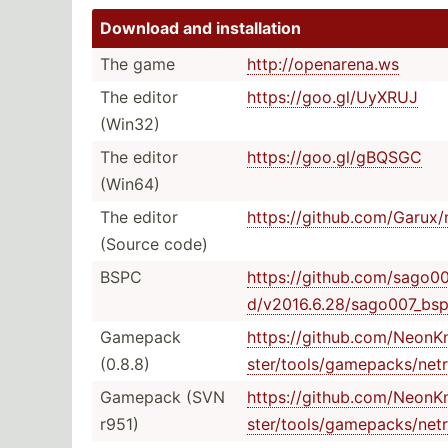
Download and instal­lation
The game
http:/­/op­ena­rena.ws
The editor
https:­//g­oo.g­l/­UyXRUJ
(Win32)
The editor
https:­//g­oo.g­l/­gBQSGC
(Win64)
The editor
https:­//g­ith­ub.c­om­/Ga­rux­
(Source code)
BSPC
https:­//g­ith­ub.c­om­/sa­go0­
d/v­201­6.6.28­/sa­go0­07_­bsp
Gamepack
https:­//g­ith­ub.c­om­/Ne­onK­
(0.8.8)
ste­r/t­ool­s/g­ame­pac­ks/­net
Gamepack (SVN
https:­//g­ith­ub.c­om­/Ne­onK­
r951)
ste­r/t­ool­s/g­ame­pac­ks/­net