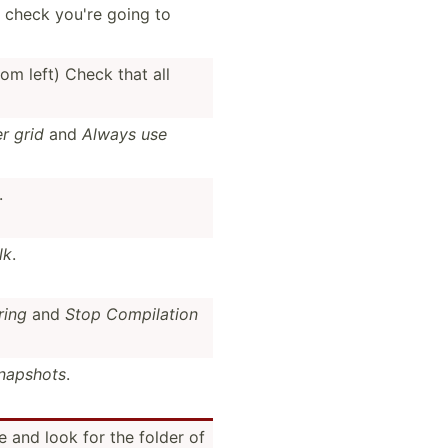
 check you're going to
rom left) Check that all
r grid
and
Always use
.
lk
.
ring
and
Stop Compil­ation
napshots
.
 and look for the folder of