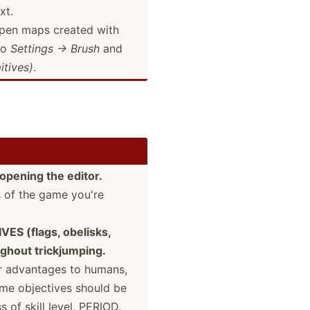
xt.
open maps created with
to
Settings → Brush
and
­tives)
.
opening the editor.
s of the game you're
ES (flags, obelisks,
ghout trickj­umping.
ir advantages to humans,
game objectives should be
 of skill level, PERIOD.