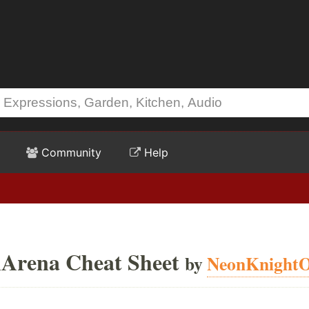
Community
Help
nArena Cheat Sheet
by
NeonKnight