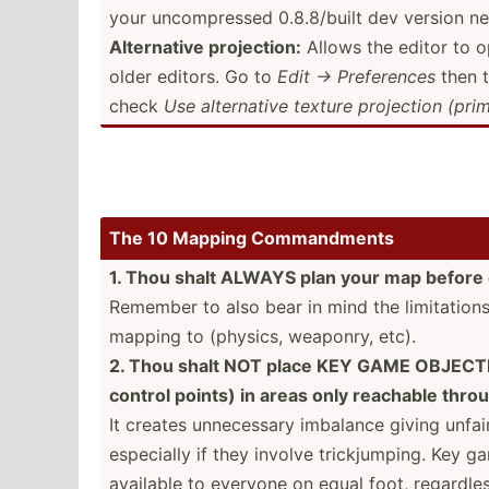
your uncomp­ressed 0.8.8/­built dev version ne
Altern­ative projec­tion:
Allows the editor to 
older editors. Go to
Edit → Prefer­ences
then 
check
Use altern­ative texture projection (primi
The 10 Mapping Comman­dments
1. Thou shalt ALWAYS plan your map before 
Remember to also bear in mind the limita­tion
mapping to (physics, weaponry, etc).
2. Thou shalt NOT place KEY GAME OBJECTIV
control points) in areas only reachable throu
It creates unnece­ssary imbalance giving unfa
especially if they involve trickj­umping. Key 
available to everyone on equal foot, regardless