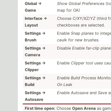
Global →
Show Global Prefer­ences
(to
Game
map for OA)
Interface →
Choose
C/XY/XZ/YZ
(third f
Layout
checkboxes are selected.
Settings →
Enable
Snap planes to intege
Brush
caulk for new brushes
.
Settings →
Disable
Enable far-clip plane
Camera
Settings →
Enable
Clipper tool uses cau
Clipper
Settings →
Enable Build Process Monito
Build
On Leak
Settings →
Enable Autosave
and
Save s
Autosave
First time open:
Choose
Open Arena
as game