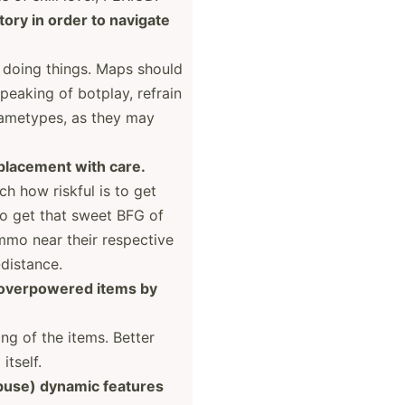
ory in order to navigate
d doing things. Maps should
eaking of botplay, refrain
gametypes, as they may
placement with care.
h how riskful is to get
to get that sweet BFG of
ammo near their respective
ist­ance.
 overpo­wered items by
ng of the items. Better
itself.
buse) dynamic features