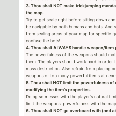
3. Thou shalt NOT make trickj­umping mandat
the map.
Try to get scale right before sitting down an
be navigable by both humans and bots. And sp
from sealing areas of your map for specific 
confuse the bots!
4. Thou shalt ALWAYS handle weapon­/item 
The powerf­ulness of the weapons should matc
them. The players should work hard in order 
mass destru­ction! Also refrain from placing 
weapons or too many powerful items at near-d­
5. Thou shalt NOT limit the powerf­ulness of
modifying the item's proper­ties.
Doing so messes with the player's natural timi
limit the weapons' powerf­ulness with the map 
6. Thou shalt NOT go overboard with (and a