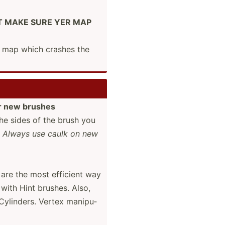
HALT MAKE SURE YER MAP
a map which crashes the
r new brushes
the sides of the brush you
d
Always use caulk on new
are the most efficient way
 with Hint brushes. Also,
Cylinders. Vertex manipu­