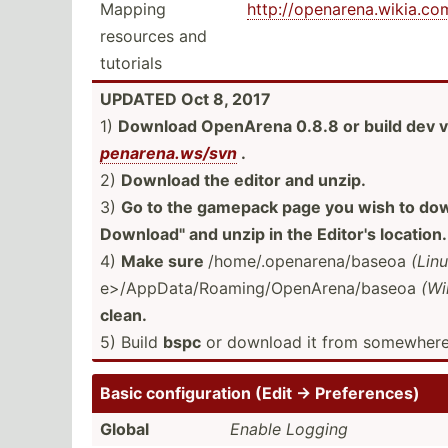
Mapping
http:/­/op­ena­ren­a.w­iki­a.c
resources and
tutorials
UPDATED Oct 8, 2017
1)
Download OpenArena 0.8.8 or build dev v
pen­are­na.w­s/svn
.
2)
Download the editor and unzip.
3)
Go to the gamepack page you wish to down
Downlo­ad" and unzip in the Editor's location.
4)
Make sure
/home/.op­ena­ren­a/b­aseoa
(Lin
e>/­App­Dat­a/R­oam­ing­/Op­enA­ren­a/b­aseoa
(Wi
clean.
5) Build
bspc
or download it from somewhere
Basic config­uration (Edit → Prefer­ences)
Global
Enable Logging