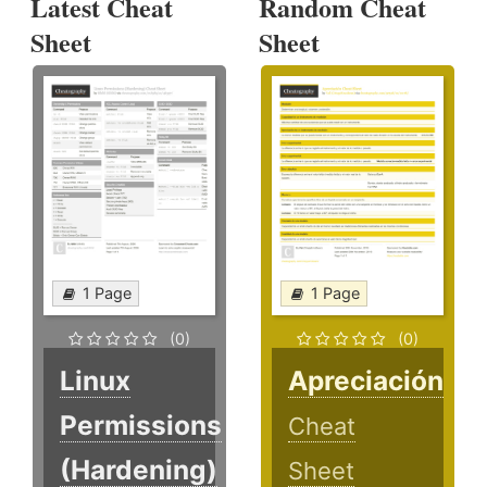
Latest Cheat
Random Cheat
Sheet
Sheet
1 Page
1 Page
(0)
(0)
Linux
Apreciación
Permissions
Cheat
(Hardening)
Sheet