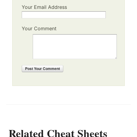
Your Email Address
Your Comment
Post
Your Comment
Related Cheat Sheets