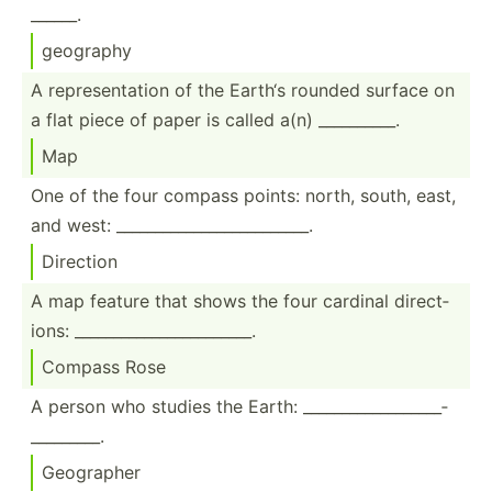
______.
geography
A repres­ent­ation of the Earth‘s rounded surface on
a flat piece of paper is called a(n) ______­____.
Map
One of the four compass points: north, south, east,
and west: ______­___­___­___­___­___­____.
Direction
A map feature that shows the four cardinal direct­
ions: ______­___­___­___­___­_____.
Compass Rose
A person who studies the Earth: ______­___­___­___­___­
___­______.
Geographer