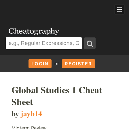
LOGIN
or
REGISTER
Global Studies 1 Cheat
Sheet
by
jayb14
Midterm Review