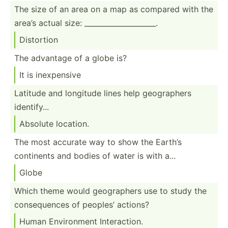
The size of an area on a map as compared with the
area’s actual size: ______­___­___­___­_____.
Distortion
The advantage of a globe is?
It is inexpe­nsive
Latitude and longitude lines help geogra­phers
identi­fy...
Absolute location.
The most accurate way to show the Earth’s
continents and bodies of water is with a...
Globe
Which theme would geogra­phers use to study the
conseq­uences of peoples’ actions?
Human Enviro­nment Intera­ction.