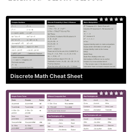
Discrete Math Cheat Sheet