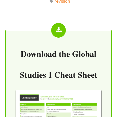
revision
Download the
Global
Studies 1 Cheat Sheet