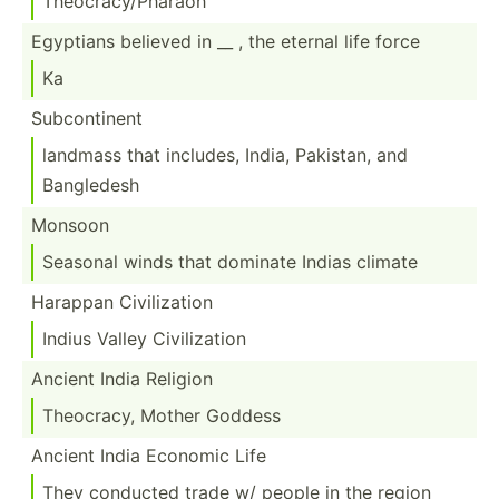
Theocr­acy­/Ph­araoh
Egyptians believed in __ , the eternal life force
Ka
Subcon­tinent
landmass that includes, India, Pakistan, and
Bangledesh
Monsoon
Seasonal winds that dominate Indias climate
Harappan Civili­zation
Indius Valley Civili­zation
Ancient India Religion
Theocracy, Mother Goddess
Ancient India Economic Life
They conducted trade w/ people in the region