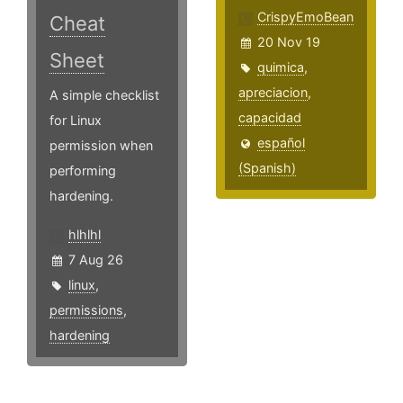
CrispyEmoBean
Cheat
20 Nov 19
Sheet
quimica
,
apreciacion
,
A simple checklist
capacidad
for Linux
español
permission when
(Spanish)
performing
hardening.
hlhlhl
7 Aug 26
linux
,
permissions
,
hardening