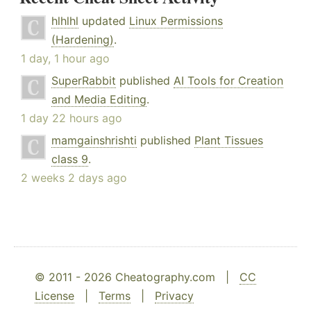
hlhlhl
updated
Linux Permissions
(Hardening)
.
1 day, 1 hour ago
SuperRabbit
published
AI Tools for Creation
and Media Editing
.
1 day 22 hours ago
mamgainshrishti
published
Plant Tissues
class 9
.
2 weeks 2 days ago
© 2011 - 2026 Cheatography.com |
CC
License
|
Terms
|
Privacy