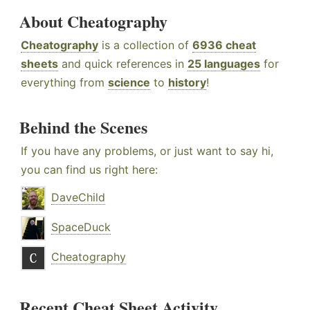
About Cheatography
Cheatography
is a collection of
6936 cheat
sheets
and quick references in
25 languages
for
everything from
science
to
history
!
Behind the Scenes
If you have any problems, or just want to say hi,
you can find us right here:
DaveChild
SpaceDuck
Cheatography
Recent Cheat Sheet Activity