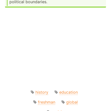
political bounda­ries.
history
education
freshman
global