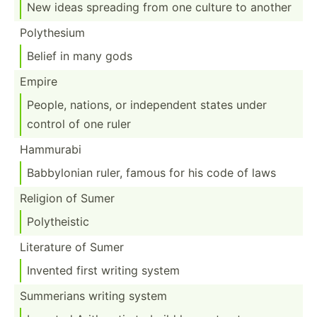
New ideas spreading from one culture to another
Polyth­esium
Belief in many gods
Empire
People, nations, or indepe­ndent states under
control of one ruler
Hammurabi
Babbyl­onian ruler, famous for his code of laws
Religion of Sumer
Polyth­eistic
Literature of Sumer
Invented first writing system
Summerians writing system