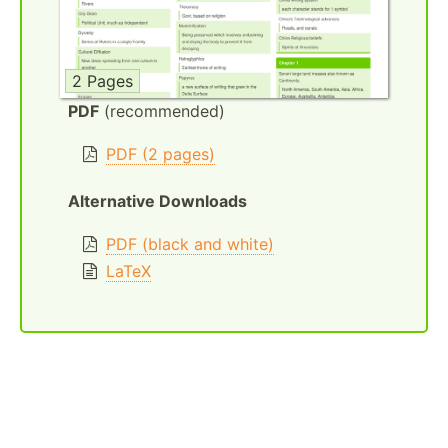
2 Pages
PDF
(recommended)
PDF (2 pages)
Alternative Downloads
PDF (black and white)
LaTeX