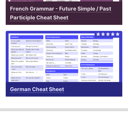
French Grammar - Future Simple / Past
Participle Cheat Sheet
German Cheat Sheet