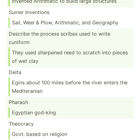
Invented Arithmatic to build large structures
Sumer Inventions
Sail, Weel & Plow, Arithm­atic, and Geography
Describe the process scribes used to write
cuniform
They used sharpened reed to scratch into pieces
of wet clay
Delta
Egins about 100 miles before the river enters the
Medite­ranian
Pharaoh
Egyptian god-king
Theocracy
Govt. based on religion