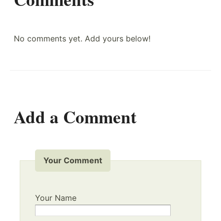
No comments yet. Add yours below!
Add a Comment
Your Comment
Your Name