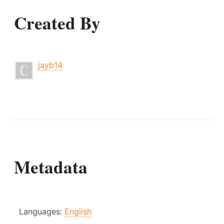
Created By
jayb14
Metadata
Languages:
English