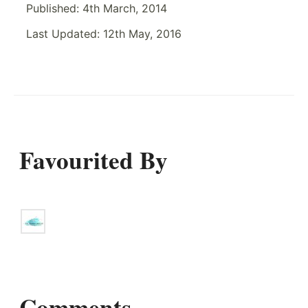
Published:
4th March, 2014
Last Updated:
12th May, 2016
Favourited By
Comments