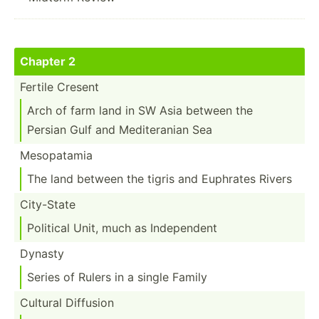
Chapter 2
Fertile Cresent
Arch of farm land in SW Asia between the
Persian Gulf and Medite­ranian Sea
Mesopa­tamia
The land between the tigris and Euphrates Rivers
City-State
Political Unit, much as Indepe­ndent
Dynasty
Series of Rulers in a single Family
Cultural Diffusion