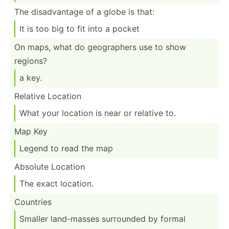
The disadv­antage of a globe is that:
It is too big to fit into a pocket
On maps, what do geogra­phers use to show
regions?
a key.
Relative Location
What your location is near or relative to.
Map Key
Legend to read the map
Absolute Location
The exact location.
Countries
Smaller land-m­asses surrounded by formal