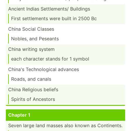
Ancient Indias Settle­ments/ Buildings
First settle­ments were built in 2500 Bc
China Social Classes
Nobles, and Peseants
China writing system
each character stands for 1 symbol
China's Techno­logical advances
Roads, and canals
China Religious beliefs
Spirits of Ancestors
Chapter 1
Seven large land masses also known as Contin­ents.