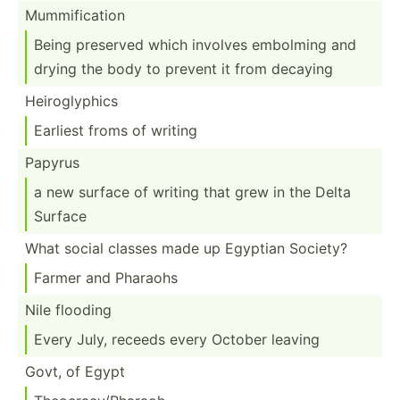
Mummif­ication
Being preserved which involves embolming and
drying the body to prevent it from decaying
Heirog­lyphics
Earliest froms of writing
Papyrus
a new surface of writing that grew in the Delta
Surface
What social classes made up Egyptian Society?
Farmer and Pharaohs
Nile flooding
Every July, receeds every October leaving
Govt, of Egypt