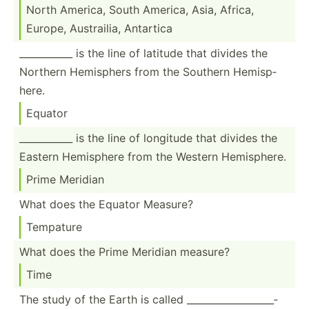
North America, South America, Asia, Africa,
Europe, Austra­ilia, Antartica
______­_____ is the line of latitude that divides the
Northern Hemisphers from the Southern Hemisp­
here.
Equator
______­_____ is the line of longitude that divides the
Eastern Hemisphere from the Western Hemisp­here.
Prime Meridian
What does the Equator Measure?
Tempature
What does the Prime Meridian measure?
Time
The study of the Earth is called ______­___­___­___­___­