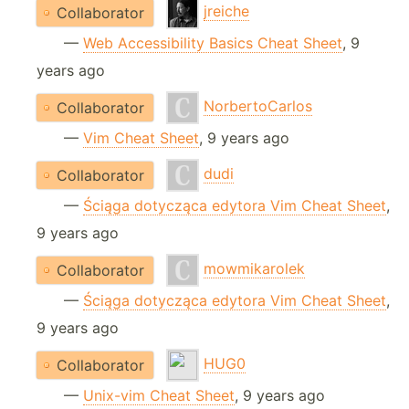
jreiche
Collaborator
—
Web Accessibility Basics Cheat Sheet
, 9
years ago
NorbertoCarlos
Collaborator
—
Vim Cheat Sheet
, 9 years ago
dudi
Collaborator
—
Ściąga dotycząca edytora Vim Cheat Sheet
,
9 years ago
mowmikarolek
Collaborator
—
Ściąga dotycząca edytora Vim Cheat Sheet
,
9 years ago
HUG0
Collaborator
—
Unix-vim Cheat Sheet
, 9 years ago