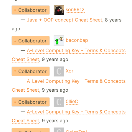
son9912
Collaborator
—
Java + OOP concept Cheat Sheet
, 8 years
ago
baconbap
Collaborator
—
A-Level Computing Key - Terms & Concepts
Cheat Sheet
, 9 years ago
Xor
Collaborator
—
A-Level Computing Key - Terms & Concepts
Cheat Sheet
, 9 years ago
0llieC
Collaborator
—
A-Level Computing Key - Terms & Concepts
Cheat Sheet
, 9 years ago