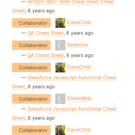
—
APUSH 1865-1898 Cheat sheet Cheat
Sheet
, 6 years ago
DaveChild
Collaborator
—
QA Cheat Sheet
, 6 years ago
Redemax
Collaborator
—
QA Cheat Sheet
, 6 years ago
DaveChild
Collaborator
—
Salesforce Javascript Functional Cheat
Sheet
, 6 years ago
EllieAtWHL
Collaborator
—
Salesforce Javascript Functional Cheat
Sheet
, 6 years ago
DaveChild
Collaborator