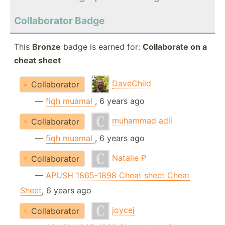
Collaborator Badge
This
Bronze
badge is earned for:
Collaborate on a
cheat sheet
DaveChild
Collaborator
—
fiqh muamal
, 6 years ago
muhammad adli
Collaborator
—
fiqh muamal
, 6 years ago
Natalie P
Collaborator
—
APUSH 1865-1898 Cheat sheet Cheat
Sheet
, 6 years ago
joycej
Collaborator