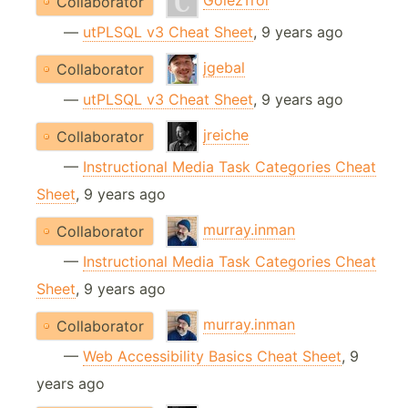
GolezTrol
Collaborator
—
utPLSQL v3 Cheat Sheet
, 9 years ago
jgebal
Collaborator
—
utPLSQL v3 Cheat Sheet
, 9 years ago
jreiche
Collaborator
—
Instructional Media Task Categories Cheat
Sheet
, 9 years ago
murray.inman
Collaborator
—
Instructional Media Task Categories Cheat
Sheet
, 9 years ago
murray.inman
Collaborator
—
Web Accessibility Basics Cheat Sheet
, 9
years ago