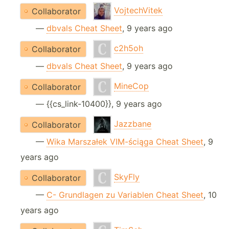
VojtechVitek
Collaborator
—
dbvals Cheat Sheet
, 9 years ago
c2h5oh
Collaborator
—
dbvals Cheat Sheet
, 9 years ago
MineCop
Collaborator
— {{cs_link-10400}}, 9 years ago
Jazzbane
Collaborator
—
Wika Marszałek VIM-ściąga Cheat Sheet
, 9
years ago
SkyFly
Collaborator
—
C- Grundlagen zu Variablen Cheat Sheet
, 10
years ago