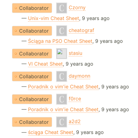
Czorny
Collaborator
—
Unix-vim Cheat Sheet
, 9 years ago
cheatograf
Collaborator
—
Ściąga na PSO Cheat Sheet
, 9 years ago
stasiu
Collaborator
—
VI Cheat Sheet
, 9 years ago
daymonn
Collaborator
—
Poradnik o vim'ie Cheat Sheet
, 9 years ago
f0rce
Collaborator
—
Poradnik o vim'ie Cheat Sheet
, 9 years ago
a2d2
Collaborator
—
ściąga Cheat Sheet
, 9 years ago