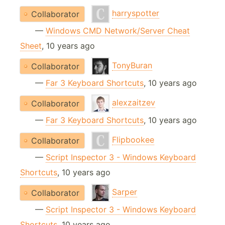
harryspotter
Collaborator
—
Windows CMD Network/Server Cheat
Sheet
, 10 years ago
TonyBuran
Collaborator
—
Far 3 Keyboard Shortcuts
, 10 years ago
alexzaitzev
Collaborator
—
Far 3 Keyboard Shortcuts
, 10 years ago
Flipbookee
Collaborator
—
Script Inspector 3 - Windows Keyboard
Shortcuts
, 10 years ago
Sarper
Collaborator
—
Script Inspector 3 - Windows Keyboard
Shortcuts
, 10 years ago