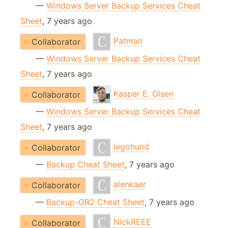
—
Windows Server Backup Services Cheat
Sheet
, 7 years ago
Patman
Collaborator
—
Windows Server Backup Services Cheat
Sheet
, 7 years ago
Kasper E. Olsen
Collaborator
—
Windows Server Backup Services Cheat
Sheet
, 7 years ago
legohund
Collaborator
—
Backup Cheat Sheet
, 7 years ago
alenkaer
Collaborator
—
Backup-GR2 Cheat Sheet
, 7 years ago
NickREEE
Collaborator