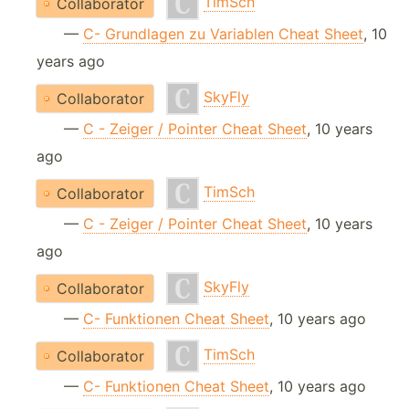
TimSch
Collaborator
—
C- Grundlagen zu Variablen Cheat Sheet
, 10
years ago
SkyFly
Collaborator
—
C - Zeiger / Pointer Cheat Sheet
, 10 years
ago
TimSch
Collaborator
—
C - Zeiger / Pointer Cheat Sheet
, 10 years
ago
SkyFly
Collaborator
—
C- Funktionen Cheat Sheet
, 10 years ago
TimSch
Collaborator
—
C- Funktionen Cheat Sheet
, 10 years ago