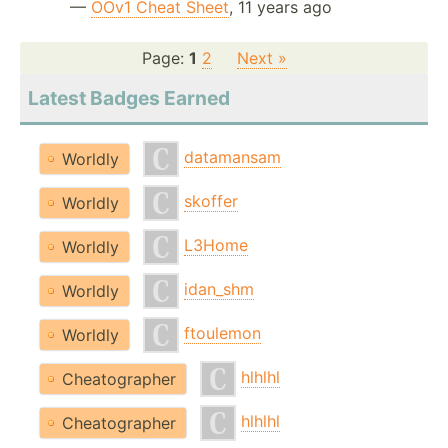
—
OOv1 Cheat Sheet
, 11 years ago
Page:
1
2
Next »
Latest Badges Earned
datamansam
Worldly
skoffer
Worldly
L3Home
Worldly
idan_shm
Worldly
ftoulemon
Worldly
hlhlhl
Cheatographer
hlhlhl
Cheatographer