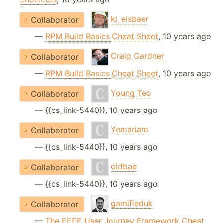
kl_eisbaer
Collaborator
—
RPM Build Basics Cheat Sheet
, 10 years ago
Craig Gardner
Collaborator
—
RPM Build Basics Cheat Sheet
, 10 years ago
Young Teo
Collaborator
— {{cs_link-5440}}, 10 years ago
Yemariam
Collaborator
— {{cs_link-5440}}, 10 years ago
oldbae
Collaborator
— {{cs_link-5440}}, 10 years ago
gamifieduk
Collaborator
—
The EEEE User Journey Framework Cheat