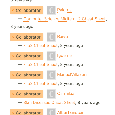
Paloma
Collaborator
—
Computer Science Midterm 2 Cheat Sheet
,
8 years ago
Raivo
Collaborator
—
Fila3 Cheat Sheet
, 8 years ago
Igdeme
Collaborator
—
Fila3 Cheat Sheet
, 8 years ago
ManuelVillazon
Collaborator
—
Fila3 Cheat Sheet
, 8 years ago
Carmilaa
Collaborator
—
Skin Diseases Cheat Sheet
, 8 years ago
AlbertEinstein
Collaborator