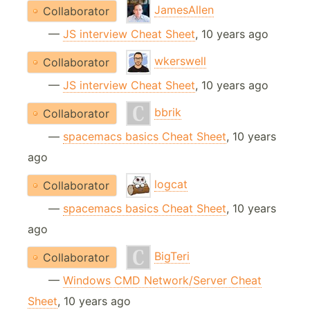
JamesAllen
Collaborator
—
JS interview Cheat Sheet
, 10 years ago
wkerswell
Collaborator
—
JS interview Cheat Sheet
, 10 years ago
bbrik
Collaborator
—
spacemacs basics Cheat Sheet
, 10 years
ago
logcat
Collaborator
—
spacemacs basics Cheat Sheet
, 10 years
ago
BigTeri
Collaborator
—
Windows CMD Network/Server Cheat
Sheet
, 10 years ago