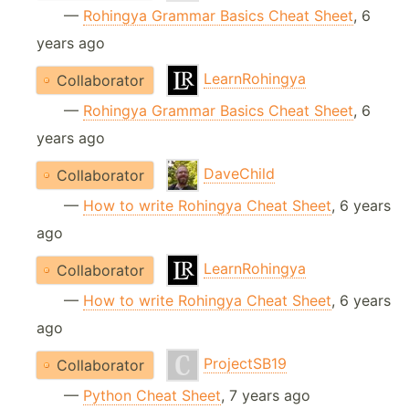
—
Rohingya Grammar Basics Cheat Sheet
, 6
years ago
LearnRohingya
Collaborator
—
Rohingya Grammar Basics Cheat Sheet
, 6
years ago
DaveChild
Collaborator
—
How to write Rohingya Cheat Sheet
, 6 years
ago
LearnRohingya
Collaborator
—
How to write Rohingya Cheat Sheet
, 6 years
ago
ProjectSB19
Collaborator
—
Python Cheat Sheet
, 7 years ago