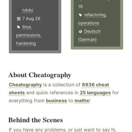
16
hlhlhl
refactoring
,
7 Aug 26
operations
linux
,
Deutsch
permissions
,
(German)
hardening
About Cheatography
Cheatography
is a collection of
6936 cheat
sheets
and quick references in
25 languages
for
everything from
business
to
maths
!
Behind the Scenes
If you have any problems, or just want to say hi,