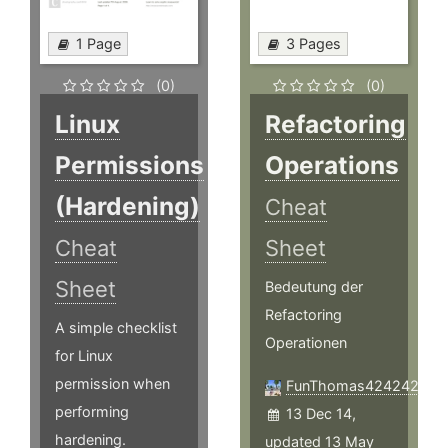
1 Page
3 Pages
(0)
(0)
Linux
Refactoring
Permissions
Operations
(Hardening)
Cheat
Cheat
Sheet
Sheet
Bedeutung der
Refactoring
A simple checklist
Operationen
for Linux
permission when
FunThomas424242
performing
13 Dec 14,
hardening.
updated 13 May