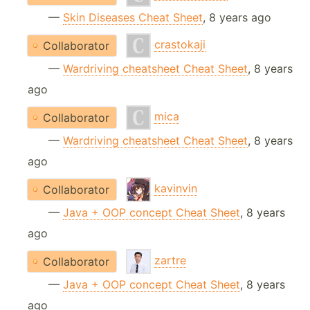
—
Skin Diseases Cheat Sheet
, 8 years ago
crastokaji
Collaborator
—
Wardriving cheatsheet Cheat Sheet
, 8 years
ago
mica
Collaborator
—
Wardriving cheatsheet Cheat Sheet
, 8 years
ago
kavinvin
Collaborator
—
Java + OOP concept Cheat Sheet
, 8 years
ago
zartre
Collaborator
—
Java + OOP concept Cheat Sheet
, 8 years
ago