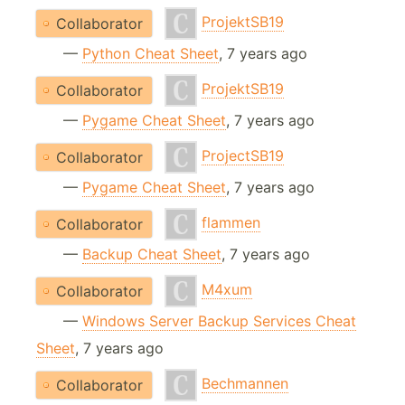
ProjektSB19
Collaborator
—
Python Cheat Sheet
, 7 years ago
ProjektSB19
Collaborator
—
Pygame Cheat Sheet
, 7 years ago
ProjectSB19
Collaborator
—
Pygame Cheat Sheet
, 7 years ago
flammen
Collaborator
—
Backup Cheat Sheet
, 7 years ago
M4xum
Collaborator
—
Windows Server Backup Services Cheat
Sheet
, 7 years ago
Bechmannen
Collaborator