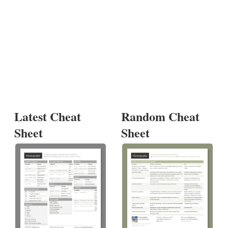
Latest Cheat
Random Cheat
Sheet
Sheet