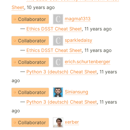
Sheet
, 10 years ago
magma1313
Collaborator
—
Ethics DSST Cheat Sheet
, 11 years ago
sparkledaisy
Collaborator
—
Ethics DSST Cheat Sheet
, 11 years ago
erich.schurtenberger
Collaborator
—
Python 3 (deutsch) Cheat Sheet
, 11 years
ago
Siniansung
Collaborator
—
Python 3 (deutsch) Cheat Sheet
, 11 years
ago
xerber
Collaborator