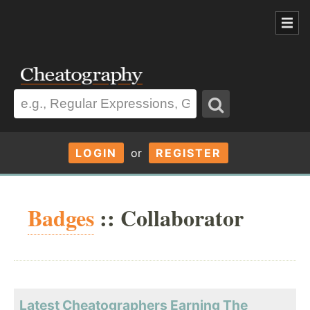
LOGIN
or
REGISTER
Badges
:: Collaborator
Latest Cheatographers Earning The