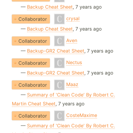
—
Backup Cheat Sheet
, 7 years ago
crysal
Collaborator
—
Backup Cheat Sheet
, 7 years ago
Aven
Collaborator
—
Backup-GR2 Cheat Sheet
, 7 years ago
Nectus
Collaborator
—
Backup-GR2 Cheat Sheet
, 7 years ago
Maaz
Collaborator
—
Summary of 'Clean Code' By Robert C.
Martin Cheat Sheet
, 7 years ago
CosteMaxime
Collaborator
—
Summary of 'Clean Code' By Robert C.