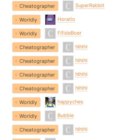
SuperRabbit
Cheatographer
Horatio
Worldly
FifideBoer
Worldly
hlhlhl
Cheatographer
hlhlhl
Cheatographer
hlhlhl
Cheatographer
hlhlhl
Cheatographer
happyches
Worldly
Bubble
Worldly
hlhlhl
Cheatographer