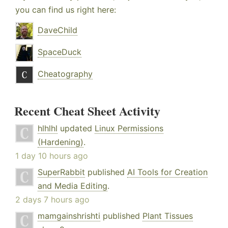
you can find us right here:
DaveChild
SpaceDuck
Cheatography
Recent Cheat Sheet Activity
hlhlhl
updated
Linux Permissions
(Hardening)
.
1 day 10 hours ago
SuperRabbit
published
AI Tools for Creation
and Media Editing
.
2 days 7 hours ago
mamgainshrishti
published
Plant Tissues