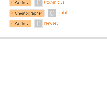
tito.vinicius
Worldly
hlhlhl
Cheatographer
hlewsey
Worldly