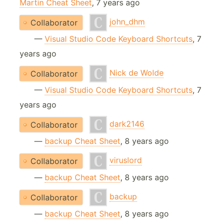
Martin Cheat Sheet
, 7 years ago
john_dhm
Collaborator
—
Visual Studio Code Keyboard Shortcuts
, 7
years ago
Nick de Wolde
Collaborator
—
Visual Studio Code Keyboard Shortcuts
, 7
years ago
dark2146
Collaborator
—
backup Cheat Sheet
, 8 years ago
viruslord
Collaborator
—
backup Cheat Sheet
, 8 years ago
backup
Collaborator
—
backup Cheat Sheet
, 8 years ago