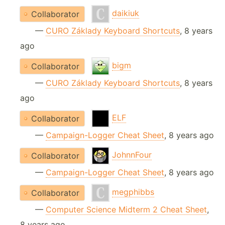
daikiuk
Collaborator
—
CURO Základy Keyboard Shortcuts
, 8 years
ago
bigm
Collaborator
—
CURO Základy Keyboard Shortcuts
, 8 years
ago
ELF
Collaborator
—
Campaign-Logger Cheat Sheet
, 8 years ago
JohnnFour
Collaborator
—
Campaign-Logger Cheat Sheet
, 8 years ago
megphibbs
Collaborator
—
Computer Science Midterm 2 Cheat Sheet
,
8 years ago