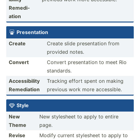
Remedi­
ation
Presen­tation

Create
Create slide presen­tation from
provided notes.
Convert
Convert presen­tation to meet Rio
standards.
Access­ibility
Tracking effort spent on making
Remedi­ation
previous work more access­ible.
Style

New
New stylesheet to apply to entire
Theme
page.
Revise
Modify current stylesheet to apply to