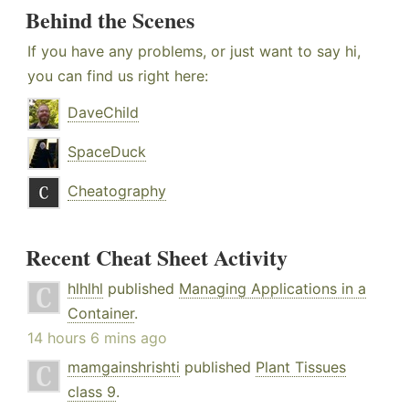
Behind the Scenes
If you have any problems, or just want to say hi,
you can find us right here:
DaveChild
SpaceDuck
Cheatography
Recent Cheat Sheet Activity
hlhlhl
published
Managing Applications in a
Container
.
14 hours 6 mins ago
mamgainshrishti
published
Plant Tissues
class 9
.