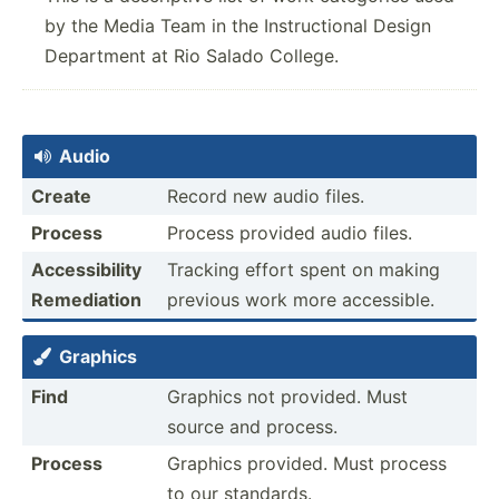
by the Media Team in the Instructional Design
Department at Rio Salado College.
Audio

Create
Record new audio files.
Process
Process provided audio files.
Access­ibility
Tracking effort spent on making
Remedi­ation
previous work more access­ible.
Graphics

Find
Graphics not provided. Must
source and process.
Process
Graphics provided. Must process
to our standards.