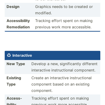
Design
Graphics needs to be created or
modified.
Access­ibility
Tracking effort spent on making
Remedi­ation
previous work more access­ible.
Intera­ctive

New Type
Develop a new, signif­icantly different
intera­ctive instru­ctional component.
Existing
Create an intera­ctive instru­ctional
Type
component based on an existing
component.
Access­
Tracking effort spent on making
ibility
previous work more access­ible.