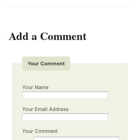
Add a Comment
Your Comment
Your Name
Your Email Address
Your Comment