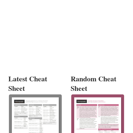
Latest Cheat
Random Cheat
Sheet
Sheet