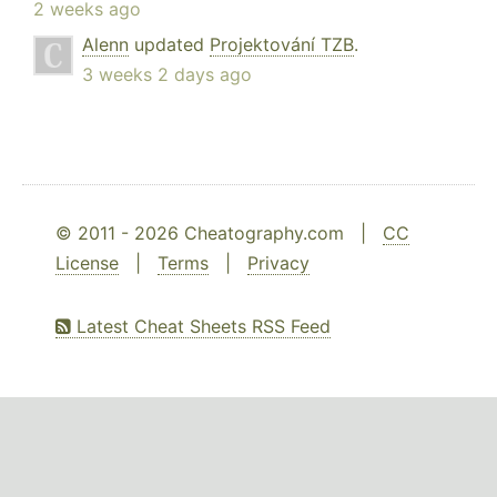
2 weeks ago
Alenn
updated
Projektování TZB
.
3 weeks 2 days ago
© 2011 - 2026 Cheatography.com |
CC
License
|
Terms
|
Privacy
Latest Cheat Sheets RSS Feed