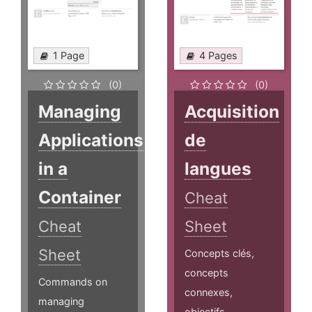
1 Page
4 Pages
(0)
(0)
Managing
Acquisition
Applications
de
in a
langues
Container
Cheat
Cheat
Sheet
Sheet
Concepts clés,
concepts
Commands on
connexes,
managing
objectifs