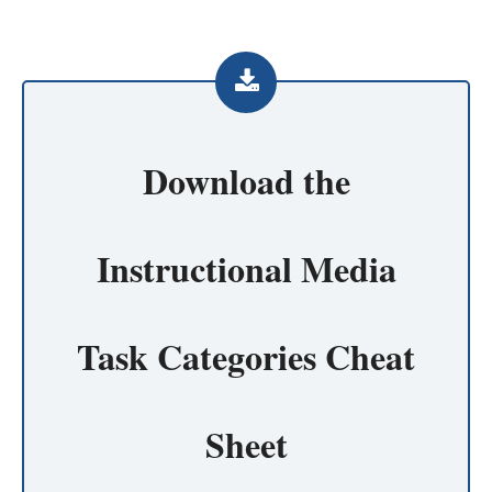
Download the
Instructional Media
Task Categories Cheat
Sheet