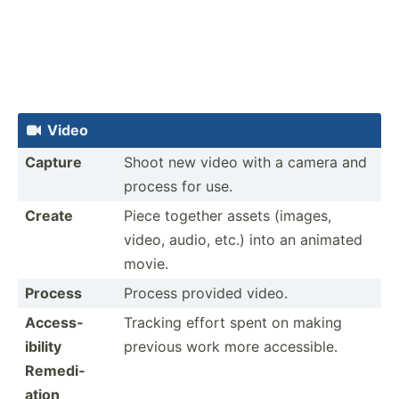
Video

Capture
Shoot new video with a camera and
process for use.
Create
Piece together assets (images,
video, audio, etc.) into an animated
movie.
Process
Process provided video.
Access­
Tracking effort spent on making
ibility
previous work more access­ible.
Remedi­
ation