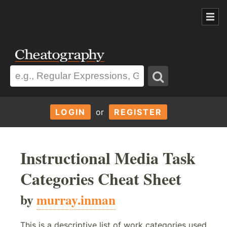
LOGIN
or
REGISTER
Instructional Media Task
Categories Cheat Sheet
by
murray.inman
This is a descriptive list of work categories used