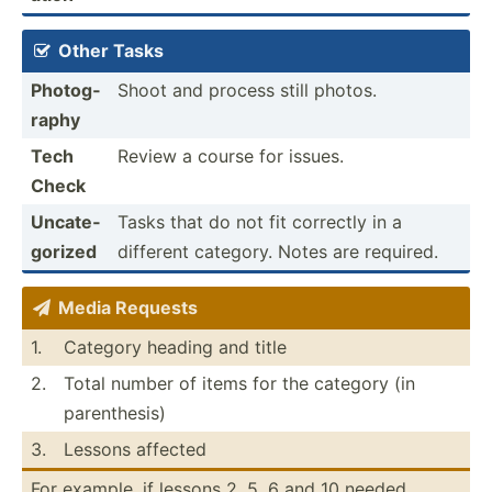
Other Tasks

Photog­
Shoot and process still photos.
raphy
Tech
Review a course for issues.
Check
Uncate­
Tasks that do not fit correctly in a
gorized
different category. Notes are required.
Media Requests

1.
Category heading and title
2.
Total number of items for the category (in
parent­hesis)
3.
Lessons affected
For example, if lessons 2, 5, 6 and 10 needed