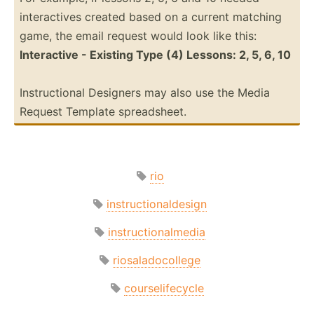
intera­ctives created based on a current matching
game, the email request would look like this:
Intera­ctive - Existing Type (4) Lessons: 2, 5, 6, 10
Instru­ctional Designers may also use the Media
Request Template spread­sheet.
rio
instructionaldesign
instructionalmedia
riosaladocollege
courselifecycle