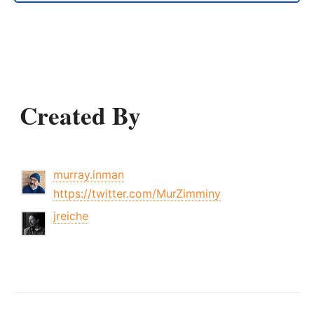
Created By
murray.inman
https://twitter.com/MurZimminy
jreiche