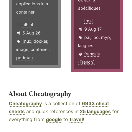
applications in a
spécifiques
container
Irazi
hlhlhl
9 Aug 17
5 Aug 26
pai
,
ibo
,
myp
,
linux
,
docker
,
langues
image
,
container
,
français
podman
(French)
About Cheatography
Cheatography
is a collection of
6933 cheat
sheets
and quick references in
25 languages
for
everything from
google
to
travel
!