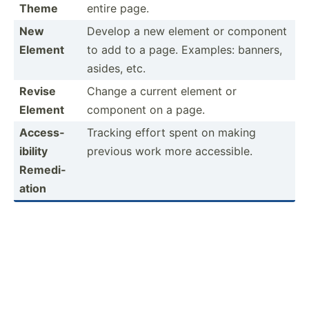
Theme
entire page.
New
Develop a new element or component
Element
to add to a page. Examples: banners,
asides, etc.
Revise
Change a current element or
Element
component on a page.
Access­
Tracking effort spent on making
ibility
previous work more access­ible.
Remedi­
ation