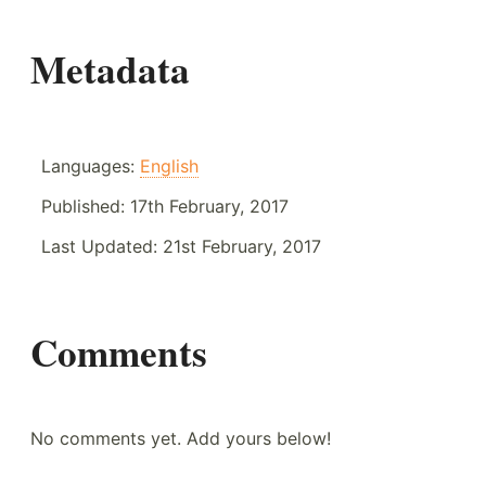
Metadata
Languages:
English
Published:
17th February, 2017
Last Updated:
21st February, 2017
Comments
No comments yet. Add yours below!