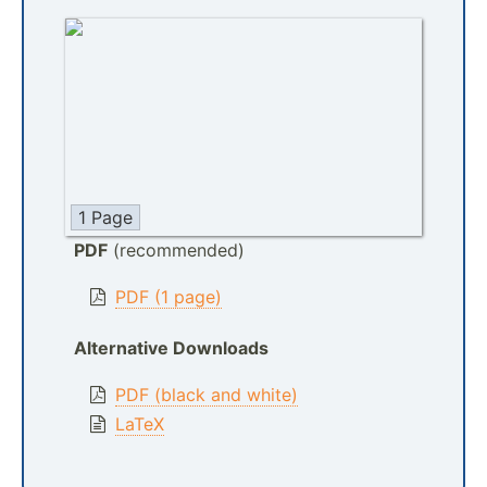
1 Page
PDF
(recommended)
PDF (1 page)
Alternative Downloads
PDF (black and white)
LaTeX