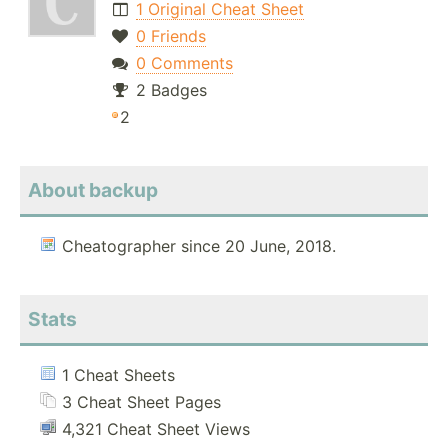
1 Original Cheat Sheet
0 Friends
0 Comments
2 Badges
2
About backup
Cheatographer since 20 June, 2018.
Stats
1 Cheat Sheets
3 Cheat Sheet Pages
4,321 Cheat Sheet Views