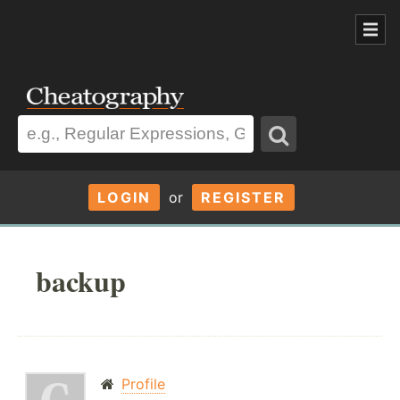
LOGIN
or
REGISTER
backup
Profile