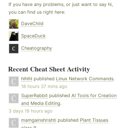
If you have any problems, or just want to say hi,
you can find us right here:
DaveChild
SpaceDuck
Cheatography
Recent Cheat Sheet Activity
hlhlhl
published
Linux Network Commands
.
18 hours 37 mins ago
SuperRabbit
published
AI Tools for Creation
and Media Editing
.
3 days 19 hours ago
mamgainshrishti
published
Plant Tissues
class 9
.