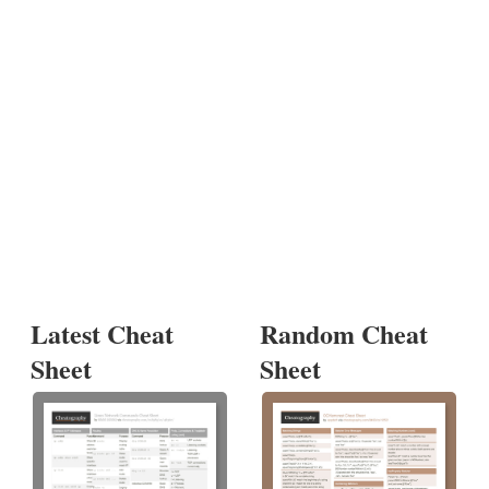
Latest Cheat
Random Cheat
Sheet
Sheet