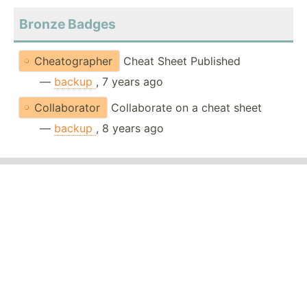
Bronze Badges
Cheatographer
Cheat Sheet Published
—
backup
, 7 years ago
Collaborator
Collaborate on a cheat sheet
—
backup
, 8 years ago