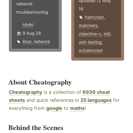
updated 12 May
network
16
troubleshooting
hamcrest
,
hlhlhl
matchers
,
9 Aug 26
objective-c
,
tdd
,
linux
,
network
unit-testing
,
ochamcrest
About Cheatography
Cheatography
is a collection of
6939 cheat
sheets
and quick references in
25 languages
for
everything from
google
to
maths
!
Behind the Scenes