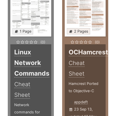
1 Page
2 Pages
(0)
(0)
Linux
OCHamcrest
Network
Cheat
Commands
Sheet
Cheat
Hamcrest Ported
to Objective-C
Sheet
appdeft
Network
23 Sep 13,
commands for