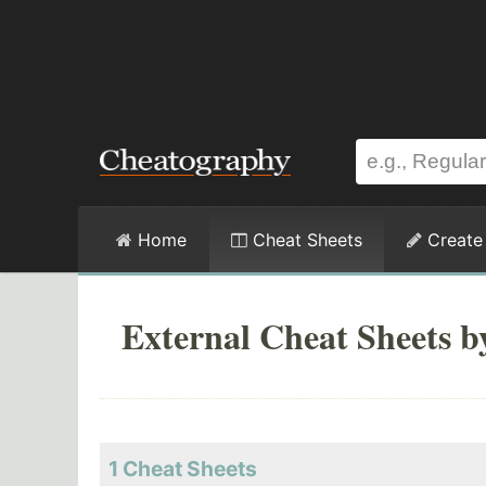
Home
Cheat Sheets
Create
External Cheat Sheets b
1 Cheat Sheets