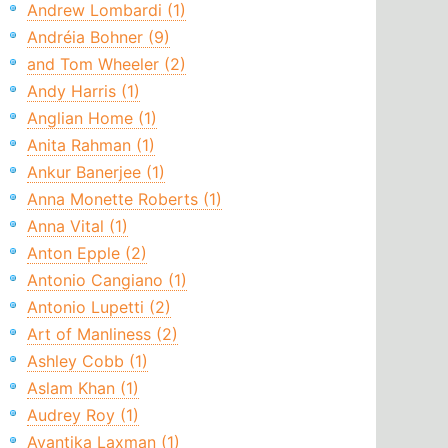
Andrew Lombardi (1)
Andréia Bohner (9)
and Tom Wheeler (2)
Andy Harris (1)
Anglian Home (1)
Anita Rahman (1)
Ankur Banerjee (1)
Anna Monette Roberts (1)
Anna Vital (1)
Anton Epple (2)
Antonio Cangiano (1)
Antonio Lupetti (2)
Art of Manliness (2)
Ashley Cobb (1)
Aslam Khan (1)
Audrey Roy (1)
Avantika Laxman (1)