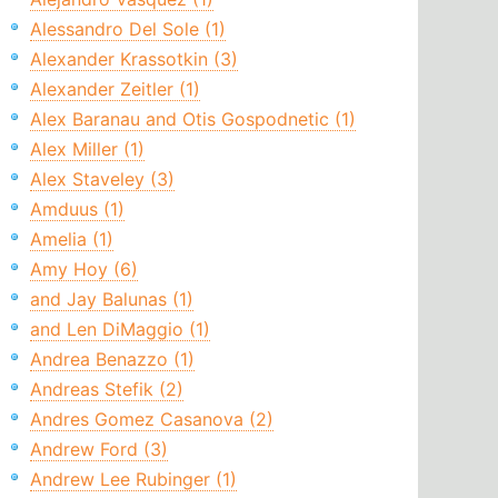
Alessandro Del Sole (1)
Alexander Krassotkin (3)
Alexander Zeitler (1)
Alex Baranau and Otis Gospodnetic (1)
Alex Miller (1)
Alex Staveley (3)
Amduus (1)
Amelia (1)
Amy Hoy (6)
and Jay Balunas (1)
and Len DiMaggio (1)
Andrea Benazzo (1)
Andreas Stefik (2)
Andres Gomez Casanova (2)
Andrew Ford (3)
Andrew Lee Rubinger (1)