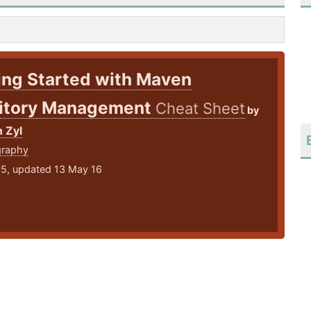
ing Started with Maven
itory Management
Cheat Sheet
by
 Zyl
graphy
15, updated 13 May 16