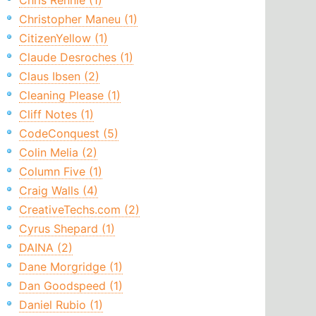
Chris Rennie (1)
Christopher Maneu (1)
CitizenYellow (1)
Claude Desroches (1)
Claus Ibsen (2)
Cleaning Please (1)
Cliff Notes (1)
CodeConquest (5)
Colin Melia (2)
Column Five (1)
Craig Walls (4)
CreativeTechs.com (2)
Cyrus Shepard (1)
DAINA (2)
Dane Morgridge (1)
Dan Goodspeed (1)
Daniel Rubio (1)