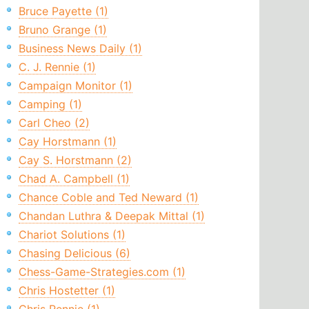
Bruce Payette (1)
Bruno Grange (1)
Business News Daily (1)
C. J. Rennie (1)
Campaign Monitor (1)
Camping (1)
Carl Cheo (2)
Cay Horstmann (1)
Cay S. Horstmann (2)
Chad A. Campbell (1)
Chance Coble and Ted Neward (1)
Chandan Luthra & Deepak Mittal (1)
Chariot Solutions (1)
Chasing Delicious (6)
Chess-Game-Strategies.com (1)
Chris Hostetter (1)