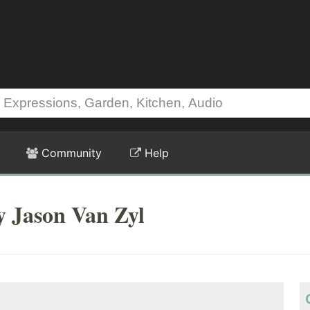
Community
Help
y Jason Van Zyl