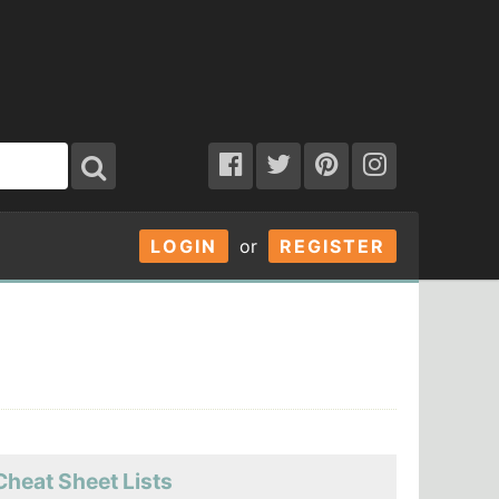
LOGIN
or
REGISTER
Cheat Sheet Lists