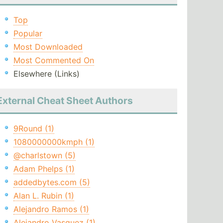
Top
Popular
Most Downloaded
Most Commented On
Elsewhere (Links)
External Cheat Sheet Authors
9Round (1)
1080000000kmph (1)
@charlstown (5)
Adam Phelps (1)
addedbytes.com (5)
Alan L. Rubin (1)
Alejandro Ramos (1)
Alejandro Vasquez (1)