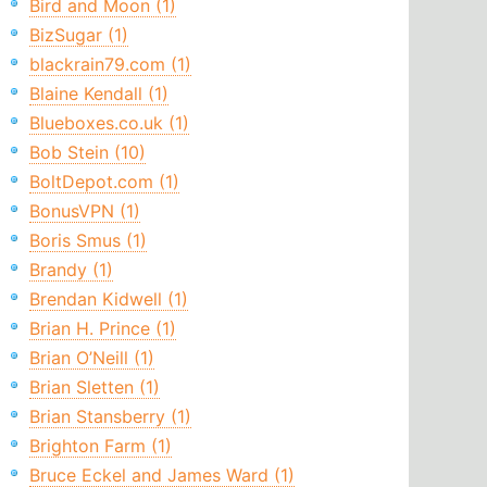
Bird and Moon (1)
BizSugar (1)
blackrain79.com (1)
Blaine Kendall (1)
Blueboxes.co.uk (1)
Bob Stein (10)
BoltDepot.com (1)
BonusVPN (1)
Boris Smus (1)
Brandy (1)
Brendan Kidwell (1)
Brian H. Prince (1)
Brian O’Neill (1)
Brian Sletten (1)
Brian Stansberry (1)
Brighton Farm (1)
Bruce Eckel and James Ward (1)