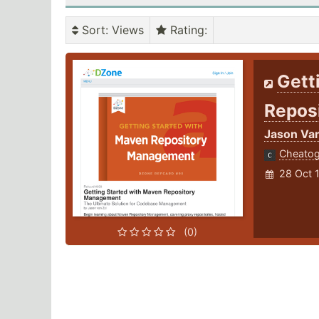
Sort
: Views
Rating
:
Gett
Repos
Jason Van
Cheato
28 Oct 
(0)