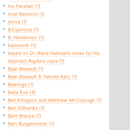
Avi Parshan (1)
Axel Rennoch (1)
Axiva (1)
B.Espinoza (1)
B. Henderson (1)
banonosh (1)
based on Dr. Ward Heilman’s notes for his
Abstract Algebra class (1)
Bear Bibeault (1)
Bear Bibeault & Yehuda Katz (1)
Bearings (1)
Bella Eve (4)
Ben Ellingson and Matthew McCullough (1)
Ben Gillbanks (1)
Bent Bracke (1)
Bert Burgemeister (1)