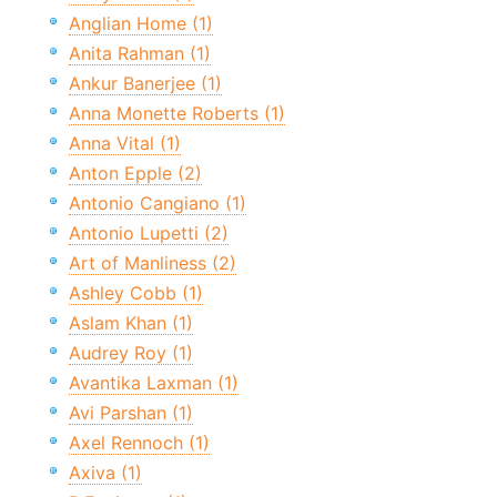
Anglian Home (1)
Anita Rahman (1)
Ankur Banerjee (1)
Anna Monette Roberts (1)
Anna Vital (1)
Anton Epple (2)
Antonio Cangiano (1)
Antonio Lupetti (2)
Art of Manliness (2)
Ashley Cobb (1)
Aslam Khan (1)
Audrey Roy (1)
Avantika Laxman (1)
Avi Parshan (1)
Axel Rennoch (1)
Axiva (1)