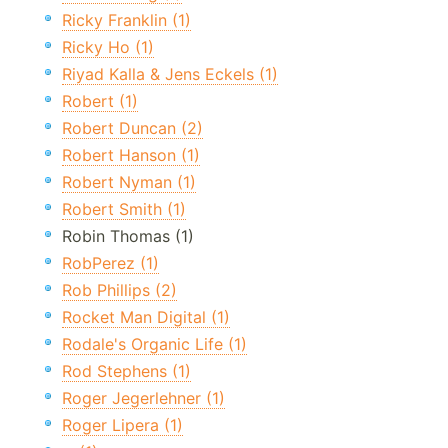
Ricky Franklin (1)
Ricky Ho (1)
Riyad Kalla & Jens Eckels (1)
Robert (1)
Robert Duncan (2)
Robert Hanson (1)
Robert Nyman (1)
Robert Smith (1)
Robin Thomas (1)
RobPerez (1)
Rob Phillips (2)
Rocket Man Digital (1)
Rodale's Organic Life (1)
Rod Stephens (1)
Roger Jegerlehner (1)
Roger Lipera (1)