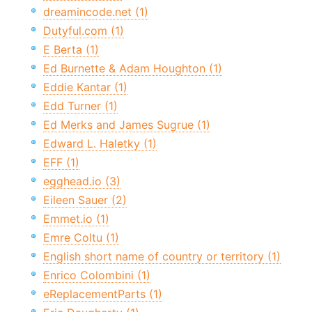
dreamincode.net (1)
Dutyful.com (1)
E Berta (1)
Ed Burnette & Adam Houghton (1)
Eddie Kantar (1)
Edd Turner (1)
Ed Merks and James Sugrue (1)
Edward L. Haletky (1)
EFF (1)
egghead.io (3)
Eileen Sauer (2)
Emmet.io (1)
Emre Coltu (1)
English short name of country or territory (1)
Enrico Colombini (1)
eReplacementParts (1)