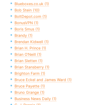
Blueboxes.co.uk (1)
Bob Stein (10)
BoltDepot.com (1)
BonusVPN (1)
Boris Smus (1)
Brandy (1)
Brendan Kidwell (1)
Brian H. Prince (1)
Brian O’Neill (1)
Brian Sletten (1)
Brian Stansberry (1)
Brighton Farm (1)
Bruce Eckel and James Ward (1)
Bruce Payette (1)
Bruno Grange (1)
Business News Daily (1)