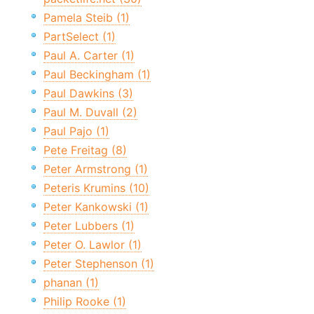
Pamela Steib (1)
PartSelect (1)
Paul A. Carter (1)
Paul Beckingham (1)
Paul Dawkins (3)
Paul M. Duvall (2)
Paul Pajo (1)
Pete Freitag (8)
Peter Armstrong (1)
Peteris Krumins (10)
Peter Kankowski (1)
Peter Lubbers (1)
Peter O. Lawlor (1)
Peter Stephenson (1)
phanan (1)
Philip Rooke (1)