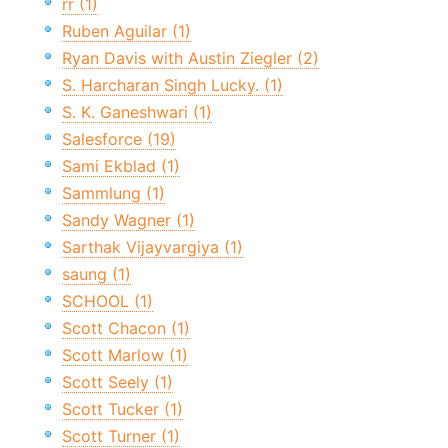
rr (1)
Ruben Aguilar (1)
Ryan Davis with Austin Ziegler (2)
S. Harcharan Singh Lucky. (1)
S. K. Ganeshwari (1)
Salesforce (19)
Sami Ekblad (1)
Sammlung (1)
Sandy Wagner (1)
Sarthak Vijayvargiya (1)
saung (1)
SCHOOL (1)
Scott Chacon (1)
Scott Marlow (1)
Scott Seely (1)
Scott Tucker (1)
Scott Turner (1)