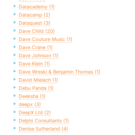
Datacademy (1)
Datacamp (2)
Dataquest (3)
Dave Child (20)
Dave Couture Music (1)
Dave Crane (1)
Dave Johnson (1)
Dave Klein (1)
Dave Wreski & Benjamin Thomas (1)
David Mielach (1)
Debu Panda (1)
Deeksha (1)
deepx (3)
DeepX Ltd (2)
Delphi Consultants (1)
Denise Sutherland (4)