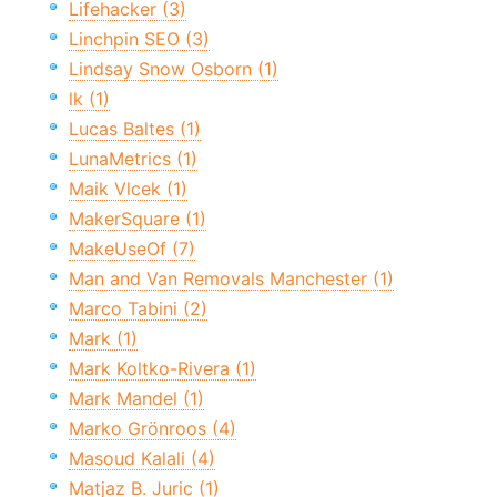
Lifehacker (3)
Linchpin SEO (3)
Lindsay Snow Osborn (1)
lk (1)
Lucas Baltes (1)
LunaMetrics (1)
Maik Vlcek (1)
MakerSquare (1)
MakeUseOf (7)
Man and Van Removals Manchester (1)
Marco Tabini (2)
Mark (1)
Mark Koltko-Rivera (1)
Mark Mandel (1)
Marko Grönroos (4)
Masoud Kalali (4)
Matjaz B. Juric (1)