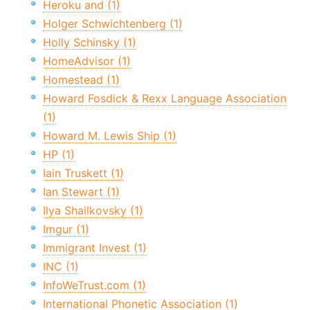
Heroku and (1)
Holger Schwichtenberg (1)
Holly Schinsky (1)
HomeAdvisor (1)
Homestead (1)
Howard Fosdick & Rexx Language Association
(1)
Howard M. Lewis Ship (1)
HP (1)
Iain Truskett (1)
Ian Stewart (1)
Ilya Shailkovsky (1)
Imgur (1)
Immigrant Invest (1)
INC (1)
InfoWeTrust.com (1)
International Phonetic Association (1)