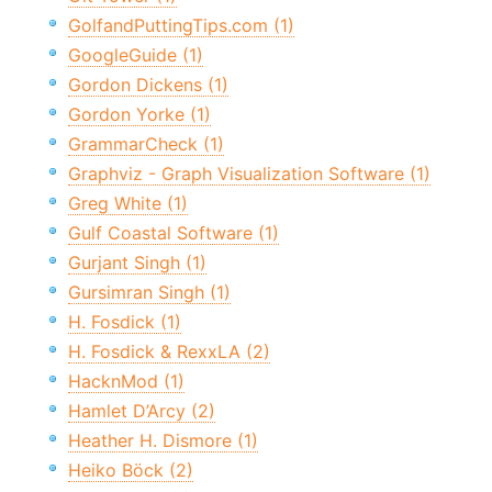
GolfandPuttingTips.com (1)
GoogleGuide (1)
Gordon Dickens (1)
Gordon Yorke (1)
GrammarCheck (1)
Graphviz - Graph Visualization Software (1)
Greg White (1)
Gulf Coastal Software (1)
Gurjant Singh (1)
Gursimran Singh (1)
H. Fosdick (1)
H. Fosdick & RexxLA (2)
HacknMod (1)
Hamlet D’Arcy (2)
Heather H. Dismore (1)
Heiko Böck (2)