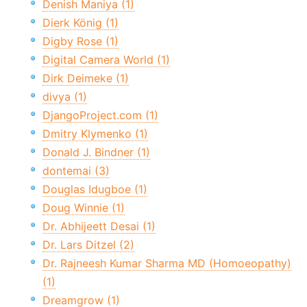
Denish Maniya (1)
Dierk König (1)
Digby Rose (1)
Digital Camera World (1)
Dirk Deimeke (1)
divya (1)
DjangoProject.com (1)
Dmitry Klymenko (1)
Donald J. Bindner (1)
dontemai (3)
Douglas Idugboe (1)
Doug Winnie (1)
Dr. Abhijeett Desai (1)
Dr. Lars Ditzel (2)
Dr. Rajneesh Kumar Sharma MD (Homoeopathy)
(1)
Dreamgrow (1)