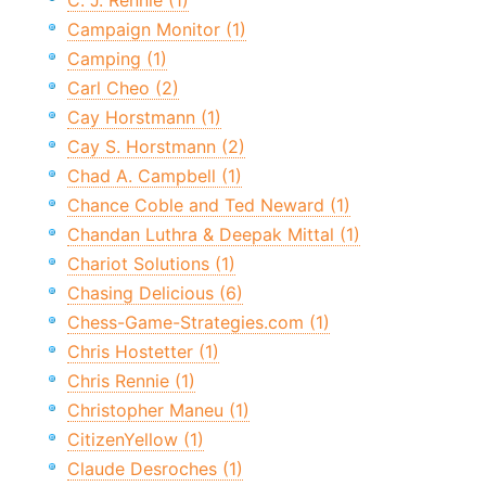
C. J. Rennie (1)
Campaign Monitor (1)
Camping (1)
Carl Cheo (2)
Cay Horstmann (1)
Cay S. Horstmann (2)
Chad A. Campbell (1)
Chance Coble and Ted Neward (1)
Chandan Luthra & Deepak Mittal (1)
Chariot Solutions (1)
Chasing Delicious (6)
Chess-Game-Strategies.com (1)
Chris Hostetter (1)
Chris Rennie (1)
Christopher Maneu (1)
CitizenYellow (1)
Claude Desroches (1)