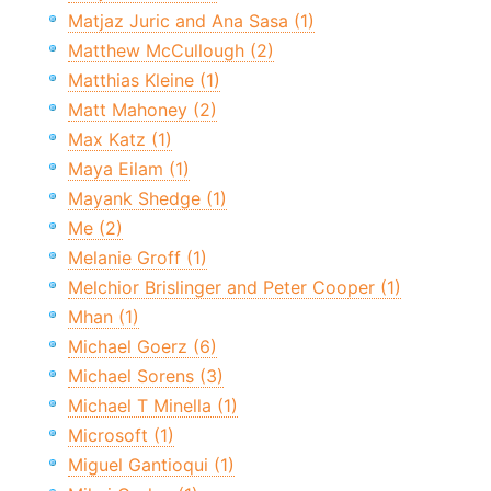
Matjaz Juric and Ana Sasa (1)
Matthew McCullough (2)
Matthias Kleine (1)
Matt Mahoney (2)
Max Katz (1)
Maya Eilam (1)
Mayank Shedge (1)
Me (2)
Melanie Groff (1)
Melchior Brislinger and Peter Cooper (1)
Mhan (1)
Michael Goerz (6)
Michael Sorens (3)
Michael T Minella (1)
Microsoft (1)
Miguel Gantioqui (1)