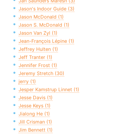
Jan Saunders Maresh (3)
Jason's Indoor Guide (3)
Jason McDonald (1)
Jason S. McDonald (1)
Jason Van Zyl (1)
Jean-François Lépine (1)
Jeffrey Hulten (1)
Jeff Tranter (1)
Jennifer Frost (1)
Jeremy Stretch (30)
jerry (1)
Jesper Kamstrup Linnet (1)
Jesse Davis (1)
Jesse Keys (1)
Jialong He (1)
Jill Crisman (1)
Jim Bennett (1)