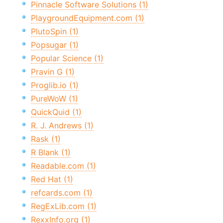
Pinnacle Software Solutions (1)
PlaygroundEquipment.com (1)
PlutoSpin (1)
Popsugar (1)
Popular Science (1)
Pravin G (1)
Proglib.io (1)
PureWoW (1)
QuickQuid (1)
R. J. Andrews (1)
Rask (1)
R Blank (1)
Readable.com (1)
Red Hat (1)
refcards.com (1)
RegExLib.com (1)
RexxInfo.org (1)