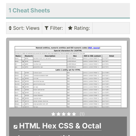
1 Cheat Sheets
Sort
: Views
Filter
:
Rating
:
(1)
HTML Hex CSS & Octal