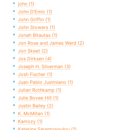
john (1)
John D’Emic (1)
John Griffin (1)
John Stowers (1)
Jonah Bitautas (1)
Jon Rose and James Ward (2)
Jon Skeet (2)
Jos Dirksen (4)
Joseph H. Silverman (3)
Josh Fischer (1)
Juan Pablo Justiniano (1)
Julian Rothkamp (1)
Julie Bovee Hill (1)
Justin Bailey (2)
K. McMillan (1)
Kamozy (1)
Katerina Sarantopoulou (1)