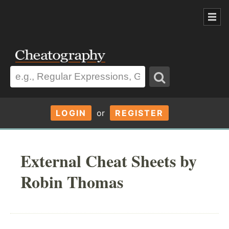
LOGIN
or
REGISTER
External Cheat Sheets by
Robin Thomas