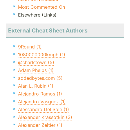
Most Commented On
Elsewhere (Links)
External Cheat Sheet Authors
9Round (1)
1080000000kmph (1)
@charlstown (5)
Adam Phelps (1)
addedbytes.com (5)
Alan L. Rubin (1)
Alejandro Ramos (1)
Alejandro Vasquez (1)
Alessandro Del Sole (1)
Alexander Krassotkin (3)
Alexander Zeitler (1)