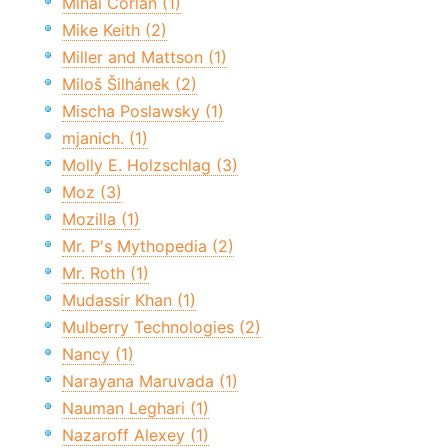
Mihai Corlan (1)
Mike Keith (2)
Miller and Mattson (1)
Miloš Šilhánek (2)
Mischa Poslawsky (1)
mjanich. (1)
Molly E. Holzschlag (3)
Moz (3)
Mozilla (1)
Mr. P's Mythopedia (2)
Mr. Roth (1)
Mudassir Khan (1)
Mulberry Technologies (2)
Nancy (1)
Narayana Maruvada (1)
Nauman Leghari (1)
Nazaroff Alexey (1)