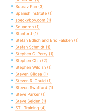
Sourav Pan (3)
Spanish Institute (1)
speckyboy.com (1)
Squadron (1)
Stanford (1)
Stefan Edlich and Eric Falsken (1)
Stefan Schmidt (1)
Stephen C. Perry (1)
Stephen Chin (2)
Stephen Wildish (1)
Steven Gildea (1)
Steven R. Gould (1)
Steven Swafford (1)
Steve Parker (1)
Steve Seiden (1)
STL Training (4)