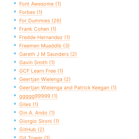
Font Awesome (1)
Forbes (1)
For Dummies (26)
Frank Cohen (1)
Fredde Hernandez (1)
Freemen Muaddib (3)
Gareth J M Saunders (2)
Gavin Smith (1)
GCF Learn Free (1)
Geertjan Wielenga (2)
Geertjan Wielenga and Patrick Keegan (1)
ggggg99999 (1)
Giles (1)
Gin A. Ando (1)
Giorgio Sironi (1)
GitHub (2)
Git Tower (1)