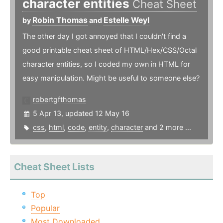
character entities
Cheat Sheet
Robin Thomas
Estelle Weyl
by
and
The other day I got annoyed that I couldn't find a
good printable cheat sheet of HTML/Hex/CSS/Octal
character entities, so I coded my own in HTML for
easy manipulation. Might be useful to someone else?
robertgfthomas
5 Apr 13, updated 12 May 16
css
,
html
,
code
,
entity
,
character
and 2 more ...
Cheat Sheet Lists
Top
Popular
Most Downloaded