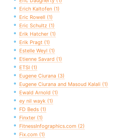
Eric Daugherty (1)
Erich Kaltofen (1)
Eric Rowell (1)
Eric Schultz (1)
Erik Hatcher (1)
Erik Pragt (1)
Estelle Weyl (1)
Etienne Savard (1)
ETSI (1)
Eugene Ciurana (3)
Eugene Ciurana and Masoud Kalali (1)
Ewald Arnold (1)
ey nil wayk (1)
FD Beds (1)
Finxter (1)
FitnessInfographics.com (2)
Fix.com (1)