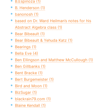
B.Espinoza (1)
B. Henderson (1)
banonosh (1)
based on Dr. Ward Heilman’s notes for his
Abstract Algebra class (1)
Bear Bibeault (1)
Bear Bibeault & Yehuda Katz (1)
Bearings (1)
Bella Eve (4)
Ben Ellingson and Matthew McCullough (1)
Ben Gillbanks (1)
Bent Bracke (1)
Bert Burgemeister (1)
Bird and Moon (1)
BizSugar (1)
blackrain79.com (1)
Blaine Kendall (1)