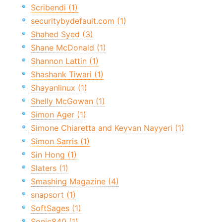
Scribendi (1)
securitybydefault.com (1)
Shahed Syed (3)
Shane McDonald (1)
Shannon Lattin (1)
Shashank Tiwari (1)
Shayanlinux (1)
Shelly McGowan (1)
Simon Ager (1)
Simone Chiaretta and Keyvan Nayyeri (1)
Simon Sarris (1)
Sin Hong (1)
Slaters (1)
Smashing Magazine (4)
snapsort (1)
SoftSages (1)
Sonic840 (1)