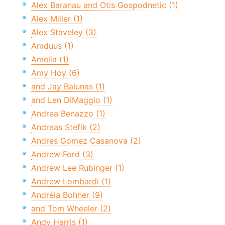
Alex Baranau and Otis Gospodnetic (1)
Alex Miller (1)
Alex Staveley (3)
Amduus (1)
Amelia (1)
Amy Hoy (6)
and Jay Balunas (1)
and Len DiMaggio (1)
Andrea Benazzo (1)
Andreas Stefik (2)
Andres Gomez Casanova (2)
Andrew Ford (3)
Andrew Lee Rubinger (1)
Andrew Lombardi (1)
Andréia Bohner (9)
and Tom Wheeler (2)
Andy Harris (1)