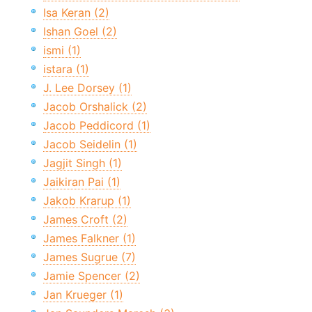
Isa Keran (2)
Ishan Goel (2)
ismi (1)
istara (1)
J. Lee Dorsey (1)
Jacob Orshalick (2)
Jacob Peddicord (1)
Jacob Seidelin (1)
Jagjit Singh (1)
Jaikiran Pai (1)
Jakob Krarup (1)
James Croft (2)
James Falkner (1)
James Sugrue (7)
Jamie Spencer (2)
Jan Krueger (1)