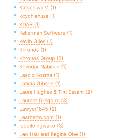
Katschiwa.V. (1)
kcychienusa (1)
KDAB (1)
Kellerman Software (1)
Kevin Giles (1)
Khronos (1)
Khronos Group (2)
Khvedar Nabilkin (1)
Laszlo Kozma (1)
Laticia Gibson (1)
Laura Hughes & Tim Essam (2)
Laurent Grégoire (3)
Lawyer1845 (2)
Learnetto.com (1)
leboile ngwako (3)
Leo Hsu and Regina Obe (1)