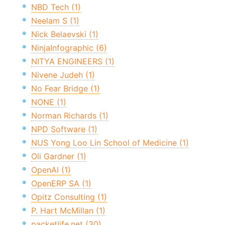
NBD Tech (1)
Neelam S (1)
Nick Belaevski (1)
NinjaInfographic (6)
NITYA ENGINEERS (1)
Nivene Judeh (1)
No Fear Bridge (1)
NONE (1)
Norman Richards (1)
NPD Software (1)
NUS Yong Loo Lin School of Medicine (1)
Oli Gardner (1)
OpenAI (1)
OpenERP SA (1)
Opitz Consulting (1)
P. Hart McMillan (1)
packetlife.net (30)