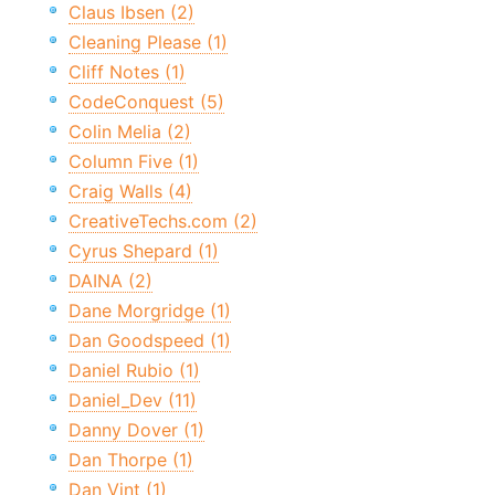
Claus Ibsen (2)
Cleaning Please (1)
Cliff Notes (1)
CodeConquest (5)
Colin Melia (2)
Column Five (1)
Craig Walls (4)
CreativeTechs.com (2)
Cyrus Shepard (1)
DAINA (2)
Dane Morgridge (1)
Dan Goodspeed (1)
Daniel Rubio (1)
Daniel_Dev (11)
Danny Dover (1)
Dan Thorpe (1)
Dan Vint (1)