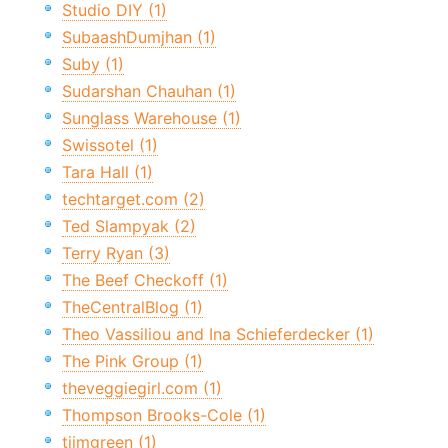
Studio DIY (1)
SubaashDumjhan (1)
Suby (1)
Sudarshan Chauhan (1)
Sunglass Warehouse (1)
Swissotel (1)
Tara Hall (1)
techtarget.com (2)
Ted Slampyak (2)
Terry Ryan (3)
The Beef Checkoff (1)
TheCentralBlog (1)
Theo Vassiliou and Ina Schieferdecker (1)
The Pink Group (1)
theveggiegirl.com (1)
Thompson Brooks-Cole (1)
tiimgreen (1)