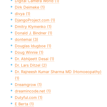
Digital Camera World (1)
Dirk Deimeke (1)
divya (1)
DjangoProject.com (1)
Dmitry Klymenko (1)
Donald J. Bindner (1)
dontemai (3)
Douglas Idugboe (1)
Doug Winnie (1)
Dr. Abhijeett Desai (1)
Dr. Lars Ditzel (2)
Dr. Rajneesh Kumar Sharma MD (Homoeopathy)
(1)
Dreamgrow (1)
dreamincode.net (1)
Dutyful.com (1)
E Berta (1)