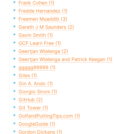
Frank Cohen (1)
Fredde Hernandez (1)
Freemen Muaddib (3)
Gareth J M Saunders (2)
Gavin Smith (1)
GCF Learn Free (1)
Geertjan Wielenga (2)
Geertjan Wielenga and Patrick Keegan (1)
ggggg99999 (1)
Giles (1)
Gin A. Ando (1)
Giorgio Sironi (1)
GitHub (2)
Git Tower (1)
GolfandPuttingTips.com (1)
GoogleGuide (1)
Gordon Dickens (1)