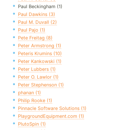
Paul Beckingham (1)
Paul Dawkins (3)
Paul M. Duvall (2)
Paul Pajo (1)
Pete Freitag (8)
Peter Armstrong (1)
Peteris Krumins (10)
Peter Kankowski (1)
Peter Lubbers (1)
Peter O. Lawlor (1)
Peter Stephenson (1)
phanan (1)
Philip Rooke (1)
Pinnacle Software Solutions (1)
PlaygroundEquipment.com (1)
PlutoSpin (1)