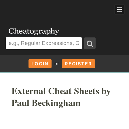
LOGIN
or
REGISTER
External Cheat Sheets by
Paul Beckingham