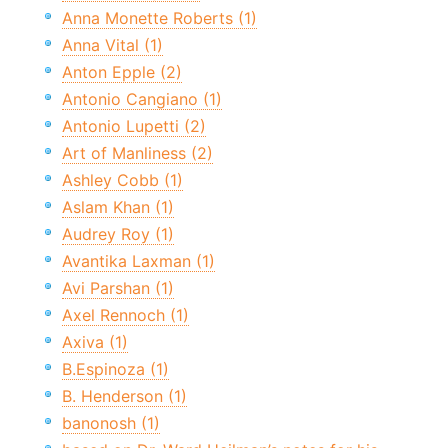
Anna Monette Roberts (1)
Anna Vital (1)
Anton Epple (2)
Antonio Cangiano (1)
Antonio Lupetti (2)
Art of Manliness (2)
Ashley Cobb (1)
Aslam Khan (1)
Audrey Roy (1)
Avantika Laxman (1)
Avi Parshan (1)
Axel Rennoch (1)
Axiva (1)
B.Espinoza (1)
B. Henderson (1)
banonosh (1)