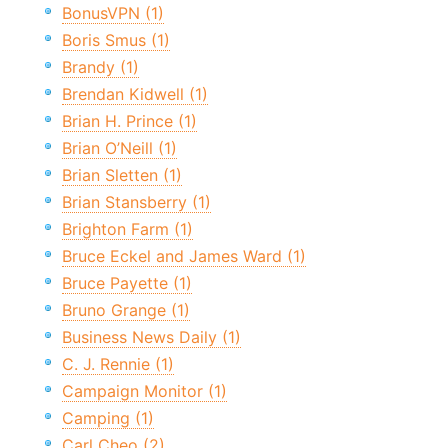
BonusVPN (1)
Boris Smus (1)
Brandy (1)
Brendan Kidwell (1)
Brian H. Prince (1)
Brian O’Neill (1)
Brian Sletten (1)
Brian Stansberry (1)
Brighton Farm (1)
Bruce Eckel and James Ward (1)
Bruce Payette (1)
Bruno Grange (1)
Business News Daily (1)
C. J. Rennie (1)
Campaign Monitor (1)
Camping (1)
Carl Cheo (2)