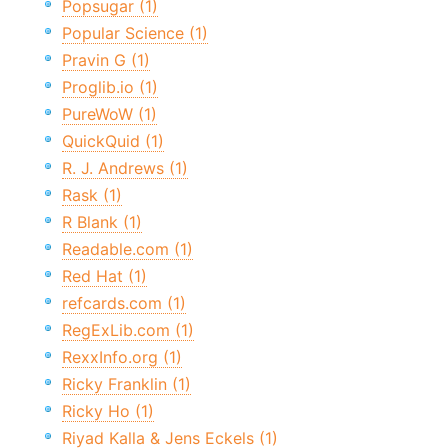
Popsugar (1)
Popular Science (1)
Pravin G (1)
Proglib.io (1)
PureWoW (1)
QuickQuid (1)
R. J. Andrews (1)
Rask (1)
R Blank (1)
Readable.com (1)
Red Hat (1)
refcards.com (1)
RegExLib.com (1)
RexxInfo.org (1)
Ricky Franklin (1)
Ricky Ho (1)
Riyad Kalla & Jens Eckels (1)