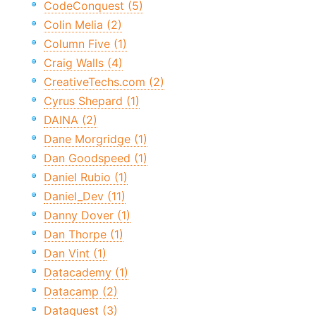
CodeConquest (5)
Colin Melia (2)
Column Five (1)
Craig Walls (4)
CreativeTechs.com (2)
Cyrus Shepard (1)
DAINA (2)
Dane Morgridge (1)
Dan Goodspeed (1)
Daniel Rubio (1)
Daniel_Dev (11)
Danny Dover (1)
Dan Thorpe (1)
Dan Vint (1)
Datacademy (1)
Datacamp (2)
Dataquest (3)