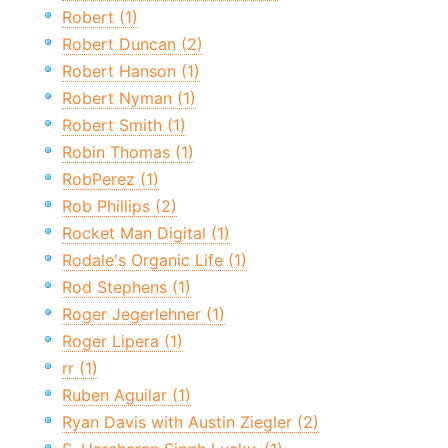
Robert (1)
Robert Duncan (2)
Robert Hanson (1)
Robert Nyman (1)
Robert Smith (1)
Robin Thomas (1)
RobPerez (1)
Rob Phillips (2)
Rocket Man Digital (1)
Rodale's Organic Life (1)
Rod Stephens (1)
Roger Jegerlehner (1)
Roger Lipera (1)
rr (1)
Ruben Aguilar (1)
Ryan Davis with Austin Ziegler (2)