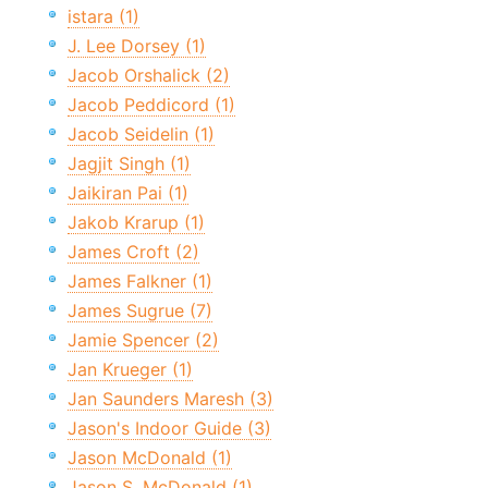
istara (1)
J. Lee Dorsey (1)
Jacob Orshalick (2)
Jacob Peddicord (1)
Jacob Seidelin (1)
Jagjit Singh (1)
Jaikiran Pai (1)
Jakob Krarup (1)
James Croft (2)
James Falkner (1)
James Sugrue (7)
Jamie Spencer (2)
Jan Krueger (1)
Jan Saunders Maresh (3)
Jason's Indoor Guide (3)
Jason McDonald (1)
Jason S. McDonald (1)