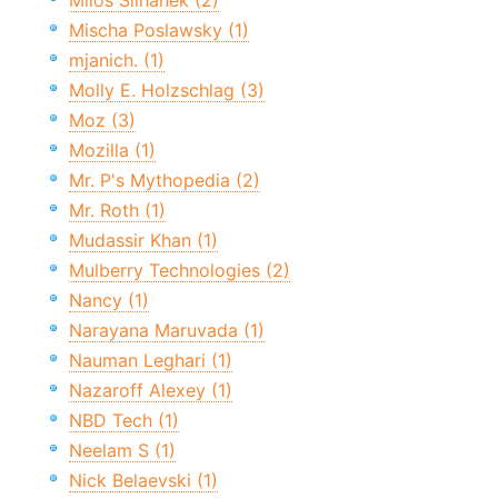
Miloš Šilhánek (2)
Mischa Poslawsky (1)
mjanich. (1)
Molly E. Holzschlag (3)
Moz (3)
Mozilla (1)
Mr. P's Mythopedia (2)
Mr. Roth (1)
Mudassir Khan (1)
Mulberry Technologies (2)
Nancy (1)
Narayana Maruvada (1)
Nauman Leghari (1)
Nazaroff Alexey (1)
NBD Tech (1)
Neelam S (1)
Nick Belaevski (1)