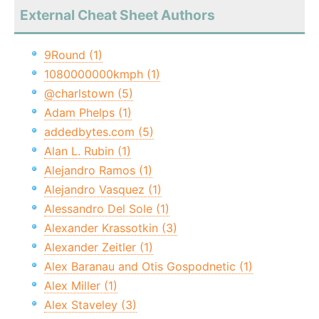
External Cheat Sheet Authors
9Round (1)
1080000000kmph (1)
@charlstown (5)
Adam Phelps (1)
addedbytes.com (5)
Alan L. Rubin (1)
Alejandro Ramos (1)
Alejandro Vasquez (1)
Alessandro Del Sole (1)
Alexander Krassotkin (3)
Alexander Zeitler (1)
Alex Baranau and Otis Gospodnetic (1)
Alex Miller (1)
Alex Staveley (3)