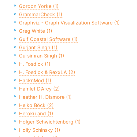
Gordon Yorke (1)
GrammarCheck (1)
Graphviz - Graph Visualization Software (1)
Greg White (1)
Gulf Coastal Software (1)
Gurjant Singh (1)
Gursimran Singh (1)
H. Fosdick (1)
H. Fosdick & RexxLA (2)
HacknMod (1)
Hamlet D’Arcy (2)
Heather H. Dismore (1)
Heiko Böck (2)
Heroku and (1)
Holger Schwichtenberg (1)
Holly Schinsky (1)