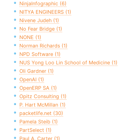
NinjaInfographic (6)
NITYA ENGINEERS (1)
Nivene Judeh (1)
No Fear Bridge (1)
NONE (1)
Norman Richards (1)
NPD Software (1)
NUS Yong Loo Lin School of Medicine (1)
Oli Gardner (1)
OpenAI (1)
OpenERP SA (1)
Opitz Consulting (1)
P. Hart McMillan (1)
packetlife.net (30)
Pamela Steib (1)
PartSelect (1)
Paul A. Carter (1)