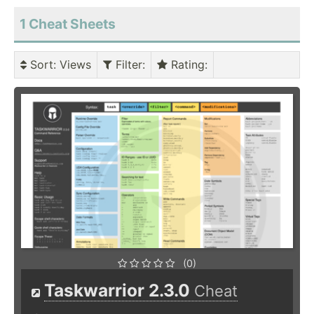
1 Cheat Sheets
Sort
: Views
Filter
:
Rating
:
(0)
Taskwarrior 2.3.0
Cheat