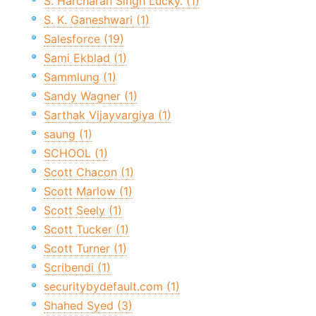
S. Harcharan Singh Lucky. (1)
S. K. Ganeshwari (1)
Salesforce (19)
Sami Ekblad (1)
Sammlung (1)
Sandy Wagner (1)
Sarthak Vijayvargiya (1)
saung (1)
SCHOOL (1)
Scott Chacon (1)
Scott Marlow (1)
Scott Seely (1)
Scott Tucker (1)
Scott Turner (1)
Scribendi (1)
securitybydefault.com (1)
Shahed Syed (3)