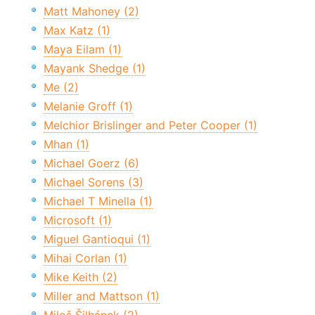
Matt Mahoney (2)
Max Katz (1)
Maya Eilam (1)
Mayank Shedge (1)
Me (2)
Melanie Groff (1)
Melchior Brislinger and Peter Cooper (1)
Mhan (1)
Michael Goerz (6)
Michael Sorens (3)
Michael T Minella (1)
Microsoft (1)
Miguel Gantioqui (1)
Mihai Corlan (1)
Mike Keith (2)
Miller and Mattson (1)