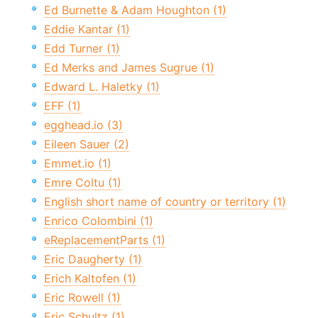
Ed Burnette & Adam Houghton (1)
Eddie Kantar (1)
Edd Turner (1)
Ed Merks and James Sugrue (1)
Edward L. Haletky (1)
EFF (1)
egghead.io (3)
Eileen Sauer (2)
Emmet.io (1)
Emre Coltu (1)
English short name of country or territory (1)
Enrico Colombini (1)
eReplacementParts (1)
Eric Daugherty (1)
Erich Kaltofen (1)
Eric Rowell (1)
Eric Schultz (1)