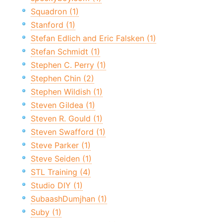
Squadron (1)
Stanford (1)
Stefan Edlich and Eric Falsken (1)
Stefan Schmidt (1)
Stephen C. Perry (1)
Stephen Chin (2)
Stephen Wildish (1)
Steven Gildea (1)
Steven R. Gould (1)
Steven Swafford (1)
Steve Parker (1)
Steve Seiden (1)
STL Training (4)
Studio DIY (1)
SubaashDumjhan (1)
Suby (1)