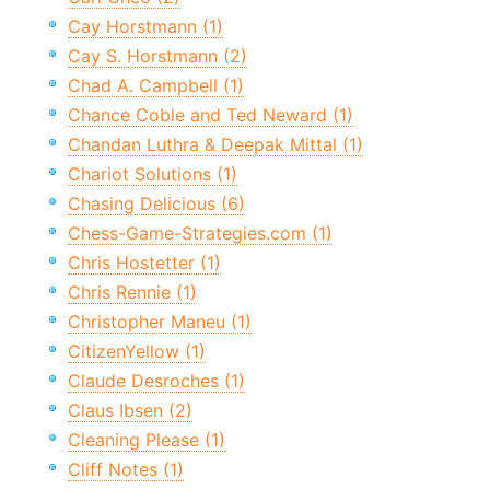
Cay Horstmann (1)
Cay S. Horstmann (2)
Chad A. Campbell (1)
Chance Coble and Ted Neward (1)
Chandan Luthra & Deepak Mittal (1)
Chariot Solutions (1)
Chasing Delicious (6)
Chess-Game-Strategies.com (1)
Chris Hostetter (1)
Chris Rennie (1)
Christopher Maneu (1)
CitizenYellow (1)
Claude Desroches (1)
Claus Ibsen (2)
Cleaning Please (1)
Cliff Notes (1)