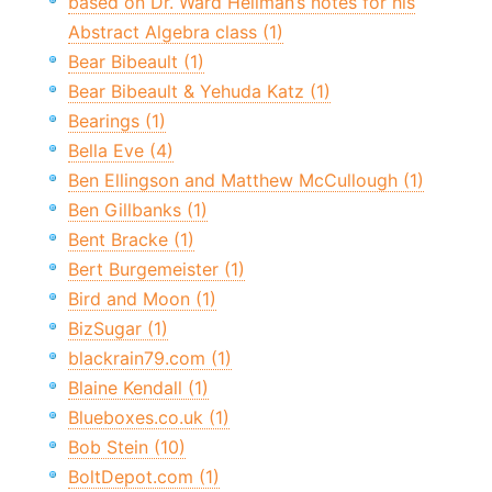
based on Dr. Ward Heilman’s notes for his
Abstract Algebra class (1)
Bear Bibeault (1)
Bear Bibeault & Yehuda Katz (1)
Bearings (1)
Bella Eve (4)
Ben Ellingson and Matthew McCullough (1)
Ben Gillbanks (1)
Bent Bracke (1)
Bert Burgemeister (1)
Bird and Moon (1)
BizSugar (1)
blackrain79.com (1)
Blaine Kendall (1)
Blueboxes.co.uk (1)
Bob Stein (10)
BoltDepot.com (1)