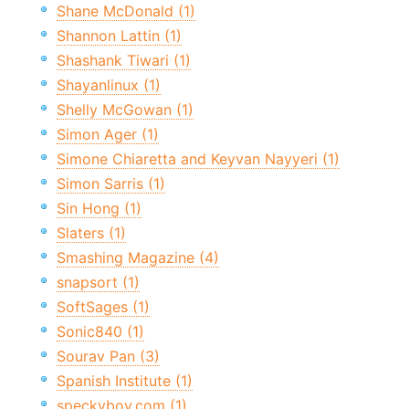
Shane McDonald (1)
Shannon Lattin (1)
Shashank Tiwari (1)
Shayanlinux (1)
Shelly McGowan (1)
Simon Ager (1)
Simone Chiaretta and Keyvan Nayyeri (1)
Simon Sarris (1)
Sin Hong (1)
Slaters (1)
Smashing Magazine (4)
snapsort (1)
SoftSages (1)
Sonic840 (1)
Sourav Pan (3)
Spanish Institute (1)
speckyboy.com (1)