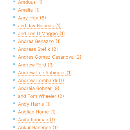
Amduus (1)
Amelia (1)
Amy Hoy (6)
and Jay Balunas (1)
and Len DiMaggio (1)
Andrea Benazzo (1)
Andreas Stefik (2)
Andres Gomez Casanova (2)
Andrew Ford (3)
Andrew Lee Rubinger (1)
Andrew Lombardi (1)
Andréia Bohner (9)
and Tom Wheeler (2)
Andy Harris (1)
Anglian Home (1)
Anita Rahman (1)
Ankur Banerjee (1)