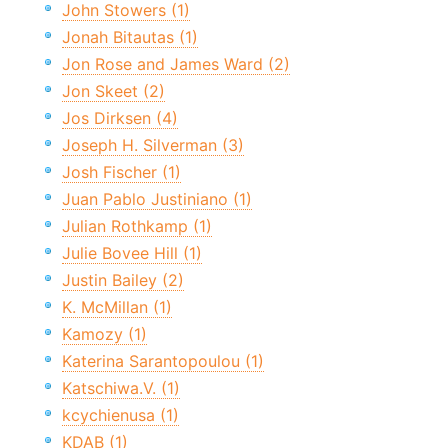
John Stowers (1)
Jonah Bitautas (1)
Jon Rose and James Ward (2)
Jon Skeet (2)
Jos Dirksen (4)
Joseph H. Silverman (3)
Josh Fischer (1)
Juan Pablo Justiniano (1)
Julian Rothkamp (1)
Julie Bovee Hill (1)
Justin Bailey (2)
K. McMillan (1)
Kamozy (1)
Katerina Sarantopoulou (1)
Katschiwa.V. (1)
kcychienusa (1)
KDAB (1)