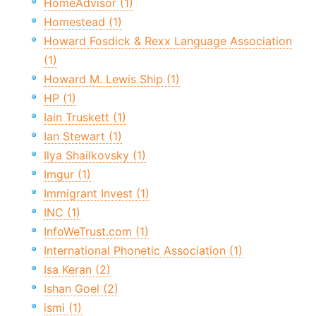
HomeAdvisor (1)
Homestead (1)
Howard Fosdick & Rexx Language Association
(1)
Howard M. Lewis Ship (1)
HP (1)
Iain Truskett (1)
Ian Stewart (1)
Ilya Shailkovsky (1)
Imgur (1)
Immigrant Invest (1)
INC (1)
InfoWeTrust.com (1)
International Phonetic Association (1)
Isa Keran (2)
Ishan Goel (2)
ismi (1)