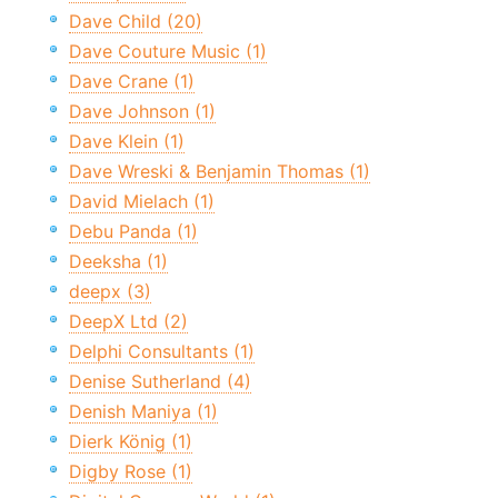
Dave Child (20)
Dave Couture Music (1)
Dave Crane (1)
Dave Johnson (1)
Dave Klein (1)
Dave Wreski & Benjamin Thomas (1)
David Mielach (1)
Debu Panda (1)
Deeksha (1)
deepx (3)
DeepX Ltd (2)
Delphi Consultants (1)
Denise Sutherland (4)
Denish Maniya (1)
Dierk König (1)
Digby Rose (1)