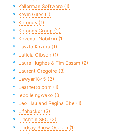
Kellerman Software (1)
Kevin Giles (1)
Khronos (1)
Khronos Group (2)
Khvedar Nabilkin (1)
Laszlo Kozma (1)
Laticia Gibson (1)
Laura Hughes & Tim Essam (2)
Laurent Grégoire (3)
Lawyer1845 (2)
Learnetto.com (1)
leboile ngwako (3)
Leo Hsu and Regina Obe (1)
Lifehacker (3)
Linchpin SEO (3)
Lindsay Snow Osborn (1)