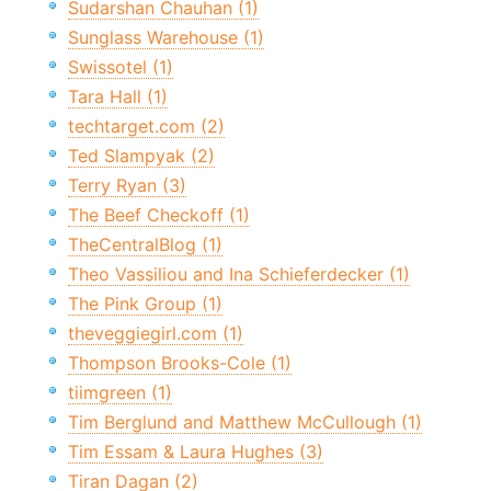
Sudarshan Chauhan (1)
Sunglass Warehouse (1)
Swissotel (1)
Tara Hall (1)
techtarget.com (2)
Ted Slampyak (2)
Terry Ryan (3)
The Beef Checkoff (1)
TheCentralBlog (1)
Theo Vassiliou and Ina Schieferdecker (1)
The Pink Group (1)
theveggiegirl.com (1)
Thompson Brooks-Cole (1)
tiimgreen (1)
Tim Berglund and Matthew McCullough (1)
Tim Essam & Laura Hughes (3)
Tiran Dagan (2)