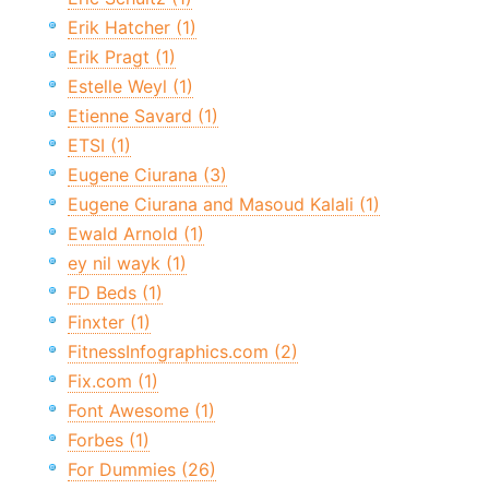
Erik Hatcher (1)
Erik Pragt (1)
Estelle Weyl (1)
Etienne Savard (1)
ETSI (1)
Eugene Ciurana (3)
Eugene Ciurana and Masoud Kalali (1)
Ewald Arnold (1)
ey nil wayk (1)
FD Beds (1)
Finxter (1)
FitnessInfographics.com (2)
Fix.com (1)
Font Awesome (1)
Forbes (1)
For Dummies (26)