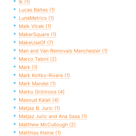
lk (1)
Lucas Baltes (1)
LunaMetrics (1)
Maik Vlcek (1)
MakerSquare (1)
MakeUseOf (7)
Man and Van Removals Manchester (1)
Marco Tabini (2)
Mark (1)
Mark Koltko-Rivera (1)
Mark Mandel (1)
Marko Grönroos (4)
Masoud Kalali (4)
Matjaz B. Juric (1)
Matjaz Juric and Ana Sasa (1)
Matthew McCullough (2)
Matthias Kleine (1)