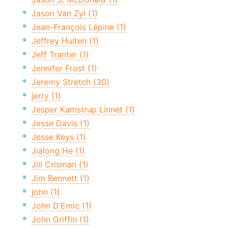
Jason Van Zyl (1)
Jean-François Lépine (1)
Jeffrey Hulten (1)
Jeff Tranter (1)
Jennifer Frost (1)
Jeremy Stretch (30)
jerry (1)
Jesper Kamstrup Linnet (1)
Jesse Davis (1)
Jesse Keys (1)
Jialong He (1)
Jill Crisman (1)
Jim Bennett (1)
john (1)
John D’Emic (1)
John Griffin (1)