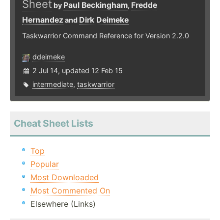
Sheet
Paul Beckingham
Fredde
by
,
Hernandez
Dirk Deimeke
and
Taskwarrior Command Reference for Version 2.2.0
ddeimeke
2 Jul 14, updated 12 Feb 15
intermediate
,
taskwarrior
Cheat Sheet Lists
Top
Popular
Most Downloaded
Most Commented On
Elsewhere (Links)