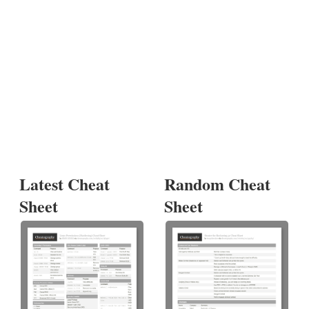
Latest Cheat
Random Cheat
Sheet
Sheet