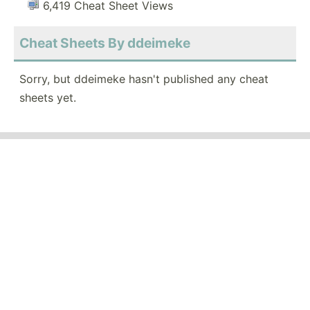
6,419 Cheat Sheet Views
Cheat Sheets By ddeimeke
Sorry, but ddeimeke hasn't published any cheat
sheets yet.