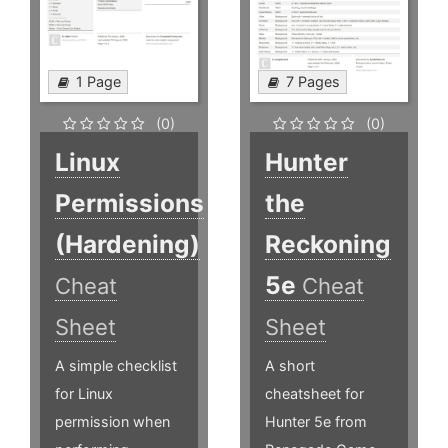
1 Page
7 Pages
(0)
(0)
Linux
Hunter
Permissions
the
(Hardening)
Reckoning
5e
Cheat
Cheat
Sheet
Sheet
A simple checklist
A short
for Linux
cheatsheet for
permission when
Hunter 5e from