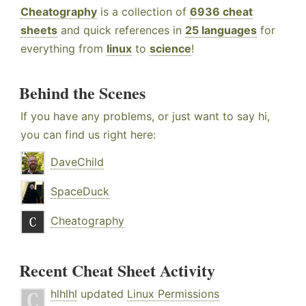
Cheatography
is a collection of
6936 cheat
sheets
and quick references in
25 languages
for
everything from
linux
to
science
!
Behind the Scenes
If you have any problems, or just want to say hi,
you can find us right here:
DaveChild
SpaceDuck
Cheatography
Recent Cheat Sheet Activity
hlhlhl
updated
Linux Permissions