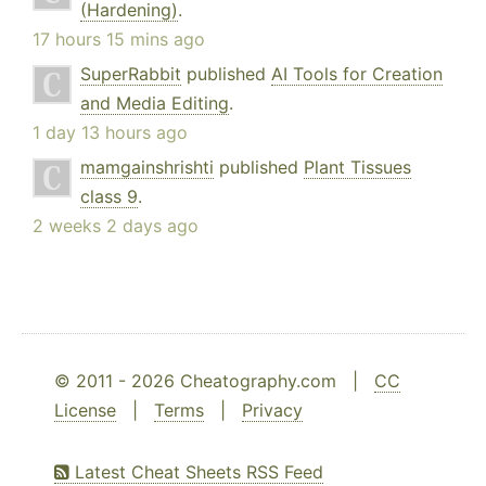
(Hardening)
.
17 hours 15 mins ago
SuperRabbit
published
AI Tools for Creation
and Media Editing
.
1 day 13 hours ago
mamgainshrishti
published
Plant Tissues
class 9
.
2 weeks 2 days ago
© 2011 - 2026 Cheatography.com |
CC
License
|
Terms
|
Privacy
Latest Cheat Sheets RSS Feed