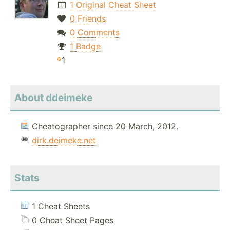
1 Original Cheat Sheet
0 Friends
0 Comments
1 Badge
1
About ddeimeke
Cheatographer since 20 March, 2012.
dirk.deimeke.net
Stats
1 Cheat Sheets
0 Cheat Sheet Pages