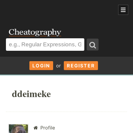
LOGIN
or
REGISTER
ddeimeke
Profile