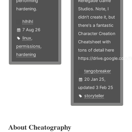
performing
Renegade Game
hardening.
Studios. Note, I
didn't create it, but
hlhlhl
there's a fantastic
7 Aug 26
Character Creation
linux
,
Cheatsheet with
permissions
,
tons of detail here
hardening
https://drive.google.co
tangobreaker
20 Jan 25,
updated 3 Feb 25
storyteller
About Cheatography