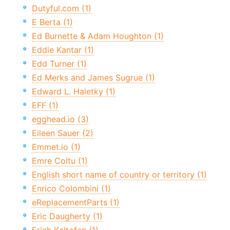
Dutyful.com (1)
E Berta (1)
Ed Burnette & Adam Houghton (1)
Eddie Kantar (1)
Edd Turner (1)
Ed Merks and James Sugrue (1)
Edward L. Haletky (1)
EFF (1)
egghead.io (3)
Eileen Sauer (2)
Emmet.io (1)
Emre Coltu (1)
English short name of country or territory (1)
Enrico Colombini (1)
eReplacementParts (1)
Eric Daugherty (1)