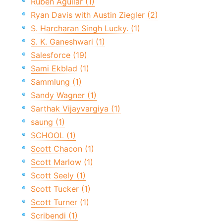
Ruben Aguilar (1)
Ryan Davis with Austin Ziegler (2)
S. Harcharan Singh Lucky. (1)
S. K. Ganeshwari (1)
Salesforce (19)
Sami Ekblad (1)
Sammlung (1)
Sandy Wagner (1)
Sarthak Vijayvargiya (1)
saung (1)
SCHOOL (1)
Scott Chacon (1)
Scott Marlow (1)
Scott Seely (1)
Scott Tucker (1)
Scott Turner (1)
Scribendi (1)