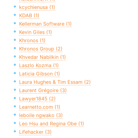
kcychienusa (1)
KDAB (1)
Kellerman Software (1)
Kevin Giles (1)
Khronos (1)
Khronos Group (2)
Khvedar Nabilkin (1)
Laszlo Kozma (1)
Laticia Gibson (1)
Laura Hughes & Tim Essam (2)
Laurent Grégoire (3)
Lawyer1845 (2)
Learnetto.com (1)
leboile ngwako (3)
Leo Hsu and Regina Obe (1)
Lifehacker (3)