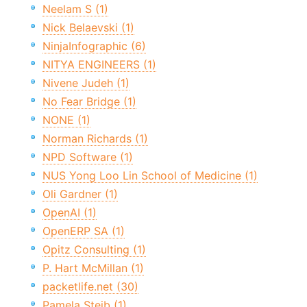
Neelam S (1)
Nick Belaevski (1)
NinjaInfographic (6)
NITYA ENGINEERS (1)
Nivene Judeh (1)
No Fear Bridge (1)
NONE (1)
Norman Richards (1)
NPD Software (1)
NUS Yong Loo Lin School of Medicine (1)
Oli Gardner (1)
OpenAI (1)
OpenERP SA (1)
Opitz Consulting (1)
P. Hart McMillan (1)
packetlife.net (30)
Pamela Steib (1)