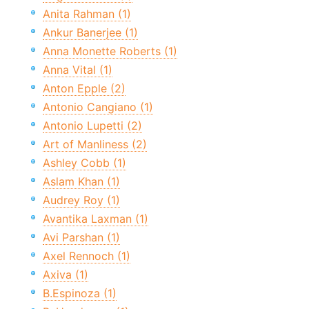
Anita Rahman (1)
Ankur Banerjee (1)
Anna Monette Roberts (1)
Anna Vital (1)
Anton Epple (2)
Antonio Cangiano (1)
Antonio Lupetti (2)
Art of Manliness (2)
Ashley Cobb (1)
Aslam Khan (1)
Audrey Roy (1)
Avantika Laxman (1)
Avi Parshan (1)
Axel Rennoch (1)
Axiva (1)
B.Espinoza (1)