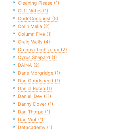
Cleaning Please (1)
Cliff Notes (1)
CodeConquest (5)
Colin Melia (2)
Column Five (1)
Craig Walls (4)
CreativeTechs.com (2)
Cyrus Shepard (1)
DAINA (2)
Dane Morgridge (1)
Dan Goodspeed (1)
Daniel Rubio (1)
Daniel_Dev (11)
Danny Dover (1)
Dan Thorpe (1)
Dan Vint (1)
Datacademy (1)