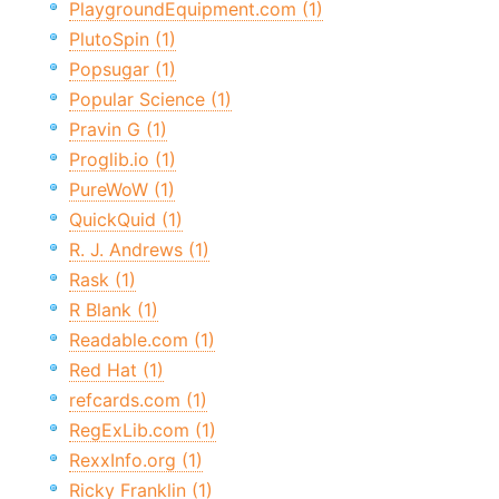
PlaygroundEquipment.com (1)
PlutoSpin (1)
Popsugar (1)
Popular Science (1)
Pravin G (1)
Proglib.io (1)
PureWoW (1)
QuickQuid (1)
R. J. Andrews (1)
Rask (1)
R Blank (1)
Readable.com (1)
Red Hat (1)
refcards.com (1)
RegExLib.com (1)
RexxInfo.org (1)
Ricky Franklin (1)