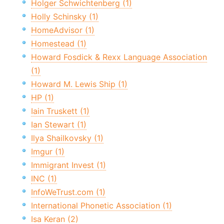
Holger Schwichtenberg (1)
Holly Schinsky (1)
HomeAdvisor (1)
Homestead (1)
Howard Fosdick & Rexx Language Association
(1)
Howard M. Lewis Ship (1)
HP (1)
Iain Truskett (1)
Ian Stewart (1)
Ilya Shailkovsky (1)
Imgur (1)
Immigrant Invest (1)
INC (1)
InfoWeTrust.com (1)
International Phonetic Association (1)
Isa Keran (2)