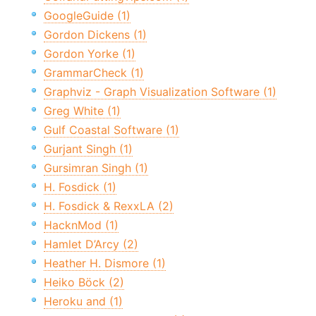
GoogleGuide (1)
Gordon Dickens (1)
Gordon Yorke (1)
GrammarCheck (1)
Graphviz - Graph Visualization Software (1)
Greg White (1)
Gulf Coastal Software (1)
Gurjant Singh (1)
Gursimran Singh (1)
H. Fosdick (1)
H. Fosdick & RexxLA (2)
HacknMod (1)
Hamlet D’Arcy (2)
Heather H. Dismore (1)
Heiko Böck (2)
Heroku and (1)