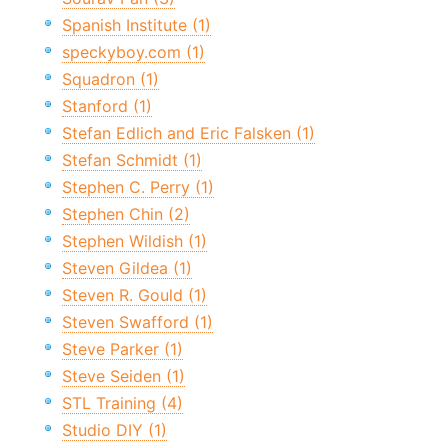
Spanish Institute (1)
speckyboy.com (1)
Squadron (1)
Stanford (1)
Stefan Edlich and Eric Falsken (1)
Stefan Schmidt (1)
Stephen C. Perry (1)
Stephen Chin (2)
Stephen Wildish (1)
Steven Gildea (1)
Steven R. Gould (1)
Steven Swafford (1)
Steve Parker (1)
Steve Seiden (1)
STL Training (4)
Studio DIY (1)