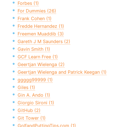
Forbes (1)
For Dummies (26)
Frank Cohen (1)
Fredde Hernandez (1)
Freemen Muaddib (3)
Gareth J M Saunders (2)
Gavin Smith (1)
GCF Learn Free (1)
Geertjan Wielenga (2)
Geertjan Wielenga and Patrick Keegan (1)
ggggg99999 (1)
Giles (1)
Gin A. Ando (1)
Giorgio Sironi (1)
GitHub (2)
Git Tower (1)
GolfandPuttingTips.com (1)