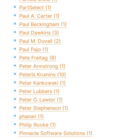
PartSelect (1)
Paul A. Carter (1)
Paul Beckingham (1)
Paul Dawkins (3)
Paul M. Duvall (2)
Paul Pajo (1)
Pete Freitag (8)
Peter Armstrong (1)
Peteris Krumins (10)
Peter Kankowski (1)
Peter Lubbers (1)
Peter O. Lawlor (1)
Peter Stephenson (1)
phanan (1)
Philip Rooke (1)
Pinnacle Software Solutions (1)