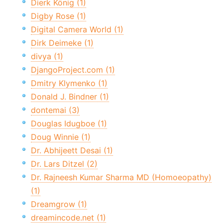
Dierk König (1)
Digby Rose (1)
Digital Camera World (1)
Dirk Deimeke (1)
divya (1)
DjangoProject.com (1)
Dmitry Klymenko (1)
Donald J. Bindner (1)
dontemai (3)
Douglas Idugboe (1)
Doug Winnie (1)
Dr. Abhijeett Desai (1)
Dr. Lars Ditzel (2)
Dr. Rajneesh Kumar Sharma MD (Homoeopathy)
(1)
Dreamgrow (1)
dreamincode.net (1)