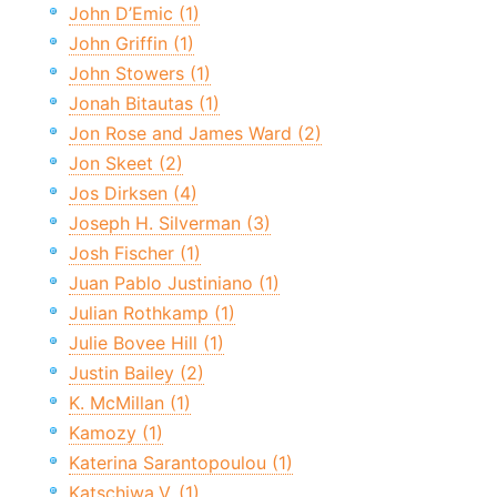
John D’Emic (1)
John Griffin (1)
John Stowers (1)
Jonah Bitautas (1)
Jon Rose and James Ward (2)
Jon Skeet (2)
Jos Dirksen (4)
Joseph H. Silverman (3)
Josh Fischer (1)
Juan Pablo Justiniano (1)
Julian Rothkamp (1)
Julie Bovee Hill (1)
Justin Bailey (2)
K. McMillan (1)
Kamozy (1)
Katerina Sarantopoulou (1)
Katschiwa.V. (1)