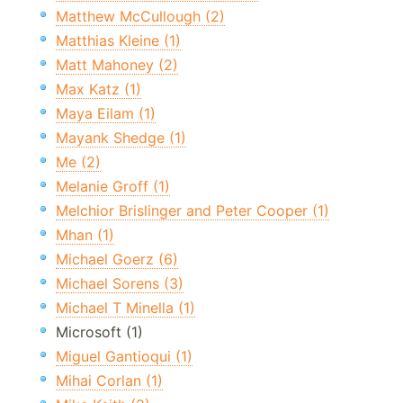
Matthew McCullough (2)
Matthias Kleine (1)
Matt Mahoney (2)
Max Katz (1)
Maya Eilam (1)
Mayank Shedge (1)
Me (2)
Melanie Groff (1)
Melchior Brislinger and Peter Cooper (1)
Mhan (1)
Michael Goerz (6)
Michael Sorens (3)
Michael T Minella (1)
Microsoft (1)
Miguel Gantioqui (1)
Mihai Corlan (1)