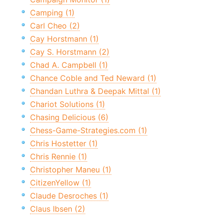
Camping (1)
Carl Cheo (2)
Cay Horstmann (1)
Cay S. Horstmann (2)
Chad A. Campbell (1)
Chance Coble and Ted Neward (1)
Chandan Luthra & Deepak Mittal (1)
Chariot Solutions (1)
Chasing Delicious (6)
Chess-Game-Strategies.com (1)
Chris Hostetter (1)
Chris Rennie (1)
Christopher Maneu (1)
CitizenYellow (1)
Claude Desroches (1)
Claus Ibsen (2)