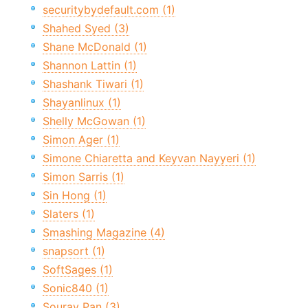
securitybydefault.com (1)
Shahed Syed (3)
Shane McDonald (1)
Shannon Lattin (1)
Shashank Tiwari (1)
Shayanlinux (1)
Shelly McGowan (1)
Simon Ager (1)
Simone Chiaretta and Keyvan Nayyeri (1)
Simon Sarris (1)
Sin Hong (1)
Slaters (1)
Smashing Magazine (4)
snapsort (1)
SoftSages (1)
Sonic840 (1)
Sourav Pan (3)