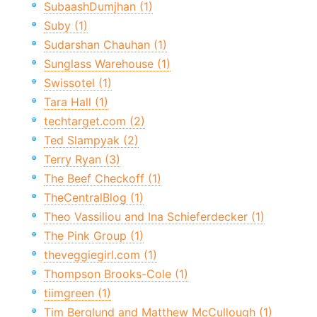
SubaashDumjhan (1)
Suby (1)
Sudarshan Chauhan (1)
Sunglass Warehouse (1)
Swissotel (1)
Tara Hall (1)
techtarget.com (2)
Ted Slampyak (2)
Terry Ryan (3)
The Beef Checkoff (1)
TheCentralBlog (1)
Theo Vassiliou and Ina Schieferdecker (1)
The Pink Group (1)
theveggiegirl.com (1)
Thompson Brooks-Cole (1)
tiimgreen (1)
Tim Berglund and Matthew McCullough (1)