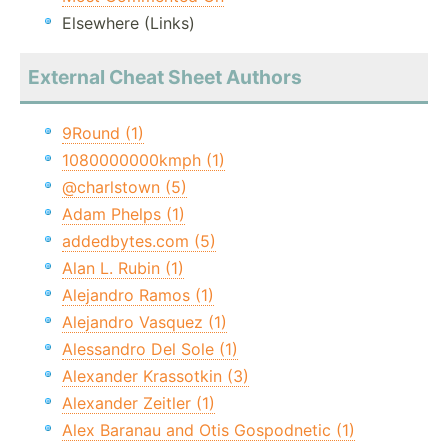
Elsewhere (Links)
External Cheat Sheet Authors
9Round (1)
1080000000kmph (1)
@charlstown (5)
Adam Phelps (1)
addedbytes.com (5)
Alan L. Rubin (1)
Alejandro Ramos (1)
Alejandro Vasquez (1)
Alessandro Del Sole (1)
Alexander Krassotkin (3)
Alexander Zeitler (1)
Alex Baranau and Otis Gospodnetic (1)