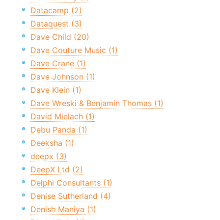
Datacamp (2)
Dataquest (3)
Dave Child (20)
Dave Couture Music (1)
Dave Crane (1)
Dave Johnson (1)
Dave Klein (1)
Dave Wreski & Benjamin Thomas (1)
David Mielach (1)
Debu Panda (1)
Deeksha (1)
deepx (3)
DeepX Ltd (2)
Delphi Consultants (1)
Denise Sutherland (4)
Denish Maniya (1)