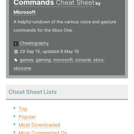
Commands
Cheat Sheet
by
Microsoft
A helpful rundown of the various voice and gesture
commands for the Xbox One.
Cheatography
29 Sep 15, updated 8 May 16
games
,
gaming
,
microsoft
,
console
,
xbox
,
xboxone
Cheat Sheet Lists
Top
Popular
Most Downloaded
Most Commented On