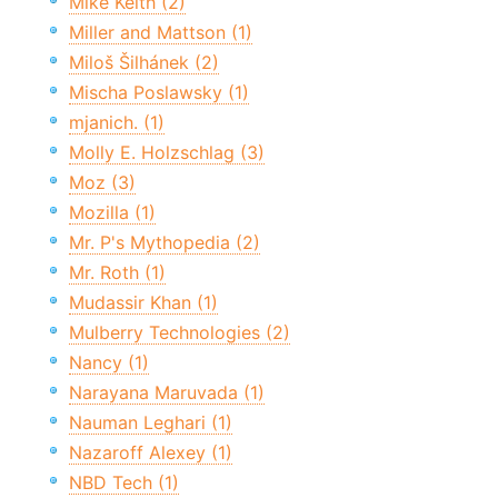
Mike Keith (2)
Miller and Mattson (1)
Miloš Šilhánek (2)
Mischa Poslawsky (1)
mjanich. (1)
Molly E. Holzschlag (3)
Moz (3)
Mozilla (1)
Mr. P's Mythopedia (2)
Mr. Roth (1)
Mudassir Khan (1)
Mulberry Technologies (2)
Nancy (1)
Narayana Maruvada (1)
Nauman Leghari (1)
Nazaroff Alexey (1)
NBD Tech (1)