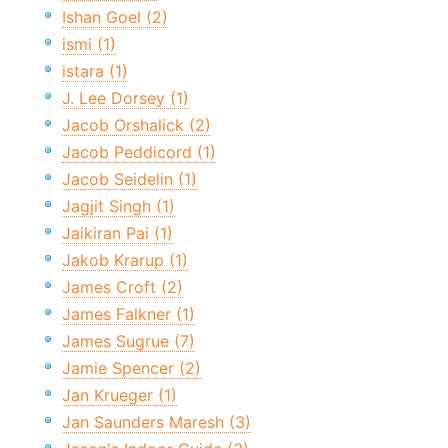
Ishan Goel (2)
ismi (1)
istara (1)
J. Lee Dorsey (1)
Jacob Orshalick (2)
Jacob Peddicord (1)
Jacob Seidelin (1)
Jagjit Singh (1)
Jaikiran Pai (1)
Jakob Krarup (1)
James Croft (2)
James Falkner (1)
James Sugrue (7)
Jamie Spencer (2)
Jan Krueger (1)
Jan Saunders Maresh (3)