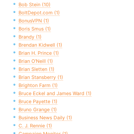
Bob Stein (10)
BoltDepot.com (1)
BonusVPN (1)
Boris Smus (1)
Brandy (1)
Brendan Kidwell (1)
Brian H. Prince (1)
Brian O’Neill (1)
Brian Sletten (1)
Brian Stansberry (1)
Brighton Farm (1)
Bruce Eckel and James Ward (1)
Bruce Payette (1)
Bruno Grange (1)
Business News Daily (1)
C. J. Rennie (1)
Campaign Monitor (1)