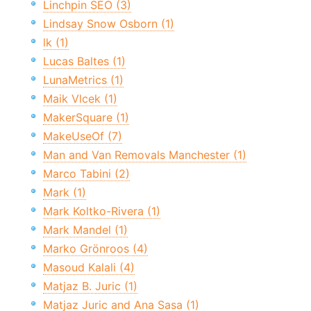
Linchpin SEO (3)
Lindsay Snow Osborn (1)
lk (1)
Lucas Baltes (1)
LunaMetrics (1)
Maik Vlcek (1)
MakerSquare (1)
MakeUseOf (7)
Man and Van Removals Manchester (1)
Marco Tabini (2)
Mark (1)
Mark Koltko-Rivera (1)
Mark Mandel (1)
Marko Grönroos (4)
Masoud Kalali (4)
Matjaz B. Juric (1)
Matjaz Juric and Ana Sasa (1)