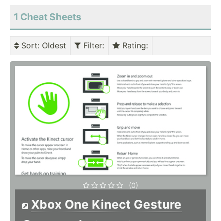
1 Cheat Sheets
Sort
: Oldest
Filter
:
Rating
:
(0)
Xbox One Kinect Gesture