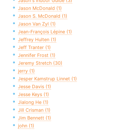
Jason's Indoor Guide (3)
Jason McDonald (1)
Jason S. McDonald (1)
Jason Van Zyl (1)
Jean-François Lépine (1)
Jeffrey Hulten (1)
Jeff Tranter (1)
Jennifer Frost (1)
Jeremy Stretch (30)
jerry (1)
Jesper Kamstrup Linnet (1)
Jesse Davis (1)
Jesse Keys (1)
Jialong He (1)
Jill Crisman (1)
Jim Bennett (1)
john (1)