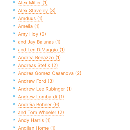
Alex Miller (1)
Alex Staveley (3)
Amduus (1)
Amelia (1)
Amy Hoy (6)
and Jay Balunas (1)
and Len DiMaggio (1)
Andrea Benazzo (1)
Andreas Stefik (2)
Andres Gomez Casanova (2)
Andrew Ford (3)
Andrew Lee Rubinger (1)
Andrew Lombardi (1)
Andréia Bohner (9)
and Tom Wheeler (2)
Andy Harris (1)
Anglian Home (1)