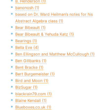
B. Henderson (1)
banonosh (1)
based on Dr. Ward Heilman’s notes for his
Abstract Algebra class (1)
Bear Bibeault (1)
Bear Bibeault & Yehuda Katz (1)
Bearings (1)
Bella Eve (4)
Ben Ellingson and Matthew McCullough (1)
Ben Gillbanks (1)
Bent Bracke (1)
Bert Burgemeister (1)
Bird and Moon (1)
BizSugar (1)
blackrain79.com (1)
Blaine Kendall (1)
Blueboxes.co.uk (1)