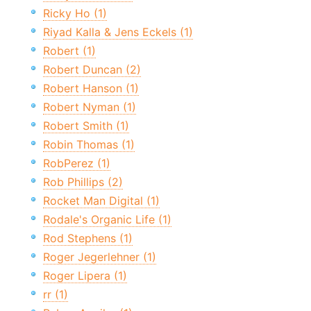
Ricky Ho (1)
Riyad Kalla & Jens Eckels (1)
Robert (1)
Robert Duncan (2)
Robert Hanson (1)
Robert Nyman (1)
Robert Smith (1)
Robin Thomas (1)
RobPerez (1)
Rob Phillips (2)
Rocket Man Digital (1)
Rodale's Organic Life (1)
Rod Stephens (1)
Roger Jegerlehner (1)
Roger Lipera (1)
rr (1)