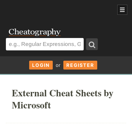
LOGIN
or
REGISTER
External Cheat Sheets by
Microsoft