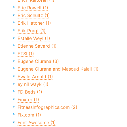
Erich Kaltofen (1)
Eric Rowell (1)
Eric Schultz (1)
Erik Hatcher (1)
Erik Pragt (1)
Estelle Weyl (1)
Etienne Savard (1)
ETSI (1)
Eugene Ciurana (3)
Eugene Ciurana and Masoud Kalali (1)
Ewald Arnold (1)
ey nil wayk (1)
FD Beds (1)
Finxter (1)
FitnessInfographics.com (2)
Fix.com (1)
Font Awesome (1)