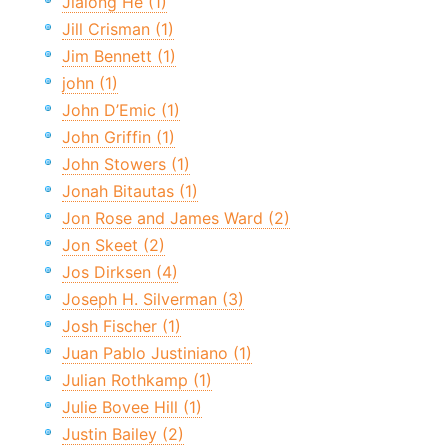
Jialong He (1)
Jill Crisman (1)
Jim Bennett (1)
john (1)
John D’Emic (1)
John Griffin (1)
John Stowers (1)
Jonah Bitautas (1)
Jon Rose and James Ward (2)
Jon Skeet (2)
Jos Dirksen (4)
Joseph H. Silverman (3)
Josh Fischer (1)
Juan Pablo Justiniano (1)
Julian Rothkamp (1)
Julie Bovee Hill (1)
Justin Bailey (2)