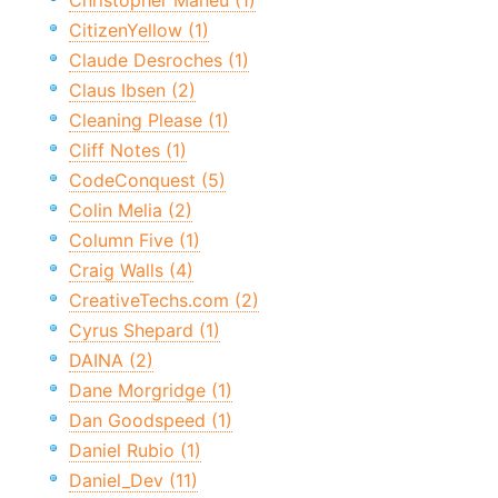
Christopher Maneu (1)
CitizenYellow (1)
Claude Desroches (1)
Claus Ibsen (2)
Cleaning Please (1)
Cliff Notes (1)
CodeConquest (5)
Colin Melia (2)
Column Five (1)
Craig Walls (4)
CreativeTechs.com (2)
Cyrus Shepard (1)
DAINA (2)
Dane Morgridge (1)
Dan Goodspeed (1)
Daniel Rubio (1)
Daniel_Dev (11)