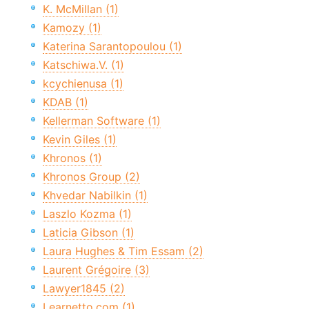
K. McMillan (1)
Kamozy (1)
Katerina Sarantopoulou (1)
Katschiwa.V. (1)
kcychienusa (1)
KDAB (1)
Kellerman Software (1)
Kevin Giles (1)
Khronos (1)
Khronos Group (2)
Khvedar Nabilkin (1)
Laszlo Kozma (1)
Laticia Gibson (1)
Laura Hughes & Tim Essam (2)
Laurent Grégoire (3)
Lawyer1845 (2)
Learnetto.com (1)