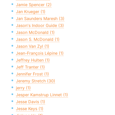
Jamie Spencer (2)
Jan Krueger (1)
Jan Saunders Maresh (3)
Jason's Indoor Guide (3)
Jason McDonald (1)
Jason S. McDonald (1)
Jason Van Zyl (1)
Jean-François Lépine (1)
Jeffrey Hulten (1)
Jeff Tranter (1)
Jennifer Frost (1)
Jeremy Stretch (30)
jerry (1)
Jesper Kamstrup Linnet (1)
Jesse Davis (1)
Jesse Keys (1)