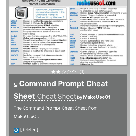
(1)
Command Prompt Cheat
Sheet
Cheat Sheet
MakeUseOf
by
The Command Prompt Cheat Sheet from
MakeUseOf.
[deleted]