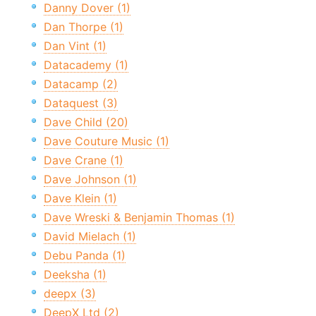
Danny Dover (1)
Dan Thorpe (1)
Dan Vint (1)
Datacademy (1)
Datacamp (2)
Dataquest (3)
Dave Child (20)
Dave Couture Music (1)
Dave Crane (1)
Dave Johnson (1)
Dave Klein (1)
Dave Wreski & Benjamin Thomas (1)
David Mielach (1)
Debu Panda (1)
Deeksha (1)
deepx (3)
DeepX Ltd (2)