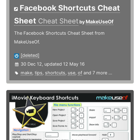
Facebook Shortcuts Cheat
Sheet
Cheat Sheet
MakeUseOf
by
The Facebook Shortcuts Cheat Sheet from
MakeUseOf.
[deleted]
30 Dec 12, updated 12 May 16
make
,
tips
,
shortcuts
,
use
,
of
and 7 more ...