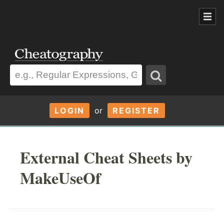
LOGIN
or
REGISTER
External Cheat Sheets by
MakeUseOf