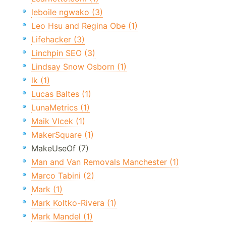
leboile ngwako (3)
Leo Hsu and Regina Obe (1)
Lifehacker (3)
Linchpin SEO (3)
Lindsay Snow Osborn (1)
lk (1)
Lucas Baltes (1)
LunaMetrics (1)
Maik Vlcek (1)
MakerSquare (1)
MakeUseOf (7)
Man and Van Removals Manchester (1)
Marco Tabini (2)
Mark (1)
Mark Koltko-Rivera (1)
Mark Mandel (1)