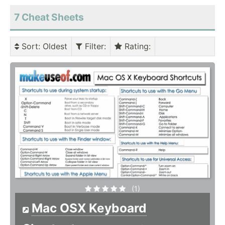
7 Cheat Sheets
Sort
: Oldest
Filter
:
Rating
:
(1)
Mac OSX Keyboard