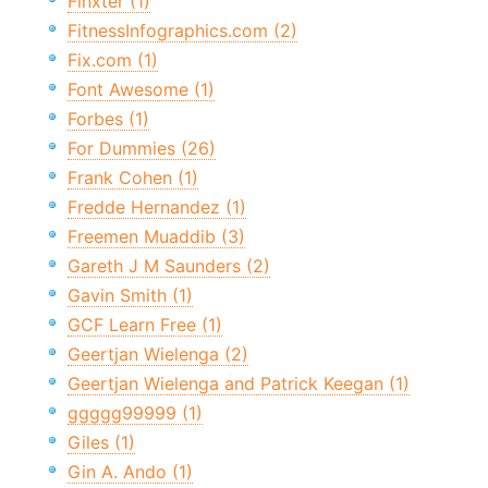
Finxter (1)
FitnessInfographics.com (2)
Fix.com (1)
Font Awesome (1)
Forbes (1)
For Dummies (26)
Frank Cohen (1)
Fredde Hernandez (1)
Freemen Muaddib (3)
Gareth J M Saunders (2)
Gavin Smith (1)
GCF Learn Free (1)
Geertjan Wielenga (2)
Geertjan Wielenga and Patrick Keegan (1)
ggggg99999 (1)
Giles (1)
Gin A. Ando (1)