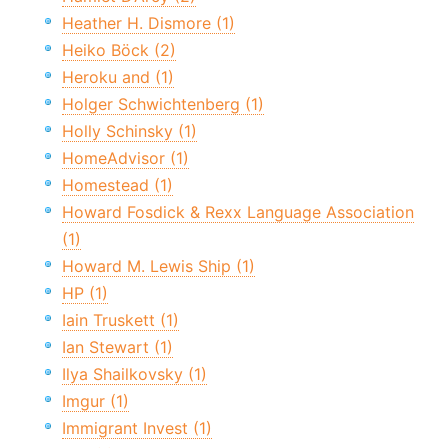
Heather H. Dismore (1)
Heiko Böck (2)
Heroku and (1)
Holger Schwichtenberg (1)
Holly Schinsky (1)
HomeAdvisor (1)
Homestead (1)
Howard Fosdick & Rexx Language Association
(1)
Howard M. Lewis Ship (1)
HP (1)
Iain Truskett (1)
Ian Stewart (1)
Ilya Shailkovsky (1)
Imgur (1)
Immigrant Invest (1)