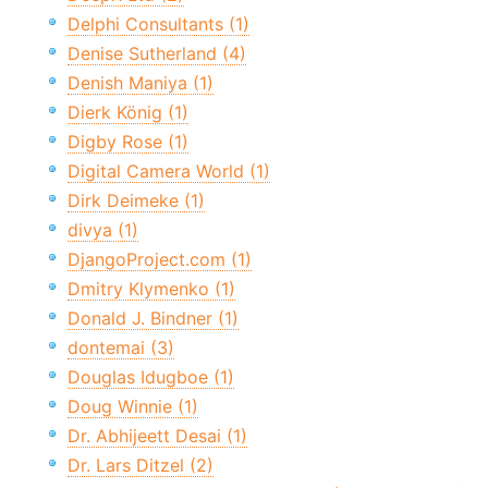
Delphi Consultants (1)
Denise Sutherland (4)
Denish Maniya (1)
Dierk König (1)
Digby Rose (1)
Digital Camera World (1)
Dirk Deimeke (1)
divya (1)
DjangoProject.com (1)
Dmitry Klymenko (1)
Donald J. Bindner (1)
dontemai (3)
Douglas Idugboe (1)
Doug Winnie (1)
Dr. Abhijeett Desai (1)
Dr. Lars Ditzel (2)