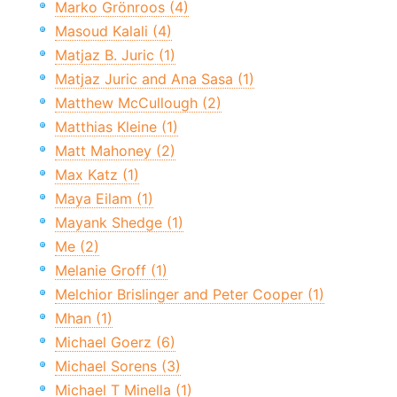
Marko Grönroos (4)
Masoud Kalali (4)
Matjaz B. Juric (1)
Matjaz Juric and Ana Sasa (1)
Matthew McCullough (2)
Matthias Kleine (1)
Matt Mahoney (2)
Max Katz (1)
Maya Eilam (1)
Mayank Shedge (1)
Me (2)
Melanie Groff (1)
Melchior Brislinger and Peter Cooper (1)
Mhan (1)
Michael Goerz (6)
Michael Sorens (3)
Michael T Minella (1)