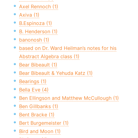
Axel Rennoch (1)
Axiva (1)
B.Espinoza (1)
B. Henderson (1)
banonosh (1)
based on Dr. Ward Heilman’s notes for his
Abstract Algebra class (1)
Bear Bibeault (1)
Bear Bibeault & Yehuda Katz (1)
Bearings (1)
Bella Eve (4)
Ben Ellingson and Matthew McCullough (1)
Ben Gillbanks (1)
Bent Bracke (1)
Bert Burgemeister (1)
Bird and Moon (1)