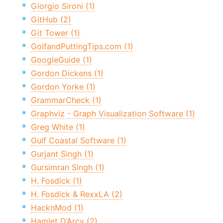
Giorgio Sironi (1)
GitHub (2)
Git Tower (1)
GolfandPuttingTips.com (1)
GoogleGuide (1)
Gordon Dickens (1)
Gordon Yorke (1)
GrammarCheck (1)
Graphviz - Graph Visualization Software (1)
Greg White (1)
Gulf Coastal Software (1)
Gurjant Singh (1)
Gursimran Singh (1)
H. Fosdick (1)
H. Fosdick & RexxLA (2)
HacknMod (1)
Hamlet D’Arcy (2)