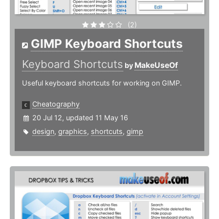
(2)
GIMP Keyboard Shortcuts
Keyboard Shortcuts
MakeUseOf
by
Useful keyboard shortcuts for working on GIMP.
Cheatography
20 Jul 12, updated 11 May 16
design
,
graphics
,
shortcuts
,
gimp