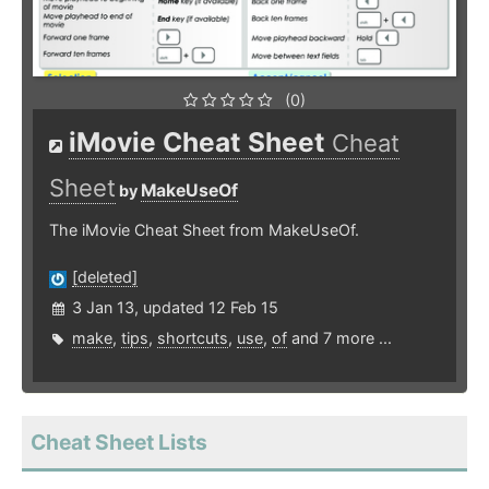
(0)
iMovie Cheat Sheet
Cheat
Sheet
MakeUseOf
by
The iMovie Cheat Sheet from MakeUseOf.
[deleted]
3 Jan 13, updated 12 Feb 15
make
,
tips
,
shortcuts
,
use
,
of
and 7 more ...
Cheat Sheet Lists