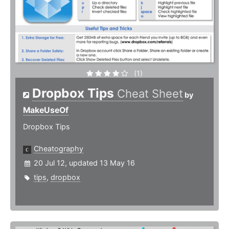
(1)
Dropbox Tips
Cheat Sheet
by
MakeUseOf
Dropbox Tips
Cheatography
20 Jul 12, updated 13 May 16
tips
,
dropbox