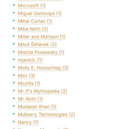
Microsoft (1)
Miguel Gantioqui (1)
Mihai Corlan (1)
Mike Keith (2)
Miller and Mattson (1)
Miloš Šilhánek (2)
Mischa Poslawsky (1)
mjanich. (1)
Molly E. Holzschlag (3)
Moz (3)
Mozilla (1)
Mr. P's Mythopedia (2)
Mr. Roth (1)
Mudassir Khan (1)
Mulberry Technologies (2)
Nancy (1)