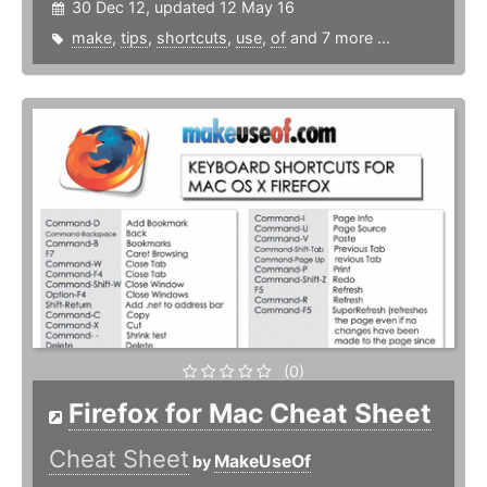
30 Dec 12, updated 12 May 16
make
,
tips
,
shortcuts
,
use
,
of
and 7 more ...
(0)
Firefox for Mac Cheat Sheet
Cheat Sheet
MakeUseOf
by