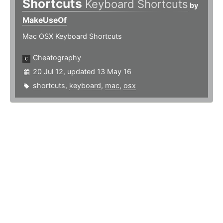
Shortcuts
Keyboard Shortcuts
by
MakeUseOf
Mac OSX Keyboard Shortcuts
Cheatography
20 Jul 12, updated 13 May 16
shortcuts
,
keyboard
,
mac
,
osx