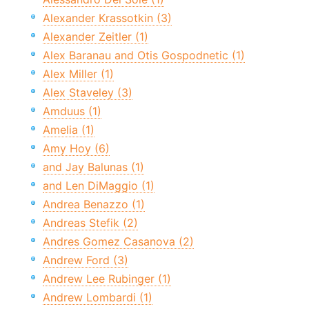
Alexander Krassotkin (3)
Alexander Zeitler (1)
Alex Baranau and Otis Gospodnetic (1)
Alex Miller (1)
Alex Staveley (3)
Amduus (1)
Amelia (1)
Amy Hoy (6)
and Jay Balunas (1)
and Len DiMaggio (1)
Andrea Benazzo (1)
Andreas Stefik (2)
Andres Gomez Casanova (2)
Andrew Ford (3)
Andrew Lee Rubinger (1)
Andrew Lombardi (1)