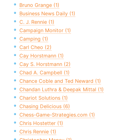
Bruno Grange (1)
Business News Daily (1)
C. J. Rennie (1)
Campaign Monitor (1)
Camping (1)
Carl Cheo (2)
Cay Horstmann (1)
Cay S. Horstmann (2)
Chad A. Campbell (1)
Chance Coble and Ted Neward (1)
Chandan Luthra & Deepak Mittal (1)
Chariot Solutions (1)
Chasing Delicious (6)
Chess-Game-Strategies.com (1)
Chris Hostetter (1)
Chris Rennie (1)