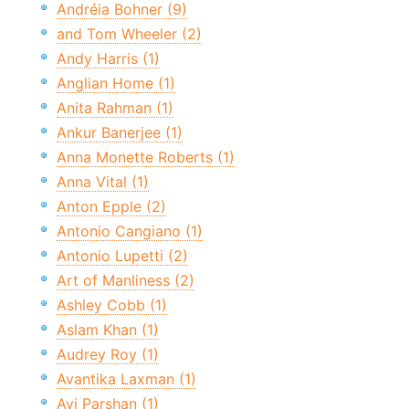
Andréia Bohner (9)
and Tom Wheeler (2)
Andy Harris (1)
Anglian Home (1)
Anita Rahman (1)
Ankur Banerjee (1)
Anna Monette Roberts (1)
Anna Vital (1)
Anton Epple (2)
Antonio Cangiano (1)
Antonio Lupetti (2)
Art of Manliness (2)
Ashley Cobb (1)
Aslam Khan (1)
Audrey Roy (1)
Avantika Laxman (1)
Avi Parshan (1)