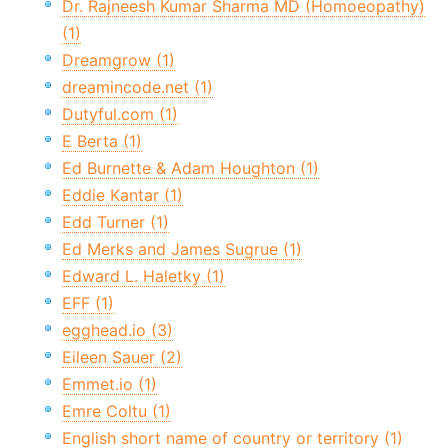
Dr. Rajneesh Kumar Sharma MD (Homoeopathy)
(1)
Dreamgrow (1)
dreamincode.net (1)
Dutyful.com (1)
E Berta (1)
Ed Burnette & Adam Houghton (1)
Eddie Kantar (1)
Edd Turner (1)
Ed Merks and James Sugrue (1)
Edward L. Haletky (1)
EFF (1)
egghead.io (3)
Eileen Sauer (2)
Emmet.io (1)
Emre Coltu (1)
English short name of country or territory (1)