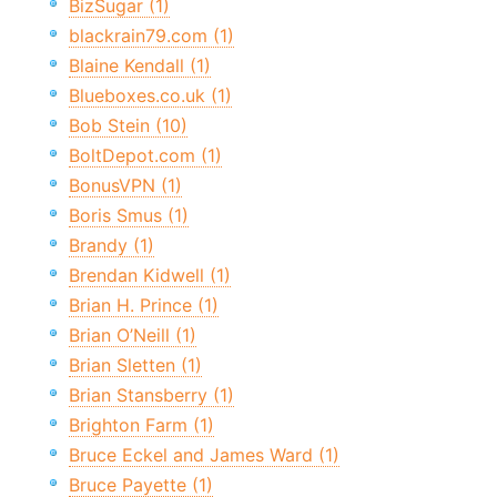
BizSugar (1)
blackrain79.com (1)
Blaine Kendall (1)
Blueboxes.co.uk (1)
Bob Stein (10)
BoltDepot.com (1)
BonusVPN (1)
Boris Smus (1)
Brandy (1)
Brendan Kidwell (1)
Brian H. Prince (1)
Brian O’Neill (1)
Brian Sletten (1)
Brian Stansberry (1)
Brighton Farm (1)
Bruce Eckel and James Ward (1)
Bruce Payette (1)