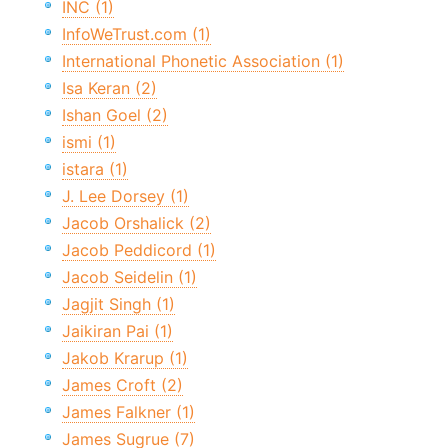
INC (1)
InfoWeTrust.com (1)
International Phonetic Association (1)
Isa Keran (2)
Ishan Goel (2)
ismi (1)
istara (1)
J. Lee Dorsey (1)
Jacob Orshalick (2)
Jacob Peddicord (1)
Jacob Seidelin (1)
Jagjit Singh (1)
Jaikiran Pai (1)
Jakob Krarup (1)
James Croft (2)
James Falkner (1)
James Sugrue (7)