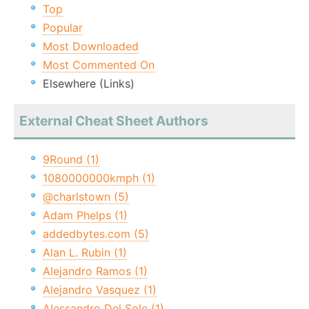
Top
Popular
Most Downloaded
Most Commented On
Elsewhere (Links)
External Cheat Sheet Authors
9Round (1)
1080000000kmph (1)
@charlstown (5)
Adam Phelps (1)
addedbytes.com (5)
Alan L. Rubin (1)
Alejandro Ramos (1)
Alejandro Vasquez (1)
Alessandro Del Sole (1)