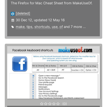
The Firefox for Mac Cheat Sheet from MakeUseOf.
[deleted]
30 Dec 12, updated 12 May 16
make
,
tips
,
shortcuts
,
use
,
of
and 7 more ...
(0)