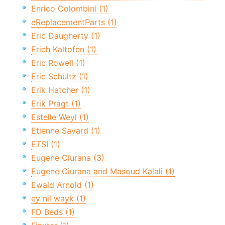
Enrico Colombini (1)
eReplacementParts (1)
Eric Daugherty (1)
Erich Kaltofen (1)
Eric Rowell (1)
Eric Schultz (1)
Erik Hatcher (1)
Erik Pragt (1)
Estelle Weyl (1)
Etienne Savard (1)
ETSI (1)
Eugene Ciurana (3)
Eugene Ciurana and Masoud Kalali (1)
Ewald Arnold (1)
ey nil wayk (1)
FD Beds (1)