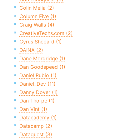
Colin Melia (2)
Column Five (1)
Craig Walls (4)
CreativeTechs.com (2)
Cyrus Shepard (1)
DAINA (2)
Dane Morgridge (1)
Dan Goodspeed (1)
Daniel Rubio (1)
Daniel_Dev (11)
Danny Dover (1)
Dan Thorpe (1)
Dan Vint (1)
Datacademy (1)
Datacamp (2)
Dataquest (3)