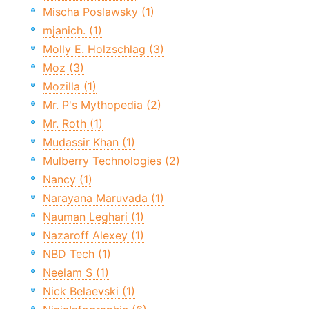
Mischa Poslawsky (1)
mjanich. (1)
Molly E. Holzschlag (3)
Moz (3)
Mozilla (1)
Mr. P's Mythopedia (2)
Mr. Roth (1)
Mudassir Khan (1)
Mulberry Technologies (2)
Nancy (1)
Narayana Maruvada (1)
Nauman Leghari (1)
Nazaroff Alexey (1)
NBD Tech (1)
Neelam S (1)
Nick Belaevski (1)