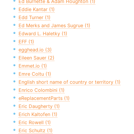
Ed Burnette & Adam Houghton (1)
Eddie Kantar (1)
Edd Turner (1)
Ed Merks and James Sugrue (1)
Edward L. Haletky (1)
EFF (1)
egghead.io (3)
Eileen Sauer (2)
Emmet.io (1)
Emre Coltu (1)
English short name of country or territory (1)
Enrico Colombini (1)
eReplacementParts (1)
Eric Daugherty (1)
Erich Kaltofen (1)
Eric Rowell (1)
Eric Schultz (1)