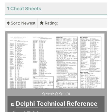
1 Cheat Sheets
Sort
: Newest
Rating
:
(0)
Delphi Technical Reference