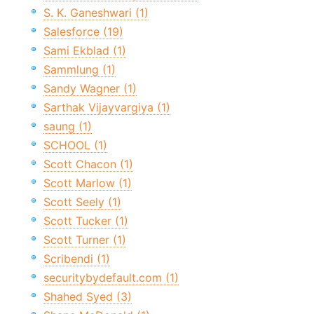
S. K. Ganeshwari (1)
Salesforce (19)
Sami Ekblad (1)
Sammlung (1)
Sandy Wagner (1)
Sarthak Vijayvargiya (1)
saung (1)
SCHOOL (1)
Scott Chacon (1)
Scott Marlow (1)
Scott Seely (1)
Scott Tucker (1)
Scott Turner (1)
Scribendi (1)
securitybydefault.com (1)
Shahed Syed (3)