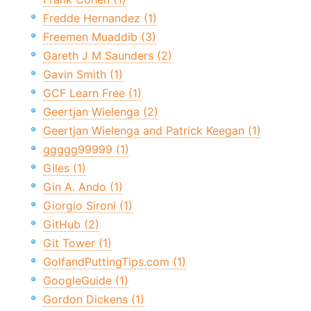
Fredde Hernandez (1)
Freemen Muaddib (3)
Gareth J M Saunders (2)
Gavin Smith (1)
GCF Learn Free (1)
Geertjan Wielenga (2)
Geertjan Wielenga and Patrick Keegan (1)
ggggg99999 (1)
Giles (1)
Gin A. Ando (1)
Giorgio Sironi (1)
GitHub (2)
Git Tower (1)
GolfandPuttingTips.com (1)
GoogleGuide (1)
Gordon Dickens (1)