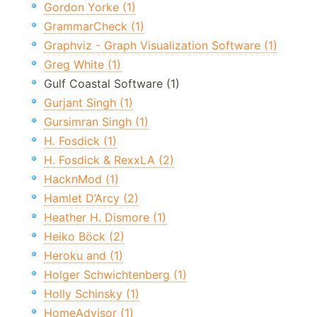
Gordon Yorke (1)
GrammarCheck (1)
Graphviz - Graph Visualization Software (1)
Greg White (1)
Gulf Coastal Software (1)
Gurjant Singh (1)
Gursimran Singh (1)
H. Fosdick (1)
H. Fosdick & RexxLA (2)
HacknMod (1)
Hamlet D’Arcy (2)
Heather H. Dismore (1)
Heiko Böck (2)
Heroku and (1)
Holger Schwichtenberg (1)
Holly Schinsky (1)
HomeAdvisor (1)