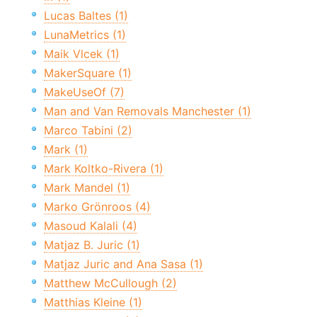
Lucas Baltes (1)
LunaMetrics (1)
Maik Vlcek (1)
MakerSquare (1)
MakeUseOf (7)
Man and Van Removals Manchester (1)
Marco Tabini (2)
Mark (1)
Mark Koltko-Rivera (1)
Mark Mandel (1)
Marko Grönroos (4)
Masoud Kalali (4)
Matjaz B. Juric (1)
Matjaz Juric and Ana Sasa (1)
Matthew McCullough (2)
Matthias Kleine (1)