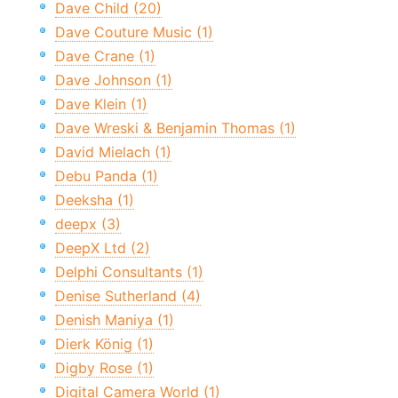
Dave Child (20)
Dave Couture Music (1)
Dave Crane (1)
Dave Johnson (1)
Dave Klein (1)
Dave Wreski & Benjamin Thomas (1)
David Mielach (1)
Debu Panda (1)
Deeksha (1)
deepx (3)
DeepX Ltd (2)
Delphi Consultants (1)
Denise Sutherland (4)
Denish Maniya (1)
Dierk König (1)
Digby Rose (1)
Digital Camera World (1)