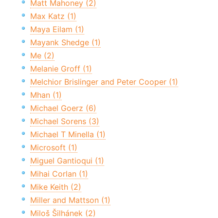
Matt Mahoney (2)
Max Katz (1)
Maya Eilam (1)
Mayank Shedge (1)
Me (2)
Melanie Groff (1)
Melchior Brislinger and Peter Cooper (1)
Mhan (1)
Michael Goerz (6)
Michael Sorens (3)
Michael T Minella (1)
Microsoft (1)
Miguel Gantioqui (1)
Mihai Corlan (1)
Mike Keith (2)
Miller and Mattson (1)
Miloš Šilhánek (2)