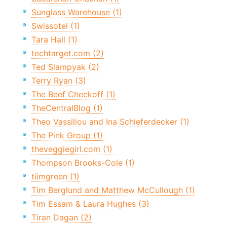
Sunglass Warehouse (1)
Swissotel (1)
Tara Hall (1)
techtarget.com (2)
Ted Slampyak (2)
Terry Ryan (3)
The Beef Checkoff (1)
TheCentralBlog (1)
Theo Vassiliou and Ina Schieferdecker (1)
The Pink Group (1)
theveggiegirl.com (1)
Thompson Brooks-Cole (1)
tiimgreen (1)
Tim Berglund and Matthew McCullough (1)
Tim Essam & Laura Hughes (3)
Tiran Dagan (2)