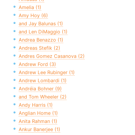
Amelia (1)
Amy Hoy (6)
and Jay Balunas (1)
and Len DiMaggio (1)
Andrea Benazzo (1)
Andreas Stefik (2)
Andres Gomez Casanova (2)
Andrew Ford (3)
Andrew Lee Rubinger (1)
Andrew Lombardi (1)
Andréia Bohner (9)
and Tom Wheeler (2)
Andy Harris (1)
Anglian Home (1)
Anita Rahman (1)
Ankur Banerjee (1)