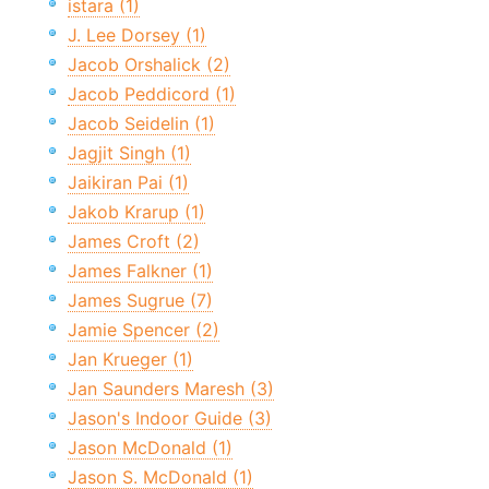
istara (1)
J. Lee Dorsey (1)
Jacob Orshalick (2)
Jacob Peddicord (1)
Jacob Seidelin (1)
Jagjit Singh (1)
Jaikiran Pai (1)
Jakob Krarup (1)
James Croft (2)
James Falkner (1)
James Sugrue (7)
Jamie Spencer (2)
Jan Krueger (1)
Jan Saunders Maresh (3)
Jason's Indoor Guide (3)
Jason McDonald (1)
Jason S. McDonald (1)