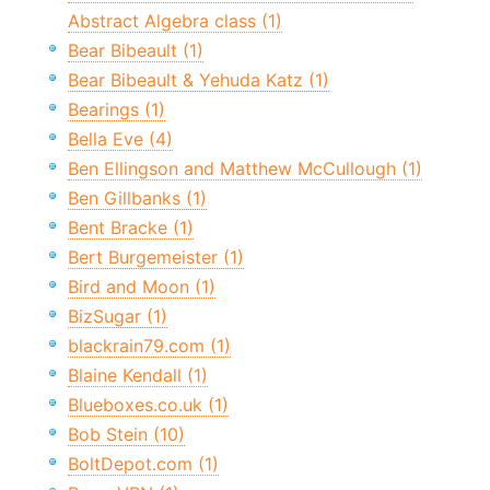
Abstract Algebra class (1)
Bear Bibeault (1)
Bear Bibeault & Yehuda Katz (1)
Bearings (1)
Bella Eve (4)
Ben Ellingson and Matthew McCullough (1)
Ben Gillbanks (1)
Bent Bracke (1)
Bert Burgemeister (1)
Bird and Moon (1)
BizSugar (1)
blackrain79.com (1)
Blaine Kendall (1)
Blueboxes.co.uk (1)
Bob Stein (10)
BoltDepot.com (1)