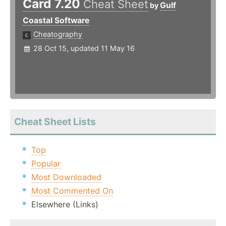
Card 7.20
Cheat Sheet
Gulf
by
Coastal Software
Cheatography
28 Oct 15, updated 11 May 16
Cheat Sheet Lists
Top
Popular
Most Downloaded
Most Commented On
Elsewhere (Links)