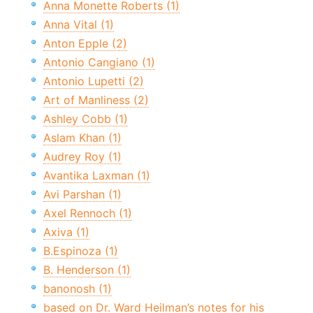
Anna Monette Roberts (1)
Anna Vital (1)
Anton Epple (2)
Antonio Cangiano (1)
Antonio Lupetti (2)
Art of Manliness (2)
Ashley Cobb (1)
Aslam Khan (1)
Audrey Roy (1)
Avantika Laxman (1)
Avi Parshan (1)
Axel Rennoch (1)
Axiva (1)
B.Espinoza (1)
B. Henderson (1)
banonosh (1)
based on Dr. Ward Heilman’s notes for his