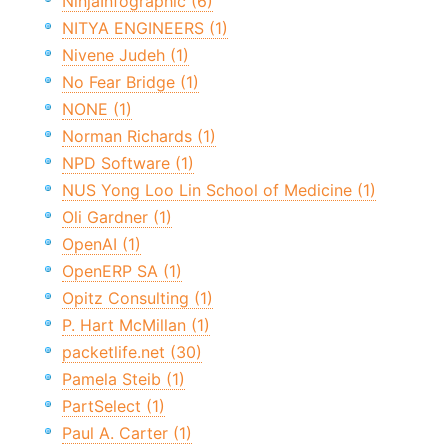
NinjaInfographic (6)
NITYA ENGINEERS (1)
Nivene Judeh (1)
No Fear Bridge (1)
NONE (1)
Norman Richards (1)
NPD Software (1)
NUS Yong Loo Lin School of Medicine (1)
Oli Gardner (1)
OpenAI (1)
OpenERP SA (1)
Opitz Consulting (1)
P. Hart McMillan (1)
packetlife.net (30)
Pamela Steib (1)
PartSelect (1)
Paul A. Carter (1)