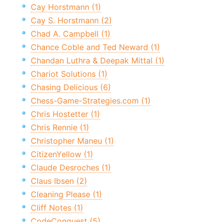
Cay Horstmann (1)
Cay S. Horstmann (2)
Chad A. Campbell (1)
Chance Coble and Ted Neward (1)
Chandan Luthra & Deepak Mittal (1)
Chariot Solutions (1)
Chasing Delicious (6)
Chess-Game-Strategies.com (1)
Chris Hostetter (1)
Chris Rennie (1)
Christopher Maneu (1)
CitizenYellow (1)
Claude Desroches (1)
Claus Ibsen (2)
Cleaning Please (1)
Cliff Notes (1)
CodeConquest (5)