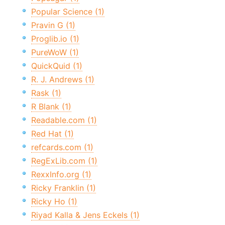
Popular Science (1)
Pravin G (1)
Proglib.io (1)
PureWoW (1)
QuickQuid (1)
R. J. Andrews (1)
Rask (1)
R Blank (1)
Readable.com (1)
Red Hat (1)
refcards.com (1)
RegExLib.com (1)
RexxInfo.org (1)
Ricky Franklin (1)
Ricky Ho (1)
Riyad Kalla & Jens Eckels (1)