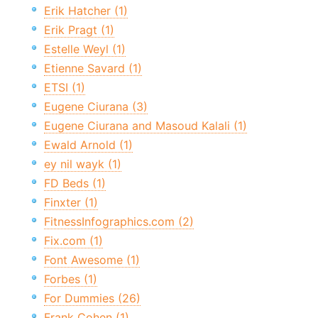
Erik Hatcher (1)
Erik Pragt (1)
Estelle Weyl (1)
Etienne Savard (1)
ETSI (1)
Eugene Ciurana (3)
Eugene Ciurana and Masoud Kalali (1)
Ewald Arnold (1)
ey nil wayk (1)
FD Beds (1)
Finxter (1)
FitnessInfographics.com (2)
Fix.com (1)
Font Awesome (1)
Forbes (1)
For Dummies (26)
Frank Cohen (1)