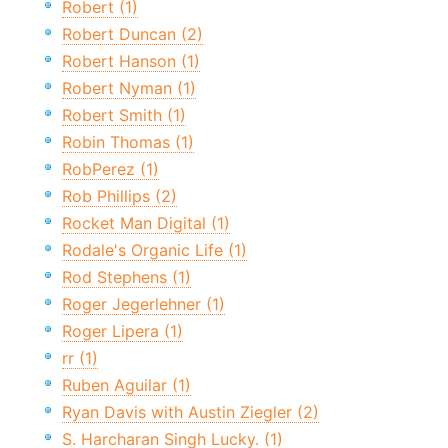
Robert (1)
Robert Duncan (2)
Robert Hanson (1)
Robert Nyman (1)
Robert Smith (1)
Robin Thomas (1)
RobPerez (1)
Rob Phillips (2)
Rocket Man Digital (1)
Rodale's Organic Life (1)
Rod Stephens (1)
Roger Jegerlehner (1)
Roger Lipera (1)
rr (1)
Ruben Aguilar (1)
Ryan Davis with Austin Ziegler (2)
S. Harcharan Singh Lucky. (1)