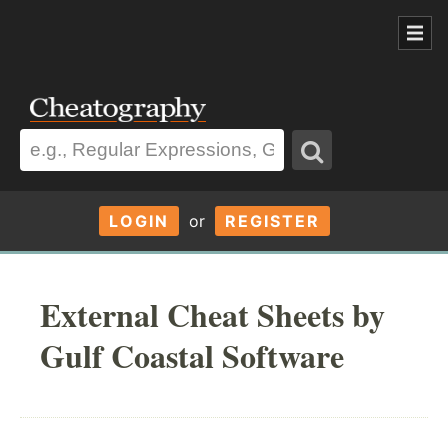
LOGIN
or
REGISTER
External Cheat Sheets by
Gulf Coastal Software