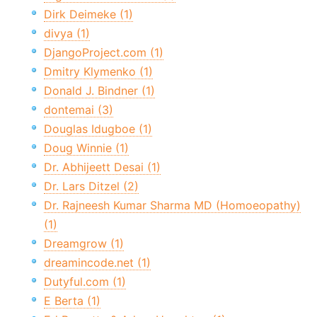
Dirk Deimeke (1)
divya (1)
DjangoProject.com (1)
Dmitry Klymenko (1)
Donald J. Bindner (1)
dontemai (3)
Douglas Idugboe (1)
Doug Winnie (1)
Dr. Abhijeett Desai (1)
Dr. Lars Ditzel (2)
Dr. Rajneesh Kumar Sharma MD (Homoeopathy)
(1)
Dreamgrow (1)
dreamincode.net (1)
Dutyful.com (1)
E Berta (1)