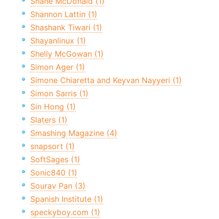
Shane McDonald (1)
Shannon Lattin (1)
Shashank Tiwari (1)
Shayanlinux (1)
Shelly McGowan (1)
Simon Ager (1)
Simone Chiaretta and Keyvan Nayyeri (1)
Simon Sarris (1)
Sin Hong (1)
Slaters (1)
Smashing Magazine (4)
snapsort (1)
SoftSages (1)
Sonic840 (1)
Sourav Pan (3)
Spanish Institute (1)
speckyboy.com (1)