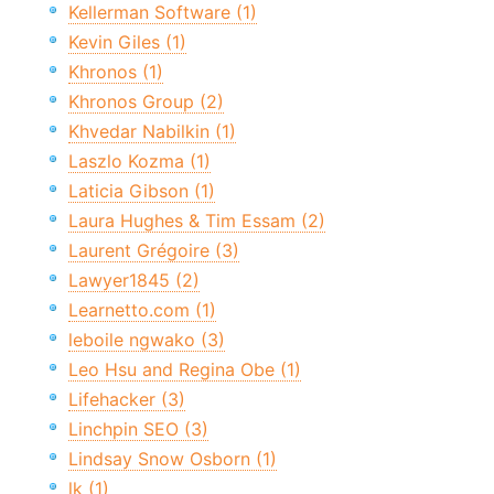
Kellerman Software (1)
Kevin Giles (1)
Khronos (1)
Khronos Group (2)
Khvedar Nabilkin (1)
Laszlo Kozma (1)
Laticia Gibson (1)
Laura Hughes & Tim Essam (2)
Laurent Grégoire (3)
Lawyer1845 (2)
Learnetto.com (1)
leboile ngwako (3)
Leo Hsu and Regina Obe (1)
Lifehacker (3)
Linchpin SEO (3)
Lindsay Snow Osborn (1)
lk (1)