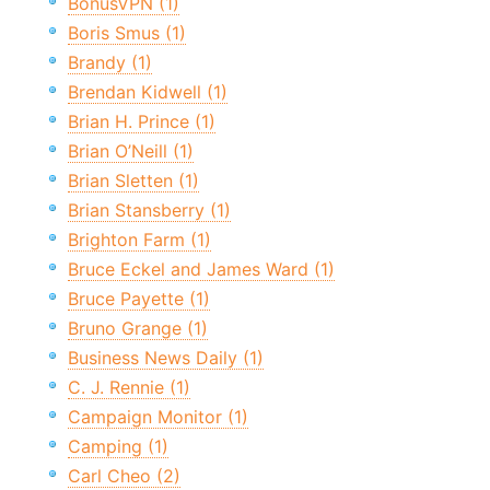
BonusVPN (1)
Boris Smus (1)
Brandy (1)
Brendan Kidwell (1)
Brian H. Prince (1)
Brian O’Neill (1)
Brian Sletten (1)
Brian Stansberry (1)
Brighton Farm (1)
Bruce Eckel and James Ward (1)
Bruce Payette (1)
Bruno Grange (1)
Business News Daily (1)
C. J. Rennie (1)
Campaign Monitor (1)
Camping (1)
Carl Cheo (2)