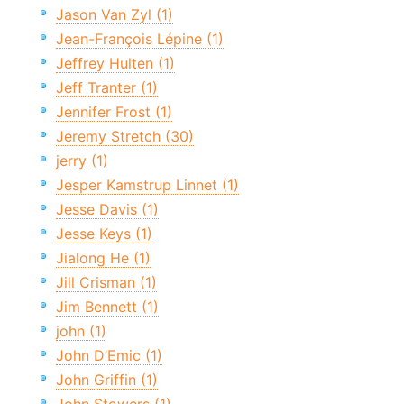
Jason Van Zyl (1)
Jean-François Lépine (1)
Jeffrey Hulten (1)
Jeff Tranter (1)
Jennifer Frost (1)
Jeremy Stretch (30)
jerry (1)
Jesper Kamstrup Linnet (1)
Jesse Davis (1)
Jesse Keys (1)
Jialong He (1)
Jill Crisman (1)
Jim Bennett (1)
john (1)
John D’Emic (1)
John Griffin (1)