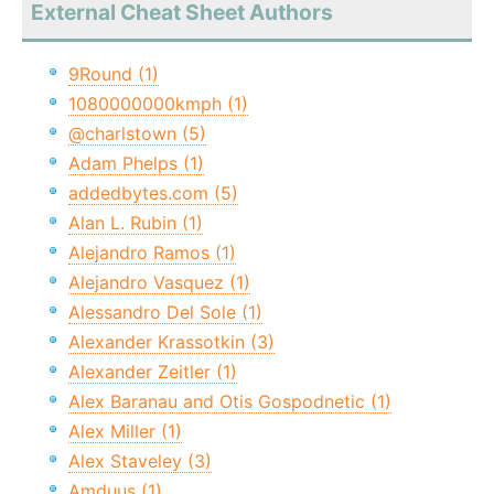
External Cheat Sheet Authors
9Round (1)
1080000000kmph (1)
@charlstown (5)
Adam Phelps (1)
addedbytes.com (5)
Alan L. Rubin (1)
Alejandro Ramos (1)
Alejandro Vasquez (1)
Alessandro Del Sole (1)
Alexander Krassotkin (3)
Alexander Zeitler (1)
Alex Baranau and Otis Gospodnetic (1)
Alex Miller (1)
Alex Staveley (3)
Amduus (1)