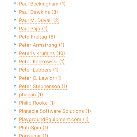
Paul Beckingham (1)
Paul Dawkins (3)
Paul M. Duvall (2)
Paul Pajo (1)
Pete Freitag (8)
Peter Armstrong (1)
Peteris Krumins (10)
Peter Kankowski (1)
Peter Lubbers (1)
Peter O. Lawlor (1)
Peter Stephenson (1)
phanan (1)
Philip Rooke (1)
Pinnacle Software Solutions (1)
PlaygroundEquipment.com (1)
PlutoSpin (1)
Popsugar (1)