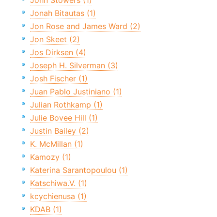
John Stowers (1)
Jonah Bitautas (1)
Jon Rose and James Ward (2)
Jon Skeet (2)
Jos Dirksen (4)
Joseph H. Silverman (3)
Josh Fischer (1)
Juan Pablo Justiniano (1)
Julian Rothkamp (1)
Julie Bovee Hill (1)
Justin Bailey (2)
K. McMillan (1)
Kamozy (1)
Katerina Sarantopoulou (1)
Katschiwa.V. (1)
kcychienusa (1)
KDAB (1)