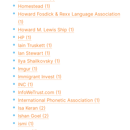
Homestead (1)
Howard Fosdick & Rexx Language Association
(1)
Howard M. Lewis Ship (1)
HP (1)
Iain Truskett (1)
Ian Stewart (1)
Ilya Shailkovsky (1)
Imgur (1)
Immigrant Invest (1)
INC (1)
InfoWeTrust.com (1)
International Phonetic Association (1)
Isa Keran (2)
Ishan Goel (2)
ismi (1)