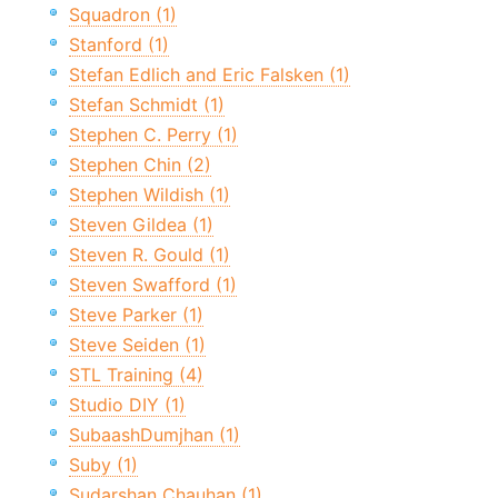
Squadron (1)
Stanford (1)
Stefan Edlich and Eric Falsken (1)
Stefan Schmidt (1)
Stephen C. Perry (1)
Stephen Chin (2)
Stephen Wildish (1)
Steven Gildea (1)
Steven R. Gould (1)
Steven Swafford (1)
Steve Parker (1)
Steve Seiden (1)
STL Training (4)
Studio DIY (1)
SubaashDumjhan (1)
Suby (1)
Sudarshan Chauhan (1)