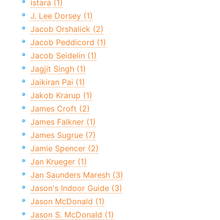
istara (1)
J. Lee Dorsey (1)
Jacob Orshalick (2)
Jacob Peddicord (1)
Jacob Seidelin (1)
Jagjit Singh (1)
Jaikiran Pai (1)
Jakob Krarup (1)
James Croft (2)
James Falkner (1)
James Sugrue (7)
Jamie Spencer (2)
Jan Krueger (1)
Jan Saunders Maresh (3)
Jason's Indoor Guide (3)
Jason McDonald (1)
Jason S. McDonald (1)