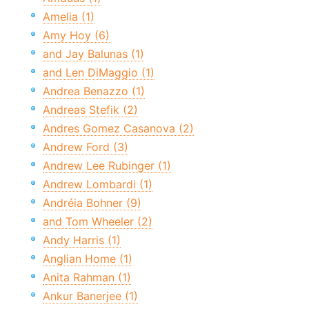
Amelia (1)
Amy Hoy (6)
and Jay Balunas (1)
and Len DiMaggio (1)
Andrea Benazzo (1)
Andreas Stefik (2)
Andres Gomez Casanova (2)
Andrew Ford (3)
Andrew Lee Rubinger (1)
Andrew Lombardi (1)
Andréia Bohner (9)
and Tom Wheeler (2)
Andy Harris (1)
Anglian Home (1)
Anita Rahman (1)
Ankur Banerjee (1)