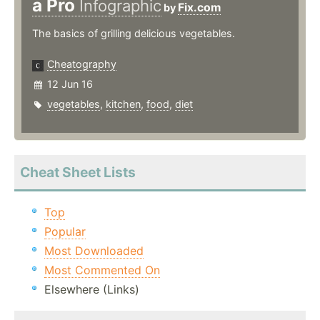
a Pro
Infographic
Fix.com
by
The basics of grilling delicious vegetables.
Cheatography
12 Jun 16
vegetables
,
kitchen
,
food
,
diet
Cheat Sheet Lists
Top
Popular
Most Downloaded
Most Commented On
Elsewhere (Links)