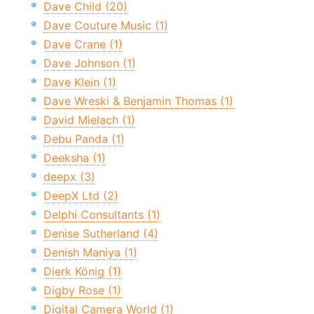
Dave Child (20)
Dave Couture Music (1)
Dave Crane (1)
Dave Johnson (1)
Dave Klein (1)
Dave Wreski & Benjamin Thomas (1)
David Mielach (1)
Debu Panda (1)
Deeksha (1)
deepx (3)
DeepX Ltd (2)
Delphi Consultants (1)
Denise Sutherland (4)
Denish Maniya (1)
Dierk König (1)
Digby Rose (1)
Digital Camera World (1)