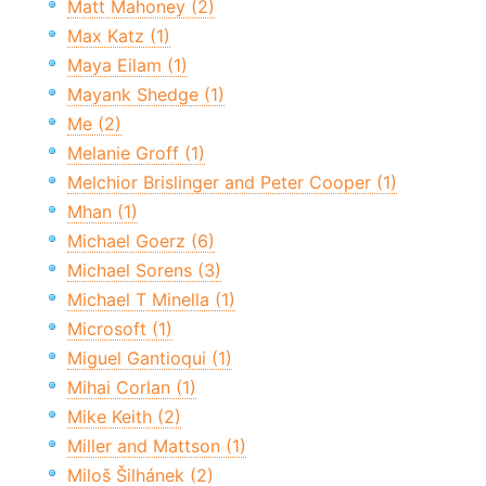
Matt Mahoney (2)
Max Katz (1)
Maya Eilam (1)
Mayank Shedge (1)
Me (2)
Melanie Groff (1)
Melchior Brislinger and Peter Cooper (1)
Mhan (1)
Michael Goerz (6)
Michael Sorens (3)
Michael T Minella (1)
Microsoft (1)
Miguel Gantioqui (1)
Mihai Corlan (1)
Mike Keith (2)
Miller and Mattson (1)
Miloš Šilhánek (2)