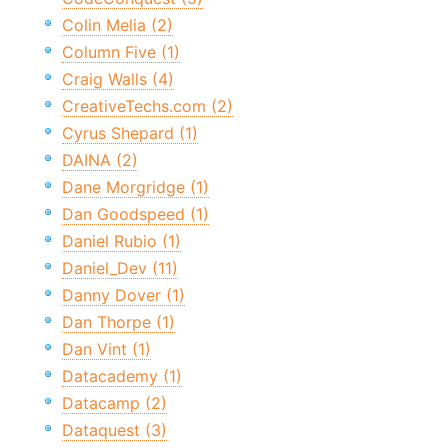
Colin Melia (2)
Column Five (1)
Craig Walls (4)
CreativeTechs.com (2)
Cyrus Shepard (1)
DAINA (2)
Dane Morgridge (1)
Dan Goodspeed (1)
Daniel Rubio (1)
Daniel_Dev (11)
Danny Dover (1)
Dan Thorpe (1)
Dan Vint (1)
Datacademy (1)
Datacamp (2)
Dataquest (3)