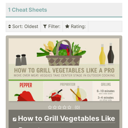
1 Cheat Sheets
Sort
: Oldest
Filter
:
Rating
:
(0)
How to Grill Vegetables Like