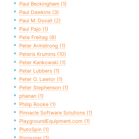
Paul Beckingham (1)
Paul Dawkins (3)
Paul M. Duvall (2)
Paul Pajo (1)
Pete Freitag (8)
Peter Armstrong (1)
Peteris Krumins (10)
Peter Kankowski (1)
Peter Lubbers (1)
Peter O. Lawlor (1)
Peter Stephenson (1)
phanan (1)
Philip Rooke (1)
Pinnacle Software Solutions (1)
PlaygroundEquipment.com (1)
PlutoSpin (1)
Popsugar (1)