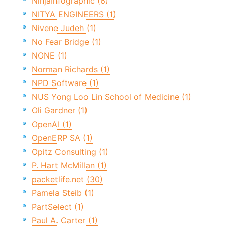
NinjaInfographic (6)
NITYA ENGINEERS (1)
Nivene Judeh (1)
No Fear Bridge (1)
NONE (1)
Norman Richards (1)
NPD Software (1)
NUS Yong Loo Lin School of Medicine (1)
Oli Gardner (1)
OpenAI (1)
OpenERP SA (1)
Opitz Consulting (1)
P. Hart McMillan (1)
packetlife.net (30)
Pamela Steib (1)
PartSelect (1)
Paul A. Carter (1)