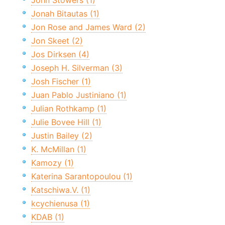
John Stowers (1)
Jonah Bitautas (1)
Jon Rose and James Ward (2)
Jon Skeet (2)
Jos Dirksen (4)
Joseph H. Silverman (3)
Josh Fischer (1)
Juan Pablo Justiniano (1)
Julian Rothkamp (1)
Julie Bovee Hill (1)
Justin Bailey (2)
K. McMillan (1)
Kamozy (1)
Katerina Sarantopoulou (1)
Katschiwa.V. (1)
kcychienusa (1)
KDAB (1)