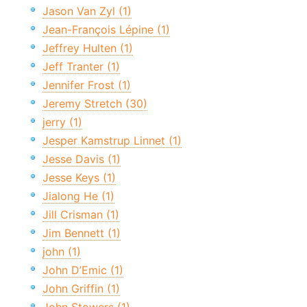
Jason Van Zyl (1)
Jean-François Lépine (1)
Jeffrey Hulten (1)
Jeff Tranter (1)
Jennifer Frost (1)
Jeremy Stretch (30)
jerry (1)
Jesper Kamstrup Linnet (1)
Jesse Davis (1)
Jesse Keys (1)
Jialong He (1)
Jill Crisman (1)
Jim Bennett (1)
john (1)
John D’Emic (1)
John Griffin (1)