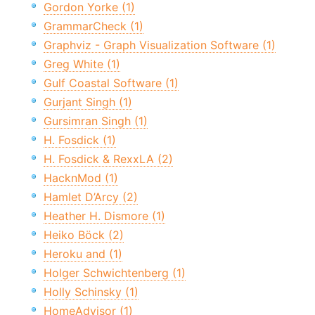
Gordon Yorke (1)
GrammarCheck (1)
Graphviz - Graph Visualization Software (1)
Greg White (1)
Gulf Coastal Software (1)
Gurjant Singh (1)
Gursimran Singh (1)
H. Fosdick (1)
H. Fosdick & RexxLA (2)
HacknMod (1)
Hamlet D’Arcy (2)
Heather H. Dismore (1)
Heiko Böck (2)
Heroku and (1)
Holger Schwichtenberg (1)
Holly Schinsky (1)
HomeAdvisor (1)