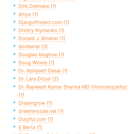
Dirk Deimeke (1)
divya (1)
DjangoProject.com (1)
Dmitry Klymenko (1)
Donald J. Bindner (1)
dontemai (3)
Douglas Idugboe (1)
Doug Winnie (1)
Dr. Abhijeett Desai (1)
Dr. Lars Ditzel (2)
Dr. Rajneesh Kumar Sharma MD (Homoeopathy)
(1)
Dreamgrow (1)
dreamincode.net (1)
Dutyful.com (1)
E Berta (1)