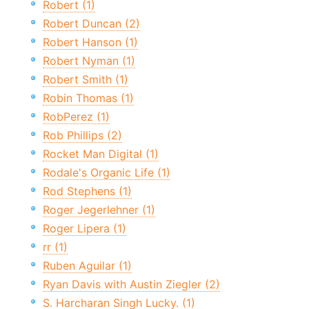
Robert (1)
Robert Duncan (2)
Robert Hanson (1)
Robert Nyman (1)
Robert Smith (1)
Robin Thomas (1)
RobPerez (1)
Rob Phillips (2)
Rocket Man Digital (1)
Rodale's Organic Life (1)
Rod Stephens (1)
Roger Jegerlehner (1)
Roger Lipera (1)
rr (1)
Ruben Aguilar (1)
Ryan Davis with Austin Ziegler (2)
S. Harcharan Singh Lucky. (1)