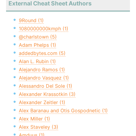
External Cheat Sheet Authors
9Round (1)
1080000000kmph (1)
@charlstown (5)
Adam Phelps (1)
addedbytes.com (5)
Alan L. Rubin (1)
Alejandro Ramos (1)
Alejandro Vasquez (1)
Alessandro Del Sole (1)
Alexander Krassotkin (3)
Alexander Zeitler (1)
Alex Baranau and Otis Gospodnetic (1)
Alex Miller (1)
Alex Staveley (3)
Amduus (1)