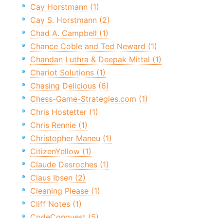
Cay Horstmann (1)
Cay S. Horstmann (2)
Chad A. Campbell (1)
Chance Coble and Ted Neward (1)
Chandan Luthra & Deepak Mittal (1)
Chariot Solutions (1)
Chasing Delicious (6)
Chess-Game-Strategies.com (1)
Chris Hostetter (1)
Chris Rennie (1)
Christopher Maneu (1)
CitizenYellow (1)
Claude Desroches (1)
Claus Ibsen (2)
Cleaning Please (1)
Cliff Notes (1)
CodeConquest (5)