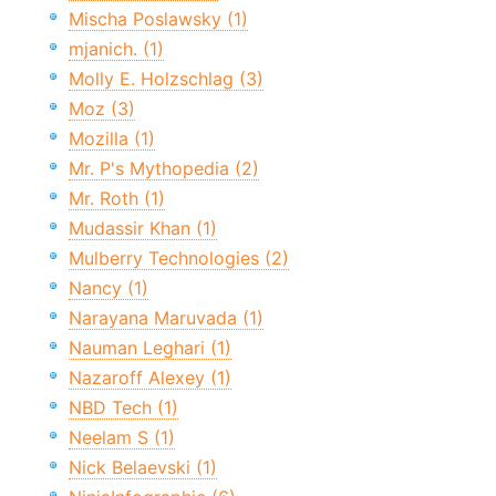
Mischa Poslawsky (1)
mjanich. (1)
Molly E. Holzschlag (3)
Moz (3)
Mozilla (1)
Mr. P's Mythopedia (2)
Mr. Roth (1)
Mudassir Khan (1)
Mulberry Technologies (2)
Nancy (1)
Narayana Maruvada (1)
Nauman Leghari (1)
Nazaroff Alexey (1)
NBD Tech (1)
Neelam S (1)
Nick Belaevski (1)