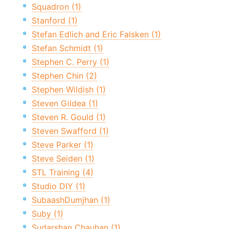
Squadron (1)
Stanford (1)
Stefan Edlich and Eric Falsken (1)
Stefan Schmidt (1)
Stephen C. Perry (1)
Stephen Chin (2)
Stephen Wildish (1)
Steven Gildea (1)
Steven R. Gould (1)
Steven Swafford (1)
Steve Parker (1)
Steve Seiden (1)
STL Training (4)
Studio DIY (1)
SubaashDumjhan (1)
Suby (1)
Sudarshan Chauhan (1)