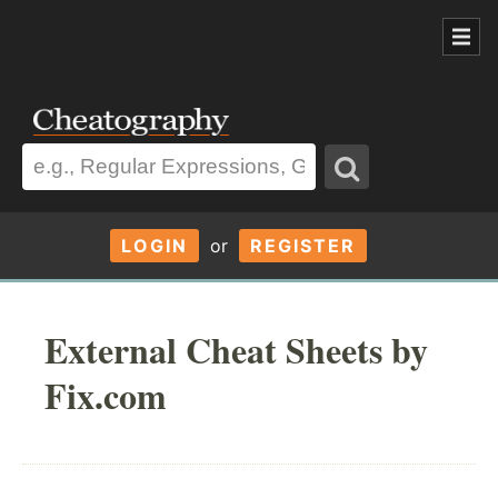
LOGIN
or
REGISTER
External Cheat Sheets by
Fix.com