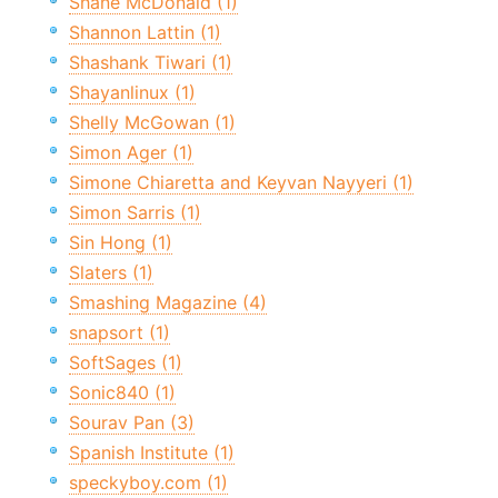
Shane McDonald (1)
Shannon Lattin (1)
Shashank Tiwari (1)
Shayanlinux (1)
Shelly McGowan (1)
Simon Ager (1)
Simone Chiaretta and Keyvan Nayyeri (1)
Simon Sarris (1)
Sin Hong (1)
Slaters (1)
Smashing Magazine (4)
snapsort (1)
SoftSages (1)
Sonic840 (1)
Sourav Pan (3)
Spanish Institute (1)
speckyboy.com (1)