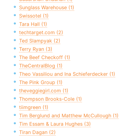
Sunglass Warehouse (1)
Swissotel (1)
Tara Hall (1)
techtarget.com (2)
Ted Slampyak (2)
Terry Ryan (3)
The Beef Checkoff (1)
TheCentralBlog (1)
Theo Vassiliou and Ina Schieferdecker (1)
The Pink Group (1)
theveggiegirl.com (1)
Thompson Brooks-Cole (1)
tiimgreen (1)
Tim Berglund and Matthew McCullough (1)
Tim Essam & Laura Hughes (3)
Tiran Dagan (2)