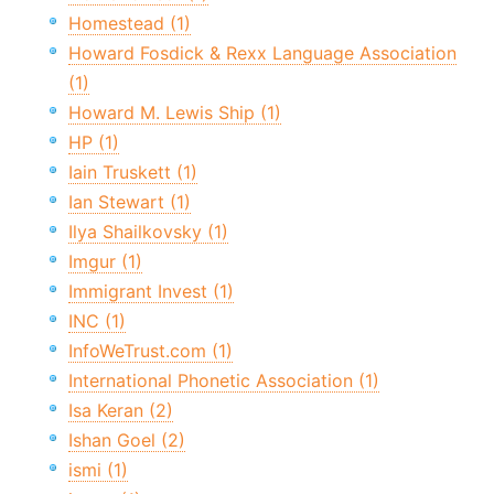
Homestead (1)
Howard Fosdick & Rexx Language Association
(1)
Howard M. Lewis Ship (1)
HP (1)
Iain Truskett (1)
Ian Stewart (1)
Ilya Shailkovsky (1)
Imgur (1)
Immigrant Invest (1)
INC (1)
InfoWeTrust.com (1)
International Phonetic Association (1)
Isa Keran (2)
Ishan Goel (2)
ismi (1)