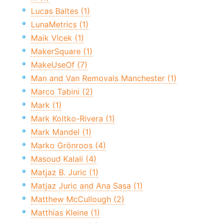
Lucas Baltes (1)
LunaMetrics (1)
Maik Vlcek (1)
MakerSquare (1)
MakeUseOf (7)
Man and Van Removals Manchester (1)
Marco Tabini (2)
Mark (1)
Mark Koltko-Rivera (1)
Mark Mandel (1)
Marko Grönroos (4)
Masoud Kalali (4)
Matjaz B. Juric (1)
Matjaz Juric and Ana Sasa (1)
Matthew McCullough (2)
Matthias Kleine (1)