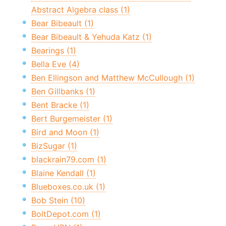
Abstract Algebra class (1)
Bear Bibeault (1)
Bear Bibeault & Yehuda Katz (1)
Bearings (1)
Bella Eve (4)
Ben Ellingson and Matthew McCullough (1)
Ben Gillbanks (1)
Bent Bracke (1)
Bert Burgemeister (1)
Bird and Moon (1)
BizSugar (1)
blackrain79.com (1)
Blaine Kendall (1)
Blueboxes.co.uk (1)
Bob Stein (10)
BoltDepot.com (1)