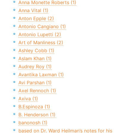
Anna Monette Roberts (1)
Anna Vital (1)
Anton Epple (2)
Antonio Cangiano (1)
Antonio Lupetti (2)
Art of Manliness (2)
Ashley Cobb (1)
Aslam Khan (1)
Audrey Roy (1)
Avantika Laxman (1)
Avi Parshan (1)
Axel Rennoch (1)
Axiva (1)
B.Espinoza (1)
B. Henderson (1)
banonosh (1)
based on Dr. Ward Heilman’s notes for his