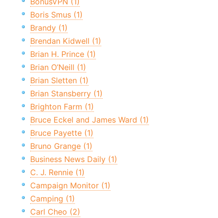
BonusVPN (1)
Boris Smus (1)
Brandy (1)
Brendan Kidwell (1)
Brian H. Prince (1)
Brian O’Neill (1)
Brian Sletten (1)
Brian Stansberry (1)
Brighton Farm (1)
Bruce Eckel and James Ward (1)
Bruce Payette (1)
Bruno Grange (1)
Business News Daily (1)
C. J. Rennie (1)
Campaign Monitor (1)
Camping (1)
Carl Cheo (2)