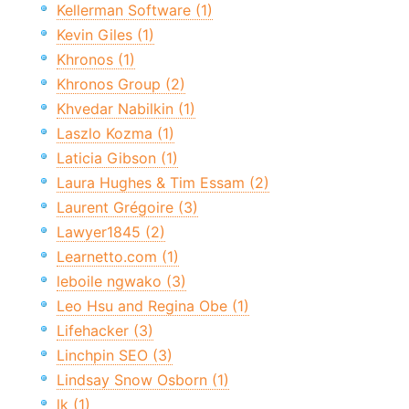
Kellerman Software (1)
Kevin Giles (1)
Khronos (1)
Khronos Group (2)
Khvedar Nabilkin (1)
Laszlo Kozma (1)
Laticia Gibson (1)
Laura Hughes & Tim Essam (2)
Laurent Grégoire (3)
Lawyer1845 (2)
Learnetto.com (1)
leboile ngwako (3)
Leo Hsu and Regina Obe (1)
Lifehacker (3)
Linchpin SEO (3)
Lindsay Snow Osborn (1)
lk (1)