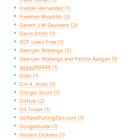
Fredde Hernandez (1)
Freemen Muaddib (3)
Gareth J M Saunders (2)
Gavin Smith (1)
GCF Learn Free (1)
Geertjan Wielenga (2)
Geertjan Wielenga and Patrick Keegan (1)
ggggg99999 (1)
Giles (1)
Gin A. Ando (1)
Giorgio Sironi (1)
GitHub (2)
Git Tower (1)
GolfandPuttingTips.com (1)
GoogleGuide (1)
Gordon Dickens (1)