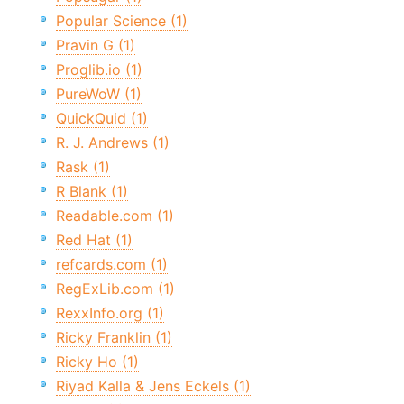
Popular Science (1)
Pravin G (1)
Proglib.io (1)
PureWoW (1)
QuickQuid (1)
R. J. Andrews (1)
Rask (1)
R Blank (1)
Readable.com (1)
Red Hat (1)
refcards.com (1)
RegExLib.com (1)
RexxInfo.org (1)
Ricky Franklin (1)
Ricky Ho (1)
Riyad Kalla & Jens Eckels (1)