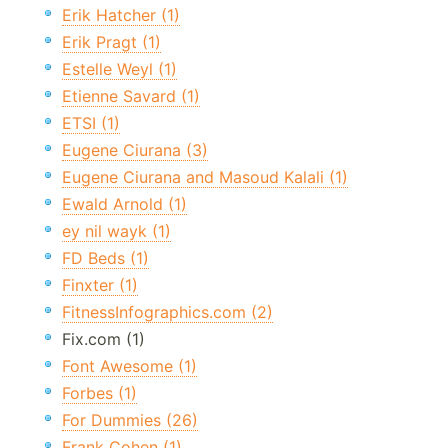
Erik Hatcher (1)
Erik Pragt (1)
Estelle Weyl (1)
Etienne Savard (1)
ETSI (1)
Eugene Ciurana (3)
Eugene Ciurana and Masoud Kalali (1)
Ewald Arnold (1)
ey nil wayk (1)
FD Beds (1)
Finxter (1)
FitnessInfographics.com (2)
Fix.com (1)
Font Awesome (1)
Forbes (1)
For Dummies (26)
Frank Cohen (1)