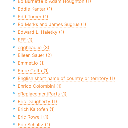
Ed Burnette & Adam Houghton (1)
Eddie Kantar (1)
Edd Turner (1)
Ed Merks and James Sugrue (1)
Edward L. Haletky (1)
EFF (1)
egghead.io (3)
Eileen Sauer (2)
Emmet.io (1)
Emre Coltu (1)
English short name of country or territory (1)
Enrico Colombini (1)
eReplacementParts (1)
Eric Daugherty (1)
Erich Kaltofen (1)
Eric Rowell (1)
Eric Schultz (1)