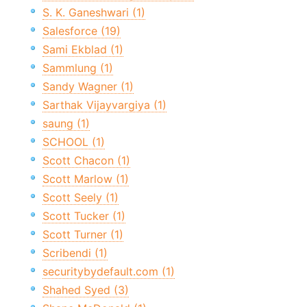
S. K. Ganeshwari (1)
Salesforce (19)
Sami Ekblad (1)
Sammlung (1)
Sandy Wagner (1)
Sarthak Vijayvargiya (1)
saung (1)
SCHOOL (1)
Scott Chacon (1)
Scott Marlow (1)
Scott Seely (1)
Scott Tucker (1)
Scott Turner (1)
Scribendi (1)
securitybydefault.com (1)
Shahed Syed (3)