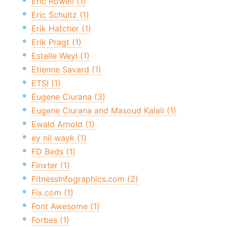
Eric Rowell (1)
Eric Schultz (1)
Erik Hatcher (1)
Erik Pragt (1)
Estelle Weyl (1)
Etienne Savard (1)
ETSI (1)
Eugene Ciurana (3)
Eugene Ciurana and Masoud Kalali (1)
Ewald Arnold (1)
ey nil wayk (1)
FD Beds (1)
Finxter (1)
FitnessInfographics.com (2)
Fix.com (1)
Font Awesome (1)
Forbes (1)