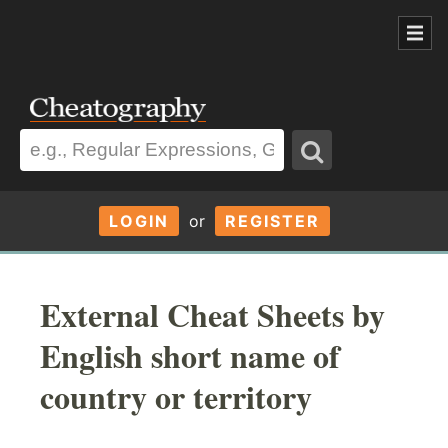
LOGIN
or
REGISTER
External Cheat Sheets by
English short name of
country or territory