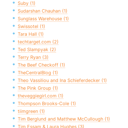
Suby (1)
Sudarshan Chauhan (1)
Sunglass Warehouse (1)
Swissotel (1)
Tara Hall (1)
techtarget.com (2)
Ted Slampyak (2)
Terry Ryan (3)
The Beef Checkoff (1)
TheCentralBlog (1)
Theo Vassiliou and Ina Schieferdecker (1)
The Pink Group (1)
theveggiegirl.com (1)
Thompson Brooks-Cole (1)
tiimgreen (1)
Tim Berglund and Matthew McCullough (1)
Tim Essam & Laura Hughes (3)