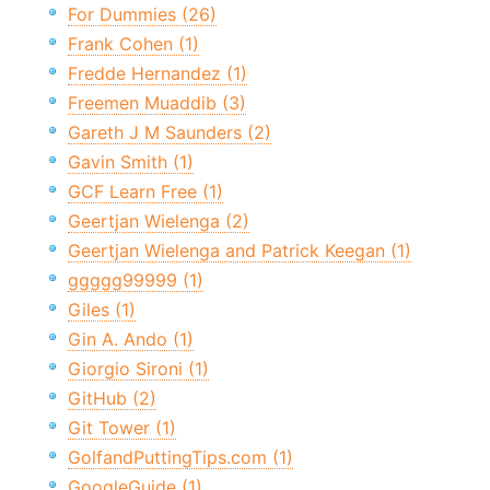
For Dummies (26)
Frank Cohen (1)
Fredde Hernandez (1)
Freemen Muaddib (3)
Gareth J M Saunders (2)
Gavin Smith (1)
GCF Learn Free (1)
Geertjan Wielenga (2)
Geertjan Wielenga and Patrick Keegan (1)
ggggg99999 (1)
Giles (1)
Gin A. Ando (1)
Giorgio Sironi (1)
GitHub (2)
Git Tower (1)
GolfandPuttingTips.com (1)
GoogleGuide (1)