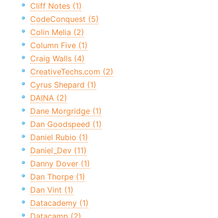
Cliff Notes (1)
CodeConquest (5)
Colin Melia (2)
Column Five (1)
Craig Walls (4)
CreativeTechs.com (2)
Cyrus Shepard (1)
DAINA (2)
Dane Morgridge (1)
Dan Goodspeed (1)
Daniel Rubio (1)
Daniel_Dev (11)
Danny Dover (1)
Dan Thorpe (1)
Dan Vint (1)
Datacademy (1)
Datacamp (2)