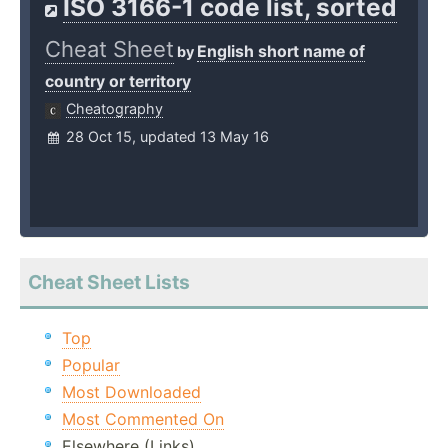
ISO 3166-1 code list, sorted
Cheat Sheet
English short name of
by
country or territory
Cheatography
28 Oct 15, updated 13 May 16
Cheat Sheet Lists
Top
Popular
Most Downloaded
Most Commented On
Elsewhere (Links)