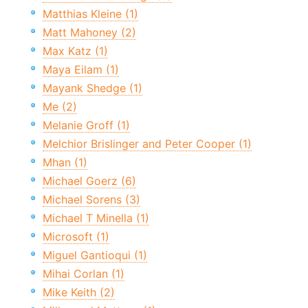
Matthias Kleine (1)
Matt Mahoney (2)
Max Katz (1)
Maya Eilam (1)
Mayank Shedge (1)
Me (2)
Melanie Groff (1)
Melchior Brislinger and Peter Cooper (1)
Mhan (1)
Michael Goerz (6)
Michael Sorens (3)
Michael T Minella (1)
Microsoft (1)
Miguel Gantioqui (1)
Mihai Corlan (1)
Mike Keith (2)