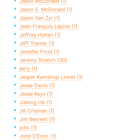
Jason McDonald (1)
Jason S. McDonald (1)
Jason Van Zyl (1)
Jean-François Lépine (1)
Jeffrey Hulten (1)
Jeff Tranter (1)
Jennifer Frost (1)
Jeremy Stretch (30)
jerry (1)
Jesper Kamstrup Linnet (1)
Jesse Davis (1)
Jesse Keys (1)
Jialong He (1)
Jill Crisman (1)
Jim Bennett (1)
john (1)
John D’Emic (1)