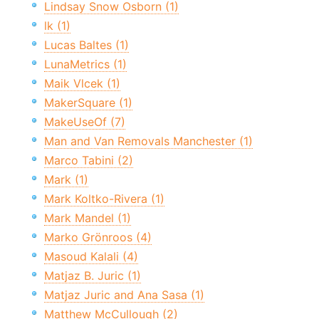
Lindsay Snow Osborn (1)
lk (1)
Lucas Baltes (1)
LunaMetrics (1)
Maik Vlcek (1)
MakerSquare (1)
MakeUseOf (7)
Man and Van Removals Manchester (1)
Marco Tabini (2)
Mark (1)
Mark Koltko-Rivera (1)
Mark Mandel (1)
Marko Grönroos (4)
Masoud Kalali (4)
Matjaz B. Juric (1)
Matjaz Juric and Ana Sasa (1)
Matthew McCullough (2)