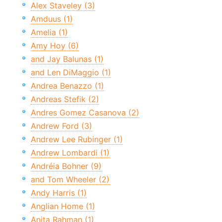
Alex Staveley (3)
Amduus (1)
Amelia (1)
Amy Hoy (6)
and Jay Balunas (1)
and Len DiMaggio (1)
Andrea Benazzo (1)
Andreas Stefik (2)
Andres Gomez Casanova (2)
Andrew Ford (3)
Andrew Lee Rubinger (1)
Andrew Lombardi (1)
Andréia Bohner (9)
and Tom Wheeler (2)
Andy Harris (1)
Anglian Home (1)
Anita Rahman (1)