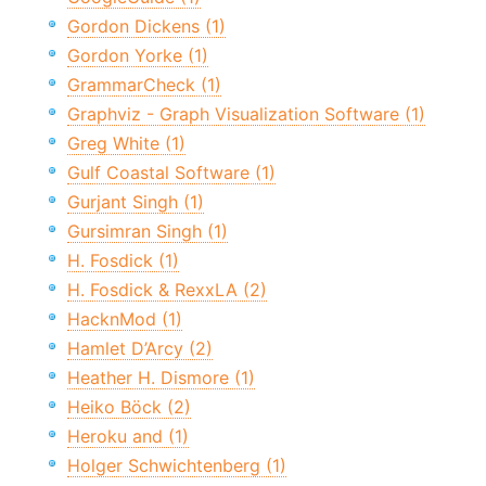
Gordon Dickens (1)
Gordon Yorke (1)
GrammarCheck (1)
Graphviz - Graph Visualization Software (1)
Greg White (1)
Gulf Coastal Software (1)
Gurjant Singh (1)
Gursimran Singh (1)
H. Fosdick (1)
H. Fosdick & RexxLA (2)
HacknMod (1)
Hamlet D’Arcy (2)
Heather H. Dismore (1)
Heiko Böck (2)
Heroku and (1)
Holger Schwichtenberg (1)