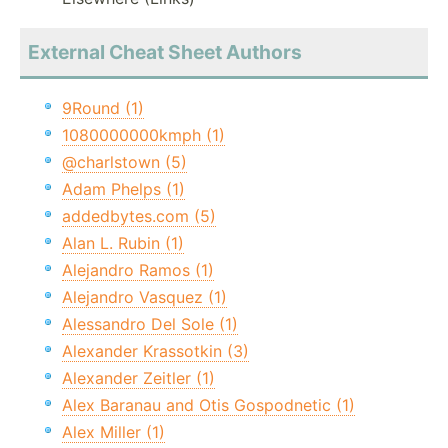
External Cheat Sheet Authors
9Round (1)
1080000000kmph (1)
@charlstown (5)
Adam Phelps (1)
addedbytes.com (5)
Alan L. Rubin (1)
Alejandro Ramos (1)
Alejandro Vasquez (1)
Alessandro Del Sole (1)
Alexander Krassotkin (3)
Alexander Zeitler (1)
Alex Baranau and Otis Gospodnetic (1)
Alex Miller (1)