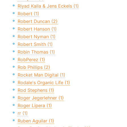
Riyad Kalla & Jens Eckels (1)
Robert (1)
Robert Duncan (2)
Robert Hanson (1)
Robert Nyman (1)
Robert Smith (1)
Robin Thomas (1)
RobPerez (1)
Rob Phillips (2)
Rocket Man Digital (1)
Rodale's Organic Life (1)
Rod Stephens (1)
Roger Jegerlehner (1)
Roger Lipera (1)
rr (1)
Ruben Aguilar (1)