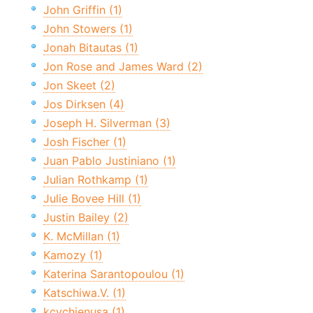
John Griffin (1)
John Stowers (1)
Jonah Bitautas (1)
Jon Rose and James Ward (2)
Jon Skeet (2)
Jos Dirksen (4)
Joseph H. Silverman (3)
Josh Fischer (1)
Juan Pablo Justiniano (1)
Julian Rothkamp (1)
Julie Bovee Hill (1)
Justin Bailey (2)
K. McMillan (1)
Kamozy (1)
Katerina Sarantopoulou (1)
Katschiwa.V. (1)
kcychienusa (1)