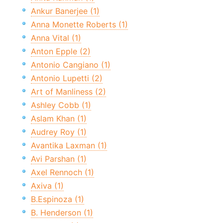
Ankur Banerjee (1)
Anna Monette Roberts (1)
Anna Vital (1)
Anton Epple (2)
Antonio Cangiano (1)
Antonio Lupetti (2)
Art of Manliness (2)
Ashley Cobb (1)
Aslam Khan (1)
Audrey Roy (1)
Avantika Laxman (1)
Avi Parshan (1)
Axel Rennoch (1)
Axiva (1)
B.Espinoza (1)
B. Henderson (1)