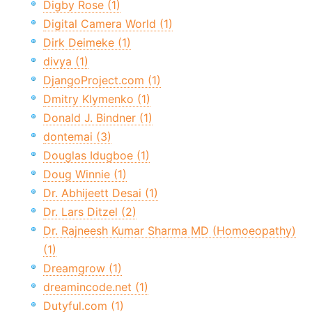
Digby Rose (1)
Digital Camera World (1)
Dirk Deimeke (1)
divya (1)
DjangoProject.com (1)
Dmitry Klymenko (1)
Donald J. Bindner (1)
dontemai (3)
Douglas Idugboe (1)
Doug Winnie (1)
Dr. Abhijeett Desai (1)
Dr. Lars Ditzel (2)
Dr. Rajneesh Kumar Sharma MD (Homoeopathy)
(1)
Dreamgrow (1)
dreamincode.net (1)
Dutyful.com (1)