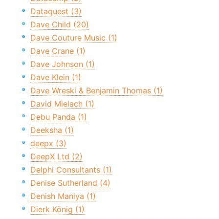
Dataquest (3)
Dave Child (20)
Dave Couture Music (1)
Dave Crane (1)
Dave Johnson (1)
Dave Klein (1)
Dave Wreski & Benjamin Thomas (1)
David Mielach (1)
Debu Panda (1)
Deeksha (1)
deepx (3)
DeepX Ltd (2)
Delphi Consultants (1)
Denise Sutherland (4)
Denish Maniya (1)
Dierk König (1)