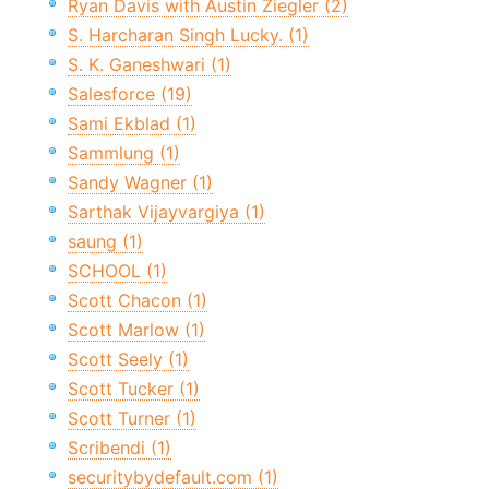
Ryan Davis with Austin Ziegler (2)
S. Harcharan Singh Lucky. (1)
S. K. Ganeshwari (1)
Salesforce (19)
Sami Ekblad (1)
Sammlung (1)
Sandy Wagner (1)
Sarthak Vijayvargiya (1)
saung (1)
SCHOOL (1)
Scott Chacon (1)
Scott Marlow (1)
Scott Seely (1)
Scott Tucker (1)
Scott Turner (1)
Scribendi (1)
securitybydefault.com (1)