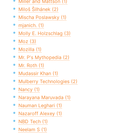
Miller and Mattson (1)
Miloš Šilhánek (2)
Mischa Poslawsky (1)
mjanich. (1)
Molly E. Holzschlag (3)
Moz (3)
Mozilla (1)
Mr. P's Mythopedia (2)
Mr. Roth (1)
Mudassir Khan (1)
Mulberry Technologies (2)
Nancy (1)
Narayana Maruvada (1)
Nauman Leghari (1)
Nazaroff Alexey (1)
NBD Tech (1)
Neelam S (1)