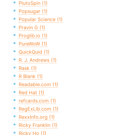
PlutoSpin (1)
Popsugar (1)
Popular Science (1)
Pravin G (1)
Proglib.io (1)
PureWoW (1)
QuickQuid (1)
R. J. Andrews (1)
Rask (1)
R Blank (1)
Readable.com (1)
Red Hat (1)
refcards.com (1)
RegExLib.com (1)
RexxInfo.org (1)
Ricky Franklin (1)
Ricky Ho (1)