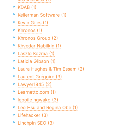
KDAB (1)
Kellerman Software (1)
Kevin Giles (1)
Khronos (1)
Khronos Group (2)
Khvedar Nabilkin (1)
Laszlo Kozma (1)
Laticia Gibson (1)
Laura Hughes & Tim Essam (2)
Laurent Grégoire (3)
Lawyer1845 (2)
Learnetto.com (1)
leboile ngwako (3)
Leo Hsu and Regina Obe (1)
Lifehacker (3)
Linchpin SEO (3)