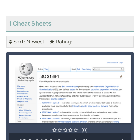
1 Cheat Sheets
Sort
: Newest
Rating
:
(0)