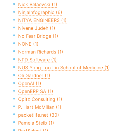
Nick Belaevski (1)
NinjaInfographic (6)
NITYA ENGINEERS (1)
Nivene Judeh (1)
No Fear Bridge (1)
NONE (1)
Norman Richards (1)
NPD Software (1)
NUS Yong Loo Lin School of Medicine (1)
Oli Gardner (1)
OpenAI (1)
OpenERP SA (1)
Opitz Consulting (1)
P. Hart McMillan (1)
packetlife.net (30)
Pamela Steib (1)
PartSelect (1)