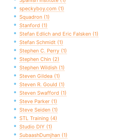
Spanish Institute (1)
speckyboy.com (1)
Squadron (1)
Stanford (1)
Stefan Edlich and Eric Falsken (1)
Stefan Schmidt (1)
Stephen C. Perry (1)
Stephen Chin (2)
Stephen Wildish (1)
Steven Gildea (1)
Steven R. Gould (1)
Steven Swafford (1)
Steve Parker (1)
Steve Seiden (1)
STL Training (4)
Studio DIY (1)
SubaashDumjhan (1)