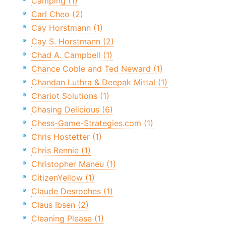
Camping (1)
Carl Cheo (2)
Cay Horstmann (1)
Cay S. Horstmann (2)
Chad A. Campbell (1)
Chance Coble and Ted Neward (1)
Chandan Luthra & Deepak Mittal (1)
Chariot Solutions (1)
Chasing Delicious (6)
Chess-Game-Strategies.com (1)
Chris Hostetter (1)
Chris Rennie (1)
Christopher Maneu (1)
CitizenYellow (1)
Claude Desroches (1)
Claus Ibsen (2)
Cleaning Please (1)