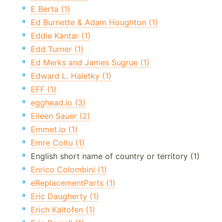
E Berta (1)
Ed Burnette & Adam Houghton (1)
Eddie Kantar (1)
Edd Turner (1)
Ed Merks and James Sugrue (1)
Edward L. Haletky (1)
EFF (1)
egghead.io (3)
Eileen Sauer (2)
Emmet.io (1)
Emre Coltu (1)
English short name of country or territory (1)
Enrico Colombini (1)
eReplacementParts (1)
Eric Daugherty (1)
Erich Kaltofen (1)