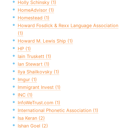
Holly Schinsky (1)
HomeAdvisor (1)
Homestead (1)
Howard Fosdick & Rexx Language Association
(1)
Howard M. Lewis Ship (1)
HP (1)
Iain Truskett (1)
Ian Stewart (1)
Ilya Shailkovsky (1)
Imgur (1)
Immigrant Invest (1)
INC (1)
InfoWeTrust.com (1)
International Phonetic Association (1)
Isa Keran (2)
Ishan Goel (2)