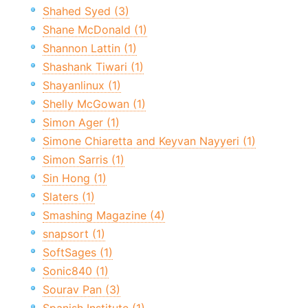
Shahed Syed (3)
Shane McDonald (1)
Shannon Lattin (1)
Shashank Tiwari (1)
Shayanlinux (1)
Shelly McGowan (1)
Simon Ager (1)
Simone Chiaretta and Keyvan Nayyeri (1)
Simon Sarris (1)
Sin Hong (1)
Slaters (1)
Smashing Magazine (4)
snapsort (1)
SoftSages (1)
Sonic840 (1)
Sourav Pan (3)