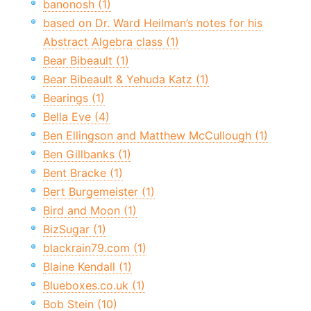
banonosh (1)
based on Dr. Ward Heilman’s notes for his
Abstract Algebra class (1)
Bear Bibeault (1)
Bear Bibeault & Yehuda Katz (1)
Bearings (1)
Bella Eve (4)
Ben Ellingson and Matthew McCullough (1)
Ben Gillbanks (1)
Bent Bracke (1)
Bert Burgemeister (1)
Bird and Moon (1)
BizSugar (1)
blackrain79.com (1)
Blaine Kendall (1)
Blueboxes.co.uk (1)
Bob Stein (10)