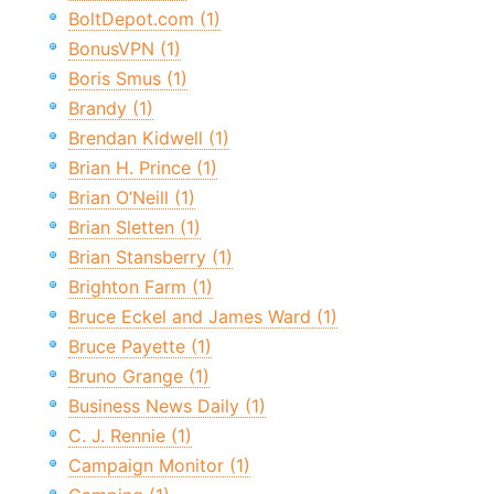
BoltDepot.com (1)
BonusVPN (1)
Boris Smus (1)
Brandy (1)
Brendan Kidwell (1)
Brian H. Prince (1)
Brian O’Neill (1)
Brian Sletten (1)
Brian Stansberry (1)
Brighton Farm (1)
Bruce Eckel and James Ward (1)
Bruce Payette (1)
Bruno Grange (1)
Business News Daily (1)
C. J. Rennie (1)
Campaign Monitor (1)