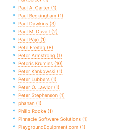
Paul A. Carter (1)
Paul Beckingham (1)
Paul Dawkins (3)
Paul M. Duvall (2)
Paul Pajo (1)
Pete Freitag (8)
Peter Armstrong (1)
Peteris Krumins (10)
Peter Kankowski (1)
Peter Lubbers (1)
Peter O. Lawlor (1)
Peter Stephenson (1)
phanan (1)
Philip Rooke (1)
Pinnacle Software Solutions (1)
PlaygroundEquipment.com (1)