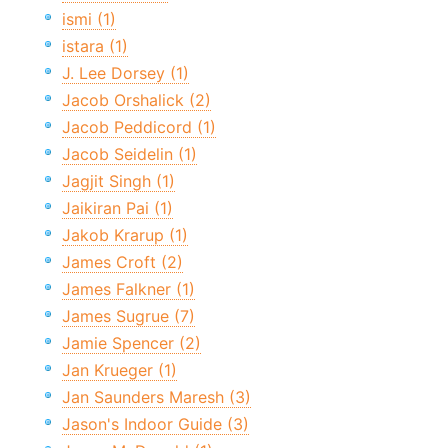
ismi (1)
istara (1)
J. Lee Dorsey (1)
Jacob Orshalick (2)
Jacob Peddicord (1)
Jacob Seidelin (1)
Jagjit Singh (1)
Jaikiran Pai (1)
Jakob Krarup (1)
James Croft (2)
James Falkner (1)
James Sugrue (7)
Jamie Spencer (2)
Jan Krueger (1)
Jan Saunders Maresh (3)
Jason's Indoor Guide (3)