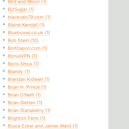
Bird and Moon (1)
BizSugar (1)
blackrain79.com (1)
Blaine Kendall (1)
Blueboxes.co.uk (1)
Bob Stein (10)
BoltDepot.com (1)
BonusVPN (1)
Boris Smus (1)
Brandy (1)
Brendan Kidwell (1)
Brian H. Prince (1)
Brian O’Neill (1)
Brian Sletten (1)
Brian Stansberry (1)
Brighton Farm (1)
Bruce Eckel and James Ward (1)