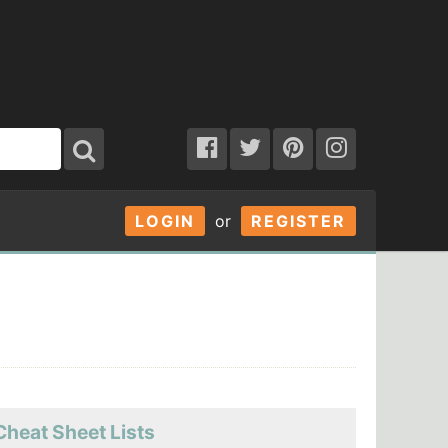
LOGIN
or
REGISTER
Cheat Sheet Lists