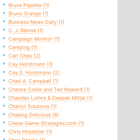
Bruce Payette (1)
Bruno Grange (1)
Business News Daily (1)
C. J. Rennie (1)
Campaign Monitor (1)
Camping (1)
Carl Cheo (2)
Cay Horstmann (1)
Cay S. Horstmann (2)
Chad A. Campbell (1)
Chance Coble and Ted Neward (1)
Chandan Luthra & Deepak Mittal (1)
Chariot Solutions (1)
Chasing Delicious (6)
Chess-Game-Strategies.com (1)
Chris Hostetter (1)