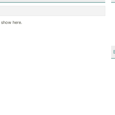
o show here.