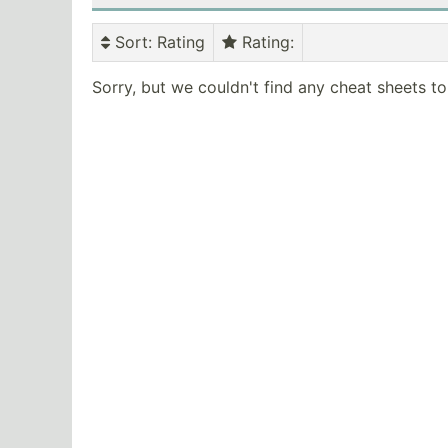
Sort
: Rating
Rating
:
Sorry, but we couldn't find any cheat sheets t