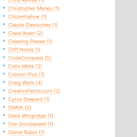
Chris Rennie (1)
Christopher Maneu (1)
CitizenYellow (1)
Claude Desroches (1)
Claus Ibsen (2)
Cleaning Please (1)
Cliff Notes (1)
CodeConquest (5)
Colin Melia (2)
Column Five (1)
Craig Walls (4)
CreativeTechs.com (2)
Cyrus Shepard (1)
DAINA (2)
Dane Morgridge (1)
Dan Goodspeed (1)
Daniel Rubio (1)