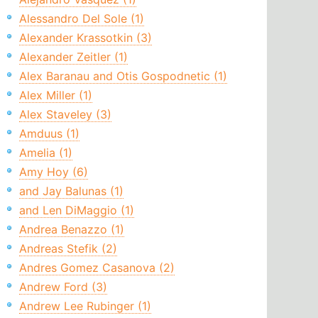
Alessandro Del Sole (1)
Alexander Krassotkin (3)
Alexander Zeitler (1)
Alex Baranau and Otis Gospodnetic (1)
Alex Miller (1)
Alex Staveley (3)
Amduus (1)
Amelia (1)
Amy Hoy (6)
and Jay Balunas (1)
and Len DiMaggio (1)
Andrea Benazzo (1)
Andreas Stefik (2)
Andres Gomez Casanova (2)
Andrew Ford (3)
Andrew Lee Rubinger (1)