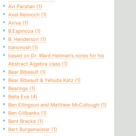
Avi Parshan (1)
Axel Rennoch (1)
Axiva (1)
B.Espinoza (1)
B. Henderson (1)
banonosh (1)
based on Dr. Ward Heilman’s notes for his
Abstract Algebra class (1)
Bear Bibeault (1)
Bear Bibeault & Yehuda Katz (1)
Bearings (1)
Bella Eve (4)
Ben Ellingson and Matthew McCullough (1)
Ben Gillbanks (1)
Bent Bracke (1)
Bert Burgemeister (1)