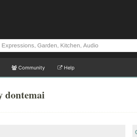
Community
Help
y dontemai