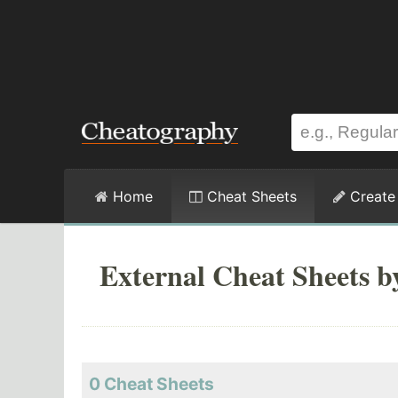
Home
Cheat Sheets
Create
External Cheat Sheets b
0 Cheat Sheets