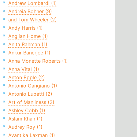
Andrew Lombardi (1)
Andréia Bohner (9)
and Tom Wheeler (2)
Andy Harris (1)
Anglian Home (1)
Anita Rahman (1)
Ankur Banerjee (1)
Anna Monette Roberts (1)
Anna Vital (1)
Anton Epple (2)
Antonio Cangiano (1)
Antonio Lupetti (2)
Art of Manliness (2)
Ashley Cobb (1)
Aslam Khan (1)
Audrey Roy (1)
Avantika Laxman (1)