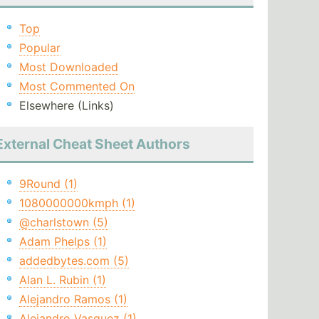
Top
Popular
Most Downloaded
Most Commented On
Elsewhere (Links)
External Cheat Sheet Authors
9Round (1)
1080000000kmph (1)
@charlstown (5)
Adam Phelps (1)
addedbytes.com (5)
Alan L. Rubin (1)
Alejandro Ramos (1)
Alejandro Vasquez (1)